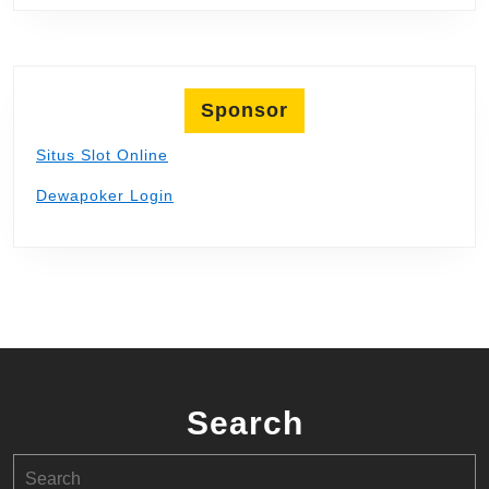
Sponsor
Situs Slot Online
Dewapoker Login
Search
Search
for: