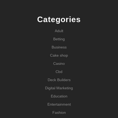
Categories
Adult
Betting
Business
Cake shop
Casino
Cbd
Deck Builders
Digital Marketing
Education
Entertainment
Fashion