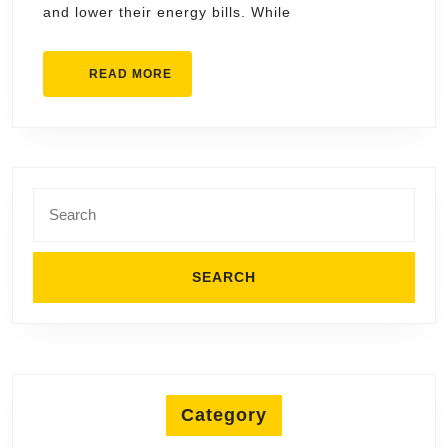
and lower their energy bills. While
in
Nashville
READ
READ MORE
MORE
Search
for:
Category