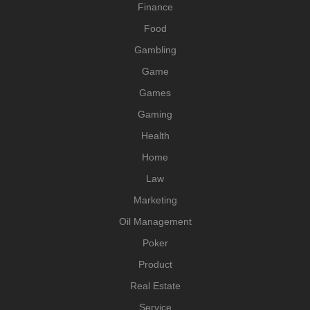
Finance
Food
Gambling
Game
Games
Gaming
Health
Home
Law
Marketing
Oil Management
Poker
Product
Real Estate
Service