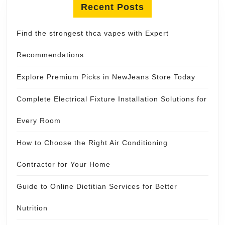
Recent Posts
Find the strongest thca vapes with Expert
Recommendations
Explore Premium Picks in NewJeans Store Today
Complete Electrical Fixture Installation Solutions for
Every Room
How to Choose the Right Air Conditioning
Contractor for Your Home
Guide to Online Dietitian Services for Better
Nutrition