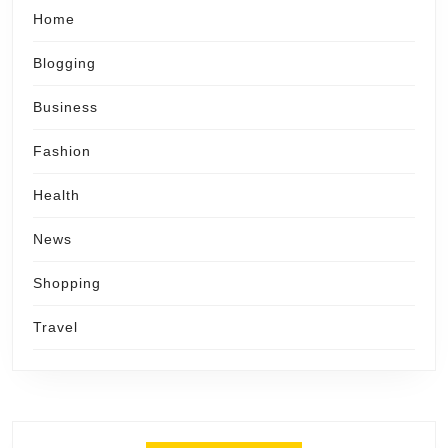
Home
Blogging
Business
Fashion
Health
News
Shopping
Travel