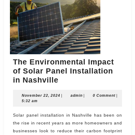
The Environmental Impact
of Solar Panel Installation
The
in Nashville
Environmental
November
admin
November 22, 2024
Impact
|
admin
|
0 Comment
|
22,
5:32 am
of
2024
Solar
Solar panel installation in Nashville has been on
the rise in recent years as more homeowners and
Panel
businesses look to reduce their carbon footprint
Installation