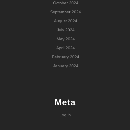
October 2024
September 2024
August 2024
July 2024
May 2024
April 2024
February 2024
January 2024
Meta
Log in