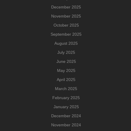
December 2025
November 2025
October 2025
September 2025
August 2025
July 2025
June 2025
May 2025
April 2025
March 2025
February 2025
January 2025
December 2024
November 2024