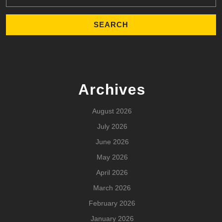
Archives
August 2026
July 2026
June 2026
May 2026
April 2026
March 2026
February 2026
January 2026