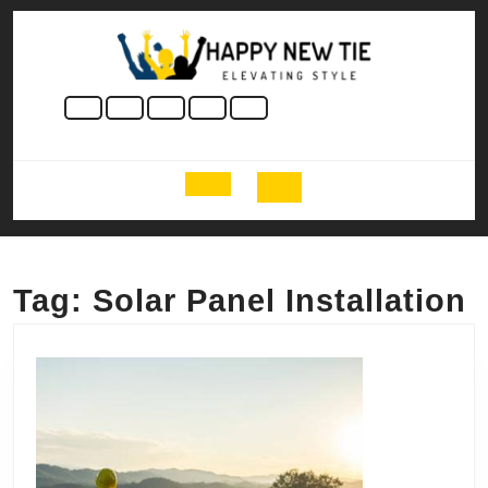
Skip
to
content
Skip
to
content
Open
Button
Tag:
Solar Panel Installation