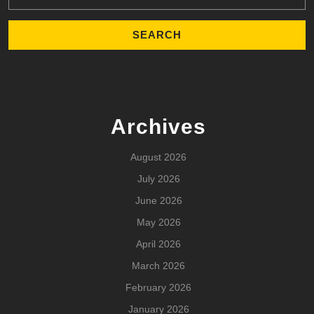
Archives
August 2026
July 2026
June 2026
May 2026
April 2026
March 2026
February 2026
January 2026