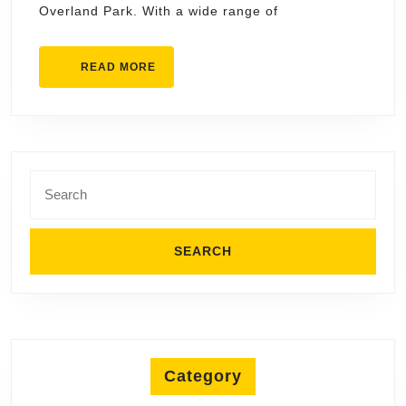
Overland Park. With a wide range of
READ
READ MORE
MORE
Search
for:
Category