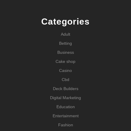
Categories
Adult
Betting
Business
Cake shop
Casino
Cbd
Deck Builders
Digital Marketing
Education
Entertainment
Fashion