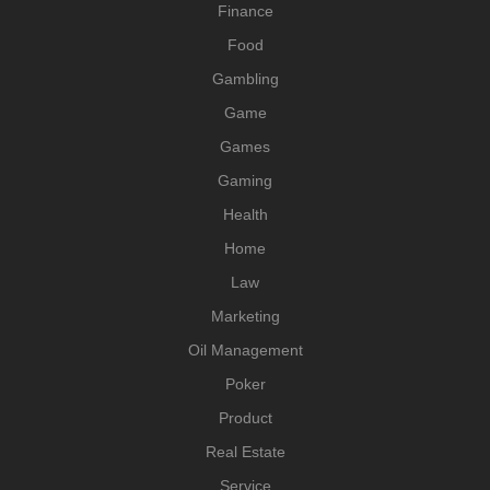
Finance
Food
Gambling
Game
Games
Gaming
Health
Home
Law
Marketing
Oil Management
Poker
Product
Real Estate
Service