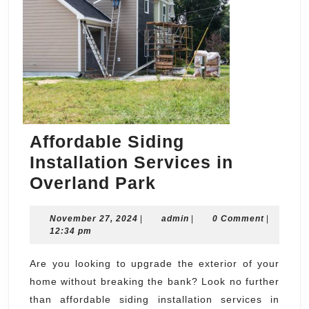
Affordable Siding
Installation Services in
Affordable
Overland Park
Siding
November
admin
November 27, 2024
|
Installation
admin
|
0 Comment
|
27,
12:34 pm
Services
2024
in
Are you looking to upgrade the exterior of your
home without breaking the bank? Look no further
Overland
than affordable siding installation services in
Park