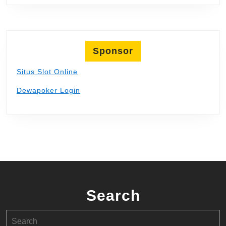
Sponsor
Situs Slot Online
Dewapoker Login
Search
Search
for: