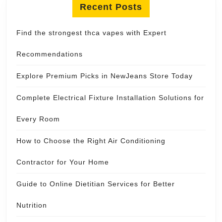
Recent Posts
Find the strongest thca vapes with Expert
Recommendations
Explore Premium Picks in NewJeans Store Today
Complete Electrical Fixture Installation Solutions for
Every Room
How to Choose the Right Air Conditioning
Contractor for Your Home
Guide to Online Dietitian Services for Better
Nutrition