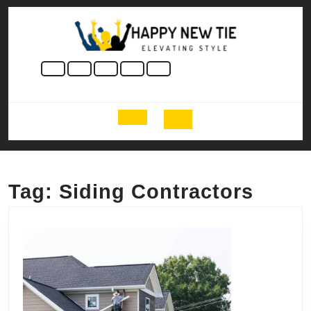
Skip
to
content
Skip
to
content
Open
Button
Tag:
Siding Contractors