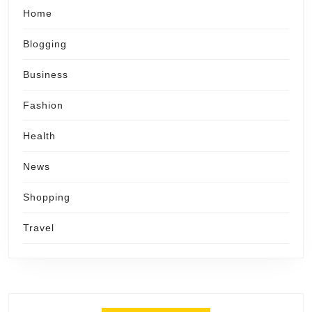
Home
Blogging
Business
Fashion
Health
News
Shopping
Travel