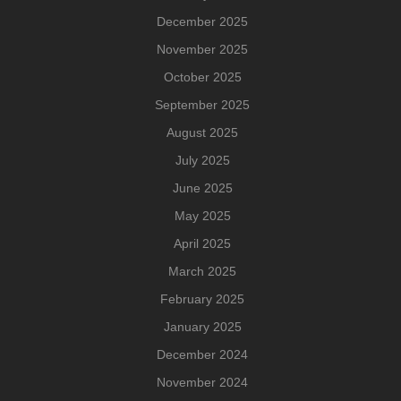
December 2025
November 2025
October 2025
September 2025
August 2025
July 2025
June 2025
May 2025
April 2025
March 2025
February 2025
January 2025
December 2024
November 2024