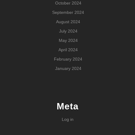
October 2024
September 2024
August 2024
July 2024
May 2024
April 2024
February 2024
January 2024
Meta
Log in