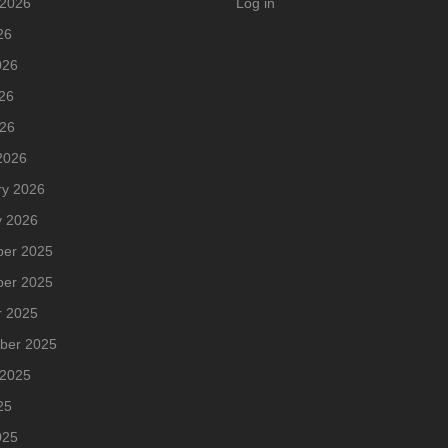
 2026
Log in
26
026
26
026
2026
ry 2026
y 2026
er 2025
er 2025
r 2025
ber 2025
 2025
25
025