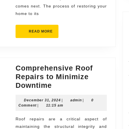
the
comes next. The process of restoring your
Storm
home to its
READ
READ MORE
MORE
Comprehensive Roof
Repairs to Minimize
Comprehensive
Downtime
Roof
December
admin
December 31, 2024
Repairs
|
admin
|
0
31,
Comment
|
11:15 am
to
2024
Minimize
Roof repairs are a critical aspect of
maintaining the structural integrity and
Downtime