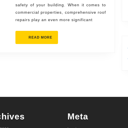
safety of your building. When it comes to
commercial properties, comprehensive roof
repairs play an even more significant
READ
READ MORE
MORE
chives
Meta