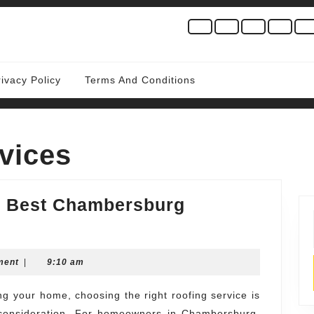
rivacy Policy
Terms And Conditions
vices
he Best Chambersburg
d
ws
ment
|
9:10 am
ul consideration. For homeowners in Chambersburg,