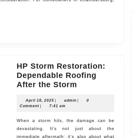
ersburg
ng
es
HP Storm Restoration:
Dependable Roofing
HP
After the Storm
Storm
April
admin
April 18, 2025
|
admin
Restoration:
|
0
18,
Comment
|
7:41 am
Dependable
2025
Roofing
When a storm hits, the damage can be
devastating. It’s not just about the
After
immediate aftermath; it’s also about what