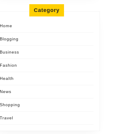
Category
Home
Blogging
Business
Fashion
Health
News
Shopping
Travel