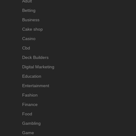
Adult
Betting
Business
Cake shop
Casino
Cbd
Deck Builders
Digital Marketing
Education
Entertainment
Fashion
Finance
Food
Gambling
Game