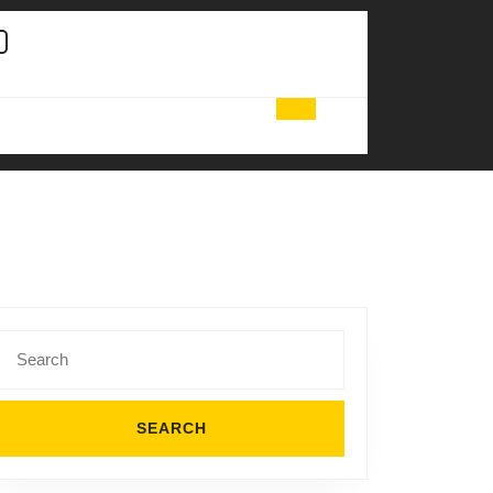
Search
for: