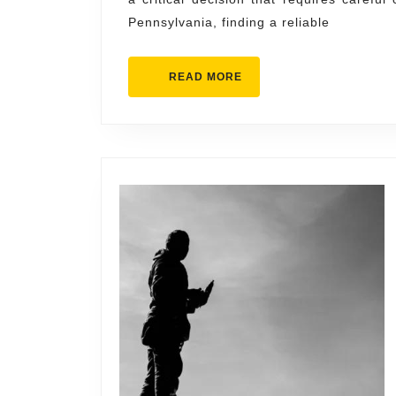
Chamb
Pennsylvania, finding a reliable
Roofi
Servic
READ
READ MORE
MORE