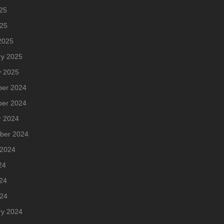
25
025
2025
ry 2025
y 2025
er 2024
er 2024
r 2024
ber 2024
 2024
24
24
024
ry 2024