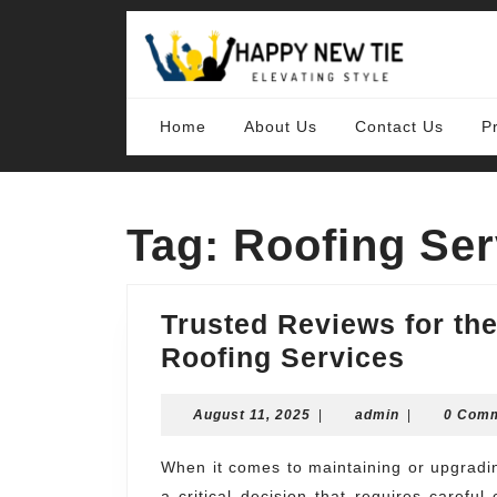
Skip
to
content
Skip
to
content
Home
About Us
Contact Us
P
Tag:
Roofing Ser
Trusted Reviews for t
Truste
Roofing Services
Revie
August
admin
August 11, 2025
|
admin
for
|
0 Com
11,
the
2025
When it comes to maintaining or upgrading your home, choosing the right roofing service is
Best
a critical decision that requires caref