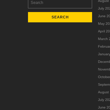
August
for:
July 20
June 2
May 20
April 2
March 
Februa
Januar
Decemb
Novemb
Octobe
Septem
August
July 20
June 2