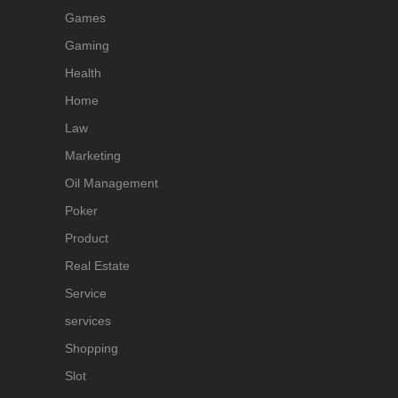
Games
Gaming
Health
Home
Law
Marketing
Oil Management
Poker
Product
Real Estate
Service
services
Shopping
Slot