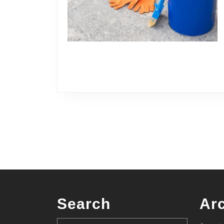
Search
Ar
Search