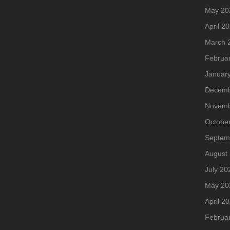
May 20
April 2
March 
Februa
Januar
Decemb
Novemb
Octobe
Septem
August
July 20
May 20
April 2
Februa