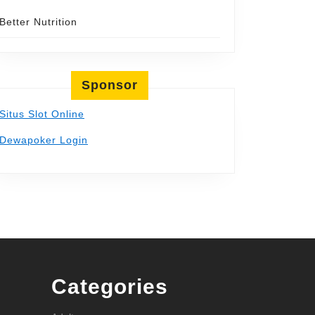
Better Nutrition
Sponsor
Situs Slot Online
Dewapoker Login
Categories