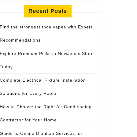
Recent Posts
Find the strongest thca vapes with Expert
Recommendations
Explore Premium Picks in NewJeans Store
Today
Complete Electrical Fixture Installation
Solutions for Every Room
How to Choose the Right Air Conditioning
Contractor for Your Home
Guide to Online Dietitian Services for