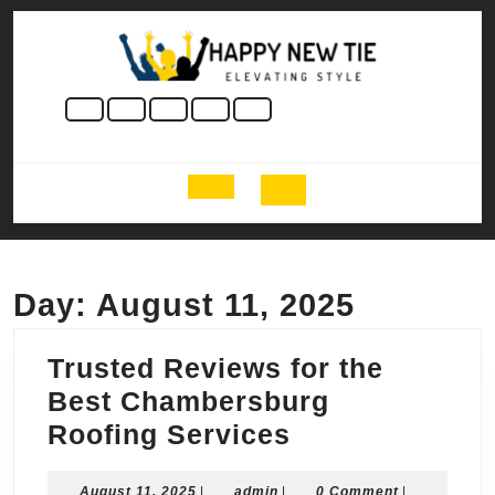
Skip
to
content
Skip
to
content
Open
Button
Day:
August 11, 2025
Trusted Reviews for the
Best Chambersburg
Trusted
Roofing Services
Reviews
August
admin
August 11, 2025
|
admin
|
0 Comment
|