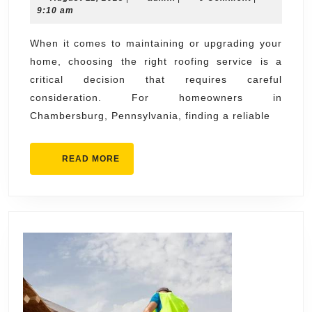
for
11,
9:10 am
the
2025
Best
When it comes to maintaining or upgrading your
home, choosing the right roofing service is a
Chambersbur
critical decision that requires careful
Roofing
consideration. For homeowners in
Services
Chambersburg, Pennsylvania, finding a reliable
READ
READ MORE
MORE