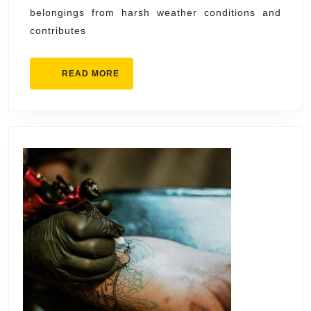
Contrac
belongings from harsh weather conditions and
Syracu
contributes
Profess
READ
READ MORE
MORE