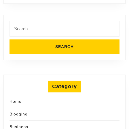
First
Ink
Search
for:
Category
Home
Blogging
Business