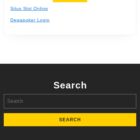
Situs Slot Online
Dewapoker Login
Search
Search
for: