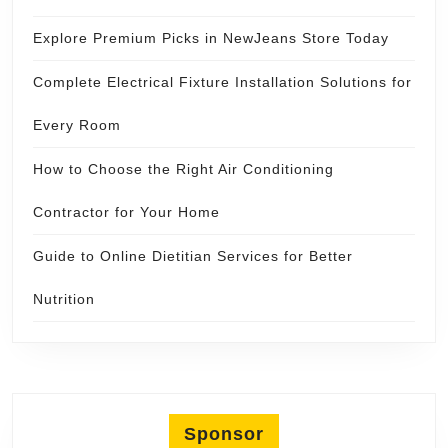
Explore Premium Picks in NewJeans Store Today
Complete Electrical Fixture Installation Solutions for
Every Room
How to Choose the Right Air Conditioning
Contractor for Your Home
Guide to Online Dietitian Services for Better
Nutrition
Sponsor