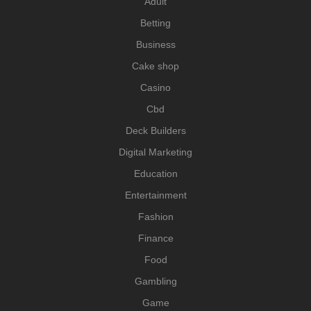
Adult
Betting
Business
Cake shop
Casino
Cbd
Deck Builders
Digital Marketing
Education
Entertainment
Fashion
Finance
Food
Gambling
Game