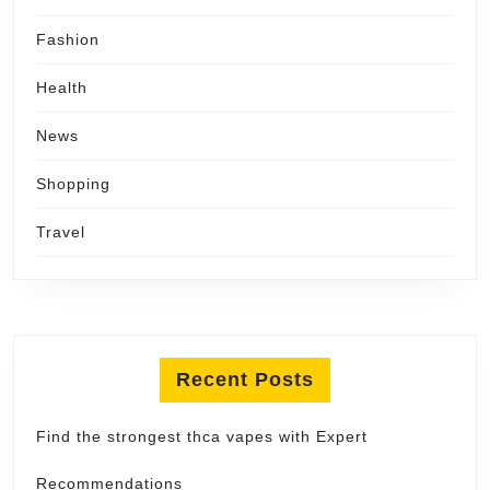
Fashion
Health
News
Shopping
Travel
Recent Posts
Find the strongest thca vapes with Expert
Recommendations