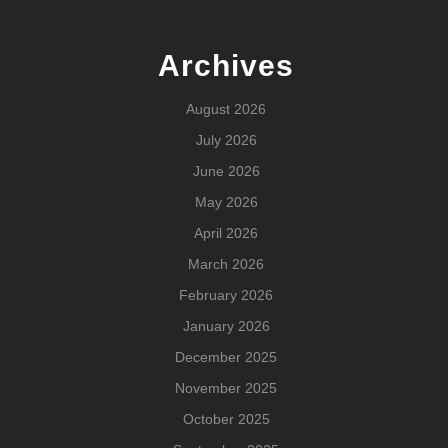
Archives
August 2026
July 2026
June 2026
May 2026
April 2026
March 2026
February 2026
January 2026
December 2025
November 2025
October 2025