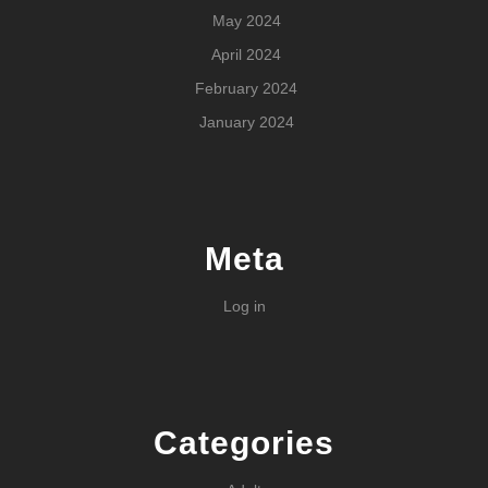
May 2024
April 2024
February 2024
January 2024
Meta
Log in
Categories