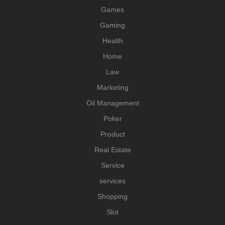
Games
Gaming
Health
Home
Law
Marketing
Oil Management
Poker
Product
Real Estate
Service
services
Shopping
Slot