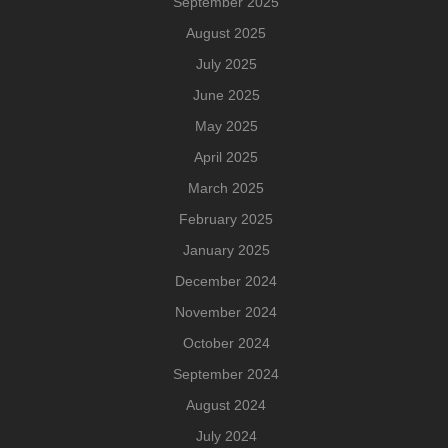
September 2025
August 2025
July 2025
June 2025
May 2025
April 2025
March 2025
February 2025
January 2025
December 2024
November 2024
October 2024
September 2024
August 2024
July 2024