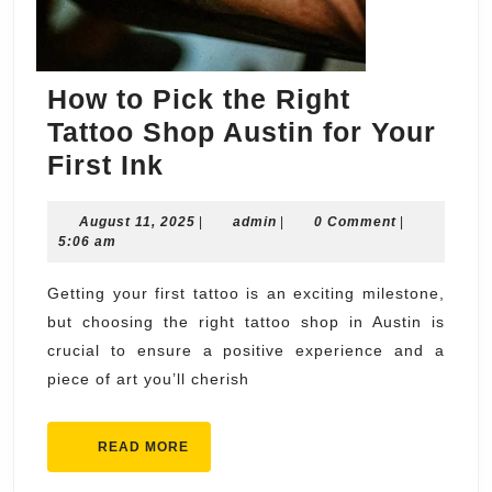
How to Pick the Right
Tattoo Shop Austin for Your
How
First Ink
to
August
admin
August 11, 2025
Pick
|
admin
|
0 Comment
|
11,
5:06 am
the
2025
Right
Getting your first tattoo is an exciting milestone,
but choosing the right tattoo shop in Austin is
Tattoo
crucial to ensure a positive experience and a
Shop
piece of art you’ll cherish
Austin
for
READ
READ MORE
Your
MORE