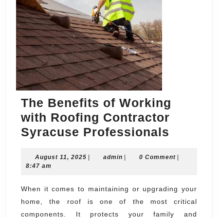
The Benefits of Working
with Roofing Contractor
The
Syracuse Professionals
Benefit
August
admin
August 11, 2025
|
admin
|
0 Comment
of
|
11,
8:47 am
Workin
2025
with
When it comes to maintaining or upgrading your
home, the roof is one of the most critical
Roofing
components. It protects your family and