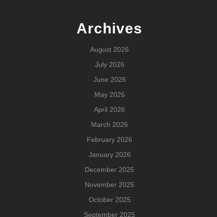
Archives
August 2026
July 2026
June 2026
May 2026
April 2026
March 2026
February 2026
January 2026
December 2025
November 2025
October 2025
September 2025