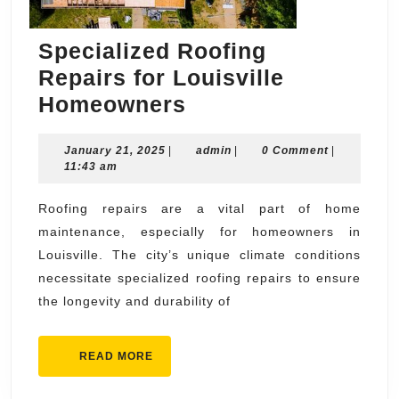
Specialized Roofing
Repairs for Louisville
Specialized
Homeowners
Roofing
January
admin
January 21, 2025
|
Repairs
admin
|
0 Comment
|
21,
11:43 am
for
2025
Louisville
Roofing repairs are a vital part of home
maintenance, especially for homeowners in
Homeowners
Louisville. The city’s unique climate conditions
necessitate specialized roofing repairs to ensure
the longevity and durability of
READ
READ MORE
MORE