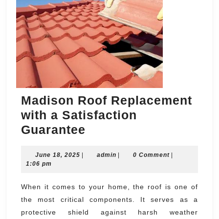
Madison Roof Replacement
with a Satisfaction
Madison
Guarantee
Roof
June
admin
June 18, 2025
|
Replacement
admin
|
0 Comment
|
18,
1:06 pm
with
2025
a
When it comes to your home, the roof is one of
the most critical components. It serves as a
Satisfaction
protective shield against harsh weather
Guarantee