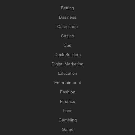
Betting
Business
Cake shop
Casino
Cbd
Deck Builders
Digital Marketing
Education
Entertainment
Fashion
Finance
Food
Gambling
Game