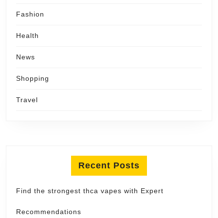
Fashion
Health
News
Shopping
Travel
Recent Posts
Find the strongest thca vapes with Expert
Recommendations