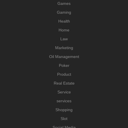
Games
Gaming
Health
Home
Law
Marketing
Oil Management
Poker
Product
Real Estate
Service
services
Shopping
Slot
Social Media