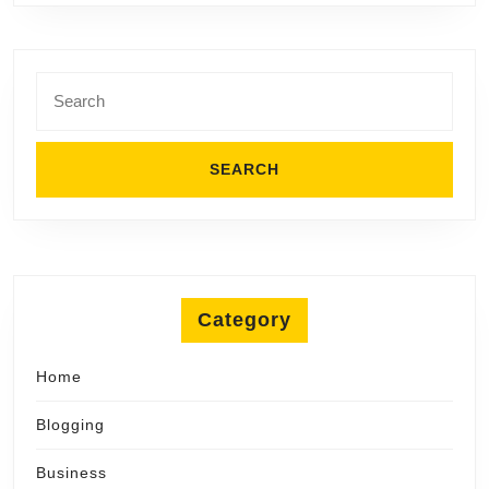
Search
for:
Category
Home
Blogging
Business