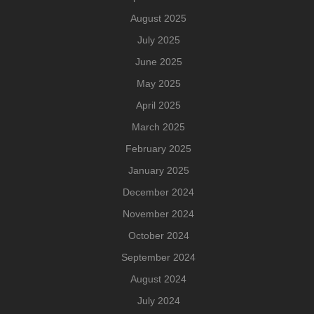
August 2025
July 2025
June 2025
May 2025
April 2025
March 2025
February 2025
January 2025
December 2024
November 2024
October 2024
September 2024
August 2024
July 2024