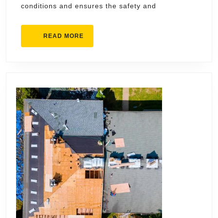
conditions and ensures the safety and
READ
READ MORE
MORE