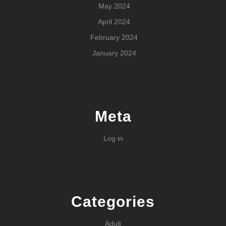
May 2024
April 2024
February 2024
January 2024
Meta
Log in
Categories
Adult