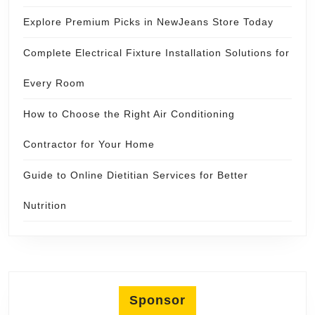
Explore Premium Picks in NewJeans Store Today
Complete Electrical Fixture Installation Solutions for
Every Room
How to Choose the Right Air Conditioning
Contractor for Your Home
Guide to Online Dietitian Services for Better
Nutrition
Sponsor