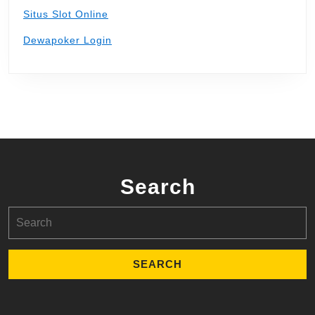
Situs Slot Online
Dewapoker Login
Search
Search
for: