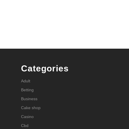
Categories
Adult
Betting
Business
Cake shop
Casino
Cbd