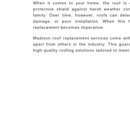
When it comes to your home, the roof is o
protective shield against harsh weather co
family. Over time, however, roofs can dete
damage, or poor installation. When this
replacement becomes imperative.
Madison roof replacement services come with
apart from others in the industry. This guar
high-quality roofing solutions tailored to mee