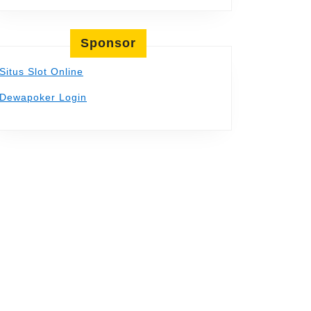
Sponsor
Situs Slot Online
Dewapoker Login