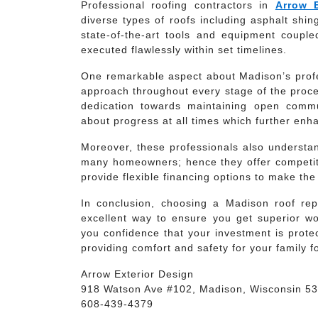
Professional roofing contractors in
Arrow 
diverse types of roofs including asphalt shi
state-of-the-art tools and equipment coupl
executed flawlessly within set timelines.
One remarkable aspect about Madison’s profess
approach throughout every stage of the proces
dedication towards maintaining open commun
about progress at all times which further enh
Moreover, these professionals also understan
many homeowners; hence they offer competiti
provide flexible financing options to make th
In conclusion, choosing a Madison roof rep
excellent way to ensure you get superior wo
you confidence that your investment is protec
providing comfort and safety for your family f
Arrow Exterior Design
918 Watson Ave #102, Madison, Wisconsin 5
608-439-4379