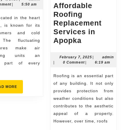
Affordable
4,
mment
|
5:50 am
Specialists
2025
Roofing
Keeping
Replacement
Homes
is, is known for its
Services in
Cool
mmers and cold
Affordable
Apopka
 The fluctuating
&
Roofing
tures make air
Comfortable
oning units an
Replacement
February
February 7, 2025
|
admin
admin
7,
|
0 Comment
|
6:19 am
al part of every
Services
2025
in
Roofing is an essential part
Apopka
of any building. It not only
READ
AD MORE
provides protection from
MORE
weather conditions but also
contributes to the aesthetic
appeal of a property.
However, over time, roofs