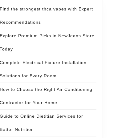
Find the strongest thca vapes with Expert
Recommendations
Explore Premium Picks in NewJeans Store
Today
Complete Electrical Fixture Installation
Solutions for Every Room
How to Choose the Right Air Conditioning
Contractor for Your Home
Guide to Online Dietitian Services for
Better Nutrition