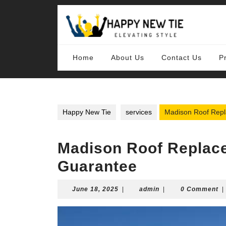
Skip
to
content
Skip
to
content
Home
About Us
Contact Us
P
Happy New Tie
services
Madison Roof Repla
Madison Roof Replace
Guarantee
June
admin
June 18, 2025
|
admin
|
0 Comment
|
18,
2025