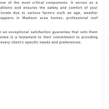
ne of the most critical components. It serves as a
nditions and ensures the safety and comfort of your
riorate due to various factors such as age, weather
 happens in Madison area homes, professional roof
 an exceptional satisfaction guarantee that sets them
antee is a testament to their commitment to providing
t every client’s specific needs and preferences.