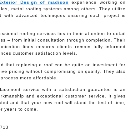
Exterior Design of madison
experience working on
ngles, metal roofing systems among others. They utilize
ed with advanced techniques ensuring each project is
ional roofing services lies in their attention-to-detail
s – from initial consultation through completion. Their
ication lines ensures clients remain fully informed
ances customer satisfaction levels.
d that replacing a roof can be quite an investment for
ve pricing without compromising on quality. They also
e process more affordable.
lacement service with a satisfaction guarantee is an
rkmanship and exceptional customer service. It gives
ted and that your new roof will stand the test of time,
or years to come.
3713