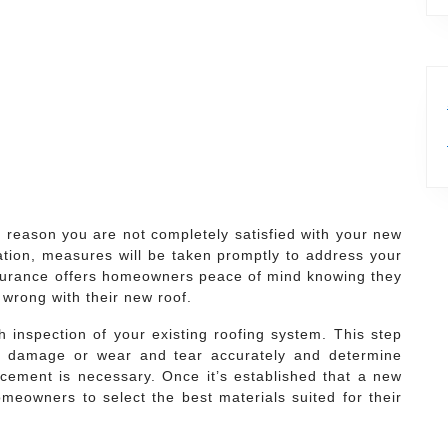
y reason you are not completely satisfied with your new
llation, measures will be taken promptly to address your
ssurance offers homeowners peace of mind knowing they
s wrong with their new roof.
inspection of your existing roofing system. This step
 of damage or wear and tear accurately and determine
lacement is necessary. Once it’s established that a new
omeowners to select the best materials suited for their