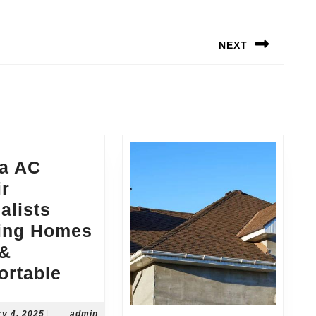
NEXT
Next
post:
ia AC
ir
alists
ing Homes
 &
Peoria
ortable
AC
Repair
February
ry 4, 2025
|
admin