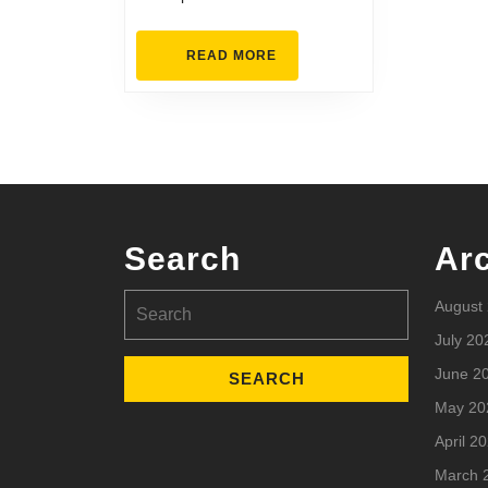
READ
READ MORE
MORE
Search
Ar
Search
August
for:
July 20
June 2
May 20
April 2
March 