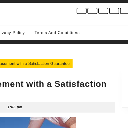
rivacy Policy
Terms And Conditions
cement with a Satisfaction Guarantee
ment with a Satisfaction
1:06 pm