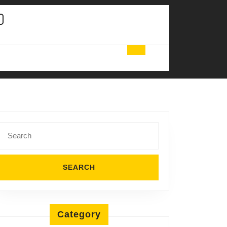
Search
for:
Category