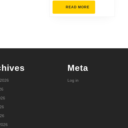
READ
READ MORE
MORE
chives
Meta
 2026
Log in
26
026
26
026
2026