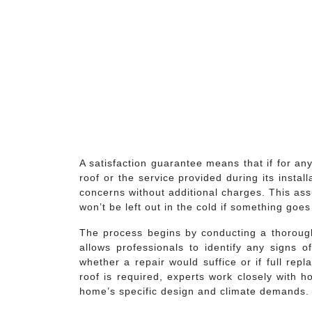
A satisfaction guarantee means that if for an
roof or the service provided during its insta
concerns without additional charges. This a
won’t be left out in the cold if something goe
The process begins by conducting a thorough 
allows professionals to identify any signs
whether a repair would suffice or if full rep
roof is required, experts work closely with h
home’s specific design and climate demands.