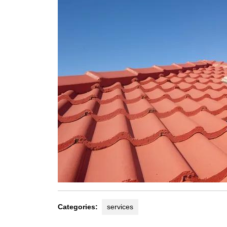
Categories:
services