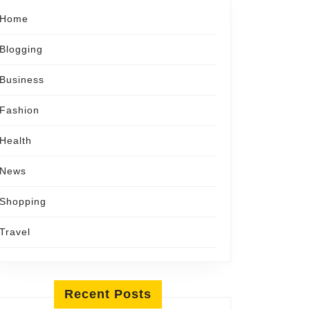
Home
Blogging
Business
Fashion
Health
News
Shopping
Travel
Recent Posts