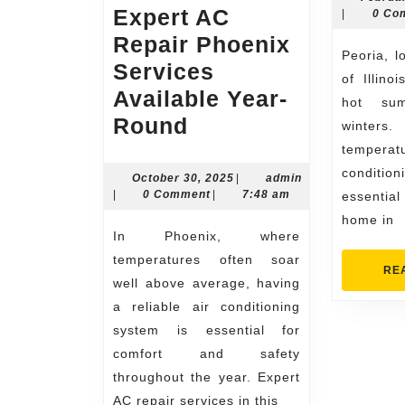
Expert AC
admin
|
0 Co
Repair Phoenix
Peoria, located in the heart
Services
of Illino
Available Year-
hot su
Expert
Round
winters.
AC
tempera
conditi
Repair
October
October 30, 2025
|
admin
admin
30,
|
0 Comment
|
7:48 am
essenti
Phoenix
2025
home in
Services
In Phoenix, where
Available
temperatures often soar
RE
Year-
well above average, having
a reliable air conditioning
Round
system is essential for
comfort and safety
throughout the year. Expert
AC repair services in this