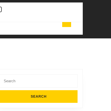
Search
for: