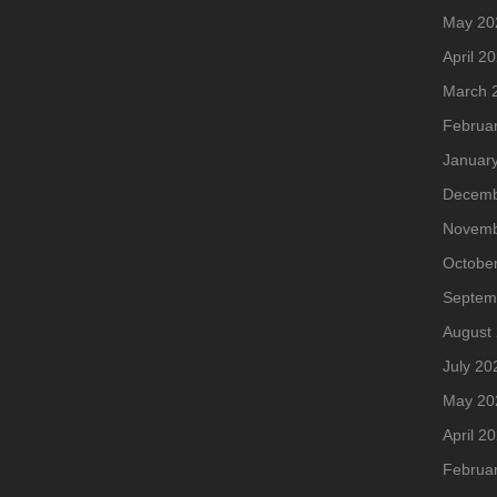
May 20
April 2
March 
Februa
Januar
Decemb
Novemb
Octobe
Septem
August
July 20
May 20
April 2
Februa