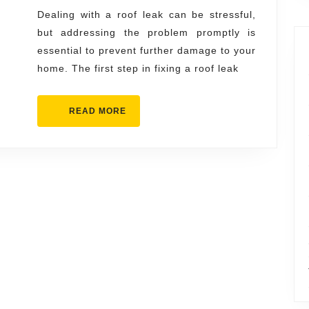
Roof
Dealing with a roof leak can be stressful,
but addressing the problem promptly is
Leak:
essential to prevent further damage to your
Practical
home. The first step in fixing a roof leak
Solutions
for
READ
READ MORE
Homeowners
MORE