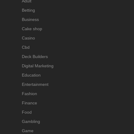
Adult
Betting
Business
Cake shop
Casino
Cbd
Deck Builders
Digital Marketing
Education
Entertainment
Fashion
Finance
Food
Gambling
Game