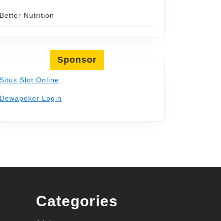
Better Nutrition
Sponsor
Situs Slot Online
Dewapoker Login
Categories