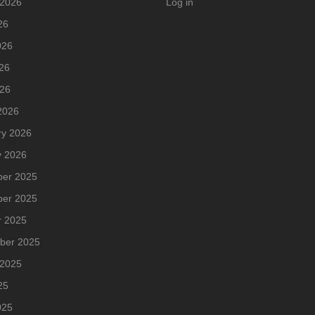
 2026
Log in
26
026
26
026
2026
ry 2026
y 2026
er 2025
er 2025
r 2025
ber 2025
 2025
25
025