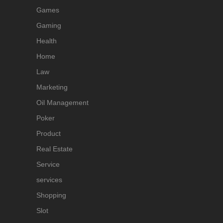
Games
Gaming
Health
Home
Law
Marketing
Oil Management
Poker
Product
Real Estate
Service
services
Shopping
Slot