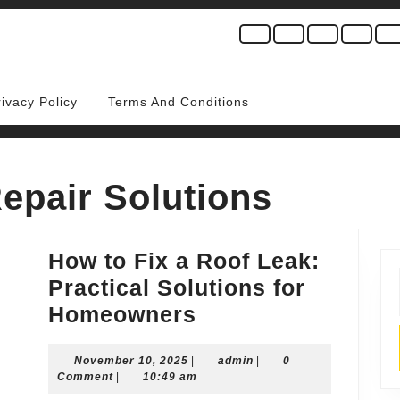
rivacy Policy
Terms And Conditions
epair Solutions
How to Fix a Roof Leak:
Practical Solutions for
How
Homeowners
to
November
admin
November 10, 2025
|
Fix
admin
|
0
10,
Comment
|
10:49 am
a
2025