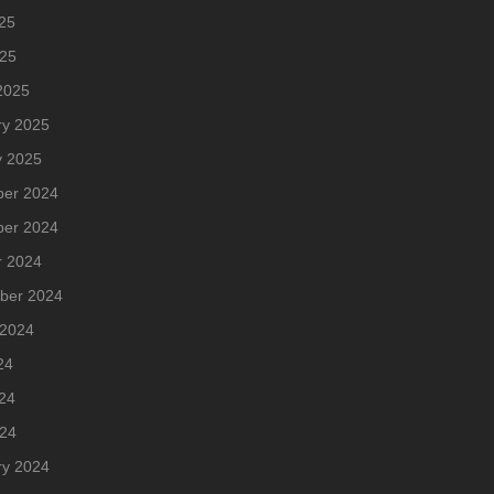
25
025
2025
ry 2025
y 2025
er 2024
er 2024
r 2024
ber 2024
 2024
24
24
024
ry 2024