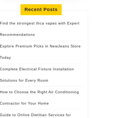
Recent Posts
Find the strongest thca vapes with Expert
Recommendations
Explore Premium Picks in NewJeans Store
Today
Complete Electrical Fixture Installation
Solutions for Every Room
How to Choose the Right Air Conditioning
Contractor for Your Home
Guide to Online Dietitian Services for