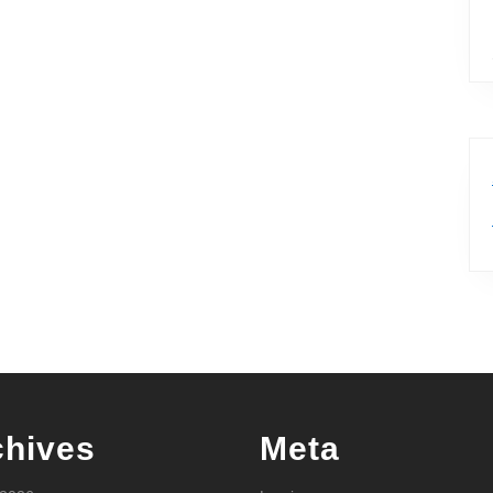
chives
Meta