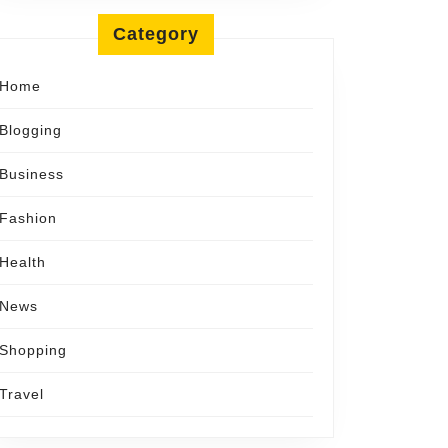
Category
Home
Blogging
Business
Fashion
Health
News
Shopping
Travel