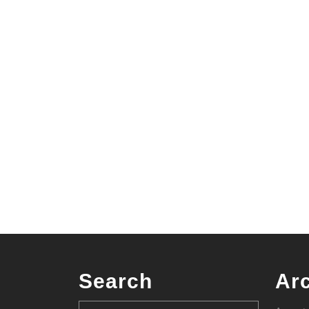
Search
Ar
Search