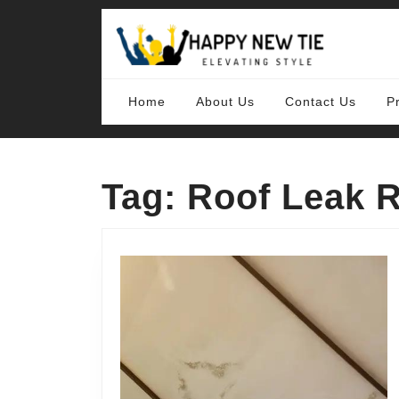
Skip
to
content
Skip
to
content
Home
About Us
Contact Us
P
Tag:
Roof Leak R