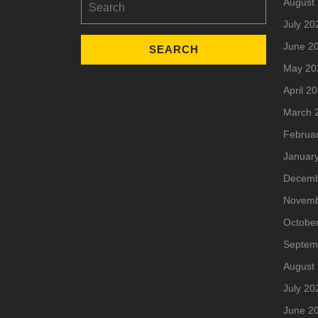
August
for:
July 20
June 2
May 20
April 2
March 
Februa
Januar
Decemb
Novemb
Octobe
Septem
August
July 20
June 2