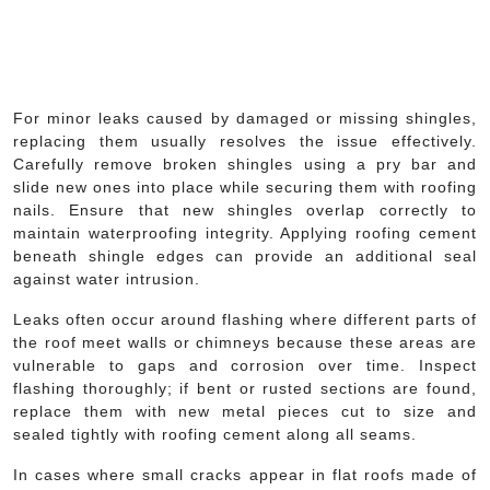
For minor leaks caused by damaged or missing shingles,
replacing them usually resolves the issue effectively.
Carefully remove broken shingles using a pry bar and
slide new ones into place while securing them with roofing
nails. Ensure that new shingles overlap correctly to
maintain waterproofing integrity. Applying roofing cement
beneath shingle edges can provide an additional seal
against water intrusion.
Leaks often occur around flashing where different parts of
the roof meet walls or chimneys because these areas are
vulnerable to gaps and corrosion over time. Inspect
flashing thoroughly; if bent or rusted sections are found,
replace them with new metal pieces cut to size and
sealed tightly with roofing cement along all seams.
In cases where small cracks appear in flat roofs made of