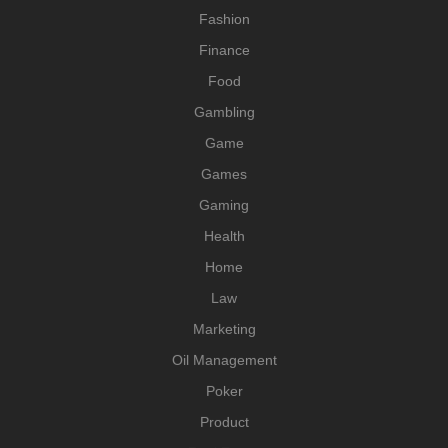
Fashion
Finance
Food
Gambling
Game
Games
Gaming
Health
Home
Law
Marketing
Oil Management
Poker
Product