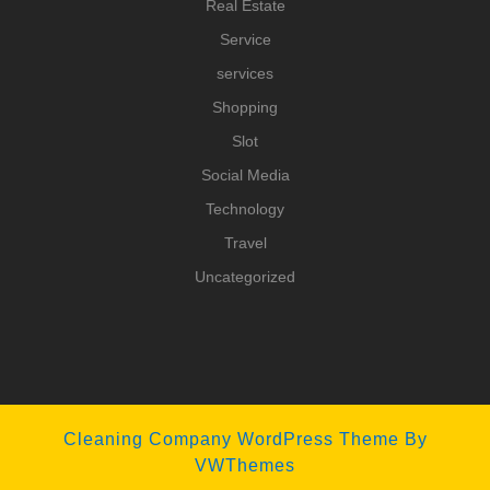
Real Estate
Service
services
Shopping
Slot
Social Media
Technology
Travel
Uncategorized
Cleaning Company WordPress Theme
By
VWThemes