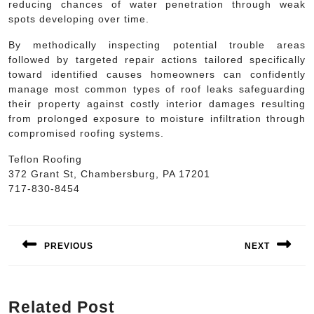
reducing chances of water penetration through weak
spots developing over time.
By methodically inspecting potential trouble areas
followed by targeted repair actions tailored specifically
toward identified causes homeowners can confidently
manage most common types of roof leaks safeguarding
their property against costly interior damages resulting
from prolonged exposure to moisture infiltration through
compromised roofing systems.
Teflon Roofing
372 Grant St, Chambersburg, PA 17201
717-830-8454
Post
navigation
PREVIOUS
NEXT
Previous
Next
post:
post:
Related Post