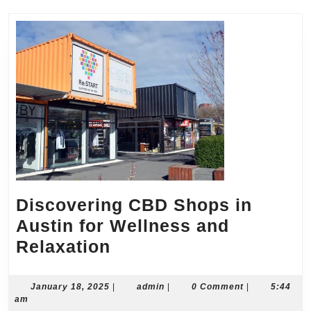
Discovering CBD Shops in
Austin for Wellness and
Discovering
Relaxation
CBD
Shops
January
admin
January 18, 2025
|
admin
|
0 Comment
|
5:44
18,
am
in
2025