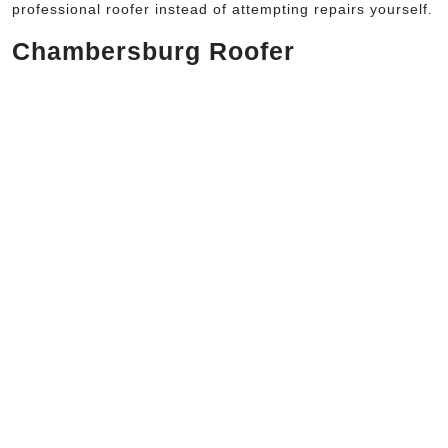
professional roofer instead of attempting repairs yourself.
Chambersburg Roofer