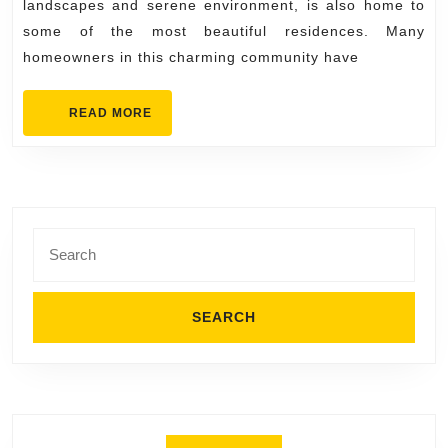
Dream
landscapes and serene environment, is also home to
Kitchen
some of the most beautiful residences. Many
homeowners in this charming community have
in
Orinda
READ
READ MORE
Come
MORE
True
Search
for: