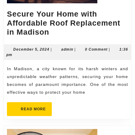
Secure Your Home with
Affordable Roof Replacement
Secure
in Madison
Your
Home
December
admin
December 5, 2024
|
admin
|
0 Comment
|
1:36
5,
pm
with
2024
Affordable
In Madison, a city known for its harsh winters and
Roof
unpredictable weather patterns, securing your home
Replacement
becomes of paramount importance. One of the most
effective ways to protect your home
in
Madison
READ
READ MORE
MORE