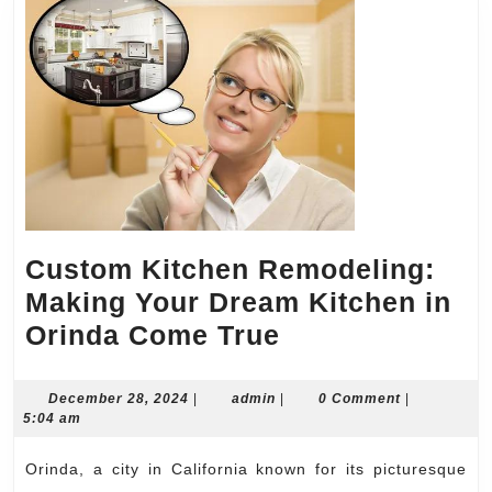
Custom Kitchen Remodeling:
Making Your Dream Kitchen in
Custom
Orinda Come True
Kitchen
Remodeling:
December
admin
December 28, 2024
|
admin
|
0 Comment
|
28,
5:04 am
Making
2024
Your
Orinda, a city in California known for its picturesque