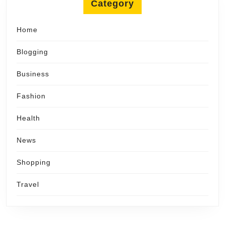
Category
Home
Blogging
Business
Fashion
Health
News
Shopping
Travel