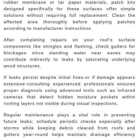
rubber membrane or tar paper materials, patch kits
designed specifically for these surfaces offer simple
solutions without requiring full replacement. Clean the
affected area thoroughly before applying patches
according to manufacturer instructions.
After completing repairs on your roof’s surface
components like shingles and flashing, check gutters for
blockages since standing water near eaves may
contribute indirectly to leaks by saturating underlying
wood structures.
If leaks persist despite initial fixes-or if damage appears
extensive-consulting experienced professionals ensures
proper diagnosis using advanced tools such as infrared
cameras that detect hidden moisture pockets within
roofing layers not visible during visual inspections.
Regular maintenance plays a vital role in preventing
future leaks; schedule periodic checks especially after
storms while keeping debris cleared from roofs and
gutters year-round helps maintain drainage efficiency