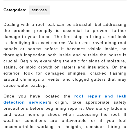
Categories:
services
Dealing with a roof leak can be stressful, but addressing
the problem promptly is essential to prevent further
damage to your home. The first step in fixing a roof leak
is identifying its exact source. Water can travel along roof
panels or beams before it becomes visible inside, so
thorough inspection both inside and outside the house is
crucial. Begin by examining the attic for signs of moisture,
stains, or mold growth on rafters and insulation. On the
exterior, look for damaged shingles, cracked flashing
around chimneys or vents, and clogged gutters that may
cause water backup.
Once you have located the
roof repair and leak
detection services
‘s origin, take appropriate safety
precautions before beginning repairs. Use sturdy ladders
and wear non-slip shoes when accessing the roof. If
weather conditions are unfavorable or if you feel
uncomfortable working at heights, consider hiring a