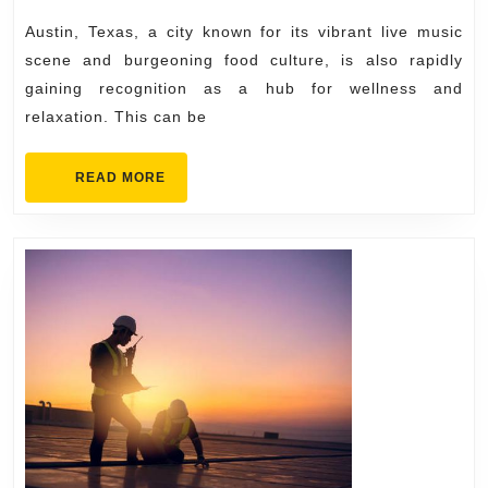
Austin
Austin, Texas, a city known for its vibrant live music
for
scene and burgeoning food culture, is also rapidly
Wellness
gaining recognition as a hub for wellness and
relaxation. This can be
and
Relaxation
READ
READ MORE
MORE