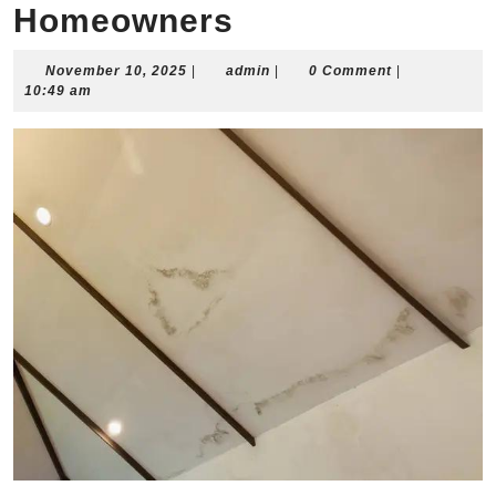
Homeowners
November
admin
November 10, 2025
|
admin
|
0 Comment
|
10,
10:49 am
2025