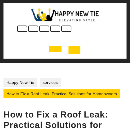
Skip
to
content
Skip
to
content
Open
Button
Happy New Tie
services
How to Fix a Roof Leak: Practical Solutions for Homeowners
How to Fix a Roof Leak:
Practical Solutions for