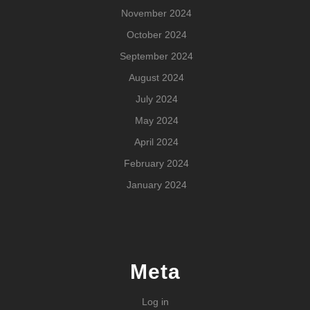
November 2024
October 2024
September 2024
August 2024
July 2024
May 2024
April 2024
February 2024
January 2024
Meta
Log in