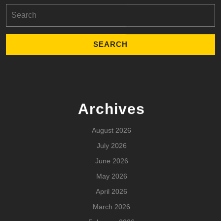
Search
for:
Archives
August 2026
July 2026
June 2026
May 2026
April 2026
March 2026