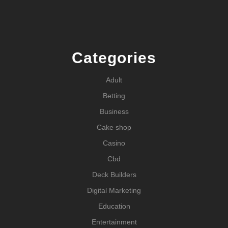
Categories
Adult
Betting
Business
Cake shop
Casino
Cbd
Deck Builders
Digital Marketing
Education
Entertainment