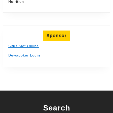
Nutrition
Sponsor
Situs Slot Online
Dewapoker Login
Search