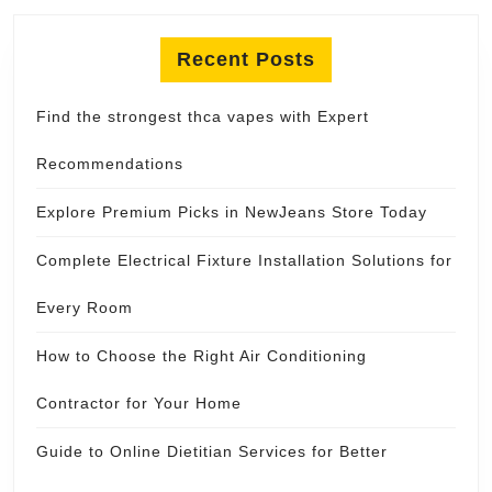
Recent Posts
Find the strongest thca vapes with Expert
Recommendations
Explore Premium Picks in NewJeans Store Today
Complete Electrical Fixture Installation Solutions for
Every Room
How to Choose the Right Air Conditioning
Contractor for Your Home
Guide to Online Dietitian Services for Better