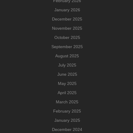
February 2026
January 2026
December 2025
November 2025
October 2025
September 2025
August 2025
July 2025
June 2025
May 2025
April 2025
March 2025
February 2025
January 2025
December 2024