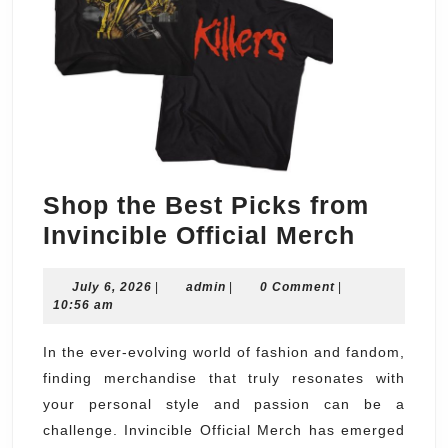
Shop the Best Picks from
Shop
Invincible Official Merch
the
July
admin
July 6, 2026
|
admin
|
0 Comment
|
Best
6,
10:56 am
Picks
2026
from
In the ever-evolving world of fashion and fandom,
finding merchandise that truly resonates with
Invinci
your personal style and passion can be a
Official
challenge. Invincible Official Merch has emerged
Merch