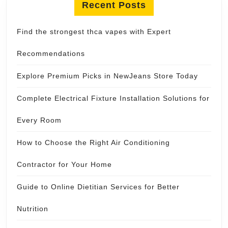
Recent Posts
Find the strongest thca vapes with Expert
Recommendations
Explore Premium Picks in NewJeans Store Today
Complete Electrical Fixture Installation Solutions for
Every Room
How to Choose the Right Air Conditioning
Contractor for Your Home
Guide to Online Dietitian Services for Better
Nutrition