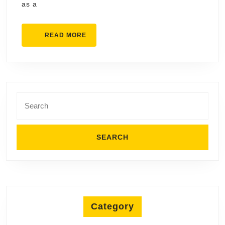
as a
READ
READ MORE
MORE
Search
for:
Category