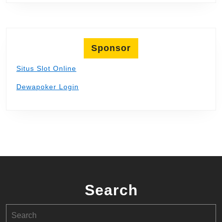
Sponsor
Situs Slot Online
Dewapoker Login
Search
Search
for: