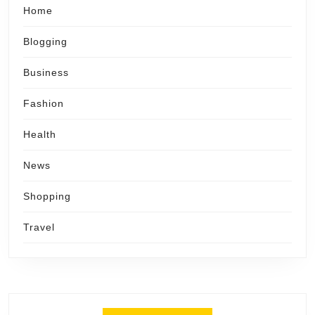
Home
Blogging
Business
Fashion
Health
News
Shopping
Travel