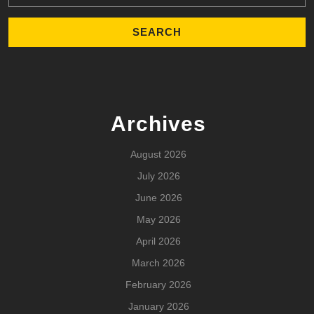
Archives
August 2026
July 2026
June 2026
May 2026
April 2026
March 2026
February 2026
January 2026