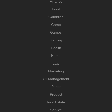
Finance
Food
Gambling
Game
Games
Gaming
Health
Home
Law
Marketing
Oil Management
Poker
Product
Real Estate
Service