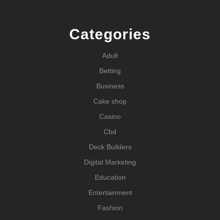
Categories
Adult
Betting
Business
Cake shop
Casino
Cbd
Deck Builders
Digital Marketing
Education
Entertainment
Fashion