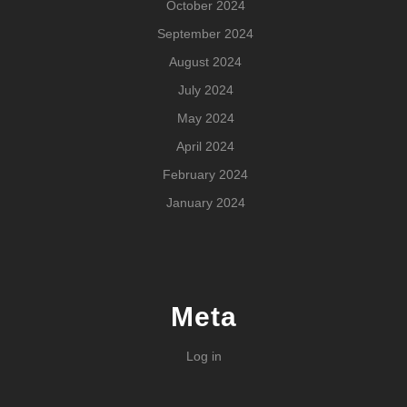
October 2024
September 2024
August 2024
July 2024
May 2024
April 2024
February 2024
January 2024
Meta
Log in