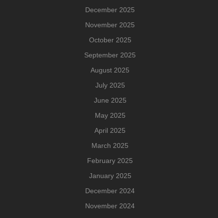
December 2025
November 2025
October 2025
September 2025
August 2025
July 2025
June 2025
May 2025
April 2025
March 2025
February 2025
January 2025
December 2024
November 2024