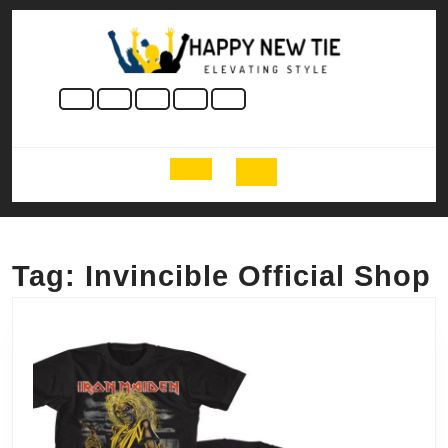
Skip
to
content
Skip
to
content
Open
Button
Tag:
Invincible Official Shop