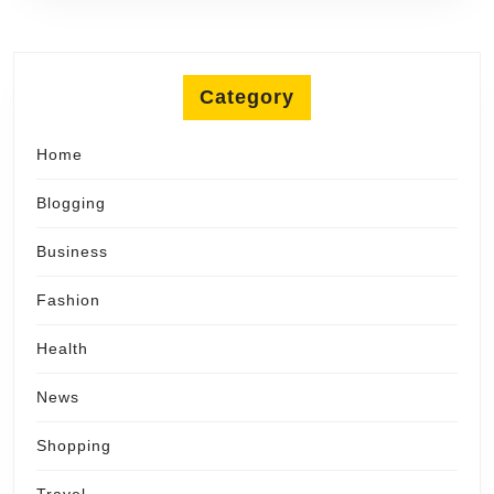
Category
Home
Blogging
Business
Fashion
Health
News
Shopping
Travel