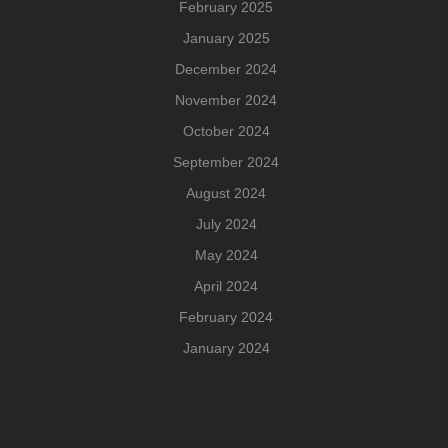
February 2025
January 2025
December 2024
November 2024
October 2024
September 2024
August 2024
July 2024
May 2024
April 2024
February 2024
January 2024