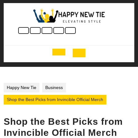
Skip
to
content
Skip
to
content
Open
Button
Happy New Tie
Business
Shop the Best Picks from Invincible Official Merch
Shop the Best Picks from
Invincible Official Merch