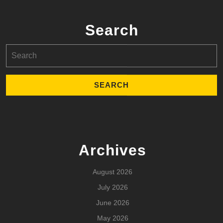
Search
Search
for:
Archives
August 2026
July 2026
June 2026
May 2026