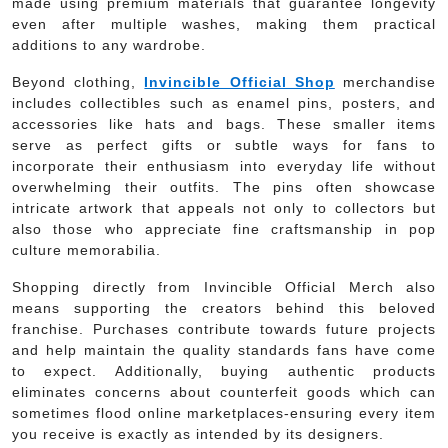
made using premium materials that guarantee longevity
even after multiple washes, making them practical
additions to any wardrobe.
Beyond clothing,
Invincible Official Shop
merchandise
includes collectibles such as enamel pins, posters, and
accessories like hats and bags. These smaller items
serve as perfect gifts or subtle ways for fans to
incorporate their enthusiasm into everyday life without
overwhelming their outfits. The pins often showcase
intricate artwork that appeals not only to collectors but
also those who appreciate fine craftsmanship in pop
culture memorabilia.
Shopping directly from Invincible Official Merch also
means supporting the creators behind this beloved
franchise. Purchases contribute towards future projects
and help maintain the quality standards fans have come
to expect. Additionally, buying authentic products
eliminates concerns about counterfeit goods which can
sometimes flood online marketplaces-ensuring every item
you receive is exactly as intended by its designers.