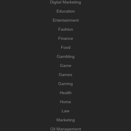
Digital Marketing
Education
Entertainment
Fashion
Finance
Food
Gambling
Game
Games
Gaming
Health
Home
Law
Marketing
Oil Management