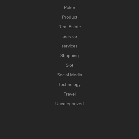
Poker
Product
Real Estate
Service
services
Shopping
Slot
Social Media
Technology
Travel
Uncategorized