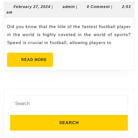
Furious:
February
admin
February 27, 2024
|
admin
|
0 Comment
|
2:53
27,
am
Racing
2024
to
Did you know that the title of the fastest football player
Identify
in the world is highly coveted in the world of sports?
the
Speed is crucial in football, allowing players to
Fastest
READ
READ MORE
Football
MORE
Player
Search
for: