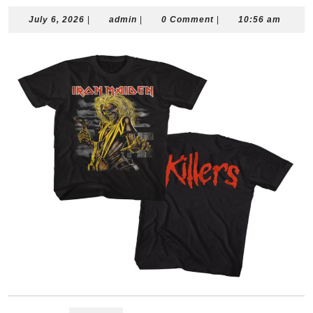
July
admin
July 6, 2026
|
admin
|
0 Comment
|
10:56 am
6,
2026