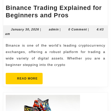
Binance Trading Explained for
Binance
Beginners and Pros
Trading
Explained
January
admin
January 30, 2026
|
admin
|
0 Comment
|
4:43
30,
am
for
2026
Beginners
Binance is one of the world’s leading cryptocurrency
and
exchanges, offering a robust platform for trading a
Pros
wide variety of digital assets. Whether you are a
beginner stepping into the crypto
READ
READ MORE
MORE