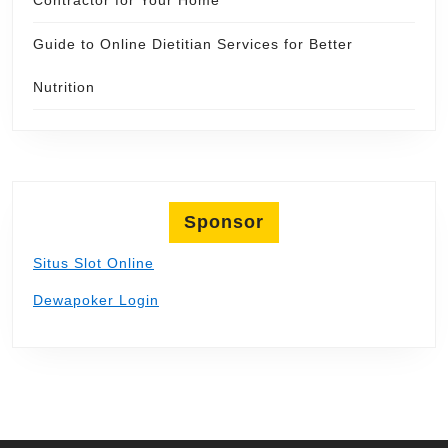
Guide to Online Dietitian Services for Better
Nutrition
Sponsor
Situs Slot Online
Dewapoker Login