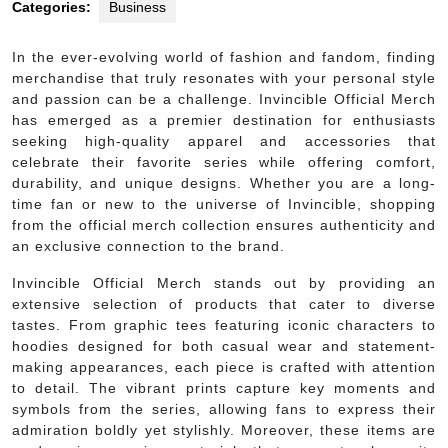
Categories:
Business
In the ever-evolving world of fashion and fandom, finding
merchandise that truly resonates with your personal style
and passion can be a challenge. Invincible Official Merch
has emerged as a premier destination for enthusiasts
seeking high-quality apparel and accessories that
celebrate their favorite series while offering comfort,
durability, and unique designs. Whether you are a long-
time fan or new to the universe of Invincible, shopping
from the official merch collection ensures authenticity and
an exclusive connection to the brand.
Invincible Official Merch stands out by providing an
extensive selection of products that cater to diverse
tastes. From graphic tees featuring iconic characters to
hoodies designed for both casual wear and statement-
making appearances, each piece is crafted with attention
to detail. The vibrant prints capture key moments and
symbols from the series, allowing fans to express their
admiration boldly yet stylishly. Moreover, these items are