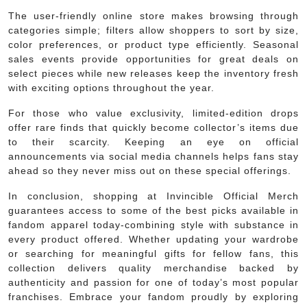
The user-friendly online store makes browsing through
categories simple; filters allow shoppers to sort by size,
color preferences, or product type efficiently. Seasonal
sales events provide opportunities for great deals on
select pieces while new releases keep the inventory fresh
with exciting options throughout the year.
For those who value exclusivity, limited-edition drops
offer rare finds that quickly become collector’s items due
to their scarcity. Keeping an eye on official
announcements via social media channels helps fans stay
ahead so they never miss out on these special offerings.
In conclusion, shopping at Invincible Official Merch
guarantees access to some of the best picks available in
fandom apparel today-combining style with substance in
every product offered. Whether updating your wardrobe
or searching for meaningful gifts for fellow fans, this
collection delivers quality merchandise backed by
authenticity and passion for one of today’s most popular
franchises. Embrace your fandom proudly by exploring