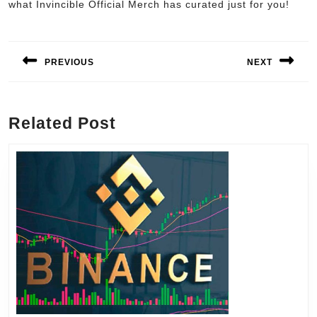
what Invincible Official Merch has curated just for you!
Post
navigation
PREVIOUS
NEXT
Previous
Next
post:
post:
Related Post