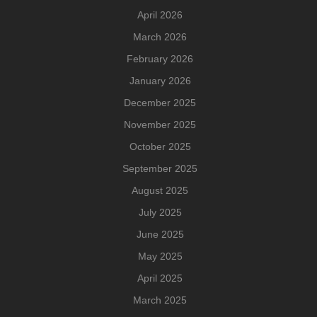
April 2026
March 2026
February 2026
January 2026
December 2025
November 2025
October 2025
September 2025
August 2025
July 2025
June 2025
May 2025
April 2025
March 2025