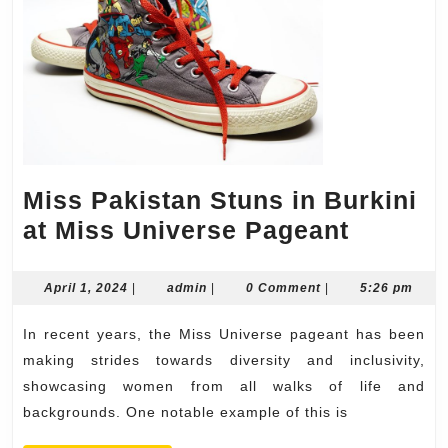
Miss Pakistan Stuns in Burkini
Miss
at Miss Universe Pageant
Pakist
Stuns
April
admin
April 1, 2024
|
admin
|
0 Comment
|
5:26 pm
1,
in
2024
In recent years, the Miss Universe pageant has been
Burkin
making strides towards diversity and inclusivity,
at
showcasing women from all walks of life and
Miss
backgrounds. One notable example of this is
Univer