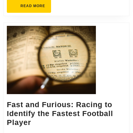
Pagea
READ
READ MORE
MORE
Fast and Furious: Racing to
Identify the Fastest Football
Fast
Player
and