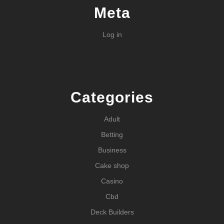
Meta
Log in
Categories
Adult
Betting
Business
Cake shop
Casino
Cbd
Deck Builders