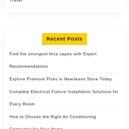
Recent Posts
Find the strongest thca vapes with Expert
Recommendations
Explore Premium Picks in NewJeans Store Today
Complete Electrical Fixture Installation Solutions for
Every Room
How to Choose the Right Air Conditioning
Contractor for Your Home