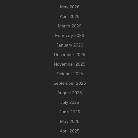
May 2026
April 2026
March 2026
February 2026
January 2026
December 2025
November 2025
October 2025
September 2025
August 2025
July 2025
June 2025
May 2025
April 2025