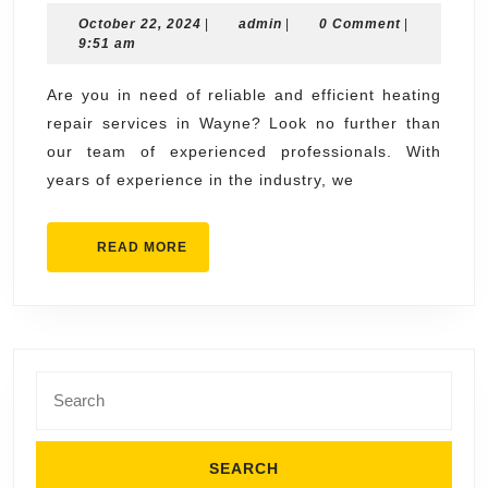
October
admin
October 22, 2024
Source
|
admin
|
0 Comment
|
22,
9:51 am
for
2024
Heating
Are you in need of reliable and efficient heating
repair services in Wayne? Look no further than
Repair
our team of experienced professionals. With
Services
years of experience in the industry, we
in
Wayne
READ
READ MORE
MORE
Search
for: