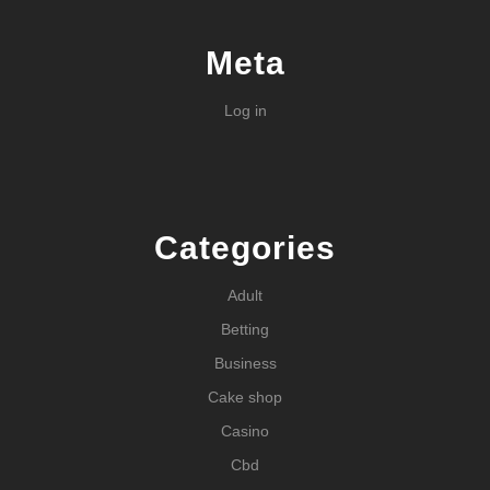
Meta
Log in
Categories
Adult
Betting
Business
Cake shop
Casino
Cbd