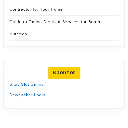
Contractor for Your Home
Guide to Online Dietitian Services for Better
Nutrition
Sponsor
Situs Slot Online
Dewapoker Login