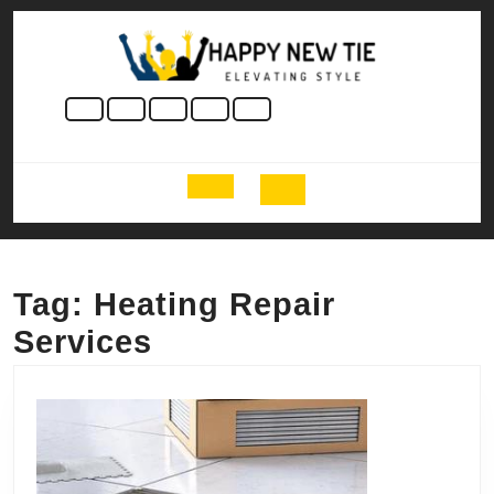
Skip
to
content
Skip
to
content
Open
Button
Tag:
Heating Repair
Services