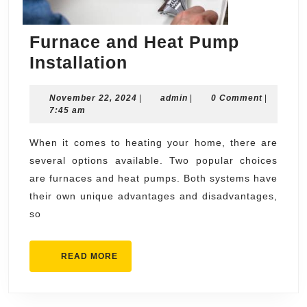
Furnace and Heat Pump
Furnace
Installation
and
November
admin
November 22, 2024
Heat
|
admin
|
0 Comment
|
22,
7:45 am
Pump
2024
Installation
When it comes to heating your home, there are
several options available. Two popular choices
are furnaces and heat pumps. Both systems have
their own unique advantages and disadvantages,
so
READ
READ MORE
MORE