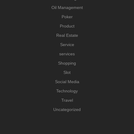
Oil Management
Poker
Product
Real Estate
Service
services
Shopping
Slot
Social Media
Technology
Travel
Uncategorized