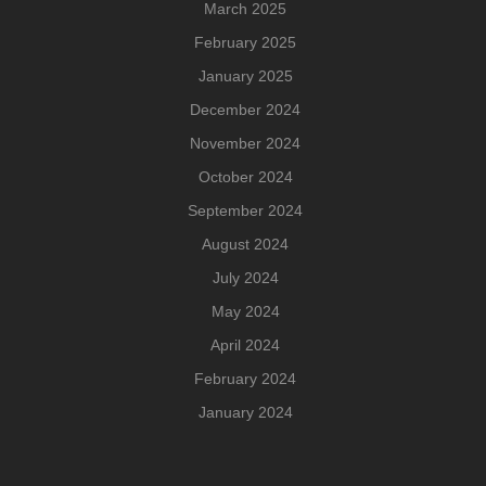
March 2025
February 2025
January 2025
December 2024
November 2024
October 2024
September 2024
August 2024
July 2024
May 2024
April 2024
February 2024
January 2024