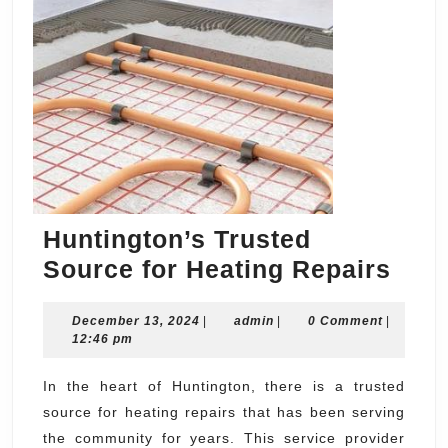
Huntington’s Trusted
Hunt
Source for Heating Repairs
Trus
December
admin
December 13, 2024
|
admin
|
0 Comment
|
Sou
13,
12:46 pm
for
2024
Heat
In the heart of Huntington, there is a trusted
source for heating repairs that has been serving
Repa
the community for years. This service provider