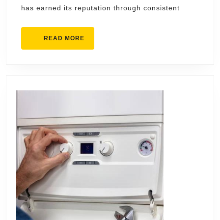
has earned its reputation through consistent
READ
READ MORE
MORE