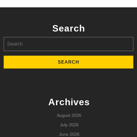
Search
Search
for:
Archives
August 2026
July 2026
June 2026