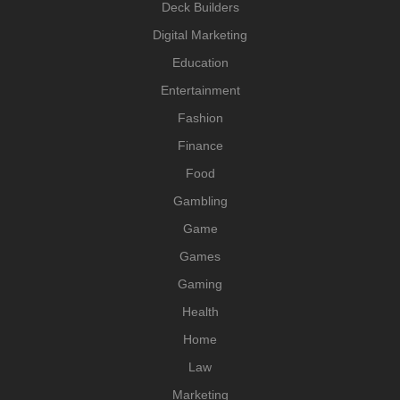
Deck Builders
Digital Marketing
Education
Entertainment
Fashion
Finance
Food
Gambling
Game
Games
Gaming
Health
Home
Law
Marketing