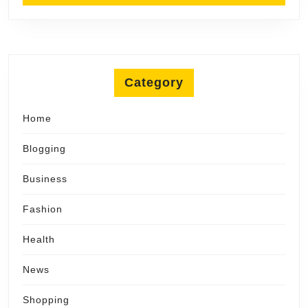
Category
Home
Blogging
Business
Fashion
Health
News
Shopping