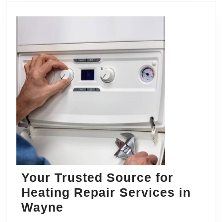
Your Trusted Source for
Heating Repair Services in
Your
Wayne
Trusted