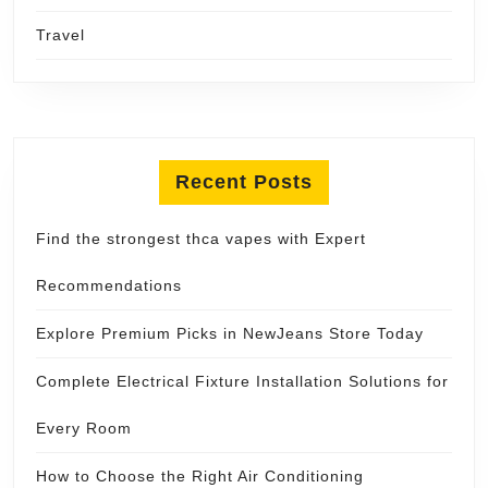
Travel
Recent Posts
Find the strongest thca vapes with Expert
Recommendations
Explore Premium Picks in NewJeans Store Today
Complete Electrical Fixture Installation Solutions for
Every Room
How to Choose the Right Air Conditioning