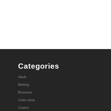
Categories
Adult
Betting
Business
Cake shop
Casino