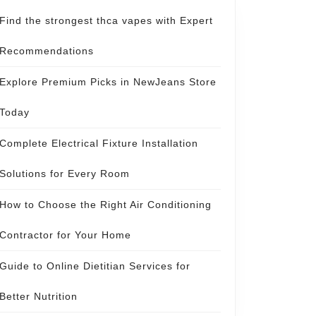
Find the strongest thca vapes with Expert
Recommendations
Explore Premium Picks in NewJeans Store
Today
Complete Electrical Fixture Installation
Solutions for Every Room
How to Choose the Right Air Conditioning
Contractor for Your Home
Guide to Online Dietitian Services for
Better Nutrition