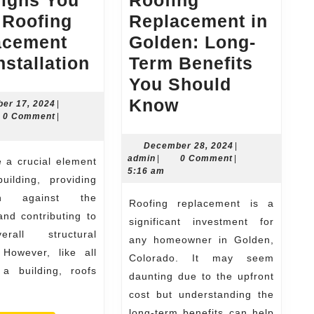
Signs You
Roofing
 Roofing
Replacement in
acement
Golden: Long-
Top
nstallation
Term Benefits
Signs
You Should
You
Roofing
Know
December
er 17, 2024
|
n
17,
0 Comment
|
Need
Replacement
2024
Roofing
in
December
December 28, 2024
|
admin
28,
admin
|
0 Comment
|
Replacement
Golden:
2024
5:16 am
uilding, providing
and
Long-
ion against the
Roofing replacement is a
Installation
Term
nd contributing to
significant investment for
Benefits
rall structural
any homeowner in Golden,
You
. However, like all
Colorado. It may seem
Should
 a building, roofs
daunting due to the upfront
Know
cost but understanding the
long-term benefits can help