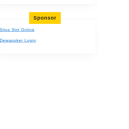
Sponsor
Situs Slot Online
Dewapoker Login