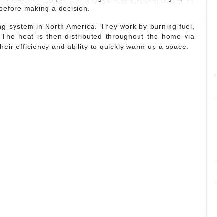
 before making a decision.
g system in North America. They work by burning fuel,
 The heat is then distributed throughout the home via
eir efficiency and ability to quickly warm up a space.