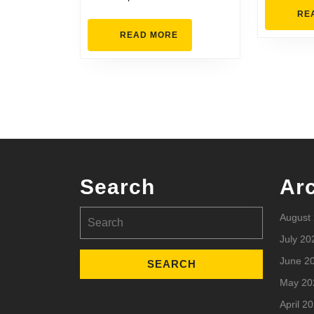
RE
READ
READ MORE
MORE
Search
Ar
Search
August
for:
July 20
June 2
May 20
April 2