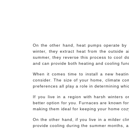
On the other hand, heat pumps operate by tr
winter, they extract heat from the outside 
summer, they reverse this process to cool do
and can provide both heating and cooling fun
When it comes time to install a new heatin
consider. The size of your home, climate con
preferences all play a role in determining whi
If you live in a region with harsh winters 
better option for you. Furnaces are known for 
making them ideal for keeping your home cozy
On the other hand, if you live in a milder cl
provide cooling during the summer months, a