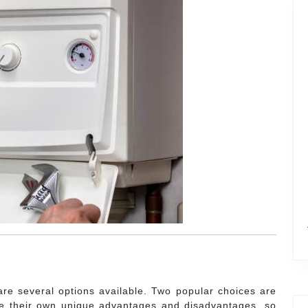
re several options available. Two popular choices are
e their own unique advantages and disadvantages, so