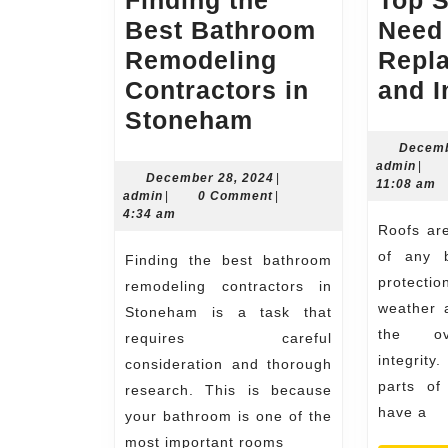
Finding the
Top 
Best Bathroom
Need
Remodeling
Repl
Contractors in
and I
Finding
Stoneham
the
Decemb
admi
admin
|
Best
December
December 28, 2024
|
11:08 am
admin
28,
admin
|
0 Comment
|
Bathroom
2024
4:34 am
Roofs are a crucial element
Remodeling
of any b
Finding the best bathroom
Contractors
protect
remodeling contractors in
in
weather a
Stoneham is a task that
Stoneham
the ove
requires careful
integrity
consideration and thorough
parts of
research. This is because
have a
your bathroom is one of the
most important rooms