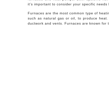
it’s important to consider your specific needs
Furnaces are the most common type of heatin
such as natural gas or oil, to produce heat.
ductwork and vents. Furnaces are known for th