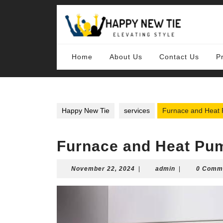
Skip
to
content
Skip
to
content
Home
About Us
Contact Us
P
Happy New Tie
services
Furnace and Heat P
Furnace and Heat Pum
November
admin
November 22, 2024
|
admin
|
0 Comm
22,
2024