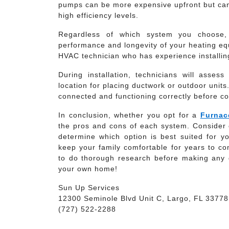
pumps can be more expensive upfront but can 
high efficiency levels.
Regardless of which system you choose, p
performance and longevity of your heating eq
HVAC technician who has experience installin
During installation, technicians will asse
location for placing ductwork or outdoor units
connected and functioning correctly before co
In conclusion, whether you opt for a
Furnac
the pros and cons of each system. Consider c
determine which option is best suited for yo
keep your family comfortable for years to c
to do thorough research before making any 
your own home!
Sun Up Services
12300 Seminole Blvd Unit C, Largo, FL 33778
(727) 522-2288