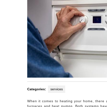
Categories:
services
When it comes to heating your home, there a
furnaces and heat pumps. Both systems hav