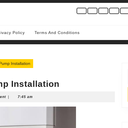
rivacy Policy
Terms And Conditions
ump Installation
p Installation
ent
|
7:45 am