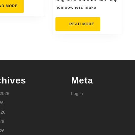
READ
AD MORE
homeowners make
MORE
READ
READ MORE
MORE
chives
Meta
 2026
Log in
26
026
26
026