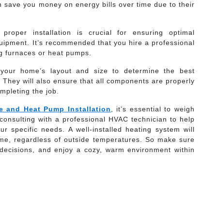
save you money on energy bills over time due to their
roper installation is crucial for ensuring optimal
uipment. It’s recommended that you hire a professional
g furnaces or heat pumps.
ss your home’s layout and size to determine the best
. They will also ensure that all components are properly
mpleting the job.
e and Heat Pump Installation
, it’s essential to weigh
onsulting with a professional HVAC technician to help
ur specific needs. A well-installed heating system will
ome, regardless of outside temperatures. So make sure
decisions, and enjoy a cozy, warm environment within