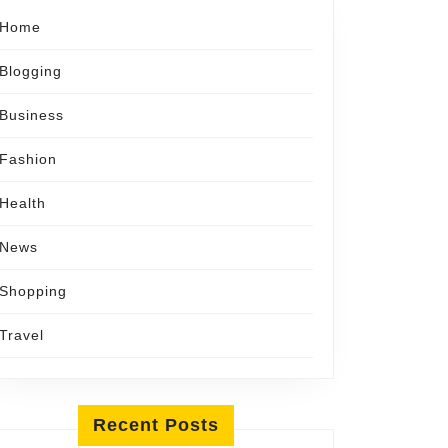
Home
Blogging
Business
Fashion
Health
News
Shopping
Travel
Recent Posts