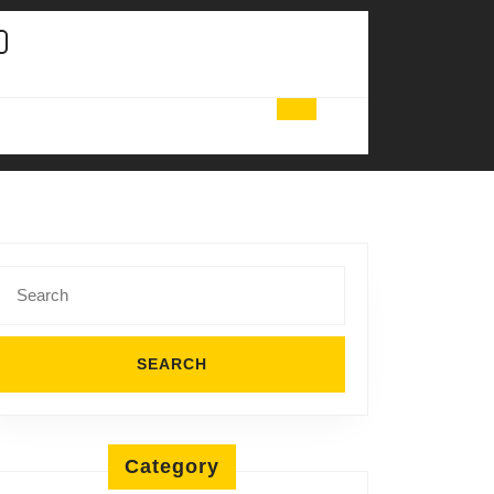
Search
for:
Category