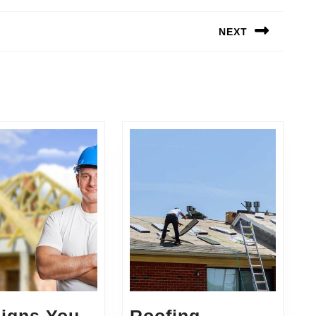
NEXT
Next
post: