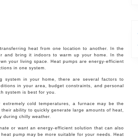
ansferring heat from one location to another. In the
air and bring it indoors to warm up your home. In the
wn your living space. Heat pumps are energy-efficient
ctions in one system.
g system in your home, there are several factors to
ditions in your area, budget constraints, and personal
ch system is best for you.
or extremely cold temperatures, a furnace may be the
their ability to quickly generate large amounts of heat,
 during chilly weather.
imate or want an energy-efficient solution that can also
 heat pump may be more suitable for your needs. Heat