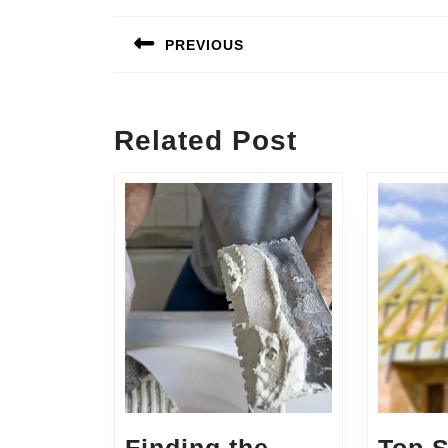
Post
navigation
PREVIOUS
Previous
post:
Related Post