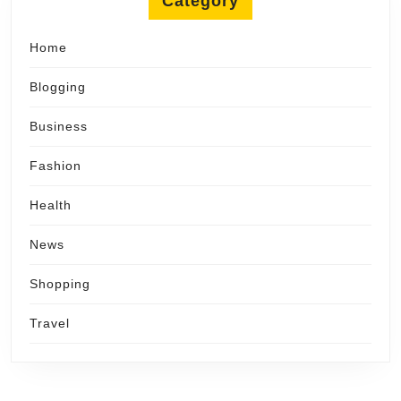
Category
Home
Blogging
Business
Fashion
Health
News
Shopping
Travel