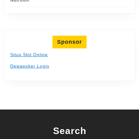
Nutrition
Sponsor
Situs Slot Online
Dewapoker Login
Search