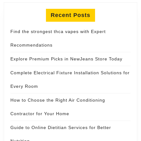
Recent Posts
Find the strongest thca vapes with Expert
Recommendations
Explore Premium Picks in NewJeans Store Today
Complete Electrical Fixture Installation Solutions for
Every Room
How to Choose the Right Air Conditioning
Contractor for Your Home
Guide to Online Dietitian Services for Better