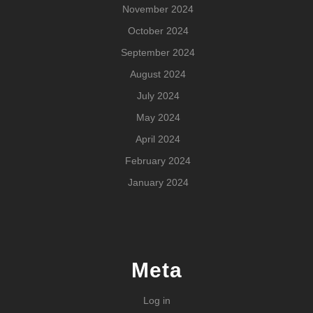
November 2024
October 2024
September 2024
August 2024
July 2024
May 2024
April 2024
February 2024
January 2024
Meta
Log in