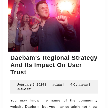
Daebam’s Regional Strategy
And Its Impact On User
Daebam’s
Trust
Regional
February
admin
February 2, 2026
Strategy
|
admin
|
0 Comment
|
2,
11:12 am
And
2026
Its
You may know the name of the community
website Daebam, but you may certainly not know