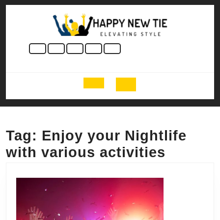
Skip
to
content
Skip
to
content
Open
Button
Tag:
Enjoy your Nightlife
with various activities