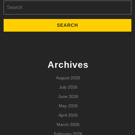
Search
for:
Archives
August 2026
July 2026
June 2026
May 2026
April 2026
March 2026
February 2026