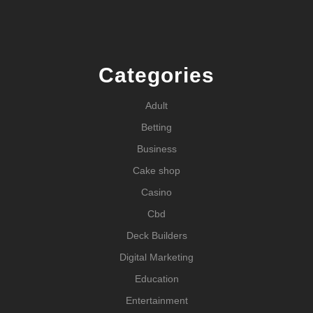
Categories
Adult
Betting
Business
Cake shop
Casino
Cbd
Deck Builders
Digital Marketing
Education
Entertainment