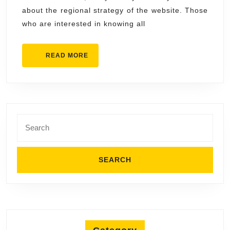
Impact
about the regional strategy of the website. Those
On
who are interested in knowing all
User
Trust
READ
READ MORE
MORE
Search
for: