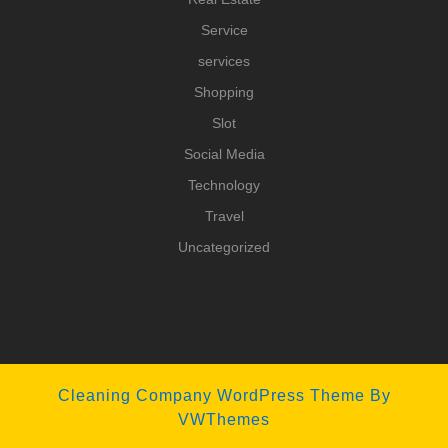
Service
services
Shopping
Slot
Social Media
Technology
Travel
Uncategorized
Cleaning Company WordPress Theme
By
VWThemes