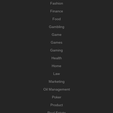
Fashion
Finance
Food
Gambling
Game
Games
Gaming
Health
Home
Law
Marketing
Oil Management
Poker
Product
Real Estate