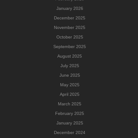
January 2026
December 2025
November 2025
October 2025
September 2025
August 2025
July 2025
June 2025
May 2025
April 2025
March 2025
February 2025
January 2025
December 2024