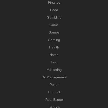
Finance
Food
Gambling
Game
Games
Gaming
Health
Home
Law
Marketing
Oil Management
Poker
Product
Real Estate
Service