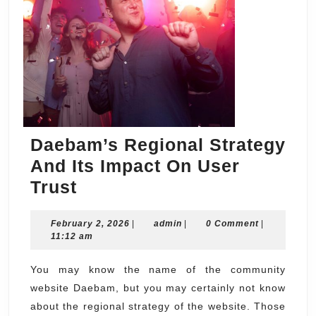
Daebam’s Regional Strategy
And Its Impact On User
Daebam’s
Trust
Regional
February
admin
February 2, 2026
Strategy
|
admin
|
0 Comment
|
2,
11:12 am
And
2026
Its
You may know the name of the community
website Daebam, but you may certainly not know
Impact
about the regional strategy of the website. Those
On