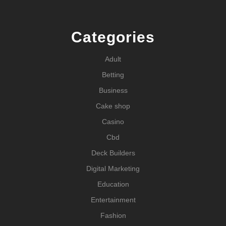
Categories
Adult
Betting
Business
Cake shop
Casino
Cbd
Deck Builders
Digital Marketing
Education
Entertainment
Fashion