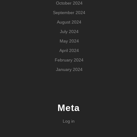
October 2024
September 2024
August 2024
July 2024
May 2024
April 2024
February 2024
January 2024
Meta
Log in