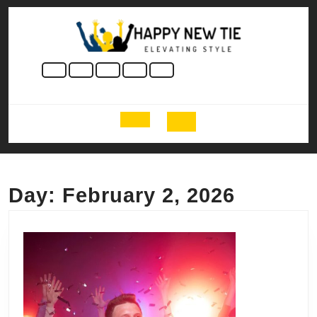
Skip
to
content
Skip
to
content
Open
Button
Day:
February 2, 2026