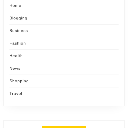
Home
Blogging
Business
Fashion
Health
News
Shopping
Travel