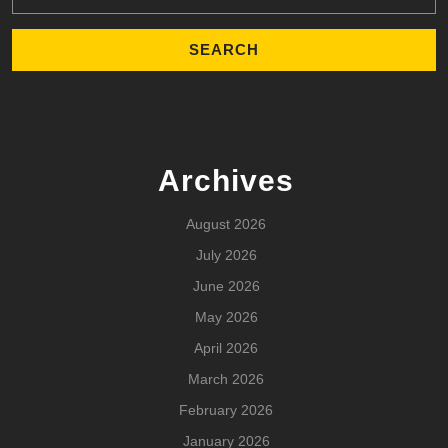
Archives
August 2026
July 2026
June 2026
May 2026
April 2026
March 2026
February 2026
January 2026