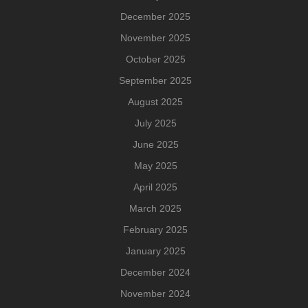
December 2025
November 2025
October 2025
September 2025
August 2025
July 2025
June 2025
May 2025
April 2025
March 2025
February 2025
January 2025
December 2024
November 2024