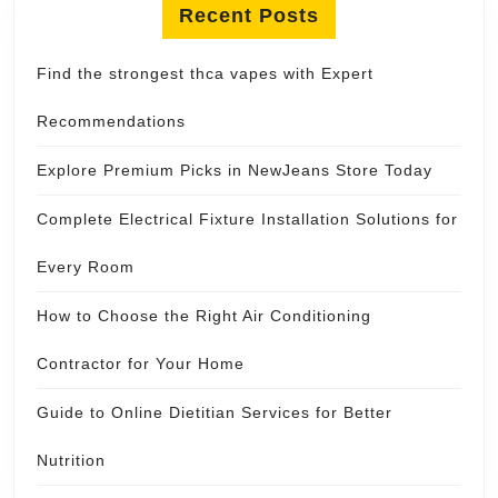
Recent Posts
Find the strongest thca vapes with Expert
Recommendations
Explore Premium Picks in NewJeans Store Today
Complete Electrical Fixture Installation Solutions for
Every Room
How to Choose the Right Air Conditioning
Contractor for Your Home
Guide to Online Dietitian Services for Better
Nutrition