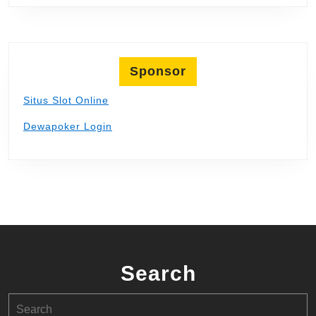
Sponsor
Situs Slot Online
Dewapoker Login
Search
Search
for: