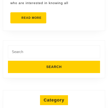
who are interested in knowing all
User
Trust
READ
READ MORE
MORE
Search
for:
Category