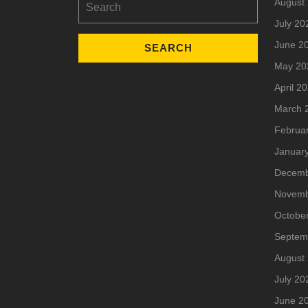
August
for:
July 20
June 2
May 20
April 2
March 
Februa
Januar
Decemb
Novemb
Octobe
Septem
August
July 20
June 2