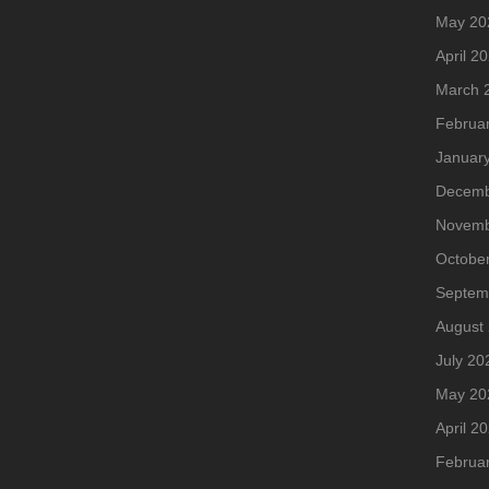
May 20
April 2
March 
Februa
Januar
Decemb
Novemb
Octobe
Septem
August
July 20
May 20
April 2
Februa