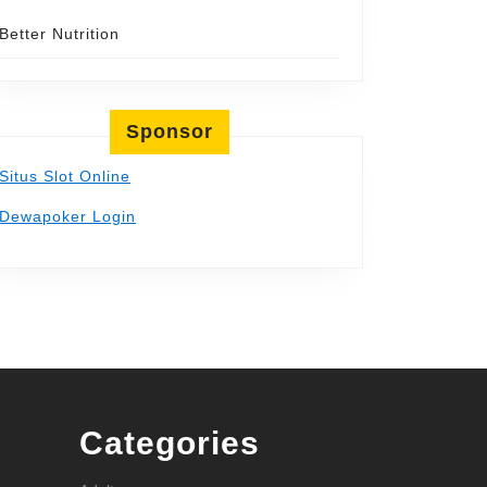
Better Nutrition
Sponsor
Situs Slot Online
Dewapoker Login
Categories