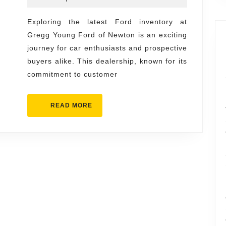
Inventor
2026
at
Exploring the latest Ford inventory at
Gregg Young Ford of Newton is an exciting
Gregg
journey for car enthusiasts and prospective
Young
buyers alike. This dealership, known for its
Ford
commitment to customer
of
Newton
READ
READ MORE
MORE