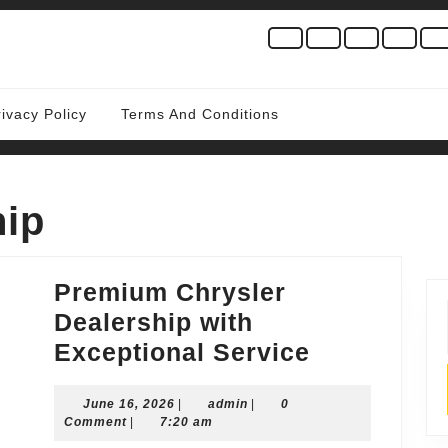
rivacy Policy
Terms And Conditions
hip
Premium Chrysler
Dealership with
Premium
Exceptional Service
Chrysler
June
admin
June 16, 2026
|
admin
|
0
Dealership
16,
Comment
|
7:20 am
with
2026