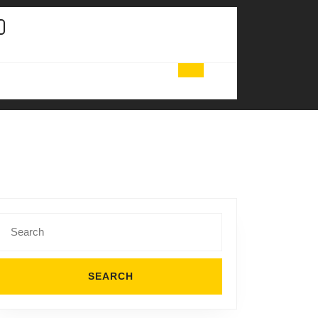
Search
for: