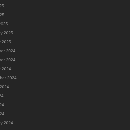
25
025
2025
ry 2025
y 2025
er 2024
er 2024
r 2024
ber 2024
 2024
24
24
024
ry 2024