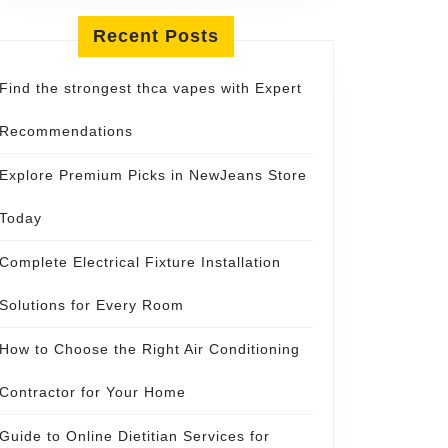
y
Recent Posts
Find the strongest thca vapes with Expert
Recommendations
Explore Premium Picks in NewJeans Store
Today
Complete Electrical Fixture Installation
Solutions for Every Room
How to Choose the Right Air Conditioning
Contractor for Your Home
Guide to Online Dietitian Services for