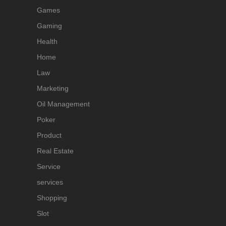
Games
Gaming
Health
Home
Law
Marketing
Oil Management
Poker
Product
Real Estate
Service
services
Shopping
Slot