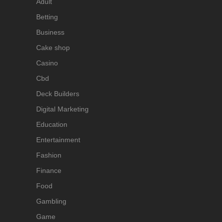
Adult
Betting
Business
Cake shop
Casino
Cbd
Deck Builders
Digital Marketing
Education
Entertainment
Fashion
Finance
Food
Gambling
Game