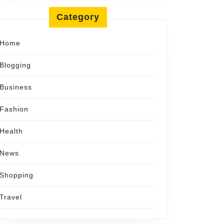
l
Category
Home
Blogging
Business
Fashion
Health
News
Shopping
Travel