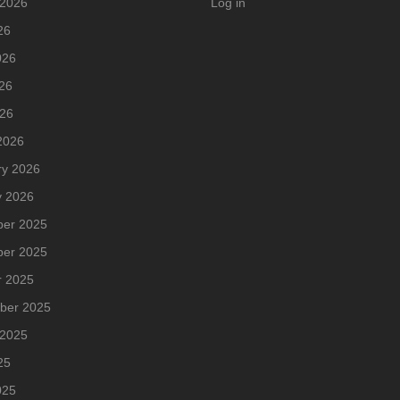
 2026
Log in
26
026
26
026
2026
ry 2026
y 2026
er 2025
er 2025
r 2025
ber 2025
 2025
25
025