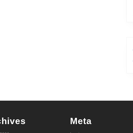
chives
Meta