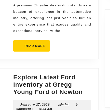
Exceptiona
A premium Chrysler dealership stands as a
beacon of excellence in the automotive
Service
industry, offering not just vehicles but an
entire experience that exudes quality and
exceptional service. At the
READ
READ MORE
MORE
Explore Latest Ford
Inventory at Gregg
Explore
Young Ford of Newton
Latest
February
admin
February 27, 2026
|
admin
|
0
Ford
27,
Comment
|
9:54 am