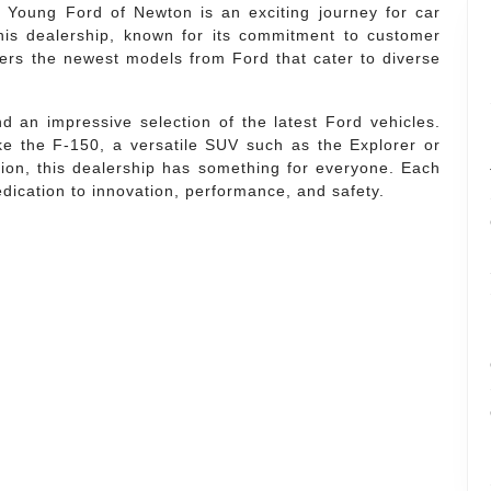
g Young Ford of Newton is an exciting journey for car
his dealership, known for its commitment to customer
ffers the newest models from Ford that cater to diverse
 an impressive selection of the latest Ford vehicles.
ke the F-150, a versatile SUV such as the Explorer or
usion, this dealership has something for everyone. Each
edication to innovation, performance, and safety.