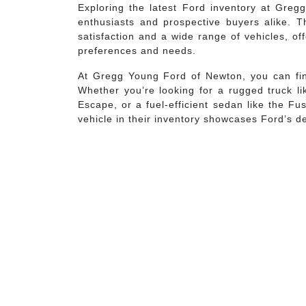
Exploring the latest Ford inventory at Greg
enthusiasts and prospective buyers alike. T
satisfaction and a wide range of vehicles, o
preferences and needs.
At Gregg Young Ford of Newton, you can find
Whether you’re looking for a rugged truck li
Escape, or a fuel-efficient sedan like the F
vehicle in their inventory showcases Ford’s d