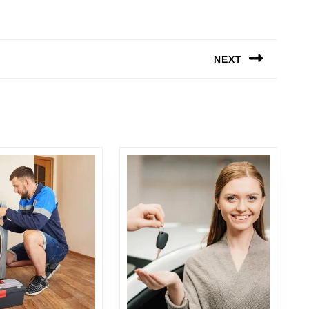
NEXT
Next
post: