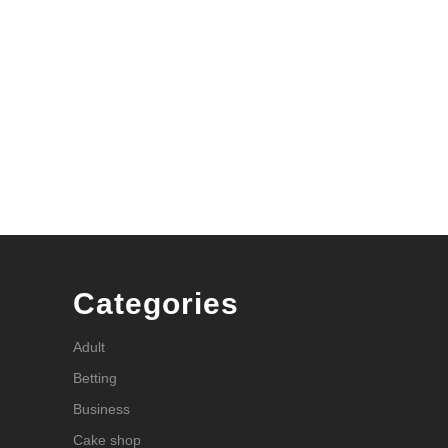
Categories
Adult
Betting
Business
Cake shop