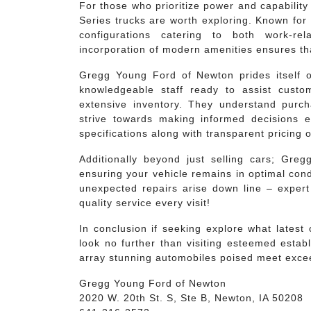
For those who prioritize power and capabilit
Series trucks are worth exploring. Known for t
configurations catering to both work-r
incorporation of modern amenities ensures th
Gregg Young Ford of Newton prides itself o
knowledgeable staff ready to assist custom
extensive inventory. They understand purc
strive towards making informed decisions ea
specifications along with transparent pricing 
Additionally beyond just selling cars; Gre
ensuring your vehicle remains in optimal con
unexpected repairs arise down line – expert 
quality service every visit!
In conclusion if seeking explore what latest
look no further than visiting esteemed estab
array stunning automobiles poised meet exce
Gregg Young Ford of Newton
2020 W. 20th St. S, Ste B, Newton, IA 50208