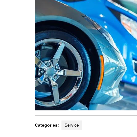
Categories:
Service