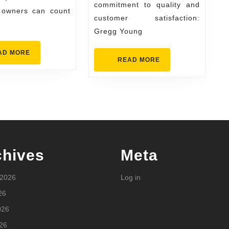
Conditioning
commitment to quality and
 owners can count
customer satisfaction:
Excellence
Gregg Young
READ
AD MORE
READ
READ MORE
MORE
MORE
chives
Meta
 2026
Log in
26
026
26