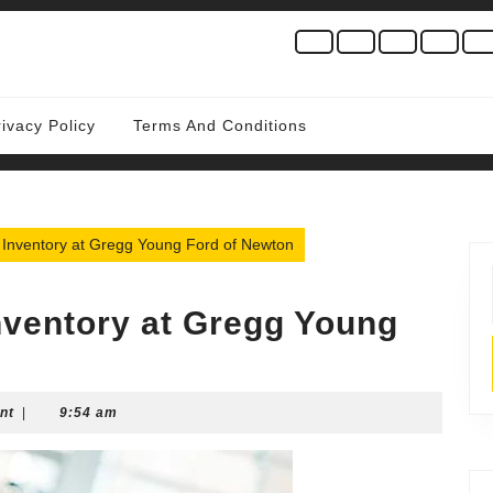
rivacy Policy
Terms And Conditions
 Inventory at Gregg Young Ford of Newton
nventory at Gregg Young
nt
|
9:54 am