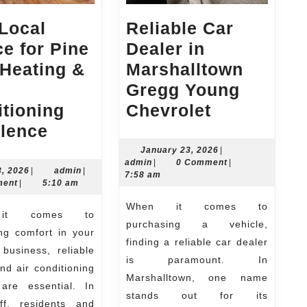
Local
Reliable Car
e for Pine
Dealer in
 Heating &
Marshalltown
Gregg Young
Reliable
tioning
Chevrolet
Your
Car
llence
Local
Dealer
January
January 23, 2026
|
admin
23,
admin
|
0 Comment
|
Source
in
June
admin
3, 2026
|
admin
|
2026
7:58 am
23,
ment
|
5:10 am
for
Marshallt
2026
When it comes to
Pine
Gregg
purchasing a vehicle,
Bluff
Young
ng comfort in your
finding a reliable car dealer
Heating
Chevrolet
business, reliable
is paramount. In
nd air conditioning
&
Marshalltown, one name
 are essential. In
Air
stands out for its
ff, residents and