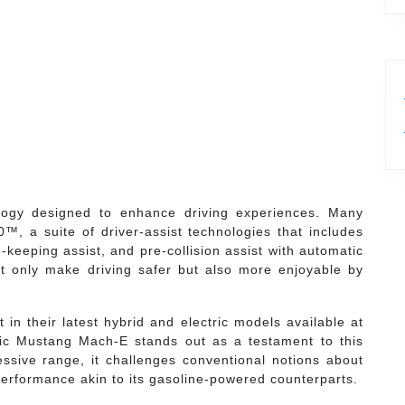
logy designed to enhance driving experiences. Many
, a suite of driver-assist technologies that includes
-keeping assist, and pre-collision assist with automatic
 only make driving safer but also more enjoyable by
 in their latest hybrid and electric models available at
ic Mustang Mach-E stands out as a testament to this
ssive range, it challenges conventional notions about
 performance akin to its gasoline-powered counterparts.