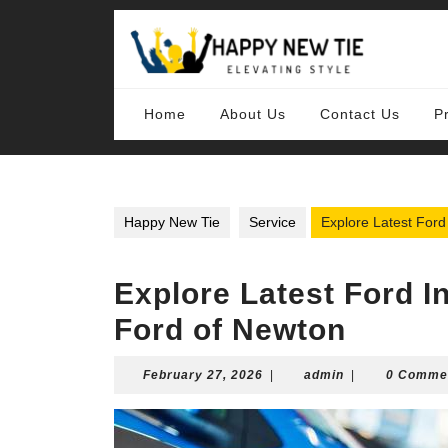
Skip
to
content
Skip
to
content
Home
About Us
Contact Us
P
Happy New Tie
Service
Explore Latest Ford
Explore Latest Ford I
Ford of Newton
February
admin
February 27, 2026
|
admin
|
0 Comme
27,
2026