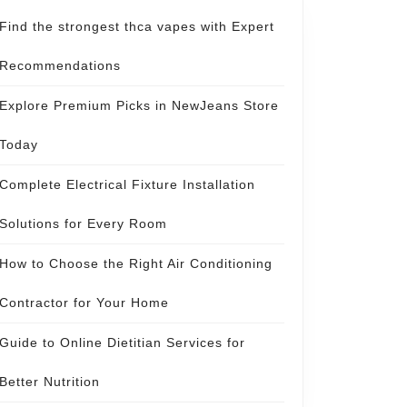
Find the strongest thca vapes with Expert
Recommendations
Explore Premium Picks in NewJeans Store
Today
Complete Electrical Fixture Installation
Solutions for Every Room
How to Choose the Right Air Conditioning
Contractor for Your Home
Guide to Online Dietitian Services for
Better Nutrition