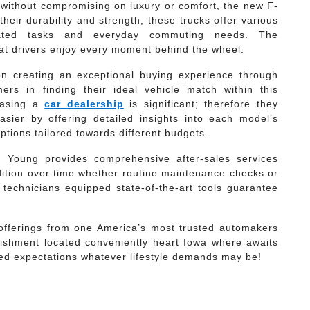
y without compromising on luxury or comfort, the new F-
heir durability and strength, these trucks offer various
elated tasks and everyday commuting needs. The
at drivers enjoy every moment behind the wheel.
n creating an exceptional buying experience through
ers in finding their ideal vehicle match within this
hasing a
car dealership
is significant; therefore they
sier by offering detailed insights into each model’s
options tailored towards different budgets.
gg Young provides comprehensive after-sales services
dition over time whether routine maintenance checks or
technicians equipped state-of-the-art tools guarantee
 offerings from one America’s most trusted automakers
lishment located conveniently heart Iowa where awaits
ed expectations whatever lifestyle demands may be!