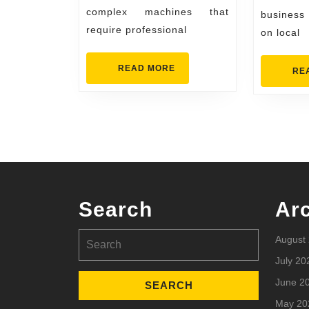
Home
complex machines that
business
require professional
on local
READ
READ MORE
RE
MORE
Search
Ar
Search
August
for:
July 20
June 2
May 20