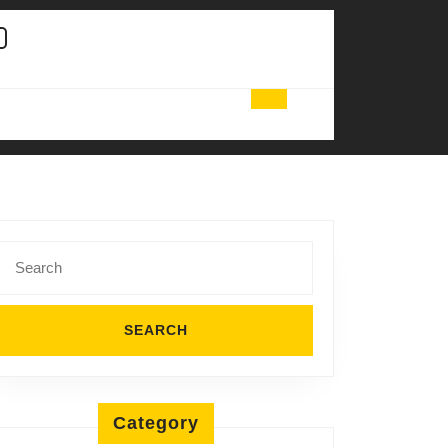
Search
for:
Category