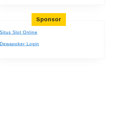
Sponsor
Situs Slot Online
Dewapoker Login