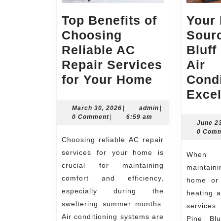
Top Benefits of
Your 
Choosing
Sourc
Reliable AC
Bluff
Repair Services
Air
Top
for Your Home
Condi
Benefits
Exce
of
March
admin
March 30, 2026
|
admin
|
30,
0 Comment
|
6:59 am
Choosing
June 2
2026
0 Com
Reliable
Choosing reliable AC repair
AC
services for your home is
When it comes to
Repair
crucial for maintaining
maintaini
comfort and efficiency,
Services
home or 
especially during the
heating a
for
sweltering summer months.
services
Your
Air conditioning systems are
Pine Blu