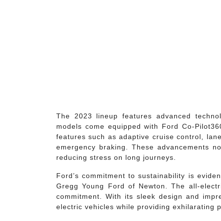
The 2023 lineup features advanced techno
models come equipped with Ford Co-Pilot360™
features such as adaptive cruise control, lane
emergency braking. These advancements not
reducing stress on long journeys.
Ford’s commitment to sustainability is evident
Gregg Young Ford of Newton. The all-electr
commitment. With its sleek design and impre
electric vehicles while providing exhilarating