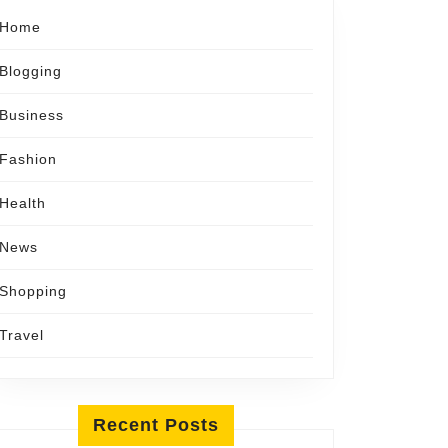
Home
Blogging
Business
Fashion
Health
News
Shopping
Travel
Recent Posts