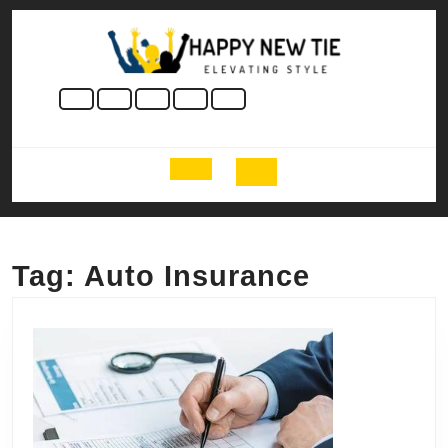
Skip
to
content
Skip
to
content
Open
Button
Tag:
Auto Insurance