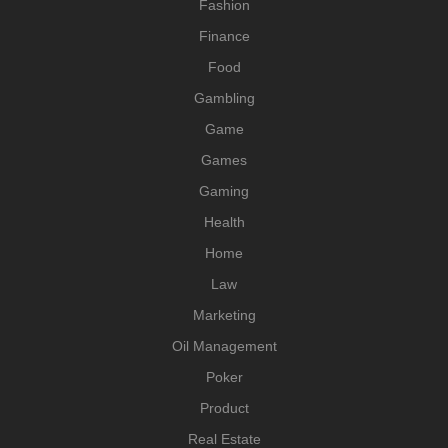
Fashion
Finance
Food
Gambling
Game
Games
Gaming
Health
Home
Law
Marketing
Oil Management
Poker
Product
Real Estate