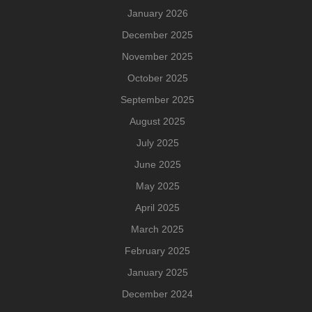
January 2026
December 2025
November 2025
October 2025
September 2025
August 2025
July 2025
June 2025
May 2025
April 2025
March 2025
February 2025
January 2025
December 2024