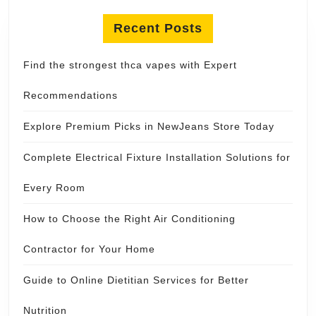
Recent Posts
Find the strongest thca vapes with Expert
Recommendations
Explore Premium Picks in NewJeans Store Today
Complete Electrical Fixture Installation Solutions for
Every Room
How to Choose the Right Air Conditioning
Contractor for Your Home
Guide to Online Dietitian Services for Better
Nutrition