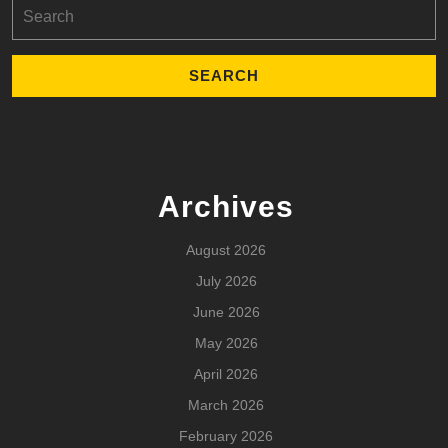
Search
for:
Archives
August 2026
July 2026
June 2026
May 2026
April 2026
March 2026
February 2026