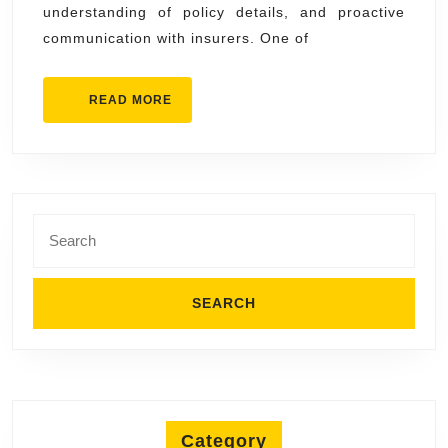
understanding of policy details, and proactive
San
communication with insurers. One of
Diego
Premium
READ
READ MORE
MORE
Search
for:
Category