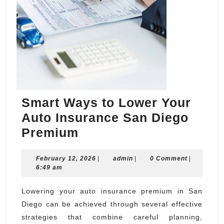
Smart Ways to Lower Your
Auto Insurance San Diego
Smart
Premium
Ways
February
admin
February 12, 2026
to
|
admin
|
0 Comment
|
12,
6:49 am
Lower
2026
Your
Lowering your auto insurance premium in San
Diego can be achieved through several effective
Auto
strategies that combine careful planning,
Insurance