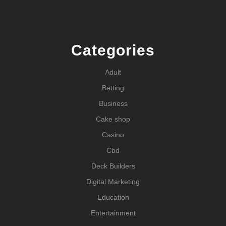
Categories
Adult
Betting
Business
Cake shop
Casino
Cbd
Deck Builders
Digital Marketing
Education
Entertainment