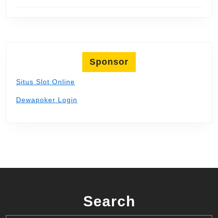
Sponsor
Situs Slot Online
Dewapoker Login
Search