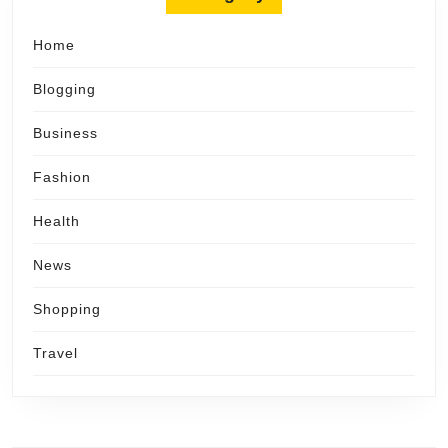
Home
Blogging
Business
Fashion
Health
News
Shopping
Travel