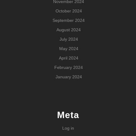
November 2024
October 2024
September 2024
August 2024
July 2024
May 2024
April 2024
February 2024
January 2024
Meta
Log in