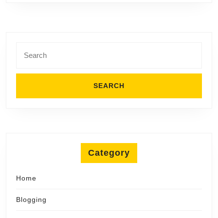
Search
for:
Category
Home
Blogging