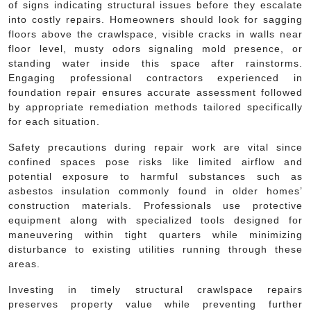
of signs indicating structural issues before they escalate
into costly repairs. Homeowners should look for sagging
floors above the crawlspace, visible cracks in walls near
floor level, musty odors signaling mold presence, or
standing water inside this space after rainstorms.
Engaging professional contractors experienced in
foundation repair ensures accurate assessment followed
by appropriate remediation methods tailored specifically
for each situation.
Safety precautions during repair work are vital since
confined spaces pose risks like limited airflow and
potential exposure to harmful substances such as
asbestos insulation commonly found in older homes’
construction materials. Professionals use protective
equipment along with specialized tools designed for
maneuvering within tight quarters while minimizing
disturbance to existing utilities running through these
areas.
Investing in timely structural crawlspace repairs
preserves property value while preventing further