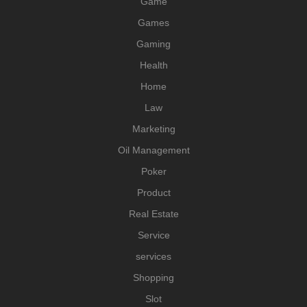
Game
Games
Gaming
Health
Home
Law
Marketing
Oil Management
Poker
Product
Real Estate
Service
services
Shopping
Slot