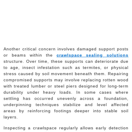
Another critical concern involves damaged support posts
or beams within the
crawlspace sealing solutions
structure. Over time, these supports can deteriorate due
to age, insect infestation such as termites, or physical
stress caused by soil movement beneath them. Repairing
compromised supports may involve replacing rotten wood
with treated lumber or steel piers designed for long-term
durability under heavy loads. In some cases where
settling has occurred unevenly across a foundation,
underpinning techniques stabilize and level affected
areas by reinforcing footings deeper into stable soil
layers.
Inspecting a crawlspace regularly allows early detection