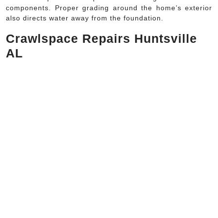
components. Proper grading around the home’s exterior
also directs water away from the foundation.
Crawlspace Repairs Huntsville
AL