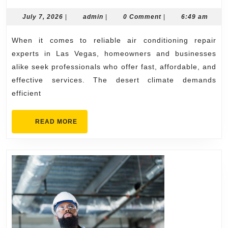
Air
Cond
July
admin
July 7, 2026
|
admin
|
0 Comment
|
6:49 am
7,
Repa
2026
When it comes to reliable air conditioning repair
Expe
experts in Las Vegas, homeowners and businesses
in
alike seek professionals who offer fast, affordable, and
Las
effective services. The desert climate demands
Vega
efficient
READ
READ MORE
MORE