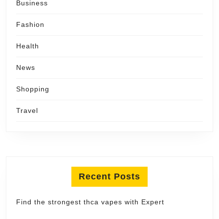
Business
Fashion
Health
News
Shopping
Travel
Recent Posts
Find the strongest thca vapes with Expert