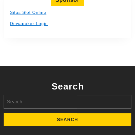
Situs Slot Online
Dewapoker Login
Search
Search
for: