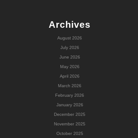
Archives
August 2026
July 2026
June 2026
May 2026
April 2026
March 2026
February 2026
January 2026
December 2025
November 2025
October 2025