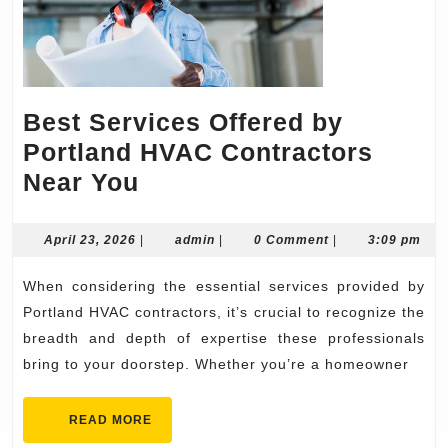
Best Services Offered by
Portland HVAC Contractors
Best
Near You
Services
Offered
April
admin
April 23, 2026
|
admin
|
0 Comment
|
3:09 pm
23,
by
2026
When considering the essential services provided by
Portland
Portland HVAC contractors, it’s crucial to recognize the
HVAC
breadth and depth of expertise these professionals
Contractors
bring to your doorstep. Whether you’re a homeowner
Near
You
READ
READ MORE
MORE