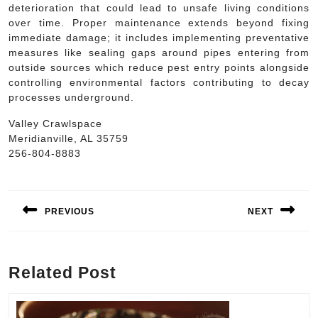
deterioration that could lead to unsafe living conditions
over time. Proper maintenance extends beyond fixing
immediate damage; it includes implementing preventative
measures like sealing gaps around pipes entering from
outside sources which reduce pest entry points alongside
controlling environmental factors contributing to decay
processes underground.
Valley Crawlspace
Meridianville, AL 35759
256-804-8883
Post
navigation
PREVIOUS
NEXT
Previous
Next
post:
post:
Related Post