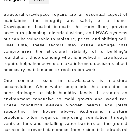
Structural crawlspace repairs are an essential aspect of
maintaining the integrity and safety of a home.
Crawlspaces, located beneath the main floor, provide
access to plumbing, electrical wiring, and HVAC systems
but can be vulnerable to moisture, pests, and shifting soil.
Over time, these factors may cause damage that
compromises the structural stability of a building’s
foundation. Understanding what is involved in crawlspace
repairs helps homeowners make informed decisions about
necessary maintenance or restoration work.
One common issue in crawlspaces is moisture
accumulation. When water seeps into this area due to
poor drainage or high humidity levels, it creates an
environment conducive to mold growth and wood rot.
These conditions weaken wooden beams and joists
supporting the house above. Addressing moisture
problems often requires improving ventilation through
vents or fans and installing vapor barriers on the ground
surface to prevent dampness from rising into structural