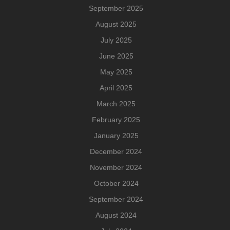
September 2025
August 2025
July 2025
June 2025
May 2025
April 2025
March 2025
February 2025
January 2025
December 2024
November 2024
October 2024
September 2024
August 2024