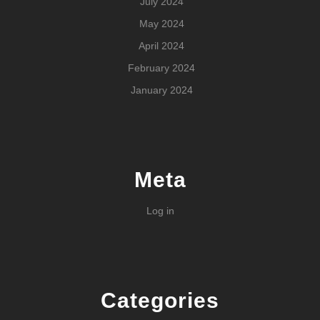
July 2024
May 2024
April 2024
February 2024
January 2024
Meta
Log in
Categories