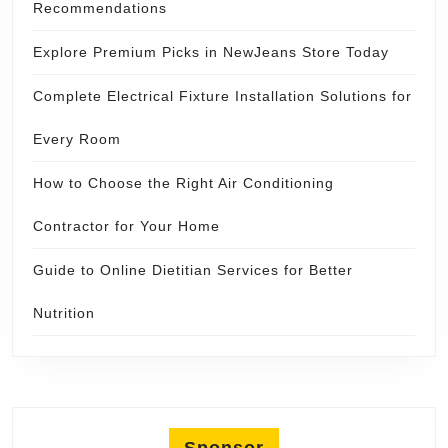
Recommendations
Explore Premium Picks in NewJeans Store Today
Complete Electrical Fixture Installation Solutions for
Every Room
How to Choose the Right Air Conditioning
Contractor for Your Home
Guide to Online Dietitian Services for Better
Nutrition
Sponsor