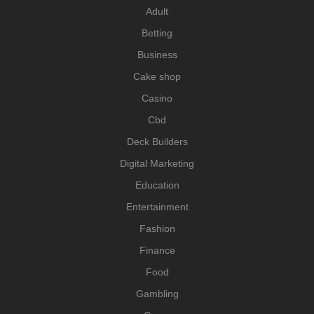
Adult
Betting
Business
Cake shop
Casino
Cbd
Deck Builders
Digital Marketing
Education
Entertainment
Fashion
Finance
Food
Gambling