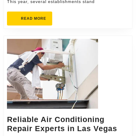
Try
This year, several establishments stand
This
Year
READ
READ MORE
MORE
Reliable Air Conditioning
Reli
Repair Experts in Las Vegas