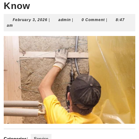
Know
February
admin
February 3, 2026
|
admin
|
0 Comment
|
8:47
3,
am
2026
Categories:
Service