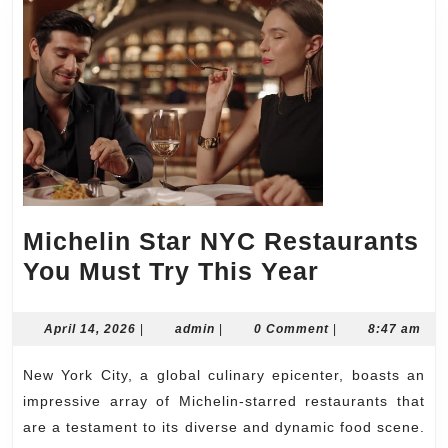
Michelin Star NYC Restaurants
Michelin
You Must Try This Year
Star
NYC
April
admin
April 14, 2026
|
admin
|
0 Comment
|
8:47 am
14,
Restauran
2026
New York City, a global culinary epicenter, boasts an
You
impressive array of Michelin-starred restaurants that
Must
are a testament to its diverse and dynamic food scene.