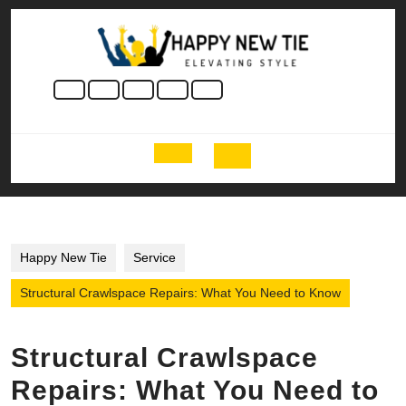
Skip
to
content
Skip
to
content
Open
Button
Happy New Tie
Service
Structural Crawlspace Repairs: What You Need to Know
Structural Crawlspace
Repairs: What You Need to