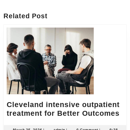
Previous
Next
post:
post:
Related Post
Cleveland intensive outpatient
Cl
treatment for Better Outcomes
in
March
admin