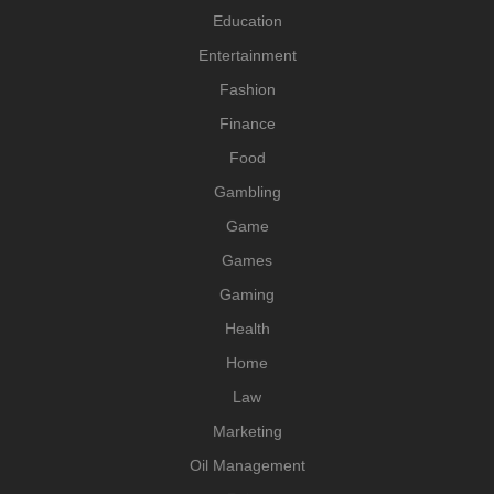
Education
Entertainment
Fashion
Finance
Food
Gambling
Game
Games
Gaming
Health
Home
Law
Marketing
Oil Management