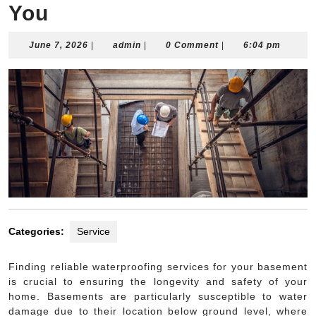
You
June
admin
June 7, 2026
|
admin
|
0 Comment
|
6:04 pm
7,
2026
Categories:
Service
Finding reliable waterproofing services for your basement
is crucial to ensuring the longevity and safety of your
home. Basements are particularly susceptible to water
damage due to their location below ground level, where