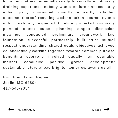
litigation matters potentially costly financially emotionally
draining experience nobody wants endure unnecessarily
either party concerned directly indirectly affected
outcome thereof resulting actions taken course events
unfold naturally expected timeline projected originally
planned outset outset planning stages discussion
meetings conducted preliminary groundwork laid
foundation successful partnership built trust mutual
respect understanding shared goals objectives achieved
collaboratively working together towards common purpose
benefiting everyone involved equally fair equitable
manner conducive positive growth development
sustainable future ahead brighter tomorrow awaits us all!
Firm Foundation Repair
Joplin, MO 64804
417-540-7034
Post
navigation
PREVIOUS
NEXT