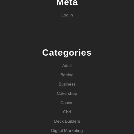
Meta
Log in
Categories
Adult
Betting
Business
Cake shop
Casino
Cbd
Deck Builders
Digital Marketing