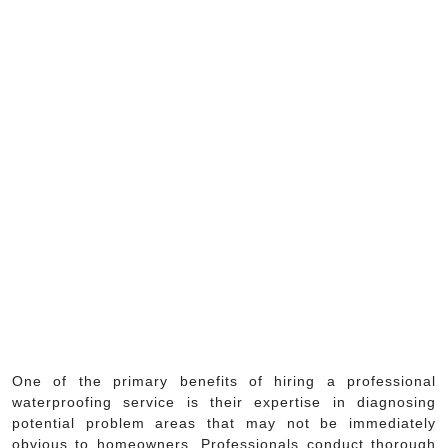
One of the primary benefits of hiring a professional
waterproofing service is their expertise in diagnosing
potential problem areas that may not be immediately
obvious to homeowners. Professionals conduct thorough