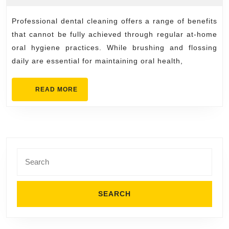
of
2026
Profession
Professional dental cleaning offers a range of benefits
Dental
that cannot be fully achieved through regular at-home
Cleaning
oral hygiene practices. While brushing and flossing
daily are essential for maintaining oral health,
You
Can’t
READ
READ MORE
Get
MORE
at
Home
Search
for: