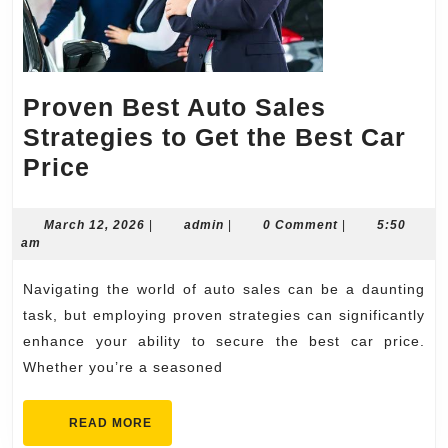
Proven Best Auto Sales
Strategies to Get the Best Car
Proven
Price
Best
Auto
March
admin
March 12, 2026
|
admin
|
0 Comment
|
5:50
12,
am
Sales
2026
Strategies
Navigating the world of auto sales can be a daunting
to
task, but employing proven strategies can significantly
Get
enhance your ability to secure the best car price.
Whether you’re a seasoned
the
Best
READ
READ MORE
Car
MORE