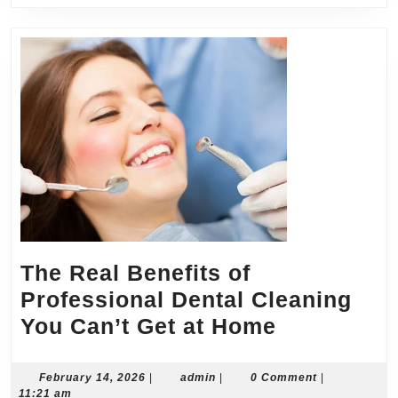
Price
The Real Benefits of
Professional Dental Cleaning
The
You Can’t Get at Home
Real
Benefits
February
admin
February 14, 2026
|
admin
|
0 Comment
|
14,
11:21 am