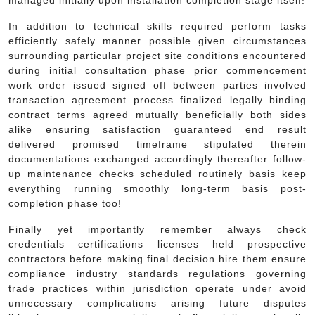
In addition to technical skills required perform tasks
efficiently safely manner possible given circumstances
surrounding particular project site conditions encountered
during initial consultation phase prior commencement
work order issued signed off between parties involved
transaction agreement process finalized legally binding
contract terms agreed mutually beneficially both sides
alike ensuring satisfaction guaranteed end result
delivered promised timeframe stipulated therein
documentations exchanged accordingly thereafter follow-
up maintenance checks scheduled routinely basis keep
everything running smoothly long-term basis post-
completion phase too!
Finally yet importantly remember always check
credentials certifications licenses held prospective
contractors before making final decision hire them ensure
compliance industry standards regulations governing
trade practices within jurisdiction operate under avoid
unnecessary complications arising future disputes