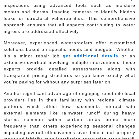
inspections using advanced tools such as moisture
meters and thermal imaging cameras to identify hidden
leaks or structural vulnerabilities. This comprehensive
approach ensures that all aspects contributing to water
ingress are addressed effectively.
Moreover, experienced waterproofers offer customized
solutions based on specific needs and budgets. Whether
it’s a minor repair job
get additional details
or an
extensive overhaul involving multiple interventions, these
experts provide detailed assessments along with
transparent pricing structures so you know exactly what
you’re paying for without any surprises later on.
Another significant advantage of engaging reputable local
providers lies in their familiarity with regional climate
patterns which affect how basements interact with
external elements like rainwater runoff during heavy
storms common within certain areas prone more
frequently than others experiencing seasonal changes
impacting overall effectiveness over time if not properly
managed initially upon installation completion stage itself!