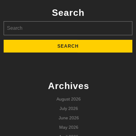
Search
Search
for:
Archives
August 2026
July 2026
June 2026
May 2026