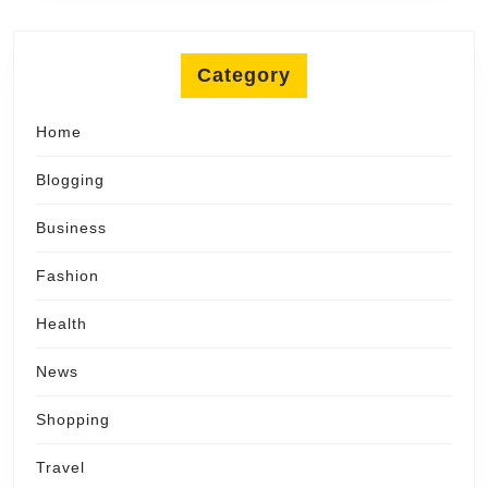
Category
Home
Blogging
Business
Fashion
Health
News
Shopping
Travel