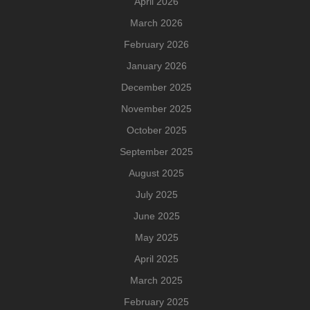
April 2026
March 2026
February 2026
January 2026
December 2025
November 2025
October 2025
September 2025
August 2025
July 2025
June 2025
May 2025
April 2025
March 2025
February 2025