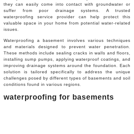
they can easily come into contact with groundwater or
suffer from poor drainage systems. A trusted
waterproofing service provider can help protect this
valuable space in your home from potential water-related
issues.
Waterproofing a basement involves various techniques
and materials designed to prevent water penetration.
These methods include sealing cracks in walls and floors,
installing sump pumps, applying waterproof coatings, and
improving drainage systems around the foundation. Each
solution is tailored specifically to address the unique
challenges posed by different types of basements and soil
conditions found in various regions.
waterproofing for basements