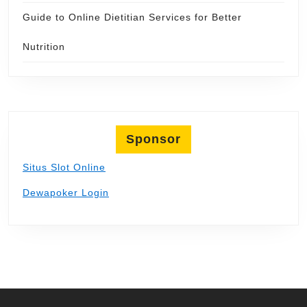
Guide to Online Dietitian Services for Better
Nutrition
Sponsor
Situs Slot Online
Dewapoker Login