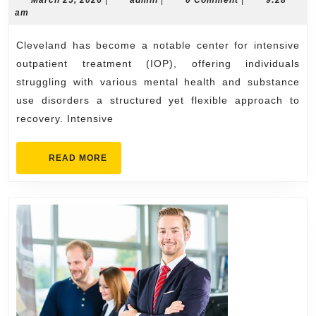
ou
March 25, 2026
|
admin
|
0 Comment
|
9:28
25,
am
tr
2026
for
Cleveland has become a notable center for intensive
Be
outpatient treatment (IOP), offering individuals
Ou
struggling with various mental health and substance
use disorders a structured yet flexible approach to
recovery. Intensive
READ
READ MORE
MORE