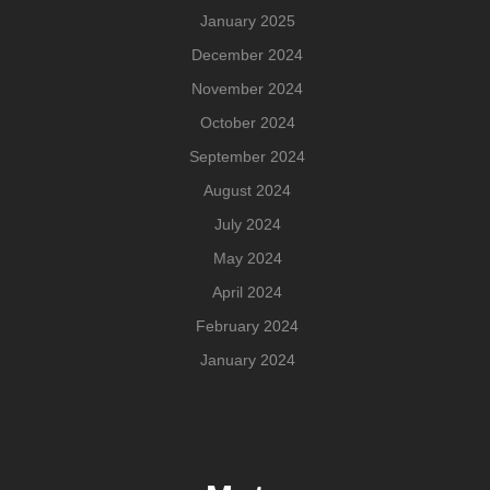
January 2025
December 2024
November 2024
October 2024
September 2024
August 2024
July 2024
May 2024
April 2024
February 2024
January 2024