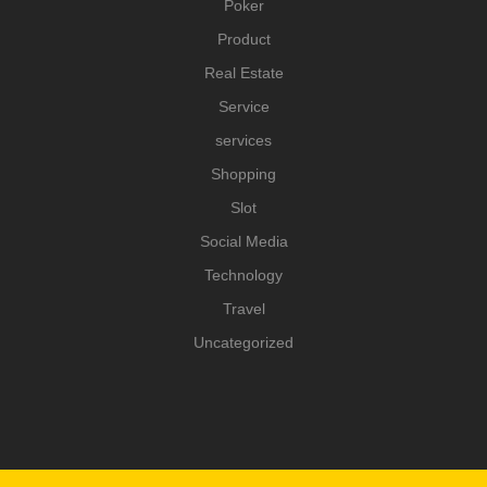
Poker
Product
Real Estate
Service
services
Shopping
Slot
Social Media
Technology
Travel
Uncategorized