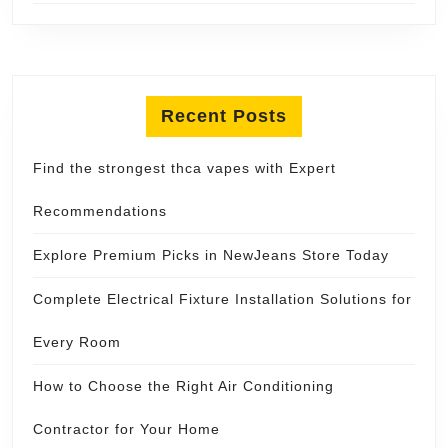
Recent Posts
Find the strongest thca vapes with Expert
Recommendations
Explore Premium Picks in NewJeans Store Today
Complete Electrical Fixture Installation Solutions for
Every Room
How to Choose the Right Air Conditioning
Contractor for Your Home