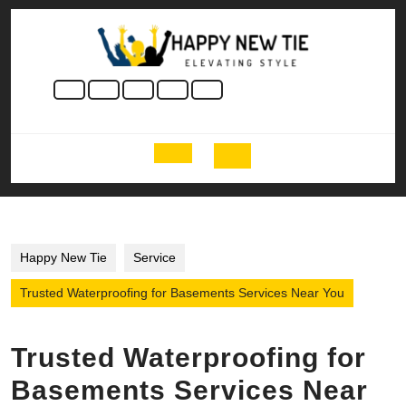
Skip
to
content
Skip
to
content
Open
Button
Happy New Tie
Service
Trusted Waterproofing for Basements Services Near You
Trusted Waterproofing for
Basements Services Near