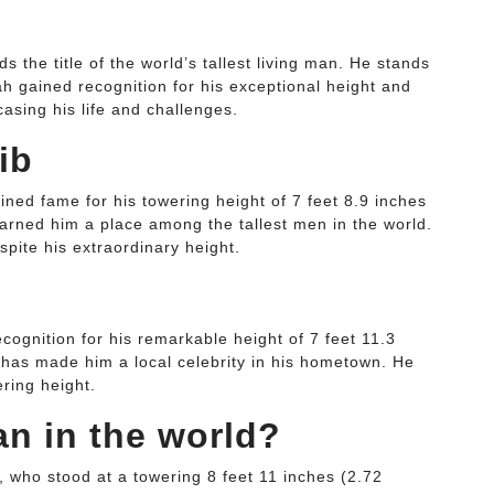
the title of the world’s tallest living man. He stands
lah gained recognition for his exceptional height and
sing his life and challenges.
ib
ed fame for his towering height of 7 feet 8.9 inches
arned him a place among the tallest men in the world.
espite his extraordinary height.
ognition for his remarkable height of 7 feet 11.3
 has made him a local celebrity in his hometown. He
ering height.
an in the world?
, who stood at a towering 8 feet 11 inches (2.72