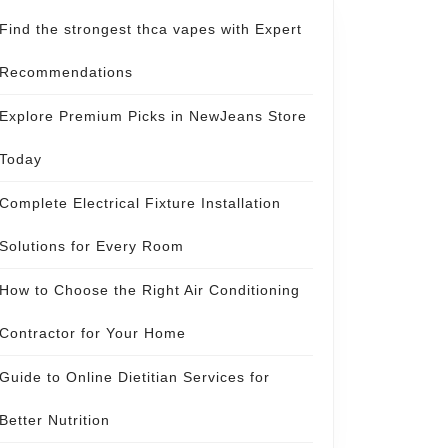
Find the strongest thca vapes with Expert
Recommendations
Explore Premium Picks in NewJeans Store
Today
Complete Electrical Fixture Installation
Solutions for Every Room
How to Choose the Right Air Conditioning
Contractor for Your Home
Guide to Online Dietitian Services for
Better Nutrition