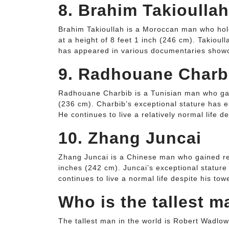
8. Brahim Takioullah
Brahim Takioullah is a Moroccan man who holds 
at a height of 8 feet 1 inch (246 cm). Takioul
has appeared in various documentaries showca
9. Radhouane Charb
Radhouane Charbib is a Tunisian man who gain
(236 cm). Charbib’s exceptional stature has e
He continues to live a relatively normal life d
10. Zhang Juncai
Zhang Juncai is a Chinese man who gained rec
inches (242 cm). Juncai’s exceptional stature
continues to live a normal life despite his tow
Who is the tallest m
The tallest man in the world is Robert Wadlow