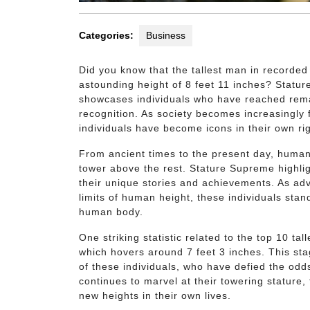
Categories:
Business
Did you know that the tallest man in recorde
astounding height of 8 feet 11 inches? Statu
showcases individuals who have reached remar
recognition. As society becomes increasingly 
individuals have become icons in their own rig
From ancient times to the present day, human
tower above the rest. Stature Supreme highlig
their unique stories and achievements. As ad
limits of human height, these individuals stan
human body.
One striking statistic related to the top 10 ta
which hovers around 7 feet 3 inches. This sta
of these individuals, who have defied the odd
continues to marvel at their towering stature,
new heights in their own lives.