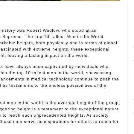
d history was Robert Wadlow, who stood at an
re Supreme: The Top 10 Tallest Men in the World
kable heights, both physically and in terms of global
fascinated with extreme heights, these exceptional
ht, leaving a lasting impact on the world.
s have always been captivated by individuals who
hts the top 10 tallest men in the world, showcasing
vancements in medical technology continue to push the
d as testaments to the endless possibilities of the
llest men in the world is the average height of the group,
ggering height is a testament to the exceptional nature
s to reach such unprecedented heights. As society
 these men serve as inspirations for others to reach for