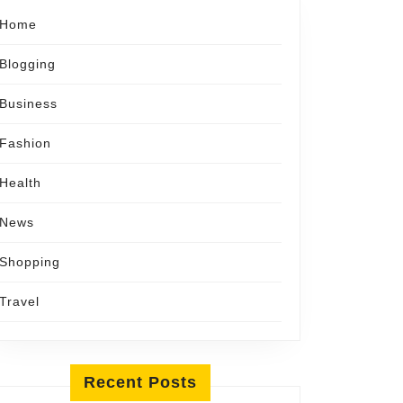
Home
Blogging
Business
Fashion
Health
News
Shopping
Travel
Recent Posts