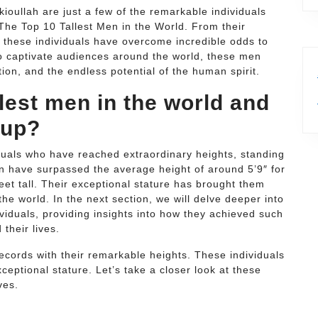
oullah are just a few of the remarkable individuals
he Top 10 Tallest Men in the World. From their
, these individuals have overcome incredible odds to
to captivate audiences around the world, these men
on, and the endless potential of the human spirit.
llest men in the world and
 up?
iduals who have reached extraordinary heights, standing
 have surpassed the average height of around 5’9″ for
eet tall. Their exceptional stature has brought them
he world. In the next section, we will delve deeper into
viduals, providing insights into how they achieved such
their lives.
records with their remarkable heights. These individuals
ceptional stature. Let’s take a closer look at these
ves.