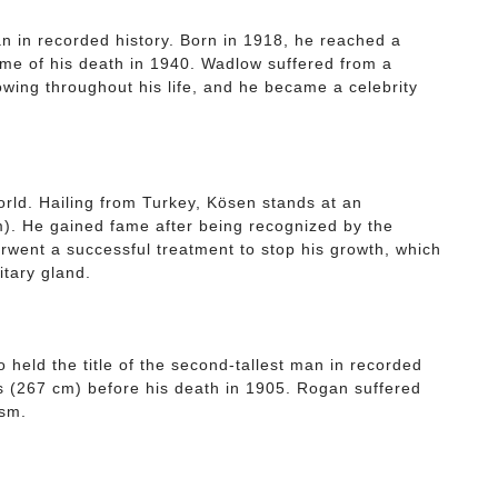
an in recorded history. Born in 1918, he reached a
time of his death in 1940. Wadlow suffered from a
owing throughout his life, and he became a celebrity
world. Hailing from Turkey, Kösen stands at an
m). He gained fame after being recognized by the
went a successful treatment to stop his growth, which
itary gland.
eld the title of the second-tallest man in recorded
hes (267 cm) before his death in 1905. Rogan suffered
ism.