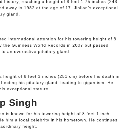
 history, reaching a height of 8 feet 1.75 inches (248
d away in 1982 at the age of 17. Jinlian’s exceptional
ary gland.
 international attention for his towering height of 8
y the Guinness World Records in 2007 but passed
to an overactive pituitary gland.
height of 8 feet 3 inches (251 cm) before his death in
ffecting his pituitary gland, leading to gigantism. He
his exceptional stature.
ap Singh
 is known for his towering height of 8 feet 1 inch
e him a local celebrity in his hometown. He continues
raordinary height.