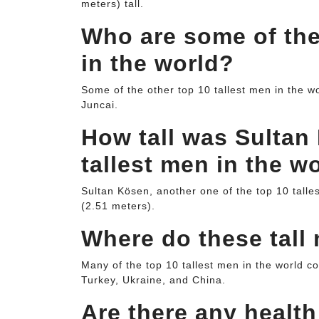
meters) tall.
Who are some of the
in the world?
Some of the other top 10 tallest men in the 
Juncai.
How tall was Sultan 
tallest men in the w
Sultan Kösen, another one of the top 10 talle
(2.51 meters).
Where do these tal
Many of the top 10 tallest men in the world c
Turkey, Ukraine, and China.
Are there any healt