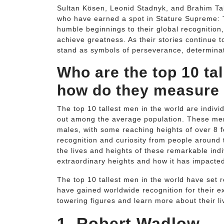
Sultan Kösen, Leonid Stadnyk, and Brahim Taki
who have earned a spot in Stature Supreme: T
humble beginnings to their global recognition
achieve greatness. As their stories continue 
stand as symbols of perseverance, determinati
Who are the top 10 ta
how do they measure
The top 10 tallest men in the world are indiv
out among the average population. These men
males, with some reaching heights of over 8 f
recognition and curiosity from people around t
the lives and heights of these remarkable indi
extraordinary heights and how it has impacted 
The top 10 tallest men in the world have set 
have gained worldwide recognition for their ex
towering figures and learn more about their li
1. Robert Wadlow