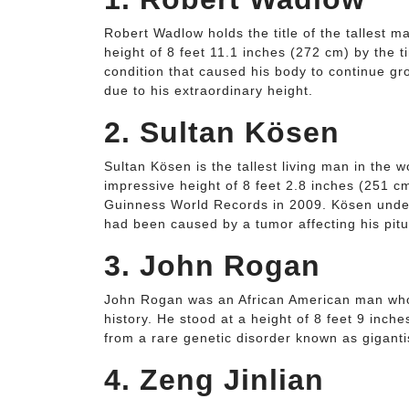
Robert Wadlow holds the title of the tallest m
height of 8 feet 11.1 inches (272 cm) by the 
condition that caused his body to continue gr
due to his extraordinary height.
2. Sultan Kösen
Sultan Kösen is the tallest living man in the 
impressive height of 8 feet 2.8 inches (251 c
Guinness World Records in 2009. Kösen under
had been caused by a tumor affecting his pitu
3. John Rogan
John Rogan was an African American man who h
history. He stood at a height of 8 feet 9 inc
from a rare genetic disorder known as gigant
4. Zeng Jinlian