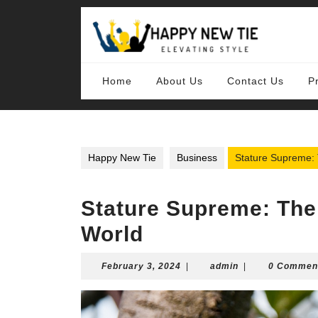
Skip
to
content
Skip
to
content
Home
About Us
Contact Us
P
Happy New Tie
Business
Stature Supreme: 
Stature Supreme: The 
World
February
admin
February 3, 2024
|
admin
|
0 Commen
3,
2024