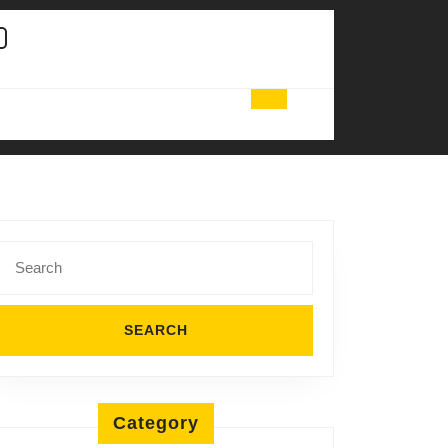
Search
for:
Category