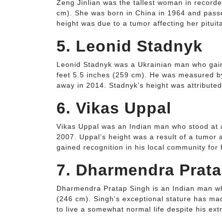
Zeng Jinlian was the tallest woman in recorded
cm). She was born in China in 1964 and passe
height was due to a tumor affecting her pituit
5. Leonid Stadnyk
Leonid Stadnyk was a Ukrainian man who gained
feet 5.5 inches (259 cm). He was measured b
away in 2014. Stadnyk’s height was attributed 
6. Vikas Uppal
Vikas Uppal was an Indian man who stood at a 
2007. Uppal’s height was a result of a tumor a
gained recognition in his local community for 
7. Dharmendra Prat
Dharmendra Pratap Singh is an Indian man who
(246 cm). Singh’s exceptional stature has mad
to live a somewhat normal life despite his ext