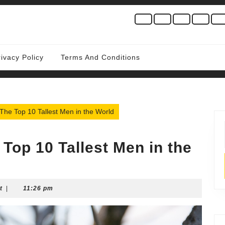
rivacy Policy
Terms And Conditions
The Top 10 Tallest Men in the World
Top 10 Tallest Men in the
t
|
11:26 pm