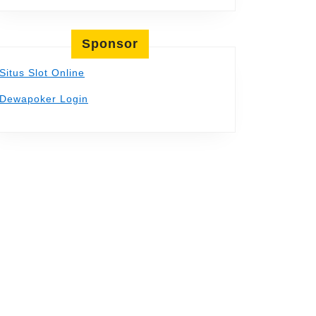
Sponsor
Situs Slot Online
Dewapoker Login