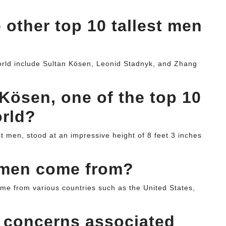
 other top 10 tallest men
world include Sultan Kösen, Leonid Stadnyk, and Zhang
Kösen, one of the top 10
orld?
st men, stood at an impressive height of 8 feet 3 inches
l men come from?
ome from various countries such as the United States,
h concerns associated