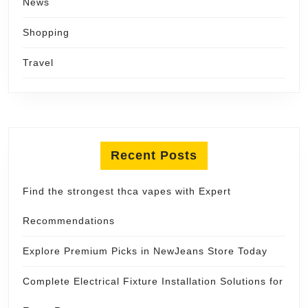
News
Shopping
Travel
Recent Posts
Find the strongest thca vapes with Expert
Recommendations
Explore Premium Picks in NewJeans Store Today
Complete Electrical Fixture Installation Solutions for