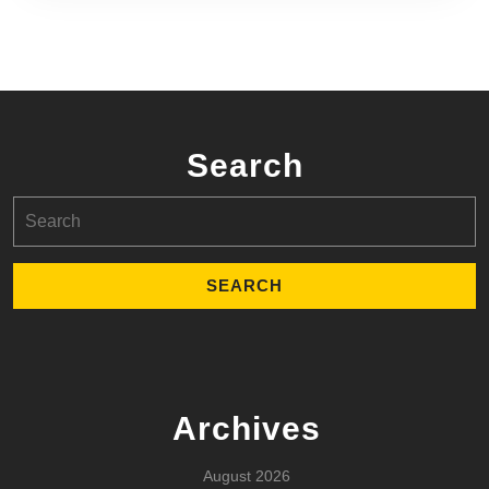
Search
Search
for:
Archives
August 2026