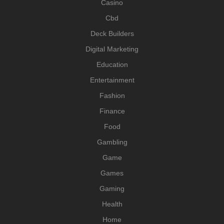
Casino
Cbd
Deck Builders
Digital Marketing
Education
Entertainment
Fashion
Finance
Food
Gambling
Game
Games
Gaming
Health
Home