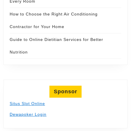
Every Room
How to Choose the Right Air Conditioning
Contractor for Your Home
Guide to Online Dietitian Services for Better
Nutrition
Sponsor
Situs Slot Online
Dewapoker Login