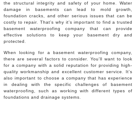
the structural integrity and safety of your home. Water
damage in basements can lead to mold growth,
foundation cracks, and other serious issues that can be
costly to repair. That’s why it’s important to find a trusted
basement waterproofing company that can provide
effective solutions to keep your basement dry and
protected.
When looking for a basement waterproofing company,
there are several factors to consider. You’ll want to look
for a company with a solid reputation for providing high-
quality workmanship and excellent customer service. It’s
also important to choose a company that has experience
in dealing with the specific challenges of basement
waterproofing, such as working with different types of
foundations and drainage systems.