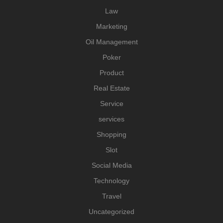
Law
Marketing
Oil Management
Poker
Product
Real Estate
Service
services
Shopping
Slot
Social Media
Technology
Travel
Uncategorized