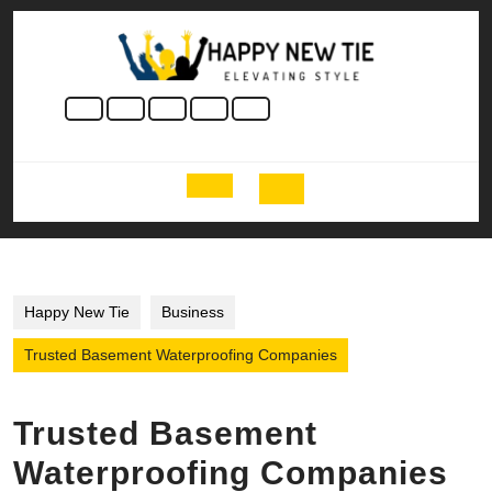
Skip
to
content
Skip
to
content
Open
Button
Happy New Tie
Business
Trusted Basement Waterproofing Companies
Trusted Basement
Waterproofing Companies