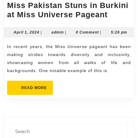
Miss Pakistan Stuns in Burkini
Miss
at Miss Universe Pageant
Pakist
Stuns
April
admin
April 1, 2024
|
admin
|
0 Comment
|
5:26 pm
1,
in
2024
In recent years, the Miss Universe pageant has been
Burkin
making strides towards diversity and inclusivity,
at
showcasing women from all walks of life and
Miss
backgrounds. One notable example of this is
Univer
Pagea
READ
READ MORE
MORE
Search
for: