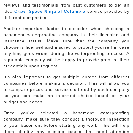
reviews and testimonials from past customers to get an
idea
Crawl Space Ninja of Columbia
service provided by
different companies.
Another important factor to consider when choosing a
basement waterproofing company is their licensing and
insurance status. Make sure that the company you
choose is licensed and insured to protect yourself in case
anything goes wrong during the waterproofing process. A
reputable company will be happy to provide proof of their
credentials upon request.
It’s also important to get multiple quotes from different
companies before making a decision. This will allow you
to compare prices and services offered by each company
so you can make an informed choice based on your
budget and needs.
Once you’ve selected a basement waterproofing
company, make sure they conduct a thorough inspection
of your basement before starting any work. This will help
them identify any existing issues that need attention