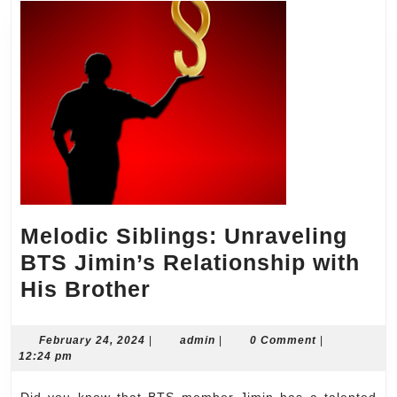
Melodic Siblings: Unraveling
BTS Jimin’s Relationship with
Melodic
His Brother
Siblings:
Unraveling
February
admin
February 24, 2024
|
admin
|
0 Comment
|
24,
12:24 pm
BTS
2024
Jimin’s
Did you know that BTS member Jimin has a talented