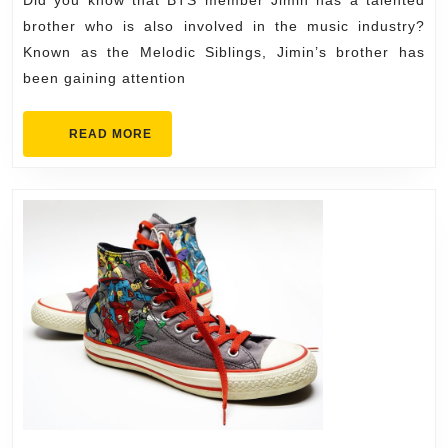
Relationship
brother who is also involved in the music industry?
with
Known as the Melodic Siblings, Jimin’s brother has
been gaining attention
His
Brother
READ
READ MORE
MORE