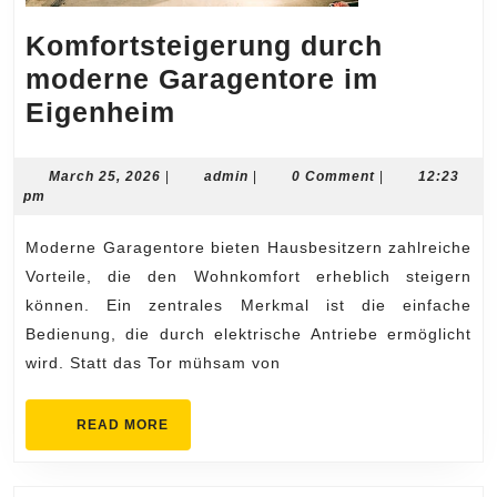
Komfortsteigerung durch
moderne Garagentore im
Komfortsteigerung
Eigenheim
durch
moderne
March
admin
March 25, 2026
|
admin
|
0 Comment
|
12:23
25,
pm
Garagentore
2026
im
Moderne Garagentore bieten Hausbesitzern zahlreiche
Eigenheim
Vorteile, die den Wohnkomfort erheblich steigern
können. Ein zentrales Merkmal ist die einfache
Bedienung, die durch elektrische Antriebe ermöglicht
wird. Statt das Tor mühsam von
READ
READ MORE
MORE