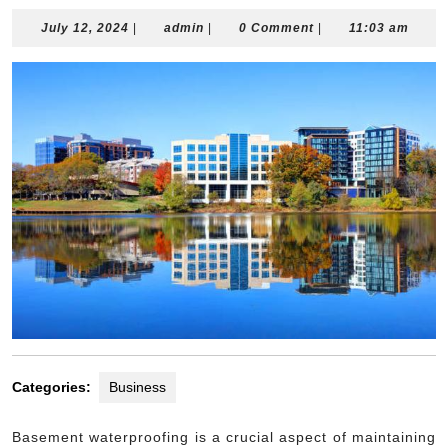
July
admin
July 12, 2024
|
admin
|
0 Comment
|
11:03 am
12,
2024
Categories:
Business
Basement waterproofing is a crucial aspect of maintaining