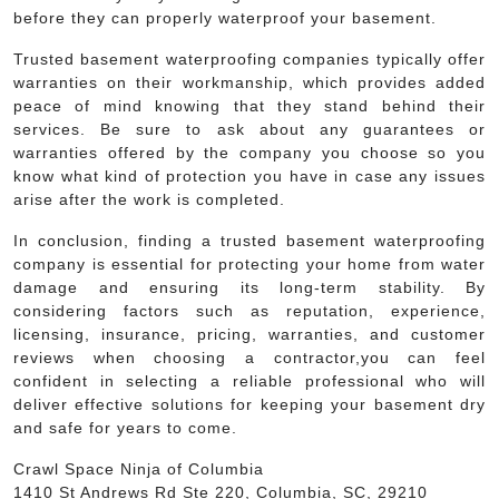
before they can properly waterproof your basement.
Trusted basement waterproofing companies typically offer
warranties on their workmanship, which provides added
peace of mind knowing that they stand behind their
services. Be sure to ask about any guarantees or
warranties offered by the company you choose so you
know what kind of protection you have in case any issues
arise after the work is completed.
In conclusion, finding a trusted basement waterproofing
company is essential for protecting your home from water
damage and ensuring its long-term stability. By
considering factors such as reputation, experience,
licensing, insurance, pricing, warranties, and customer
reviews when choosing a contractor,you can feel
confident in selecting a reliable professional who will
deliver effective solutions for keeping your basement dry
and safe for years to come.
Crawl Space Ninja of Columbia
1410 St Andrews Rd Ste 220, Columbia, SC, 29210