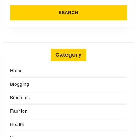
Category
Home
Blogging
Business
Fashion
Health