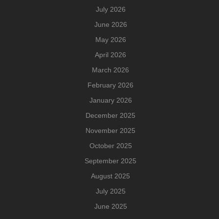
July 2026
June 2026
May 2026
April 2026
March 2026
February 2026
January 2026
December 2025
November 2025
October 2025
September 2025
August 2025
July 2025
June 2025