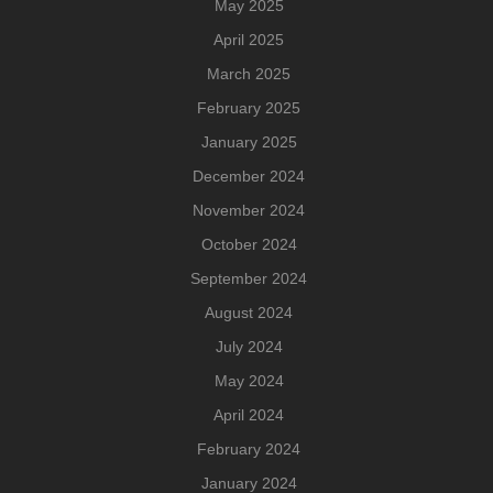
May 2025
April 2025
March 2025
February 2025
January 2025
December 2024
November 2024
October 2024
September 2024
August 2024
July 2024
May 2024
April 2024
February 2024
January 2024