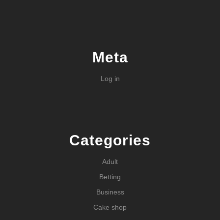
Meta
Log in
Categories
Adult
Betting
Business
Cake shop