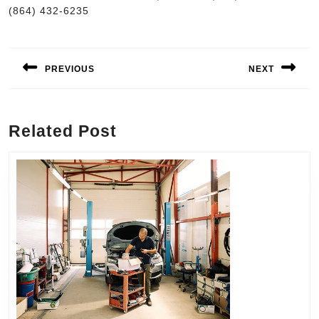
(864) 432-6235
Post
navigation
PREVIOUS
NEXT
Previous
Next
post:
post:
Related Post