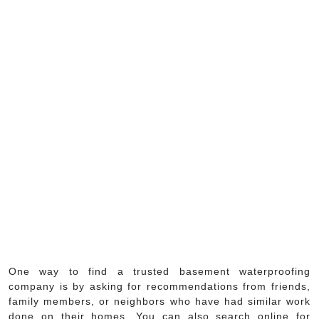
One way to find a trusted basement waterproofing
company is by asking for recommendations from friends,
family members, or neighbors who have had similar work
done on their homes. You can also search online for