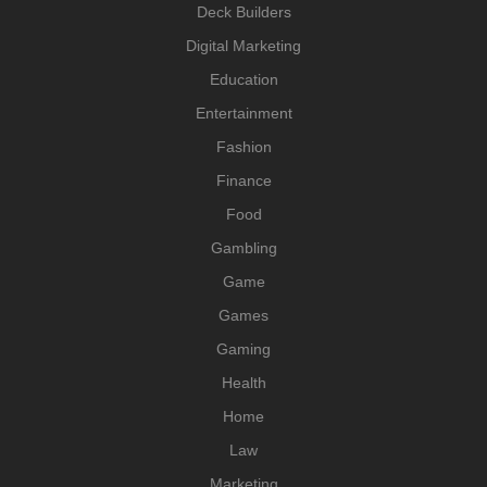
Deck Builders
Digital Marketing
Education
Entertainment
Fashion
Finance
Food
Gambling
Game
Games
Gaming
Health
Home
Law
Marketing