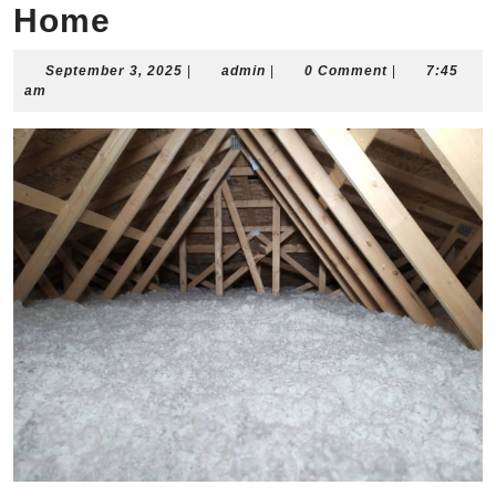
Home
September
admin
September 3, 2025
|
admin
|
0 Comment
|
7:45
3,
am
2025