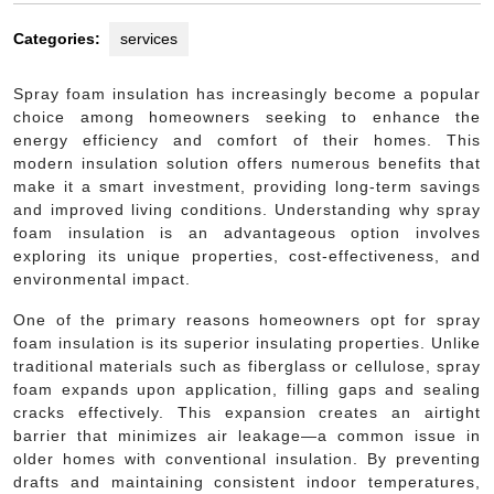
Categories:
services
Spray foam insulation has increasingly become a popular
choice among homeowners seeking to enhance the
energy efficiency and comfort of their homes. This
modern insulation solution offers numerous benefits that
make it a smart investment, providing long-term savings
and improved living conditions. Understanding why spray
foam insulation is an advantageous option involves
exploring its unique properties, cost-effectiveness, and
environmental impact.
One of the primary reasons homeowners opt for spray
foam insulation is its superior insulating properties. Unlike
traditional materials such as fiberglass or cellulose, spray
foam expands upon application, filling gaps and sealing
cracks effectively. This expansion creates an airtight
barrier that minimizes air leakage—a common issue in
older homes with conventional insulation. By preventing
drafts and maintaining consistent indoor temperatures,