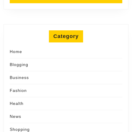
Category
Home
Blogging
Business
Fashion
Health
News
Shopping