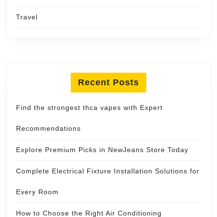
Travel
Recent Posts
Find the strongest thca vapes with Expert
Recommendations
Explore Premium Picks in NewJeans Store Today
Complete Electrical Fixture Installation Solutions for
Every Room
How to Choose the Right Air Conditioning