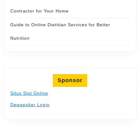
Contractor for Your Home
Guide to Online Dietitian Services for Better
Nutrition
Sponsor
Situs Slot Online
Dewapoker Login