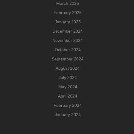
March 2025
February 2025
January 2025
December 2024
November 2024
October 2024
September 2024
August 2024
July 2024
May 2024
April 2024
February 2024
January 2024