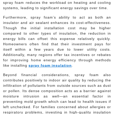
spray foam reduces the workload on heating and cooling
systems, leading to significant energy savings over time.
Furthermore, spray foam’s ability to act as both an
insulator and air sealant enhances its cost-effectiveness.
Though the initial installation cost may be higher
compared to other types of insulation, the reduction in
energy bills can offset this expense relatively quickly.
Homeowners often find that their investment pays for
itself within a few years due to lower utility costs.
Additionally, many regions offer tax incentives or rebates
for improving home energy efficiency through methods
like installing
spray foam insulation
.
Beyond financial considerations, spray foam also
contributes positively to indoor air quality by reducing the
infiltration of pollutants from outside sources such as dust
or pollen. Its dense composition acts as a barrier against
moisture intrusion as well—an essential factor in
preventing mold growth which can lead to health issues if
left unchecked. For families concerned about allergies or
respiratory problems, investing in high-quality insulation