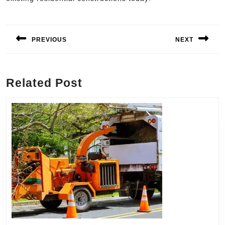
Post
navigation
PREVIOUS
NEXT
Previous
Next
post:
post:
Related Post