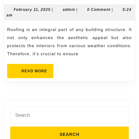
Roofing
Contractors
February
admin
February 11, 2025
|
admin
|
0 Comment
|
5:24
11,
am
with
2025
Quality
Roofing is an integral part of any building structure. It
Service
not only enhances the aesthetic appeal but also
protects the interiors from various weather conditions.
Therefore, it’s crucial to ensure
READ
READ MORE
MORE
Search
for: