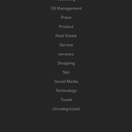
Oil Management
Poker
Product
Real Estate
Service
services
Shopping
Slot
Social Media
Technology
Travel
Uncategorized