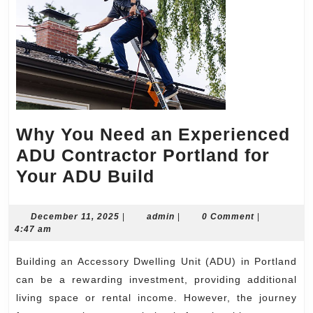
Why You Need an Experienced
ADU Contractor Portland for
Why
Your ADU Build
You
Need
December
admin
December 11, 2025
|
admin
|
0 Comment
|
11,
4:47 am
an
2025
Experienced
Building an Accessory Dwelling Unit (ADU) in Portland
ADU
can be a rewarding investment, providing additional
Contractor
living space or rental income. However, the journey