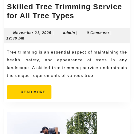
Skilled Tree Trimming Service
Skilled
for All Tree Types
Tree
Trimming
November
admin
November 21, 2025
|
admin
|
0 Comment
|
21,
12:39 pm
Service
2025
for
Tree trimming is an essential aspect of maintaining the
All
health, safety, and appearance of trees in any
Tree
landscape. A skilled tree trimming service understands
the unique requirements of various tree
Types
READ
READ MORE
MORE