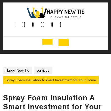
Skip
to
content
Skip
to
content
Open
Button
Happy New Tie
services
Spray Foam Insulation A Smart Investment for Your Home
Spray Foam Insulation A
Smart Investment for Your