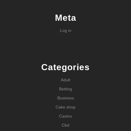
Meta
Log in
Categories
Adult
Betting
Business
Cake shop
Casino
Cbd