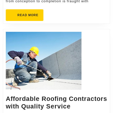
from conception to completion is fraught with
Portland
for
READ
READ MORE
Your
MORE
ADU
Build
Affordable Roofing Contractors
Affordable
with Quality Service