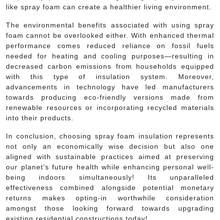
like spray foam can create a healthier living environment.
The environmental benefits associated with using spray
foam cannot be overlooked either. With enhanced thermal
performance comes reduced reliance on fossil fuels
needed for heating and cooling purposes—resulting in
decreased carbon emissions from households equipped
with this type of insulation system. Moreover,
advancements in technology have led manufacturers
towards producing eco-friendly versions made from
renewable resources or incorporating recycled materials
into their products.
In conclusion, choosing spray foam insulation represents
not only an economically wise decision but also one
aligned with sustainable practices aimed at preserving
our planet’s future health while enhancing personal well-
being indoors simultaneously! Its unparalleled
effectiveness combined alongside potential monetary
returns makes opting-in worthwhile consideration
amongst those looking forward towards upgrading
existing residential constructions today!