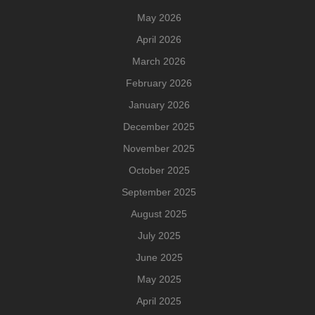
May 2026
April 2026
March 2026
February 2026
January 2026
December 2025
November 2025
October 2025
September 2025
August 2025
July 2025
June 2025
May 2025
April 2025