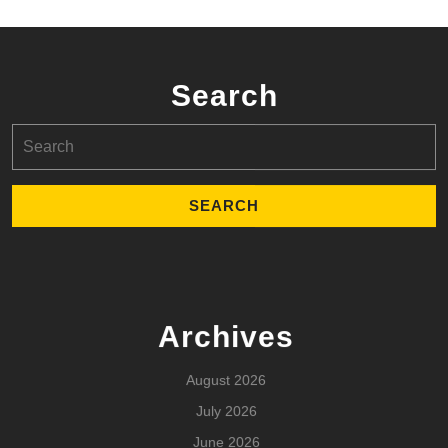
Search
Search
for:
Archives
August 2026
July 2026
June 2026