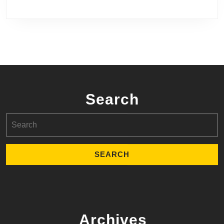
Search
Search
for:
Archives