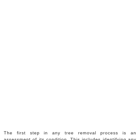
The first step in any tree removal process is an
assessment of its condition. This includes identifying any