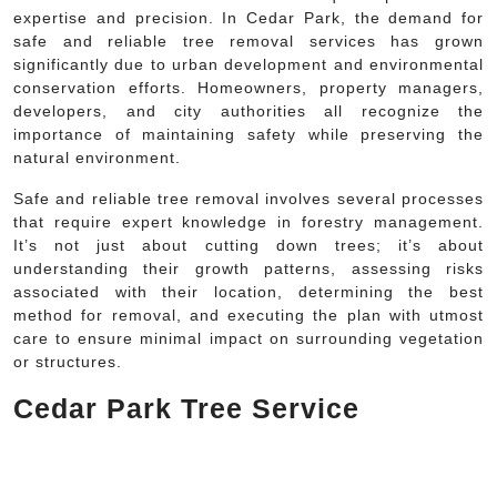
expertise and precision. In Cedar Park, the demand for
safe and reliable tree removal services has grown
significantly due to urban development and environmental
conservation efforts. Homeowners, property managers,
developers, and city authorities all recognize the
importance of maintaining safety while preserving the
natural environment.
Safe and reliable tree removal involves several processes
that require expert knowledge in forestry management.
It’s not just about cutting down trees; it’s about
understanding their growth patterns, assessing risks
associated with their location, determining the best
method for removal, and executing the plan with utmost
care to ensure minimal impact on surrounding vegetation
or structures.
Cedar Park Tree Service