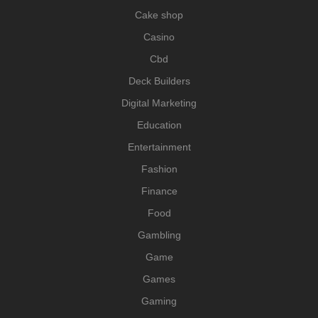
Cake shop
Casino
Cbd
Deck Builders
Digital Marketing
Education
Entertainment
Fashion
Finance
Food
Gambling
Game
Games
Gaming