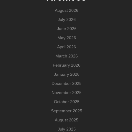
August 2026
July 2026
June 2026
May 2026
April 2026
March 2026
February 2026
January 2026
December 2025
November 2025
October 2025
September 2025
August 2025
July 2025