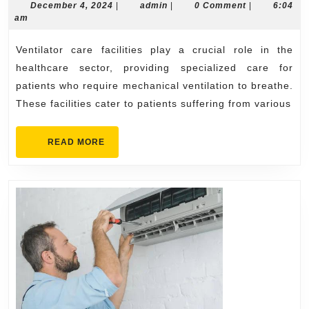
Vital
December
admin
December 4, 2024
|
admin
|
0 Comment
|
6:04
4,
am
Service
2024
Provide
Ventilator care facilities play a crucial role in the
by
healthcare sector, providing specialized care for
Ventilat
patients who require mechanical ventilation to breathe.
These facilities cater to patients suffering from various
Care
Facilitie
READ
READ MORE
MORE