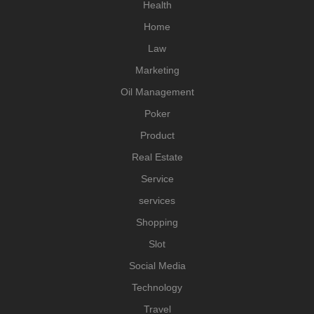
Health
Home
Law
Marketing
Oil Management
Poker
Product
Real Estate
Service
services
Shopping
Slot
Social Media
Technology
Travel