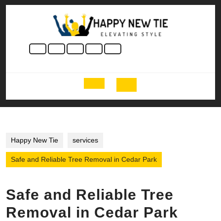
Skip
to
content
Skip
to
content
Open
Button
Happy New Tie
services
Safe and Reliable Tree Removal in Cedar Park
Safe and Reliable Tree
Removal in Cedar Park