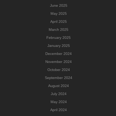
June 2025
May 2025
April 2025
March 2025
February 2025
January 2025
December 2024
November 2024
October 2024
September 2024
August 2024
July 2024
May 2024
April 2024