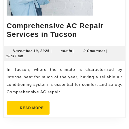
Comprehensive AC Repair
Comprehensi
Services in Tucson
AC
Repair
November
admin
November 10, 2025
|
admin
|
0 Comment
|
10,
10:37 am
Services
2025
in
In Tucson, where the climate is characterized by
Tucson
intense heat for much of the year, having a reliable air
conditioning system is essential for comfort and safety.
Comprehensive AC repair
READ
READ MORE
MORE