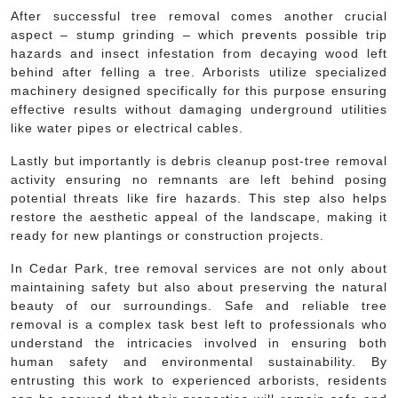
After successful tree removal comes another crucial
aspect – stump grinding – which prevents possible trip
hazards and insect infestation from decaying wood left
behind after felling a tree. Arborists utilize specialized
machinery designed specifically for this purpose ensuring
effective results without damaging underground utilities
like water pipes or electrical cables.
Lastly but importantly is debris cleanup post-tree removal
activity ensuring no remnants are left behind posing
potential threats like fire hazards. This step also helps
restore the aesthetic appeal of the landscape, making it
ready for new plantings or construction projects.
In Cedar Park, tree removal services are not only about
maintaining safety but also about preserving the natural
beauty of our surroundings. Safe and reliable tree
removal is a complex task best left to professionals who
understand the intricacies involved in ensuring both
human safety and environmental sustainability. By
entrusting this work to experienced arborists, residents