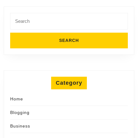
Search
for:
Category
Home
Blogging
Business