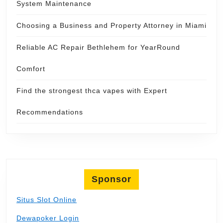
System Maintenance
Choosing a Business and Property Attorney in Miami
Reliable AC Repair Bethlehem for YearRound
Comfort
Find the strongest thca vapes with Expert
Recommendations
Sponsor
Situs Slot Online
Dewapoker Login