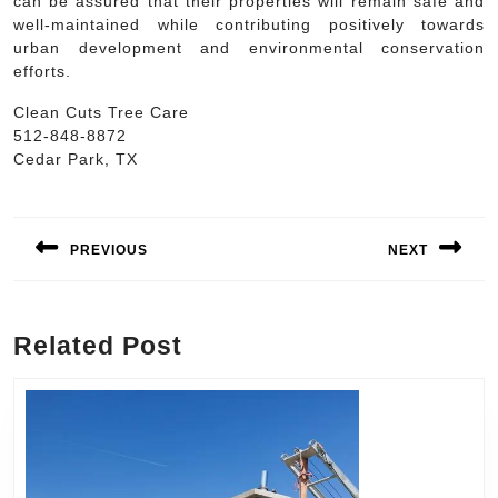
can be assured that their properties will remain safe and
well-maintained while contributing positively towards
urban development and environmental conservation
efforts.
Clean Cuts Tree Care
512-848-8872
Cedar Park, TX
Post
navigation
PREVIOUS
NEXT
Previous
Next
post:
post:
Related Post