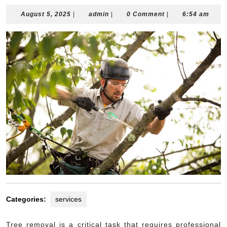
August
admin
August 5, 2025
|
admin
|
0 Comment
|
6:54 am
5,
2025
Categories:
services
Tree removal is a critical task that requires professional