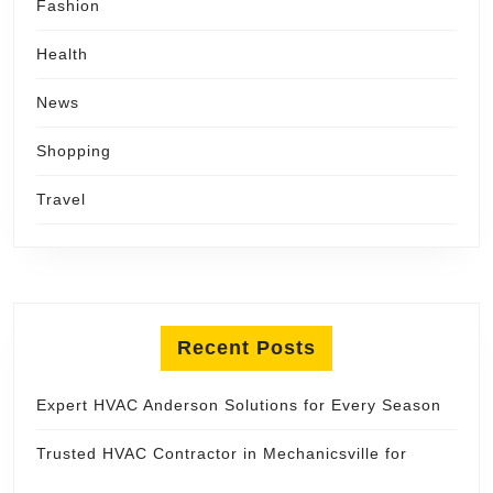
Fashion
Health
News
Shopping
Travel
Recent Posts
Expert HVAC Anderson Solutions for Every Season
Trusted HVAC Contractor in Mechanicsville for