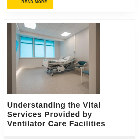
READ
READ MORE
MORE
Understanding the Vital
Services Provided by
Underst
Ventilator Care Facilities
the