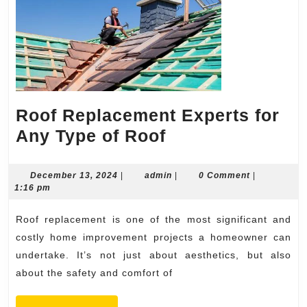
Roof Replacement Experts for
Roof
Any Type of Roof
Replacement
Experts
December
admin
December 13, 2024
|
admin
|
0 Comment
|
13,
1:16 pm
for
2024
Any
Roof replacement is one of the most significant and
Type
costly home improvement projects a homeowner can
of
undertake. It’s not just about aesthetics, but also
about the safety and comfort of
Roof