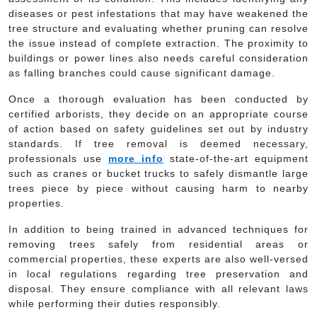
diseases or pest infestations that may have weakened the
tree structure and evaluating whether pruning can resolve
the issue instead of complete extraction. The proximity to
buildings or power lines also needs careful consideration
as falling branches could cause significant damage.
Once a thorough evaluation has been conducted by
certified arborists, they decide on an appropriate course
of action based on safety guidelines set out by industry
standards. If tree removal is deemed necessary,
professionals use
more info
state-of-the-art equipment
such as cranes or bucket trucks to safely dismantle large
trees piece by piece without causing harm to nearby
properties.
In addition to being trained in advanced techniques for
removing trees safely from residential areas or
commercial properties, these experts are also well-versed
in local regulations regarding tree preservation and
disposal. They ensure compliance with all relevant laws
while performing their duties responsibly.