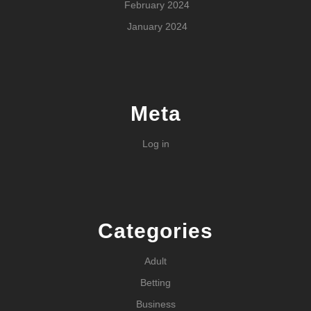
February 2024
January 2024
Meta
Log in
Categories
Adult
Betting
Business