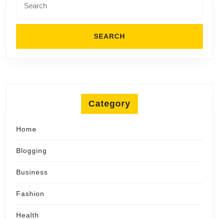
for:
Category
Home
Blogging
Business
Fashion
Health