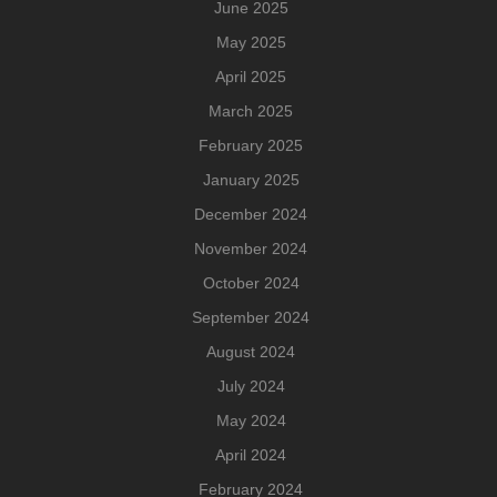
June 2025
May 2025
April 2025
March 2025
February 2025
January 2025
December 2024
November 2024
October 2024
September 2024
August 2024
July 2024
May 2024
April 2024
February 2024