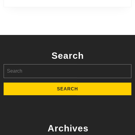
Search
Search
for:
Archives