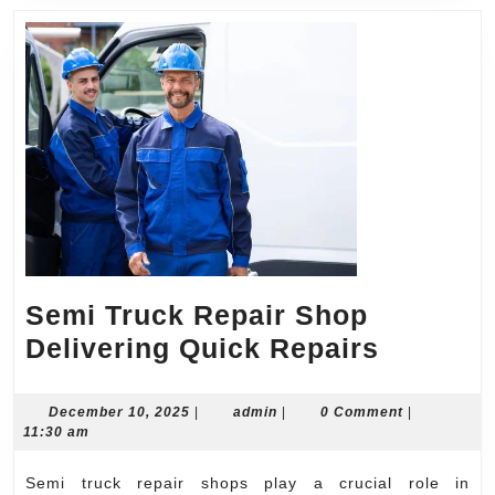
Semi Truck Repair Shop
Semi
Delivering Quick Repairs
Truck
Repair
December
admin
December 10, 2025
|
admin
|
0 Comment
|
10,
11:30 am
Shop
2025
Deliveri
Semi truck repair shops play a crucial role in