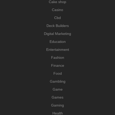
Cake shop
Casino
Cbd
Deck Builders
Digital Marketing
Education
Entertainment
Fashion
Finance
Food
Gambling
Game
Games
Gaming
Health