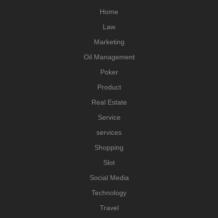
Home
Law
Marketing
Oil Management
Poker
Product
Real Estate
Service
services
Shopping
Slot
Social Media
Technology
Travel