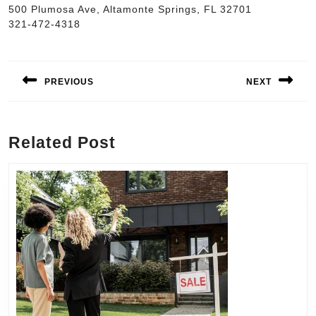
500 Plumosa Ave, Altamonte Springs, FL 32701
321-472-4318
Post
navigation
PREVIOUS
NEXT
Previous
Next
post:
post:
Related Post