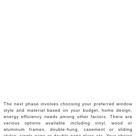
The next phase involves choosing your preferred window
style and material based on your budget, home design,
energy efficiency needs among other factors. There are
various options available including vinyl, wood or
aluminum frames; double-hung, casement or sliding
styles; single-pane or double-pane glass etc. Your choice