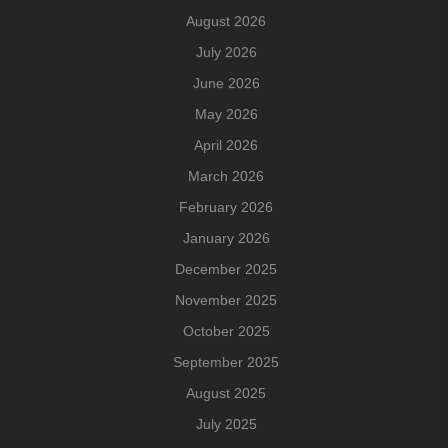
August 2026
July 2026
June 2026
May 2026
April 2026
March 2026
February 2026
January 2026
December 2025
November 2025
October 2025
September 2025
August 2025
July 2025