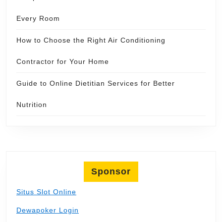
Every Room
How to Choose the Right Air Conditioning
Contractor for Your Home
Guide to Online Dietitian Services for Better
Nutrition
Sponsor
Situs Slot Online
Dewapoker Login