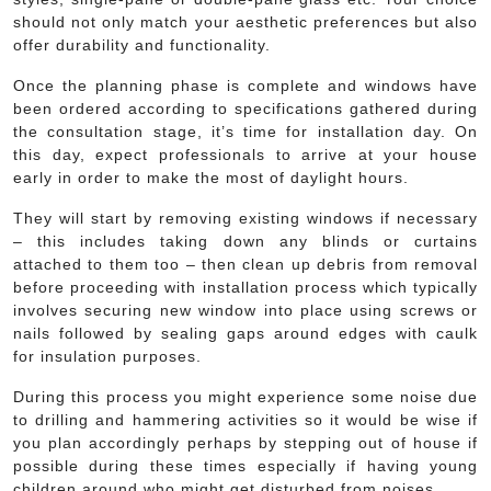
should not only match your aesthetic preferences but also
offer durability and functionality.
Once the planning phase is complete and windows have
been ordered according to specifications gathered during
the consultation stage, it’s time for installation day. On
this day, expect professionals to arrive at your house
early in order to make the most of daylight hours.
They will start by removing existing windows if necessary
– this includes taking down any blinds or curtains
attached to them too – then clean up debris from removal
before proceeding with installation process which typically
involves securing new window into place using screws or
nails followed by sealing gaps around edges with caulk
for insulation purposes.
During this process you might experience some noise due
to drilling and hammering activities so it would be wise if
you plan accordingly perhaps by stepping out of house if
possible during these times especially if having young
children around who might get disturbed from noises.