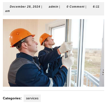
December
admin
December 28, 2024
|
admin
|
0 Comment
|
6:11
28,
am
2024
Categories:
services