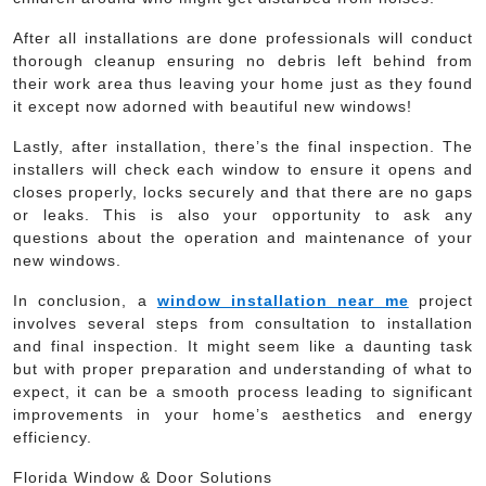
After all installations are done professionals will conduct
thorough cleanup ensuring no debris left behind from
their work area thus leaving your home just as they found
it except now adorned with beautiful new windows!
Lastly, after installation, there’s the final inspection. The
installers will check each window to ensure it opens and
closes properly, locks securely and that there are no gaps
or leaks. This is also your opportunity to ask any
questions about the operation and maintenance of your
new windows.
In conclusion, a
window installation near me
project
involves several steps from consultation to installation
and final inspection. It might seem like a daunting task
but with proper preparation and understanding of what to
expect, it can be a smooth process leading to significant
improvements in your home’s aesthetics and energy
efficiency.
Florida Window & Door Solutions