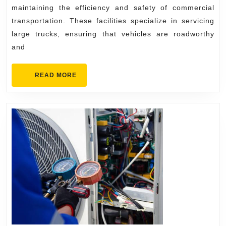
Quick
maintaining the efficiency and safety of commercial
Repairs
transportation. These facilities specialize in servicing
large trucks, ensuring that vehicles are roadworthy
and
READ
READ MORE
MORE