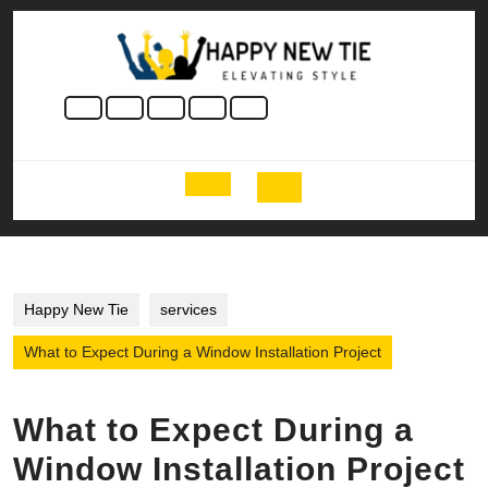
Skip
to
content
Skip
to
content
Open
Button
Happy New Tie
services
What to Expect During a Window Installation Project
What to Expect During a
Window Installation Project