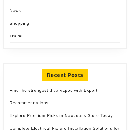
News
Shopping
Travel
Recent Posts
Find the strongest thca vapes with Expert
Recommendations
Explore Premium Picks in NewJeans Store Today
Complete Electrical Fixture Installation Solutions for