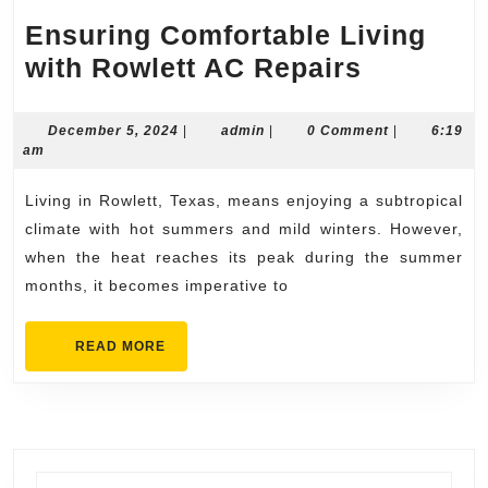
Ensuring Comfortable Living
Ensuring
with Rowlett AC Repairs
Comforta
Living
December
admin
December 5, 2024
|
admin
|
0 Comment
|
6:19
5,
am
with
2024
Rowlett
Living in Rowlett, Texas, means enjoying a subtropical
AC
climate with hot summers and mild winters. However,
Repairs
when the heat reaches its peak during the summer
months, it becomes imperative to
READ
READ MORE
MORE
Search