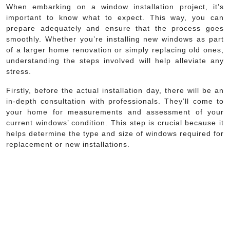
When embarking on a window installation project, it’s
important to know what to expect. This way, you can
prepare adequately and ensure that the process goes
smoothly. Whether you’re installing new windows as part
of a larger home renovation or simply replacing old ones,
understanding the steps involved will help alleviate any
stress.
Firstly, before the actual installation day, there will be an
in-depth consultation with professionals. They’ll come to
your home for measurements and assessment of your
current windows’ condition. This step is crucial because it
helps determine the type and size of windows required for
replacement or new installations.