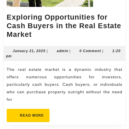
Exploring Opportunities for
Cash Buyers in the Real Estate
Exploring
Market
Opportunities
for
January
admin
January 21, 2025
|
admin
|
0 Comment
|
1:20
21,
pm
Cash
2025
Buyers
The real estate market is a dynamic industry that
in
offers numerous opportunities for investors,
the
particularly cash buyers. Cash buyers, or individuals
who can purchase property outright without the need
Real
for
Estate
Market
READ
READ MORE
MORE