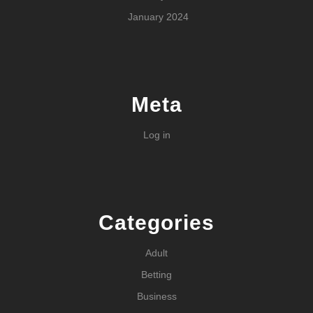
January 2024
Meta
Log in
Categories
Adult
Betting
Business