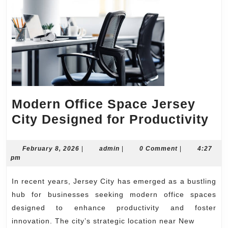
Modern Office Space Jersey
Mo
City Designed for Productivity
Off
Sp
February
admin
February 8, 2026
|
admin
|
0 Comment
|
4:27
8,
pm
Je
2026
Cit
In recent years, Jersey City has emerged as a bustling
De
hub for businesses seeking modern office spaces
for
designed to enhance productivity and foster
innovation. The city’s strategic location near New
Pro