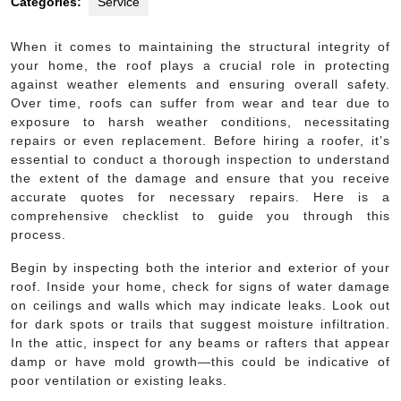
Categories:
Service
When it comes to maintaining the structural integrity of
your home, the roof plays a crucial role in protecting
against weather elements and ensuring overall safety.
Over time, roofs can suffer from wear and tear due to
exposure to harsh weather conditions, necessitating
repairs or even replacement. Before hiring a roofer, it’s
essential to conduct a thorough inspection to understand
the extent of the damage and ensure that you receive
accurate quotes for necessary repairs. Here is a
comprehensive checklist to guide you through this
process.
Begin by inspecting both the interior and exterior of your
roof. Inside your home, check for signs of water damage
on ceilings and walls which may indicate leaks. Look out
for dark spots or trails that suggest moisture infiltration.
In the attic, inspect for any beams or rafters that appear
damp or have mold growth—this could be indicative of
poor ventilation or existing leaks.