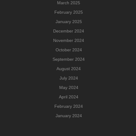
March 2025
February 2025
January 2025
December 2024
November 2024
October 2024
September 2024
August 2024
July 2024
May 2024
April 2024
February 2024
January 2024