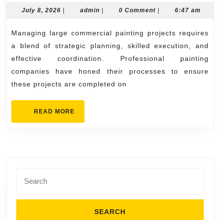
Pai
July
admin
July 8, 2026
|
admin
|
0 Comment
|
6:47 am
8,
Co
2026
Managing large commercial painting projects requires
Ma
a blend of strategic planning, skilled execution, and
Lar
effective coordination. Professional painting
Co
companies have honed their processes to ensure
Pai
these projects are completed on
Pro
READ
READ MORE
MORE
Search
for: