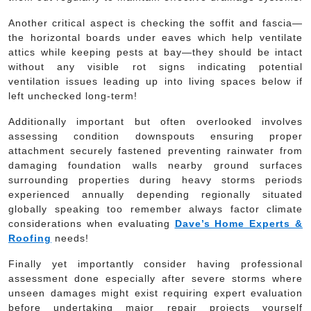
Another critical aspect is checking the soffit and fascia—
the horizontal boards under eaves which help ventilate
attics while keeping pests at bay—they should be intact
without any visible rot signs indicating potential
ventilation issues leading up into living spaces below if
left unchecked long-term!
Additionally important but often overlooked involves
assessing condition downspouts ensuring proper
attachment securely fastened preventing rainwater from
damaging foundation walls nearby ground surfaces
surrounding properties during heavy storms periods
experienced annually depending regionally situated
globally speaking too remember always factor climate
considerations when evaluating
Dave’s Home Experts &
Roofing
needs!
Finally yet importantly consider having professional
assessment done especially after severe storms where
unseen damages might exist requiring expert evaluation
before undertaking major repair projects yourself