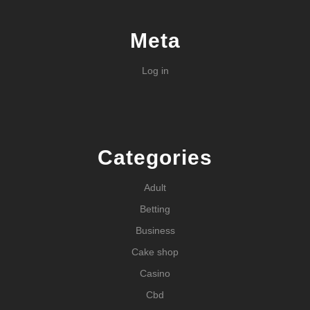
Meta
Log in
Categories
Adult
Betting
Business
Cake shop
Casino
Cbd