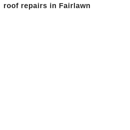
roof repairs in Fairlawn