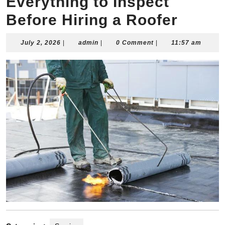
Everything to Inspect
Before Hiring a Roofer
July
admin
July 2, 2026
|
admin
|
0 Comment
|
11:57 am
2,
2026