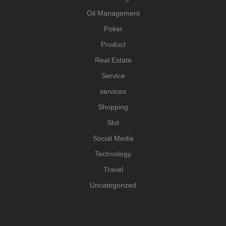
Oil Management
Poker
Product
Real Estate
Service
services
Shopping
Slot
Social Media
Technology
Travel
Uncategorized