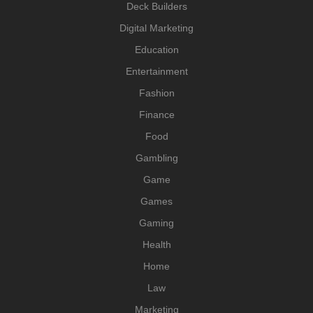
Deck Builders
Digital Marketing
Education
Entertainment
Fashion
Finance
Food
Gambling
Game
Games
Gaming
Health
Home
Law
Marketing