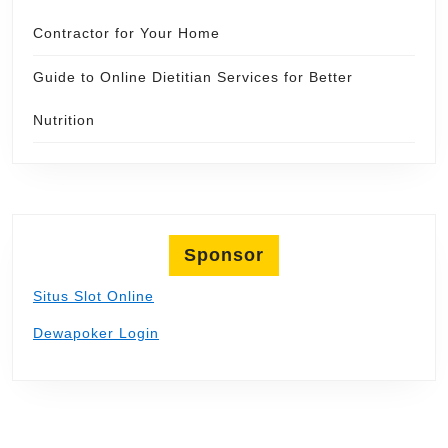
Contractor for Your Home
Guide to Online Dietitian Services for Better
Nutrition
Sponsor
Situs Slot Online
Dewapoker Login