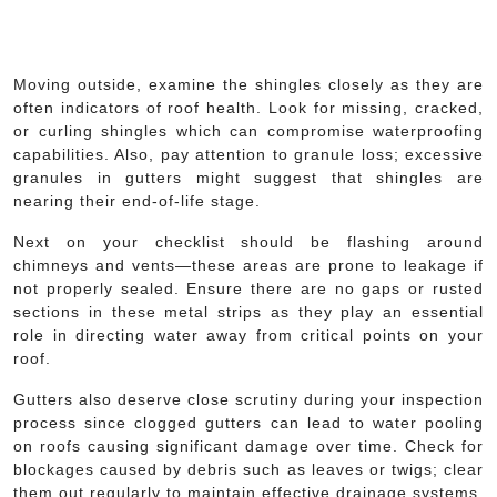
Moving outside, examine the shingles closely as they are
often indicators of roof health. Look for missing, cracked,
or curling shingles which can compromise waterproofing
capabilities. Also, pay attention to granule loss; excessive
granules in gutters might suggest that shingles are
nearing their end-of-life stage.
Next on your checklist should be flashing around
chimneys and vents—these areas are prone to leakage if
not properly sealed. Ensure there are no gaps or rusted
sections in these metal strips as they play an essential
role in directing water away from critical points on your
roof.
Gutters also deserve close scrutiny during your inspection
process since clogged gutters can lead to water pooling
on roofs causing significant damage over time. Check for
blockages caused by debris such as leaves or twigs; clear
them out regularly to maintain effective drainage systems.