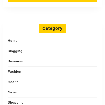
Category
Home
Blogging
Business
Fashion
Health
News
Shopping