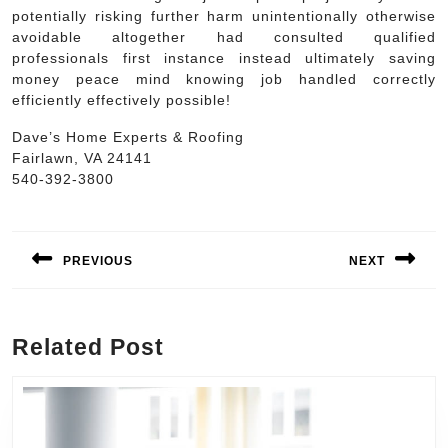
potentially risking further harm unintentionally otherwise
avoidable altogether had consulted qualified
professionals first instance instead ultimately saving
money peace mind knowing job handled correctly
efficiently effectively possible!
Dave’s Home Experts & Roofing
Fairlawn, VA 24141
540-392-3800
Post
navigation
PREVIOUS
NEXT
Previous
Next
post:
post:
Related Post