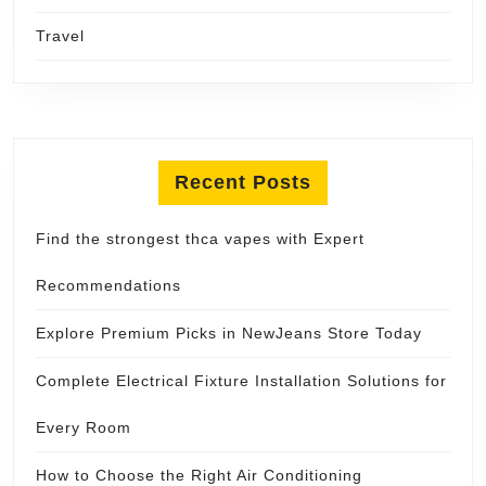
Travel
Recent Posts
Find the strongest thca vapes with Expert
Recommendations
Explore Premium Picks in NewJeans Store Today
Complete Electrical Fixture Installation Solutions for
Every Room
How to Choose the Right Air Conditioning