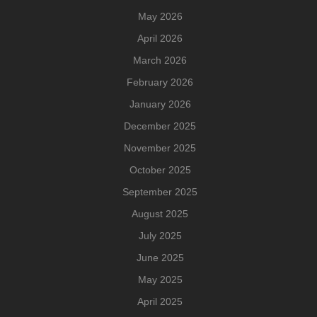
May 2026
April 2026
March 2026
February 2026
January 2026
December 2025
November 2025
October 2025
September 2025
August 2025
July 2025
June 2025
May 2025
April 2025