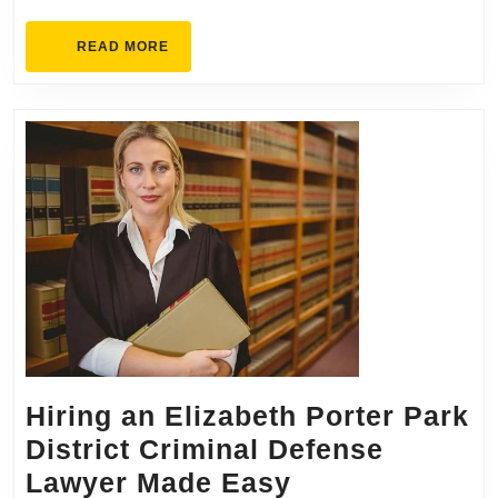
READ
READ MORE
MORE
Hiring an Elizabeth Porter Park
District Criminal Defense
Hiring
Lawyer Made Easy