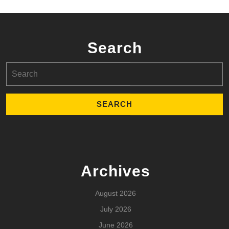
Search
Search
for:
Archives
August 2026
July 2026
June 2026