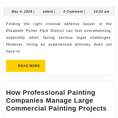
an
Elizabeth
May
admin
May 4, 2026
|
admin
|
0 Comment
|
10:52 am
4,
Porter
2026
Finding the right criminal defense lawyer in the
Park
Elizabeth Porter Park District can feel overwhelming,
District
especially when facing serious legal challenges.
Criminal
However, hiring an experienced attorney does not
Defense
have to
Lawyer
Made
READ
READ MORE
MORE
Easy
How Professional Painting
Companies Manage Large
Ho
Commercial Painting Projects
Pro