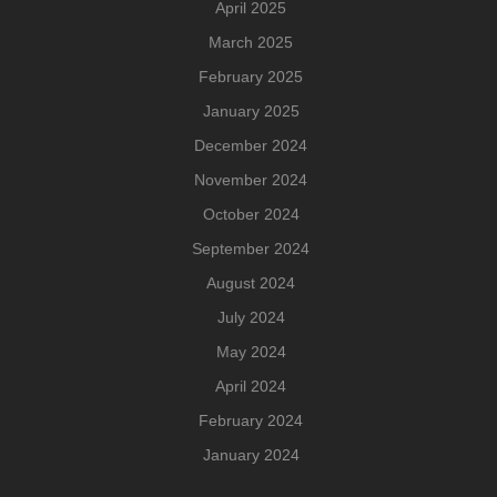
April 2025
March 2025
February 2025
January 2025
December 2024
November 2024
October 2024
September 2024
August 2024
July 2024
May 2024
April 2024
February 2024
January 2024