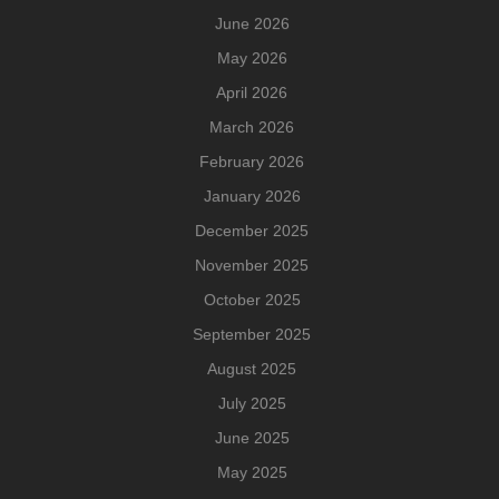
June 2026
May 2026
April 2026
March 2026
February 2026
January 2026
December 2025
November 2025
October 2025
September 2025
August 2025
July 2025
June 2025
May 2025