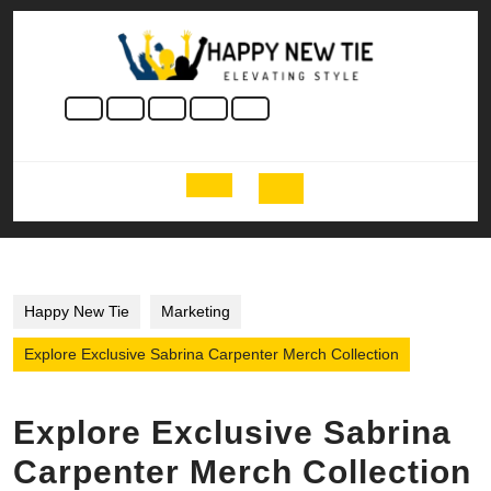
Skip
to
content
Skip
to
content
Open
Button
Happy New Tie
Marketing
Explore Exclusive Sabrina Carpenter Merch Collection
Explore Exclusive Sabrina
Carpenter Merch Collection