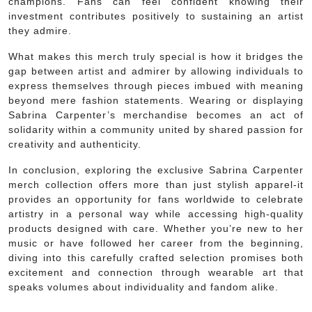
champions. Fans can feel confident knowing their
investment contributes positively to sustaining an artist
they admire.
What makes this merch truly special is how it bridges the
gap between artist and admirer by allowing individuals to
express themselves through pieces imbued with meaning
beyond mere fashion statements. Wearing or displaying
Sabrina Carpenter’s merchandise becomes an act of
solidarity within a community united by shared passion for
creativity and authenticity.
In conclusion, exploring the exclusive Sabrina Carpenter
merch collection offers more than just stylish apparel-it
provides an opportunity for fans worldwide to celebrate
artistry in a personal way while accessing high-quality
products designed with care. Whether you’re new to her
music or have followed her career from the beginning,
diving into this carefully crafted selection promises both
excitement and connection through wearable art that
speaks volumes about individuality and fandom alike.