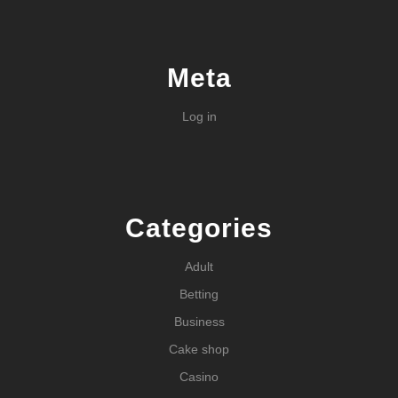
Meta
Log in
Categories
Adult
Betting
Business
Cake shop
Casino