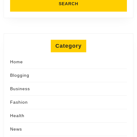
Category
Home
Blogging
Business
Fashion
Health
News