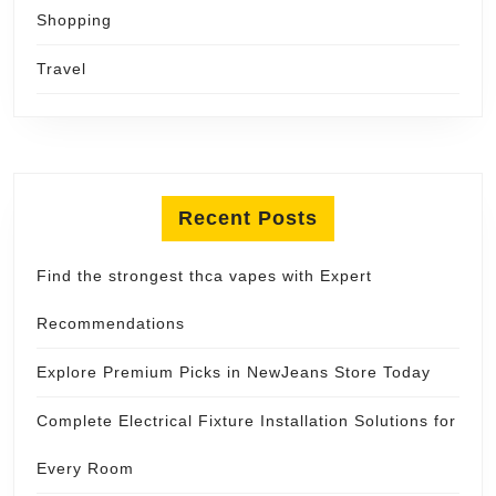
Shopping
Travel
Recent Posts
Find the strongest thca vapes with Expert
Recommendations
Explore Premium Picks in NewJeans Store Today
Complete Electrical Fixture Installation Solutions for
Every Room