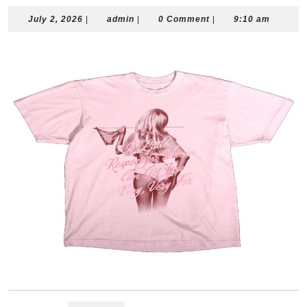
July
admin
July 2, 2026
|
admin
|
0 Comment
|
9:10 am
2,
2026