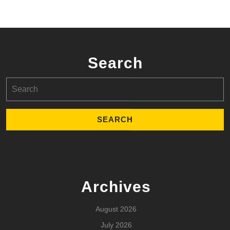
Search
Search
for:
Archives
August 2026
July 2026