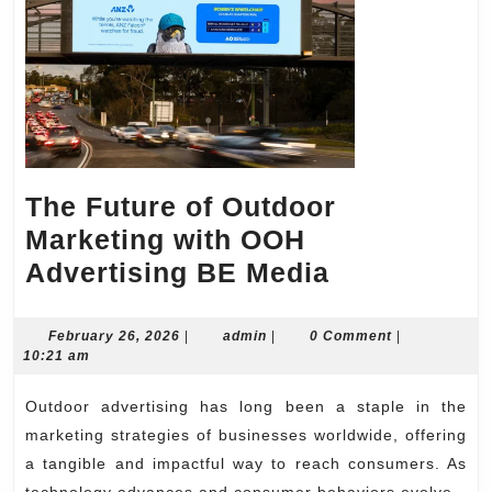
The Future of Outdoor
Marketing with OOH
The
Advertising BE Media
Future
of
February
admin
February 26, 2026
|
admin
|
0 Comment
|
26,
10:21 am
Outdoor
2026
Marketing
Outdoor advertising has long been a staple in the
with
marketing strategies of businesses worldwide, offering
OOH
a tangible and impactful way to reach consumers. As