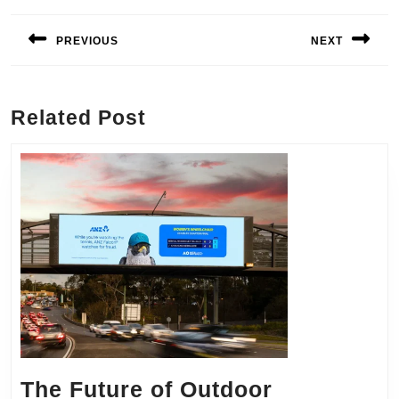
Post
navigation
PREVIOUS
NEXT
Previous
Next
post:
post:
Related Post
The Future of Outdoor