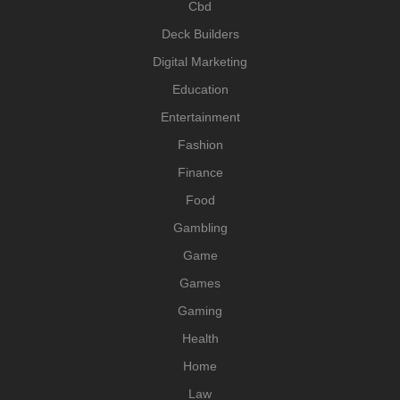
Cbd
Deck Builders
Digital Marketing
Education
Entertainment
Fashion
Finance
Food
Gambling
Game
Games
Gaming
Health
Home
Law