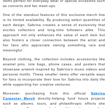
items perfect for everyday wear or special occasions such
as concerts and fan meet-ups.
One of the standout features of this exclusive merch line
is its limited availability. By producing select quantities of
each design, Sabrina creates a sense of exclusivity that
excites collectors and long-time followers alike. This
approach not only enhances the value of each item but
also fosters a closer connection between the artist and
her fans who appreciate owning something rare and
meaningful.
Beyond clothing, the collection includes accessories like
enamel pins, tote bags, phone cases, and posters that
showcase artwork inspired by Sabrina’s music videos and
personal motifs. These smaller items offer versatile ways
for fans to incorporate their love for Sabrina into daily life
while supporting her creative ventures.
Moreover, purchasing from this official
Sabrina
Carpenter Merch
directly-helping fund future projects
such as albums, tours, and philanthropic efforts she