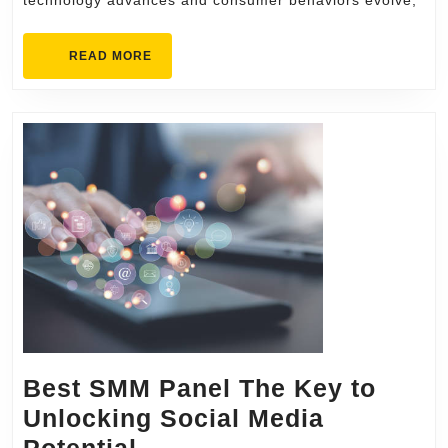
technology advances and consumer behaviors evolve,
Advertising
BE
READ
READ MORE
Media
MORE
Best SMM Panel The Key to
Unlocking Social Media
Best
Potential