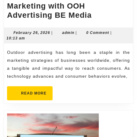
Marketing with OOH
The
Advertising BE Media
Future
of
February
admin
February 26, 2026
|
admin
|
0 Comment
|
26,
10:13 am
Outdoor
2026
Marketing
Outdoor advertising has long been a staple in the
with
marketing strategies of businesses worldwide, offering
OOH
a tangible and impactful way to reach consumers. As
technology advances and consumer behaviors evolve,
Advertising
BE
READ
READ MORE
Media
MORE