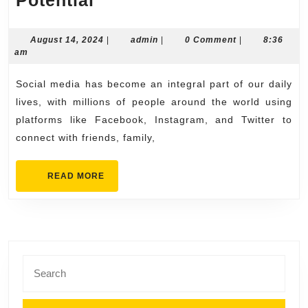
SMM
Panel
August
admin
August 14, 2024
|
admin
|
0 Comment
|
8:36
14,
am
The
2024
Key
Social media has become an integral part of our daily
to
lives, with millions of people around the world using
Unlocking
platforms like Facebook, Instagram, and Twitter to
connect with friends, family,
Social
Media
READ
READ MORE
Potential
MORE
Search
for: