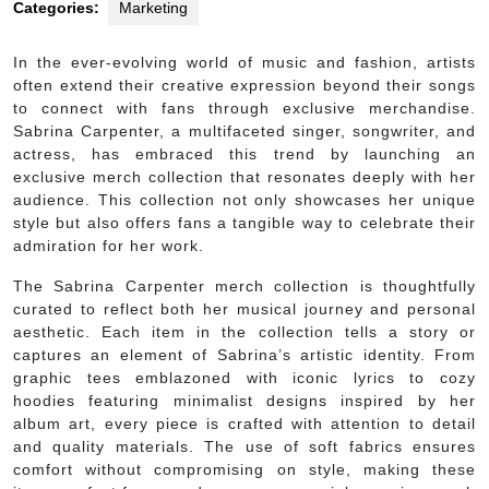
Categories:
Marketing
In the ever-evolving world of music and fashion, artists
often extend their creative expression beyond their songs
to connect with fans through exclusive merchandise.
Sabrina Carpenter, a multifaceted singer, songwriter, and
actress, has embraced this trend by launching an
exclusive merch collection that resonates deeply with her
audience. This collection not only showcases her unique
style but also offers fans a tangible way to celebrate their
admiration for her work.
The Sabrina Carpenter merch collection is thoughtfully
curated to reflect both her musical journey and personal
aesthetic. Each item in the collection tells a story or
captures an element of Sabrina’s artistic identity. From
graphic tees emblazoned with iconic lyrics to cozy
hoodies featuring minimalist designs inspired by her
album art, every piece is crafted with attention to detail
and quality materials. The use of soft fabrics ensures
comfort without compromising on style, making these