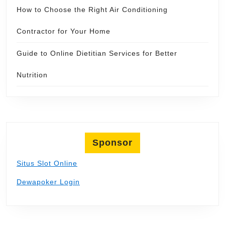
How to Choose the Right Air Conditioning
Contractor for Your Home
Guide to Online Dietitian Services for Better
Nutrition
Sponsor
Situs Slot Online
Dewapoker Login