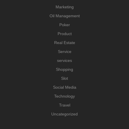
Marketing
Oil Management
Poker
Product
Real Estate
Service
services
Shopping
Slot
Social Media
Technology
Travel
Uncategorized