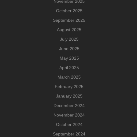
November 2025
October 2025
September 2025
August 2025
July 2025
June 2025
May 2025
April 2025
March 2025
February 2025
January 2025
December 2024
November 2024
October 2024
September 2024