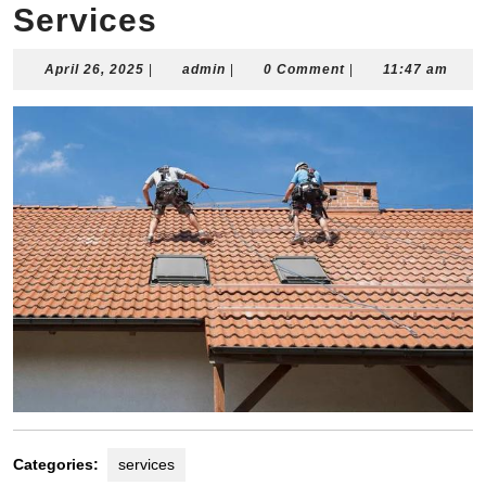
Services
April
admin
April 26, 2025
|
admin
|
0 Comment
|
11:47 am
26,
2025
Categories:
services