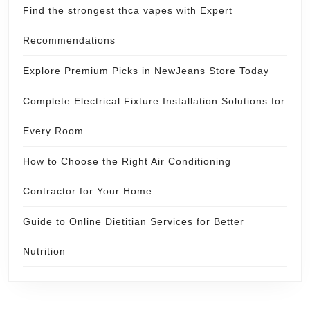
Find the strongest thca vapes with Expert
Recommendations
Explore Premium Picks in NewJeans Store Today
Complete Electrical Fixture Installation Solutions for
Every Room
How to Choose the Right Air Conditioning
Contractor for Your Home
Guide to Online Dietitian Services for Better
Nutrition