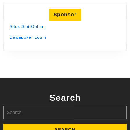
Sponsor
Situs Slot Online
Dewapoker Login
Search
Search
for: