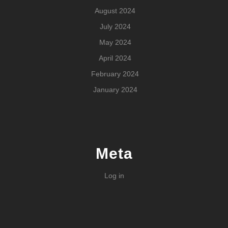
August 2024
July 2024
May 2024
April 2024
February 2024
January 2024
Meta
Log in