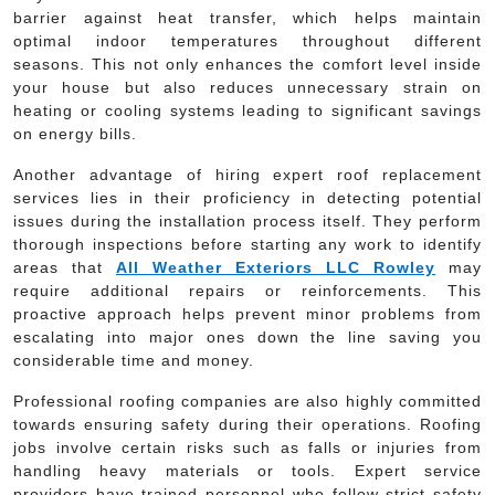
barrier against heat transfer, which helps maintain
optimal indoor temperatures throughout different
seasons. This not only enhances the comfort level inside
your house but also reduces unnecessary strain on
heating or cooling systems leading to significant savings
on energy bills.
Another advantage of hiring expert roof replacement
services lies in their proficiency in detecting potential
issues during the installation process itself. They perform
thorough inspections before starting any work to identify
areas that
All Weather Exteriors LLC Rowley
may
require additional repairs or reinforcements. This
proactive approach helps prevent minor problems from
escalating into major ones down the line saving you
considerable time and money.
Professional roofing companies are also highly committed
towards ensuring safety during their operations. Roofing
jobs involve certain risks such as falls or injuries from
handling heavy materials or tools. Expert service
providers have trained personnel who follow strict safety