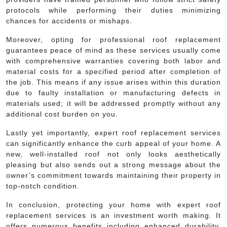
protocols while performing their duties minimizing
chances for accidents or mishaps.
Moreover, opting for professional roof replacement
guarantees peace of mind as these services usually come
with comprehensive warranties covering both labor and
material costs for a specified period after completion of
the job. This means if any issue arises within this duration
due to faulty installation or manufacturing defects in
materials used; it will be addressed promptly without any
additional cost burden on you.
Lastly yet importantly, expert roof replacement services
can significantly enhance the curb appeal of your home. A
new, well-installed roof not only looks aesthetically
pleasing but also sends out a strong message about the
owner’s commitment towards maintaining their property in
top-notch condition.
In conclusion, protecting your home with expert roof
replacement services is an investment worth making. It
offers numerous benefits including enhanced durability,