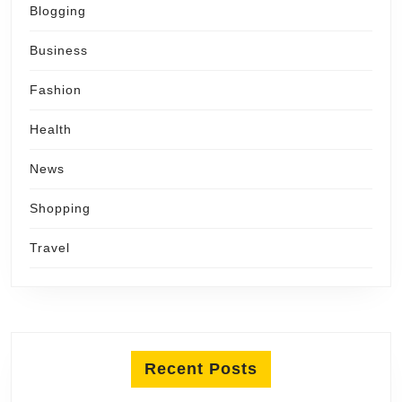
Blogging
Business
Fashion
Health
News
Shopping
Travel
Recent Posts