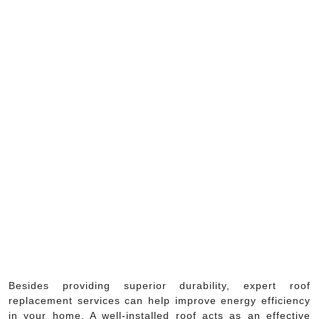
Besides providing superior durability, expert roof
replacement services can help improve energy efficiency
in your home. A well-installed roof acts as an effective