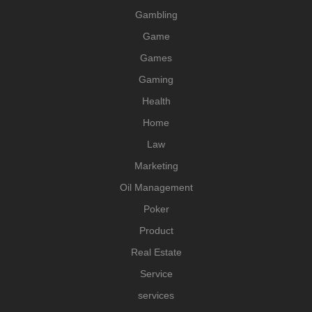
Gambling
Game
Games
Gaming
Health
Home
Law
Marketing
Oil Management
Poker
Product
Real Estate
Service
services