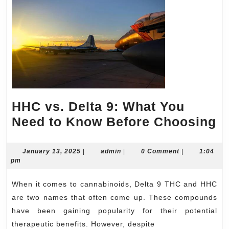
HHC vs. Delta 9: What You
H
Need to Know Before Choosing
vs
D
January
admin
January 13, 2025
|
admin
|
0 Comment
|
1:04
13,
pm
9:
2025
W
When it comes to cannabinoids, Delta 9 THC and HHC
Y
are two names that often come up. These compounds
N
have been gaining popularity for their potential
therapeutic benefits. However, despite
to