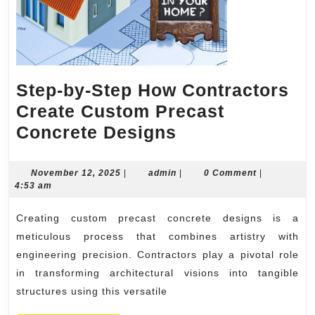
Step-by-Step How Contractors
Create Custom Precast
Step-
Concrete Designs
by-
Step
November
admin
November 12, 2025
|
admin
|
0 Comment
|
12,
4:53 am
How
2025
Contractors
Creating custom precast concrete designs is a
Create
meticulous process that combines artistry with
Custom
engineering precision. Contractors play a pivotal role
in transforming architectural visions into tangible
Precast
structures using this versatile
Concrete