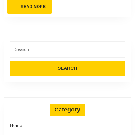
Designs
READ
READ MORE
MORE
Search
for:
Category
Home