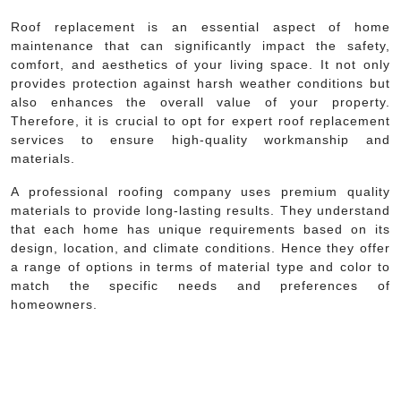
Roof replacement is an essential aspect of home
maintenance that can significantly impact the safety,
comfort, and aesthetics of your living space. It not only
provides protection against harsh weather conditions but
also enhances the overall value of your property.
Therefore, it is crucial to opt for expert roof replacement
services to ensure high-quality workmanship and
materials.
A professional roofing company uses premium quality
materials to provide long-lasting results. They understand
that each home has unique requirements based on its
design, location, and climate conditions. Hence they offer
a range of options in terms of material type and color to
match the specific needs and preferences of
homeowners.