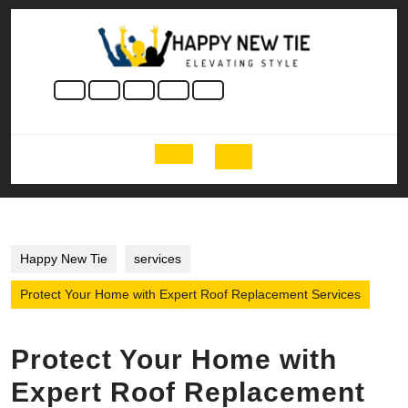
Skip
to
content
Skip
to
content
Open
Button
Happy New Tie
services
Protect Your Home with Expert Roof Replacement Services
Protect Your Home with
Expert Roof Replacement