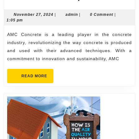
Concrete:
Revolution
November
admin
November 27, 2024
|
admin
|
0 Comment
|
27,
1:05 pm
the
2024
Concrete
AMC Concrete is a leading player in the concrete
Industry
industry, revolutionizing the way concrete is produced
with
and used with their advanced techniques. With a
commitment to innovation and sustainability, AMC
Advanced
Technique
READ
READ MORE
MORE