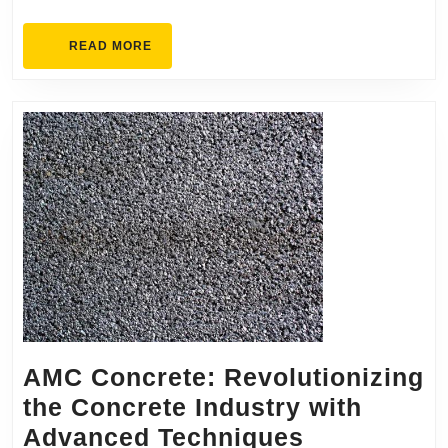
K
READ
READ MORE
B
MORE
C
AMC Concrete: Revolutionizing
the Concrete Industry with
AMC
Advanced Techniques