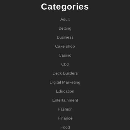
Categories
Adult
Betting
Business
Cake shop
Casino
Cbd
Deck Builders
Digital Marketing
Education
Entertainment
Fashion
Finance
Food