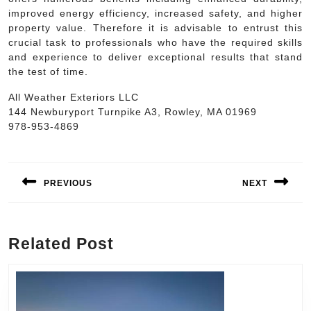
improved energy efficiency, increased safety, and higher
property value. Therefore it is advisable to entrust this
crucial task to professionals who have the required skills
and experience to deliver exceptional results that stand
the test of time.
All Weather Exteriors LLC
144 Newburyport Turnpike A3, Rowley, MA 01969
978-953-4869
Post
navigation
PREVIOUS
NEXT
Previous
Next
post:
post:
Related Post