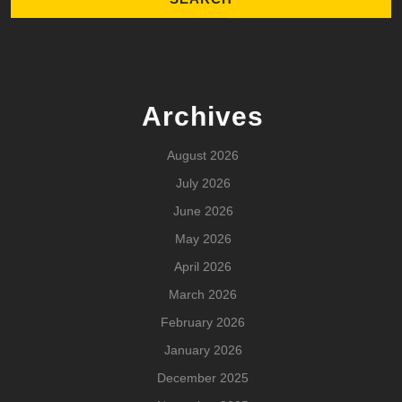
Archives
August 2026
July 2026
June 2026
May 2026
April 2026
March 2026
February 2026
January 2026
December 2025