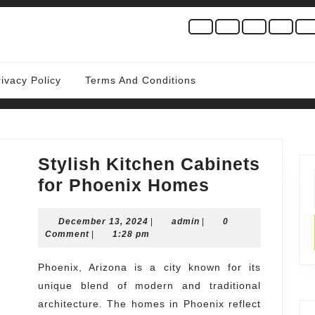
rivacy Policy
Terms And Conditions
Stylish Kitchen Cabinets
Stylish
for Phoenix Homes
Kitchen
December
admin
December 13, 2024
|
admin
|
Cabinets
0
13,
Comment
|
1:28 pm
for
2024
Phoenix
Phoenix, Arizona is a city known for its
unique blend of modern and traditional
Homes
architecture. The homes in Phoenix reflect