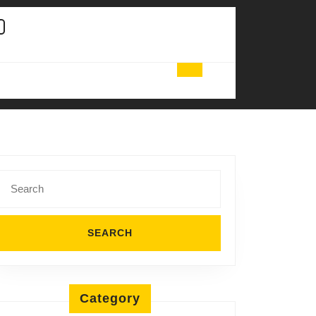
Search
for:
Category