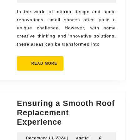
Solutions
2024
for
In the world of interior design and home
renovations, small spaces often pose a
Small
unique challenge. However, with some
Spaces
creative thinking and innovative solutions,
these areas can be transformed into
READ
READ MORE
MORE
Ensuring a Smooth Roof
Replacement
Ensuring
Experience
a
December
admin
December 13, 2024
|
admin
|
0