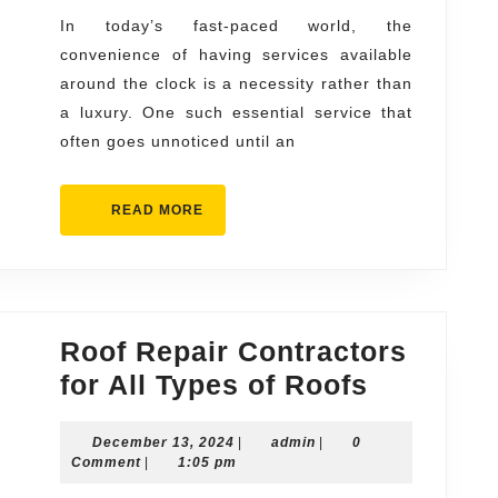
You
In today’s fast-paced world, the
convenience of having services available
Can
around the clock is a necessity rather than
Count
a luxury. One such essential service that
On
often goes unnoticed until an
READ
READ MORE
MORE
Roof Repair Contractors
Roof
for All Types of Roofs
Repair
December
admin
December 13, 2024
|
admin
|
0
Contract
13,
Comment
|
1:05 pm
for
2024