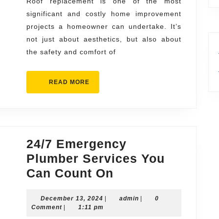
Any
Roof replacement is one of the most
significant and costly home improvement
Type
projects a homeowner can undertake. It’s
of
not just about aesthetics, but also about
Roof
the safety and comfort of
READ
READ MORE
MORE
24/7 Emergency
Plumber Services You
24/7
Can Count On
Emergency
December
admin
December 13, 2024
|
Plumber
admin
|
0
13,
Comment
|
1:11 pm
Services
2024