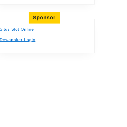
Sponsor
Situs Slot Online
Dewapoker Login