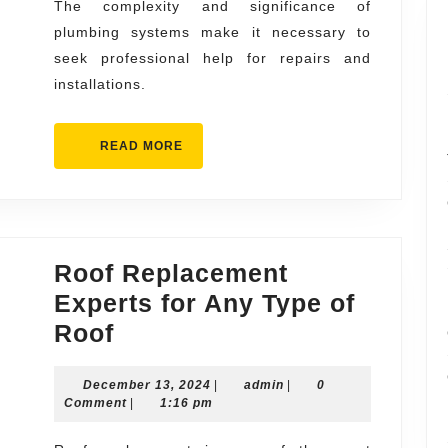
The complexity and significance of
Right
plumbing systems make it necessary to
seek professional help for repairs and
installations.
READ
READ MORE
MORE
Roof Replacement
Experts for Any Type of
Roof
Roof
Replacement
December
admin
December 13, 2024
Experts
|
admin
|
0
13,
Comment
|
1:16 pm
for
2024