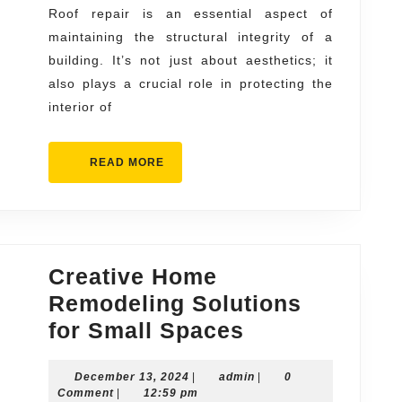
All
Roof repair is an essential aspect of
maintaining the structural integrity of a
Types
building. It’s not just about aesthetics; it
of
also plays a crucial role in protecting the
Roofs
interior of
READ
READ MORE
MORE
Creative Home
Remodeling Solutions
Creative
for Small Spaces
Home
December
admin
December 13, 2024
|
admin
Remodeling
|
0
13,
Comment
|
12:59 pm