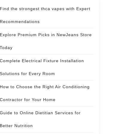
Find the strongest thca vapes with Expert
Recommendations
Explore Premium Picks in NewJeans Store
Today
Complete Electrical Fixture Installation
Solutions for Every Room
How to Choose the Right Air Conditioning
Contractor for Your Home
Guide to Online Dietitian Services for
Better Nutrition