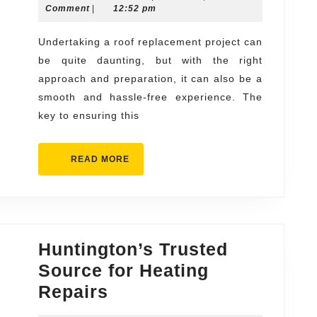
Smooth
13,
Comment
|
12:52 pm
Roof
2024
Replacement
Undertaking a roof replacement project can
be quite daunting, but with the right
Experience
approach and preparation, it can also be a
smooth and hassle-free experience. The
key to ensuring this
READ
READ MORE
MORE
Huntington’s Trusted
Source for Heating
Huntington’s
Repairs
Trusted