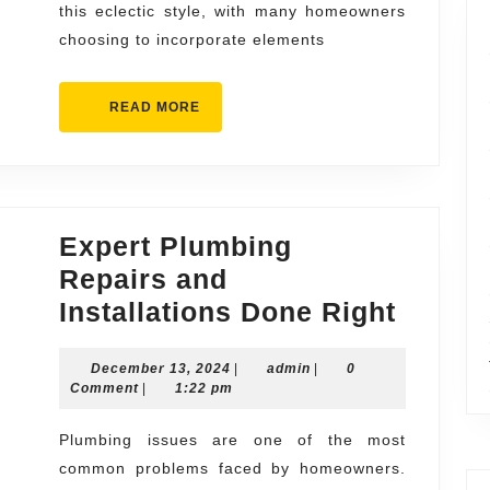
this eclectic style, with many homeowners
choosing to incorporate elements
READ
READ MORE
MORE
Expert Plumbing
Repairs and
Expert
Installations Done Right
Plumb
December
admin
December 13, 2024
|
admin
|
0
Repair
13,
Comment
|
1:22 pm
and
2024
Install
Plumbing issues are one of the most
common problems faced by homeowners.
Done