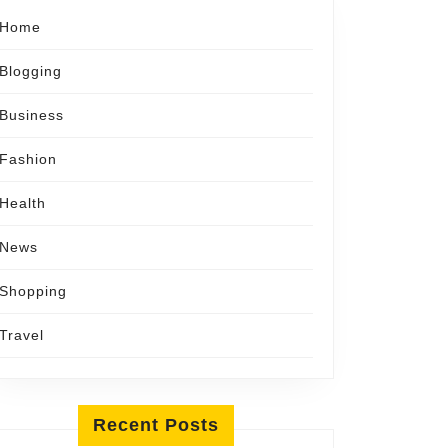
Home
Blogging
Business
Fashion
Health
News
Shopping
ing
Travel
s
ations
Recent Posts