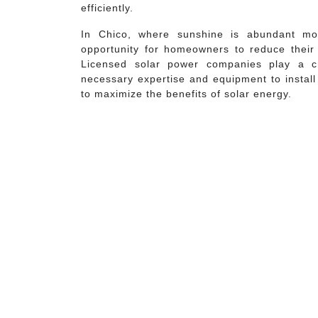
efficiently.
In Chico, where sunshine is abundant mos
opportunity for homeowners to reduce their ut
Licensed solar power companies play a cr
necessary expertise and equipment to install
to maximize the benefits of solar energy.