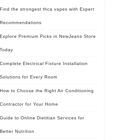
Find the strongest thca vapes with Expert
Recommendations
Explore Premium Picks in NewJeans Store
Today
Complete Electrical Fixture Installation
Solutions for Every Room
How to Choose the Right Air Conditioning
Contractor for Your Home
Guide to Online Dietitian Services for
Better Nutrition