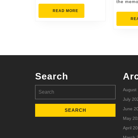
the memo
READ
READ MORE
MORE
RE
Search
Ar
Search
August
for:
July 20
June 2
May 20
April 2
March 