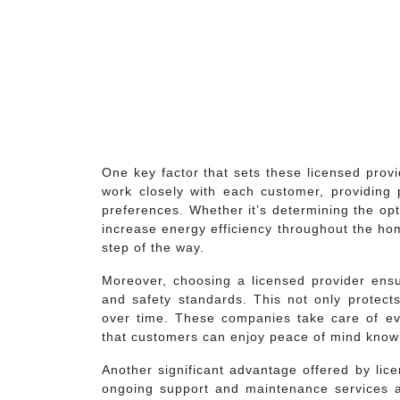
One key factor that sets these licensed provi
work closely with each customer, providing 
preferences. Whether it’s determining the op
increase energy efficiency throughout the ho
step of the way.
Moreover, choosing a licensed provider ensur
and safety standards. This not only prote
over time. These companies take care of eve
that customers can enjoy peace of mind knowi
Another significant advantage offered by li
ongoing support and maintenance services aft