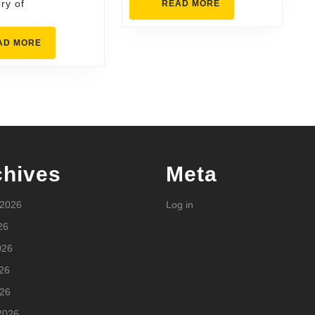
ry of
READ
READ MORE
MORE
READ
AD MORE
MORE
chives
Meta
 2026
Log in
26
026
26
026
2026