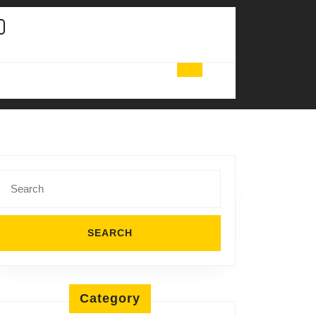
Search
for:
Category