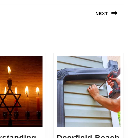
NEXT
Next
post:
rstanding
Deerfield Beach