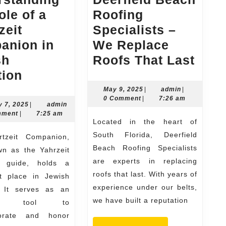
ole of a
Roofing
zeit
Specialists –
anion in
We Replace
Deer
sh
Roofs That Last
Understanding
Bea
tion
the
Roof
May
admin
May 9, 2025
|
admin
|
9,
0 Comment
|
7:26 am
Role
Spec
January
admin
y 7, 2025
|
admin
2025
7,
mment
|
7:25 am
of
–
Located in the heart of
2025
a
We
South Florida, Deerfield
Yahrtzeit
Repl
Beach Roofing Specialists
wn as the Yahrzeit
are experts in replacing
Companion
Roof
l guide, holds a
roofs that last. With years of
nt place in Jewish
in
That
experience under our belts,
n. It serves as an
Jewish
Last
we have built a reputation
tial tool to
Tradition
rate and honor