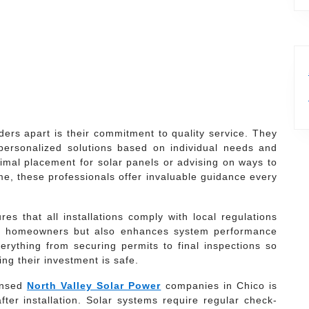
ders apart is their commitment to quality service. They
personalized solutions based on individual needs and
timal placement for solar panels or advising on ways to
me, these professionals offer invaluable guidance every
es that all installations comply with local regulations
cts homeowners but also enhances system performance
rything from securing permits to final inspections so
ng their investment is safe.
censed
North Valley Solar Power
companies in Chico is
er installation. Solar systems require regular check-