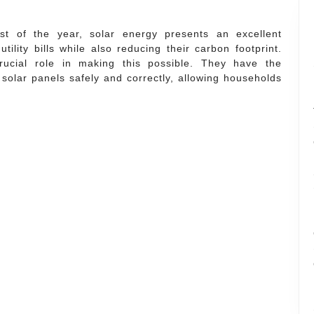
t of the year, solar energy presents an excellent
ility bills while also reducing their carbon footprint.
ucial role in making this possible. They have the
 solar panels safely and correctly, allowing households