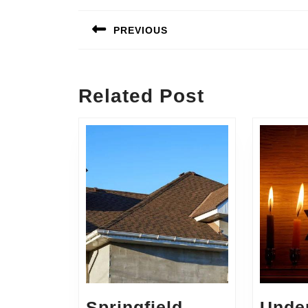
Post
navigation
PREVIOUS
Previous
post:
Related Post
Springfield
Unde