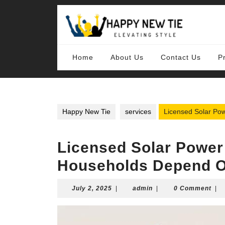
Skip
to
content
Skip
to
content
Home
About Us
Contact Us
P
Happy New Tie
services
Licensed Solar P
Licensed Solar Powe
Households Depend 
July
admin
July 2, 2025
|
admin
|
0 Comment
|
2,
2025