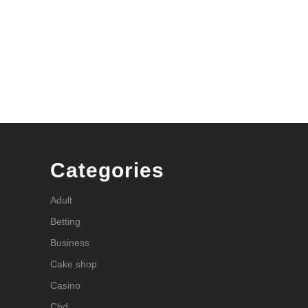
Categories
Adult
Betting
Business
Cake shop
Casino
Cbd