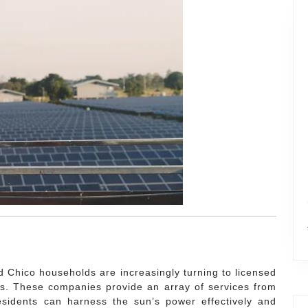
nd Chico households are increasingly turning to licensed
s. These companies provide an array of services from
residents can harness the sun’s power effectively and