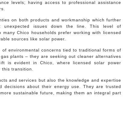
nce levels; having access to professional assistance
rs.
anties on both products and workmanship which further
st unexpected issues down the line. This level of
 many Chico households prefer working with licensed
able sources like solar power.
f environmental concerns tied to traditional forms of
l gas plants – they are seeking out cleaner alternatives
hift is evident in Chico, where licensed solar power
this transition.
ucts and services but also the knowledge and expertise
 decisions about their energy use. They are trusted
more sustainable future, making them an integral part