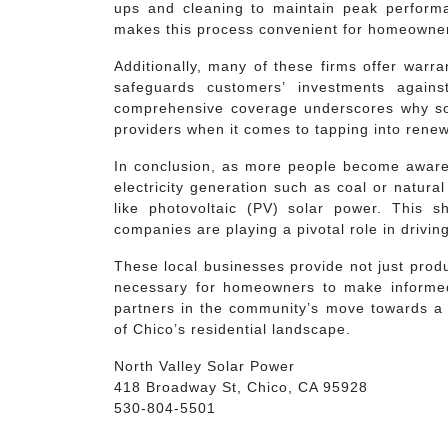
ups and cleaning to maintain peak performa
makes this process convenient for homeowne
Additionally, many of these firms offer warr
safeguards customers’ investments again
comprehensive coverage underscores why so
providers when it comes to tapping into renew
In conclusion, as more people become aware o
electricity generation such as coal or natura
like photovoltaic (PV) solar power. This s
companies are playing a pivotal role in driving 
These local businesses provide not just prod
necessary for homeowners to make informed
partners in the community’s move towards a 
of Chico’s residential landscape.
North Valley Solar Power
418 Broadway St, Chico, CA 95928
530-804-5501