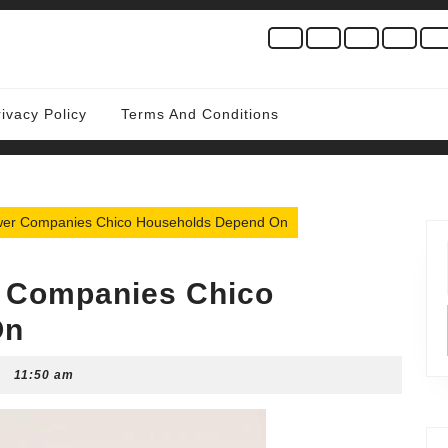
rivacy Policy
Terms And Conditions
ower Companies Chico Households Depend On
r Companies Chico
On
11:50 am