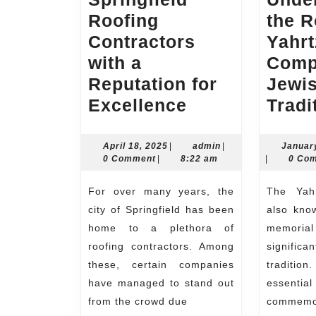
Roofing
the R
Contractors
Yahrt
with a
Comp
Reputation for
Jewi
Springfield
Excellence
Tradi
Roofing
Contractors
April
admin
April 18, 2025
|
admin
|
Januar
18,
0 Comment
|
8:22 am
|
0 Co
with
2025
a
For over many years, the
The Yahrtzeit Companion,
Reputation
city of Springfield has been
also kno
for
home to a plethora of
memoria
roofing contractors. Among
significa
Excellence
these, certain companies
traditio
have managed to stand out
essen
from the crowd due
commemo