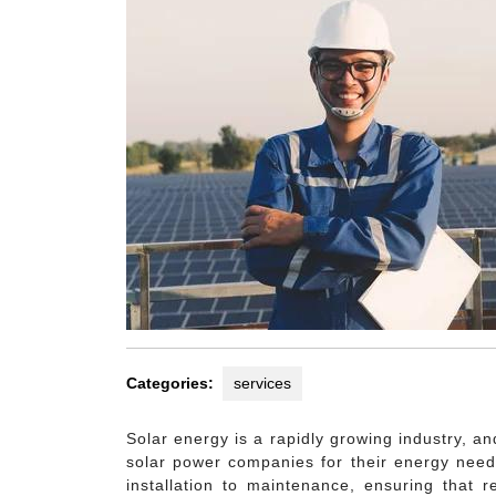
Categories:
services
Solar energy is a rapidly growing industry, a
solar power companies for their energy need
installation to maintenance, ensuring that 