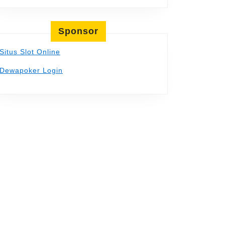
Sponsor
Situs Slot Online
Dewapoker Login