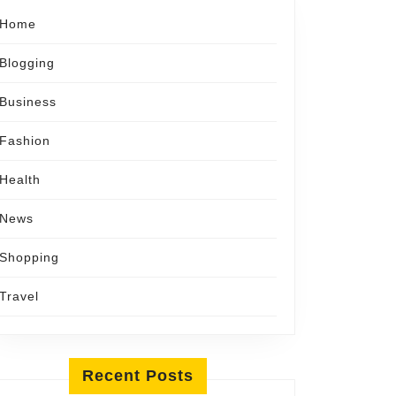
Home
Blogging
Business
Fashion
Health
News
Shopping
Travel
Recent Posts