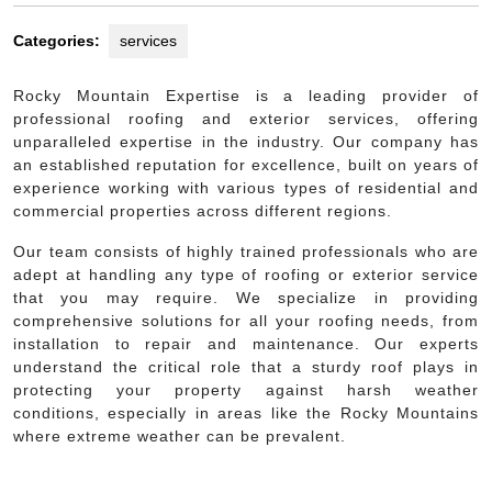
Categories:
services
Rocky Mountain Expertise is a leading provider of
professional roofing and exterior services, offering
unparalleled expertise in the industry. Our company has
an established reputation for excellence, built on years of
experience working with various types of residential and
commercial properties across different regions.
Our team consists of highly trained professionals who are
adept at handling any type of roofing or exterior service
that you may require. We specialize in providing
comprehensive solutions for all your roofing needs, from
installation to repair and maintenance. Our experts
understand the critical role that a sturdy roof plays in
protecting your property against harsh weather
conditions, especially in areas like the Rocky Mountains
where extreme weather can be prevalent.