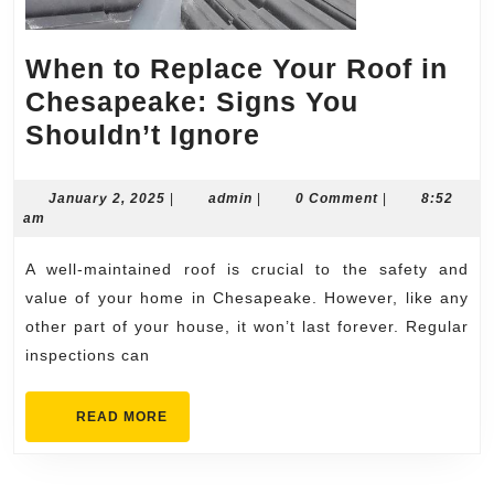
When to Replace Your Roof in
Chesapeake: Signs You
When
Shouldn’t Ignore
to
Replace
January
admin
January 2, 2025
|
admin
|
0 Comment
|
8:52
2,
am
Your
2025
Roof
A well-maintained roof is crucial to the safety and
in
value of your home in Chesapeake. However, like any
Chesapeake:
other part of your house, it won’t last forever. Regular
inspections can
Signs
You
READ
READ MORE
Shouldn’t
MORE
Ignore