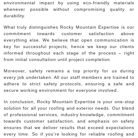
environmental impact by using eco-friendly materials
whenever possible without compromising quality or
durability.
What truly distinguishes Rocky Mountain Expertise is our
commitment towards customer satisfaction above
everything else. We believe that open communication is
key for successful projects; hence we keep our clients
informed throughout each stage of the process – right
from initial consultation until project completion.
Moreover, safety remains a top priority for us during
every job undertaken. All our staff members are trained to
adhere to strict safety protocols, ensuring a safe and
secure working environment for everyone involved.
In conclusion, Rocky Mountain Expertise is your one-stop
solution for all your roofing and exterior needs. Our blend
of professional services, industry knowledge, commitment
towards customer satisfaction, and emphasis on safety
ensures that we deliver results that exceed expectations
every time. So if you’re looking for reliable roofing and