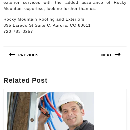
exterior services with the added assurance of Rocky
Mountain expertise, look no further than us.
Rocky Mountain Roofing and Exteriors
895 Laredo St Suite C, Aurora, CO 80011
720-783-3257
Post
navigation
PREVIOUS
NEXT
Previous
Next
post:
post:
Related Post