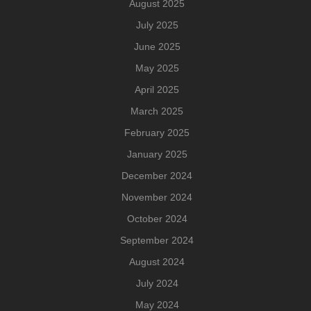
August 2025
July 2025
June 2025
May 2025
April 2025
March 2025
February 2025
January 2025
December 2024
November 2024
October 2024
September 2024
August 2024
July 2024
May 2024