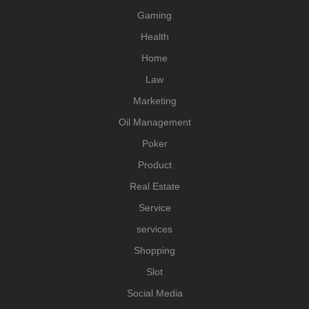
Gaming
Health
Home
Law
Marketing
Oil Management
Poker
Product
Real Estate
Service
services
Shopping
Slot
Social Media