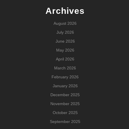
Archives
August 2026
July 2026
June 2026
May 2026
April 2026
March 2026
February 2026
January 2026
December 2025
November 2025
October 2025
September 2025