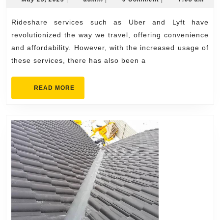
23,
for
2025
Rideshare services such as Uber and Lyft have
Ride
revolutionized the way we travel, offering convenience
Accid
and affordability. However, with the increased usage of
Victi
these services, there has also been a
READ
READ MORE
MORE