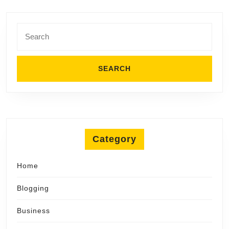
Search
for:
Category
Home
Blogging
Business