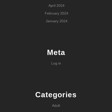
April 2024
February 2024
January 2024
Meta
Log in
Categories
Adult