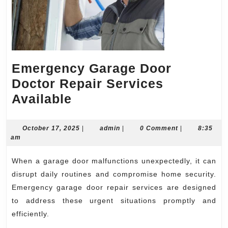
Emergency Garage Door
Doctor Repair Services
Emergency
Available
Garage
Door
October
admin
October 17, 2025
|
admin
|
0 Comment
|
8:35
17,
am
Doctor
2025
Repair
When a garage door malfunctions unexpectedly, it can
Services
disrupt daily routines and compromise home security.
Available
Emergency garage door repair services are designed
to address these urgent situations promptly and
efficiently.