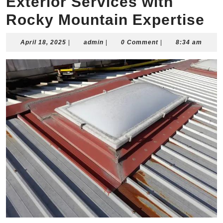
Exterior Services with
Rocky Mountain Expertise
April
admin
April 18, 2025
|
admin
|
0 Comment
|
8:34 am
18,
2025