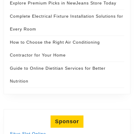
Explore Premium Picks in NewJeans Store Today
Complete Electrical Fixture Installation Solutions for
Every Room
How to Choose the Right Air Conditioning
Contractor for Your Home
Guide to Online Dietitian Services for Better
Nutrition
Sponsor
Situs Slot Online