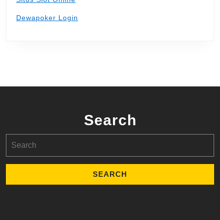
Dewapoker Login
Search
Search
for: