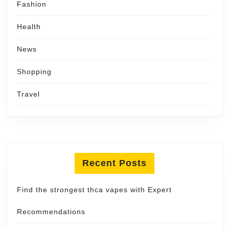
Fashion
Health
News
Shopping
Travel
Recent Posts
Find the strongest thca vapes with Expert
Recommendations