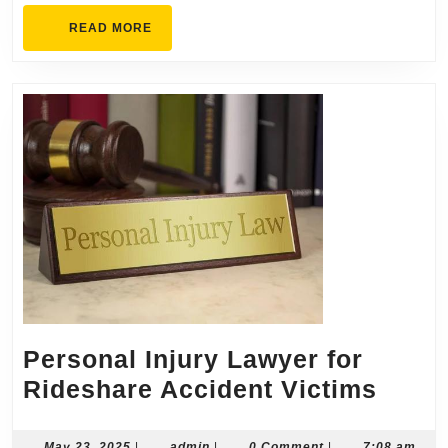
READ
READ MORE
MORE
Personal Injury Lawyer for
Perso
Rideshare Accident Victims
Injur
Lawy
May
admin
May 23, 2025
|
admin
|
0 Comment
|
7:08 am