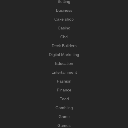
Betting
Business
Cake shop
Casino
Cbd
Deck Builders
Digital Marketing
Education
Entertainment
Fashion
Finance
Food
Gambling
Game
Games