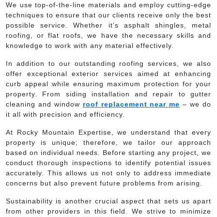
We use top-of-the-line materials and employ cutting-edge
techniques to ensure that our clients receive only the best
possible service. Whether it’s asphalt shingles, metal
roofing, or flat roofs, we have the necessary skills and
knowledge to work with any material effectively.
In addition to our outstanding roofing services, we also
offer exceptional exterior services aimed at enhancing
curb appeal while ensuring maximum protection for your
property. From siding installation and repair to gutter
cleaning and window
roof replacement near me
– we do
it all with precision and efficiency.
At Rocky Mountain Expertise, we understand that every
property is unique; therefore, we tailor our approach
based on individual needs. Before starting any project, we
conduct thorough inspections to identify potential issues
accurately. This allows us not only to address immediate
concerns but also prevent future problems from arising.
Sustainability is another crucial aspect that sets us apart
from other providers in this field. We strive to minimize