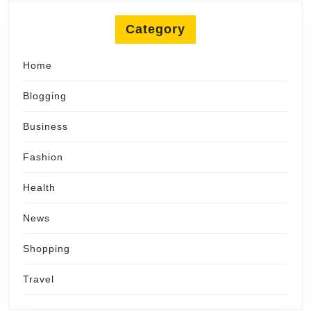
Category
Home
Blogging
Business
Fashion
Health
News
Shopping
Travel