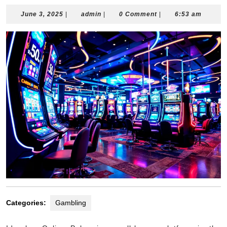
June
admin
June 3, 2025
|
admin
|
0 Comment
|
6:53 am
3,
2025
Categories:
Gambling