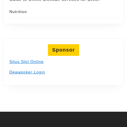
Nutrition
Sponsor
Situs Slot Online
Dewapoker Login