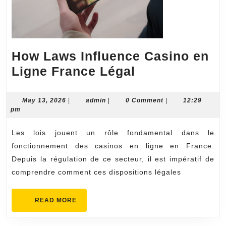
How Laws Influence Casino en
How
Ligne France Légal
Laws
Influence
May
admin
May 13, 2026
|
admin
|
0 Comment
|
12:29
13,
pm
Casino
2026
en
Les lois jouent un rôle fondamental dans le
Ligne
fonctionnement des casinos en ligne en France.
France
Depuis la régulation de ce secteur, il est impératif de
comprendre comment ces dispositions légales
Légal
READ
READ MORE
MORE