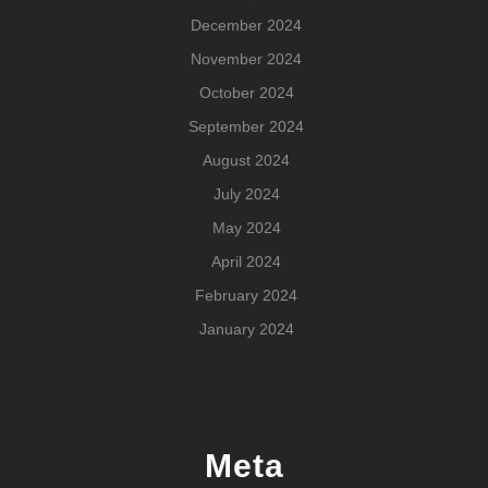
December 2024
November 2024
October 2024
September 2024
August 2024
July 2024
May 2024
April 2024
February 2024
January 2024
Meta