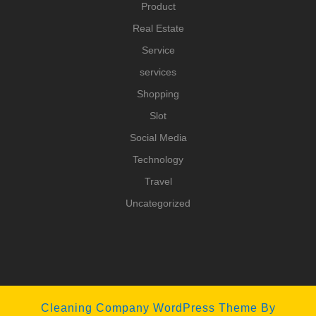
Product
Real Estate
Service
services
Shopping
Slot
Social Media
Technology
Travel
Uncategorized
Cleaning Company WordPress Theme
By