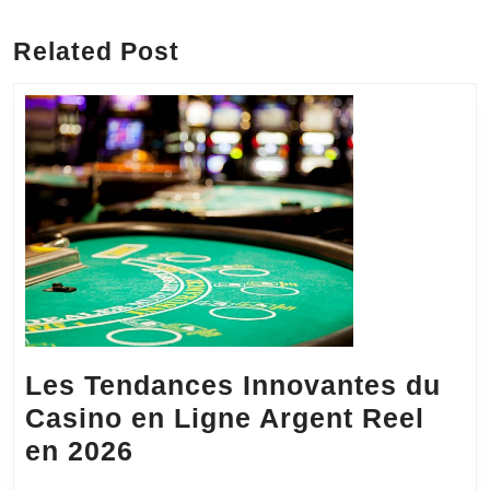
post:
post:
Related Post
Les Tendances Innovantes du
Casino en Ligne Argent Reel
Les
en 2026
Tendances