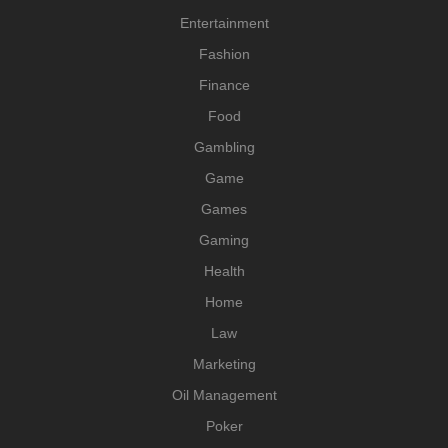
Entertainment
Fashion
Finance
Food
Gambling
Game
Games
Gaming
Health
Home
Law
Marketing
Oil Management
Poker