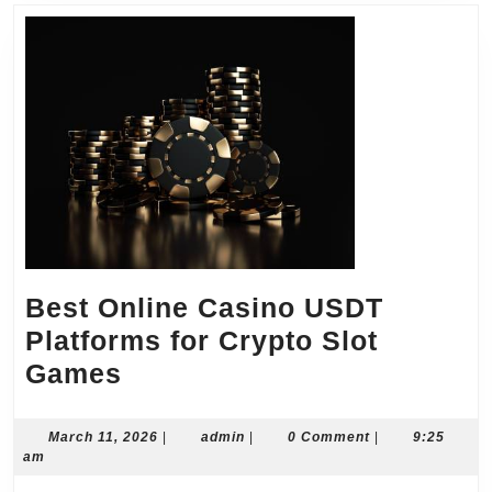
Best Online Casino USDT
Platforms for Crypto Slot
Best
Games
Online
Casino
March
admin
March 11, 2026
|
admin
|
0 Comment
|
9:25
11,
am
USDT
2026