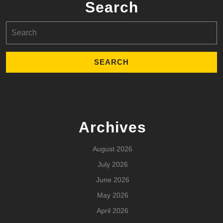
Search
Search
for:
Archives
August 2026
July 2026
June 2026
May 2026
April 2026