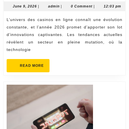
Innovantes
June
admin
June 9, 2026
|
admin
|
0 Comment
|
12:03 pm
9,
du
2026
L’univers des casinos en ligne connaît une évolution
Casino
constante, et l’année 2026 promet d’apporter son lot
en
d’innovations captivantes. Les tendances actuelles
Ligne
révèlent un secteur en pleine mutation, où la
Argent
technologie
Reel
en
READ
READ MORE
MORE
2026