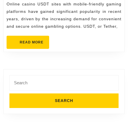
Platforms
Online casino USDT sites with mobile-friendly gaming
for
platforms have gained significant popularity in recent
Crypto
years, driven by the increasing demand for convenient
and secure online gambling options. USDT, or Tether,
Slot
Games
READ
READ MORE
MORE
Search
for: