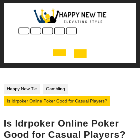
Skip
to
content
Skip
to
content
Open
Button
Happy New Tie
Gambling
Is Idrpoker Online Poker Good for Casual Players?
Is Idrpoker Online Poker
Good for Casual Players?