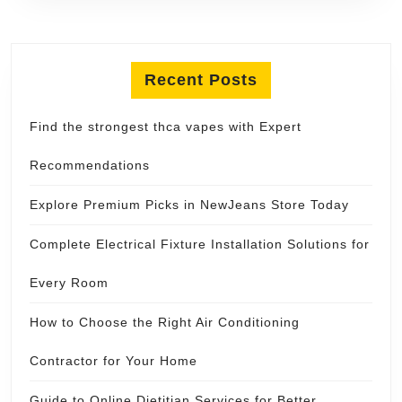
Recent Posts
Find the strongest thca vapes with Expert
Recommendations
Explore Premium Picks in NewJeans Store Today
Complete Electrical Fixture Installation Solutions for
Every Room
How to Choose the Right Air Conditioning
Contractor for Your Home
Guide to Online Dietitian Services for Better