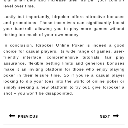
level over time.
Lastly but importantly, Idrpoker offers attractive bonuses
and promotions. These incentives can significantly boost
your bankroll, allowing you to play more games without
risking too much of your own money.
In conclusion, Idrpoker Online Poker is indeed a good
choice for casual players. Its wide range of games, user-
friendly interface, comprehensive tutorials, fair play
assurance, flexible betting limits and generous bonuses
make it an inviting platform for those who enjoy playing
poker in their leisure time. So if you’re a casual player
looking to dip your toes into the world of online poker or
simply seeking a new platform to try out, give Idrpoker a
shot – you won’t be disappointed.
Post
navigation
PREVIOUS
NEXT
Previous
Next