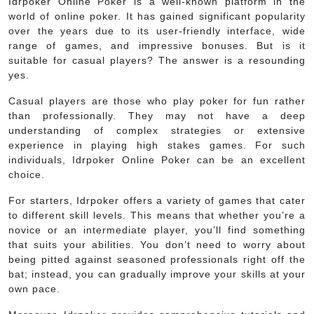
Idrpoker Online Poker is a well-known platform in the
world of online poker. It has gained significant popularity
over the years due to its user-friendly interface, wide
range of games, and impressive bonuses. But is it
suitable for casual players? The answer is a resounding
yes.
Casual players are those who play poker for fun rather
than professionally. They may not have a deep
understanding of complex strategies or extensive
experience in playing high stakes games. For such
individuals, Idrpoker Online Poker can be an excellent
choice.
For starters, Idrpoker offers a variety of games that cater
to different skill levels. This means that whether you’re a
novice or an intermediate player, you’ll find something
that suits your abilities. You don’t need to worry about
being pitted against seasoned professionals right off the
bat; instead, you can gradually improve your skills at your
own pace.