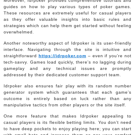
Moreover, Idrpoker provides comprehensive tutorials and
guides on how to play various types of poker games.
These resources are extremely useful for casual players
as they offer valuable insights into basic rules and
strategies which can help them get started without feeling
overwhelmed.
Another noteworthy aspect of Idrpoker is its user-friendly
interface. Navigating through the site is intuitive and
straightforward
https://idrpoker.com
– even if you’re not
tech-savvy. Games load quickly, there’s no lagging during
gameplay and any technical issues are promptly
addressed by their dedicated customer support team.
Idrpoker also ensures fair play with its random number
generator system which guarantees that each game’s
outcome is entirely based on luck rather than any
manipulative tactics from other players or the site itself.
One more feature that makes Idrpoker appealing to
casual players is its flexible betting limits. You don’t need
to have deep pockets to enjoy playing here; you can start
with small bets and increase them as per your comfort