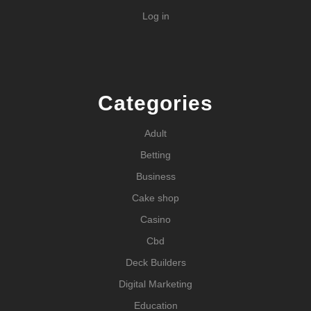
Log in
Categories
Adult
Betting
Business
Cake shop
Casino
Cbd
Deck Builders
Digital Marketing
Education