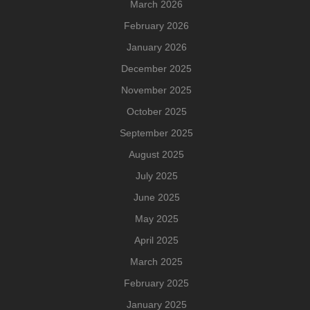
March 2026
February 2026
January 2026
December 2025
November 2025
October 2025
September 2025
August 2025
July 2025
June 2025
May 2025
April 2025
March 2025
February 2025
January 2025