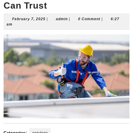
Can Trust
February
admin
February 7, 2025
|
admin
|
0 Comment
|
6:27
7,
am
2025
Categories:
services