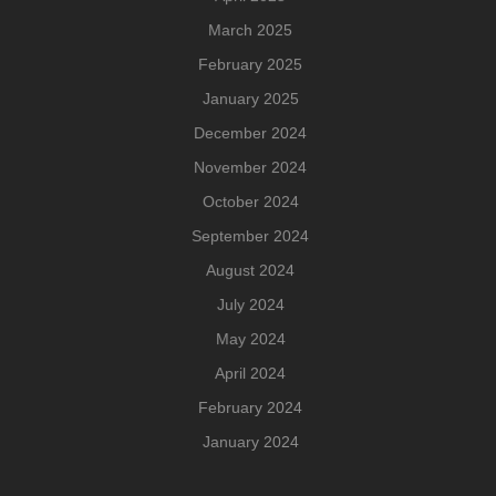
March 2025
February 2025
January 2025
December 2024
November 2024
October 2024
September 2024
August 2024
July 2024
May 2024
April 2024
February 2024
January 2024