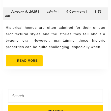
Replacement
Options
January
admin
January 9, 2025
|
admin
|
0 Comment
|
8:53
9,
am
for
2025
Historical
Historical homes are often admired for their unique
Homes
architectural styles and the stories they tell about a
bygone era. However, maintaining these historic
properties can be quite challenging, especially when
READ
READ MORE
MORE
Search
for: