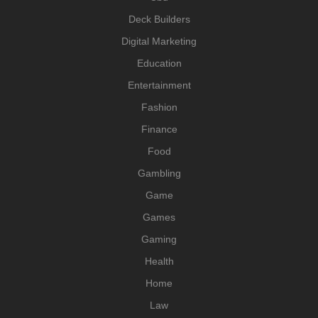
Deck Builders
Digital Marketing
Education
Entertainment
Fashion
Finance
Food
Gambling
Game
Games
Gaming
Health
Home
Law