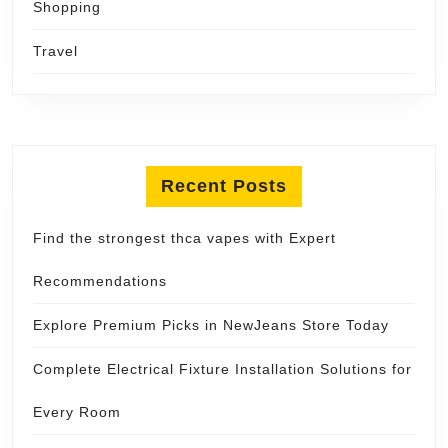
Shopping
Travel
Recent Posts
Find the strongest thca vapes with Expert
Recommendations
Explore Premium Picks in NewJeans Store Today
Complete Electrical Fixture Installation Solutions for
Every Room