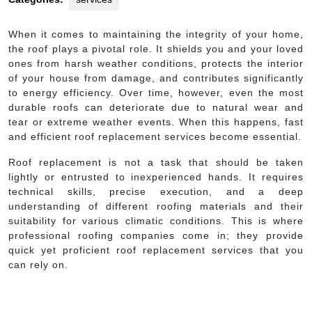
When it comes to maintaining the integrity of your home,
the roof plays a pivotal role. It shields you and your loved
ones from harsh weather conditions, protects the interior
of your house from damage, and contributes significantly
to energy efficiency. Over time, however, even the most
durable roofs can deteriorate due to natural wear and
tear or extreme weather events. When this happens, fast
and efficient roof replacement services become essential.
Roof replacement is not a task that should be taken
lightly or entrusted to inexperienced hands. It requires
technical skills, precise execution, and a deep
understanding of different roofing materials and their
suitability for various climatic conditions. This is where
professional roofing companies come in; they provide
quick yet proficient roof replacement services that you
can rely on.