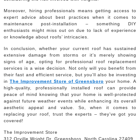
Moreover, hiring professionals means getting access to
expert advice about best practices when it comes to
maintenance post-installation – something DIY
enthusiasts might miss out on due to lack of experience
or knowledge about roofs’ intricacies.
In conclusion, whether your current roof has sustained
extensive damage from storms or it’s merely showing
signs of age, opting for professional roof replacement
services is a wise decision. Not only will you benefit from
their fast and efficient service, but you’ll also be investing
in
The Improvement Store of Greensboro
your home. A
high-quality, professionally installed roof can provide
peace of mind knowing that your home is well-protected
against future weather events while enhancing its overall
aesthetic appeal and value. So, when it comes to
replacing your roof, trust the experts – they’ve got you
covered!
The Improvement Store
312 Orville Wright Dr, Greensboro, North Carolina 27409