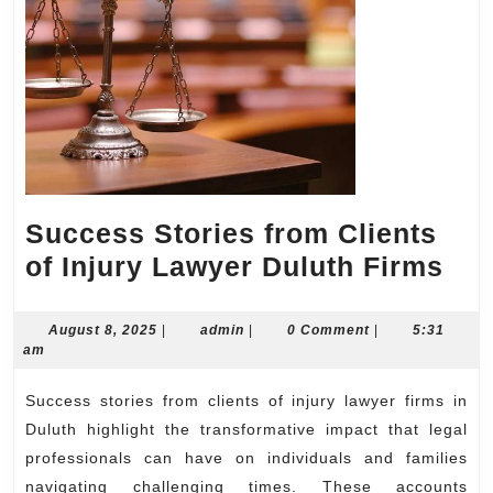
Success Stories from Clients
Su
of Injury Lawyer Duluth Firms
Sto
fro
August
admin
August 8, 2025
|
admin
|
0 Comment
|
5:31
8,
am
Cli
2025
of
Success stories from clients of injury lawyer firms in
Inj
Duluth highlight the transformative impact that legal
Law
professionals can have on individuals and families
navigating challenging times. These accounts