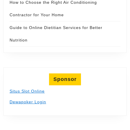
How to Choose the Right Air Conditioning
Contractor for Your Home
Guide to Online Dietitian Services for Better
Nutrition
Sponsor
Situs Slot Online
Dewapoker Login