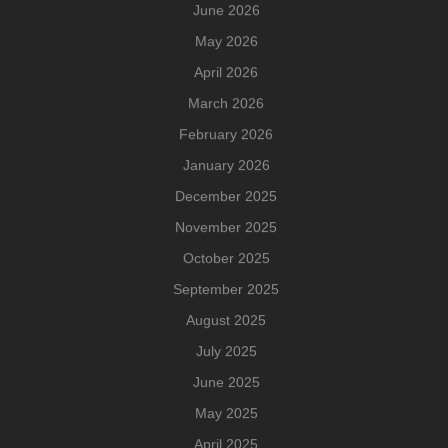
June 2026
May 2026
April 2026
March 2026
February 2026
January 2026
December 2025
November 2025
October 2025
September 2025
August 2025
July 2025
June 2025
May 2025
April 2025