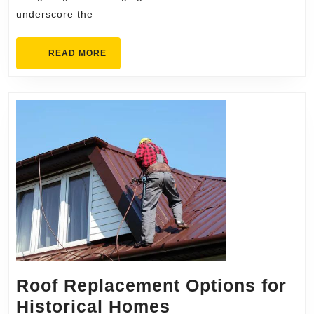
Dul
underscore the
Fir
READ
READ MORE
MORE
Roof Replacement Options for
Roof
Historical Homes