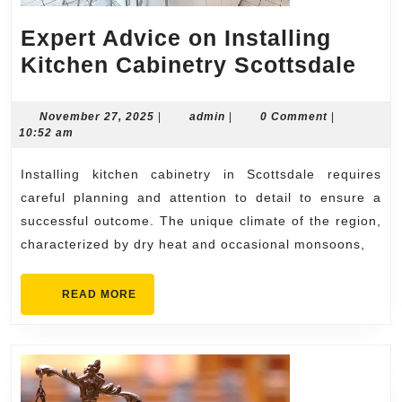
Expert Advice on Installing
Exp
Kitchen Cabinetry Scottsdale
Adv
on
November
admin
November 27, 2025
|
admin
|
0 Comment
|
27,
10:52 am
Inst
2025
Kit
Installing kitchen cabinetry in Scottsdale requires
Cab
careful planning and attention to detail to ensure a
Sco
successful outcome. The unique climate of the region,
characterized by dry heat and occasional monsoons,
READ
READ MORE
MORE