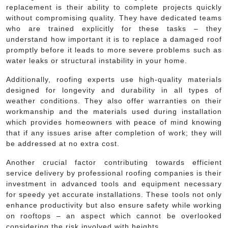
replacement is their ability to complete projects quickly
without compromising quality. They have dedicated teams
who are trained explicitly for these tasks – they
understand how important it is to replace a damaged roof
promptly before it leads to more severe problems such as
water leaks or structural instability in your home.
Additionally, roofing experts use high-quality materials
designed for longevity and durability in all types of
weather conditions. They also offer warranties on their
workmanship and the materials used during installation
which provides homeowners with peace of mind knowing
that if any issues arise after completion of work; they will
be addressed at no extra cost.
Another crucial factor contributing towards efficient
service delivery by professional roofing companies is their
investment in advanced tools and equipment necessary
for speedy yet accurate installations. These tools not only
enhance productivity but also ensure safety while working
on rooftops – an aspect which cannot be overlooked
considering the risk involved with heights.