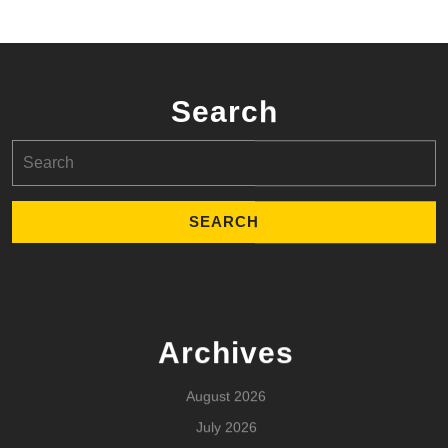
Search
Search
for:
Archives
August 2026
July 2026