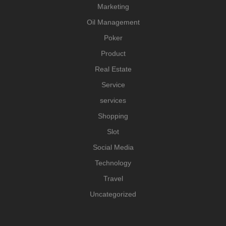
Marketing
Oil Management
Poker
Product
Real Estate
Service
services
Shopping
Slot
Social Media
Technology
Travel
Uncategorized