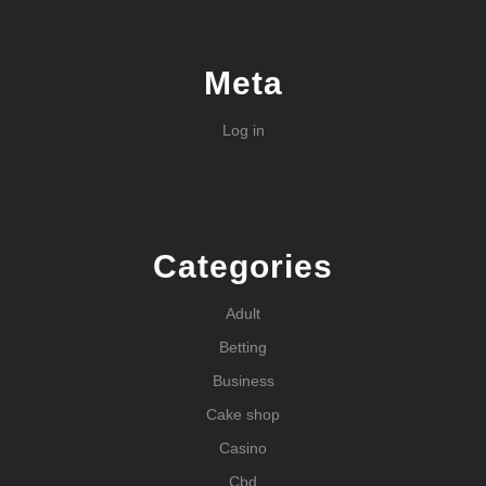
Meta
Log in
Categories
Adult
Betting
Business
Cake shop
Casino
Cbd