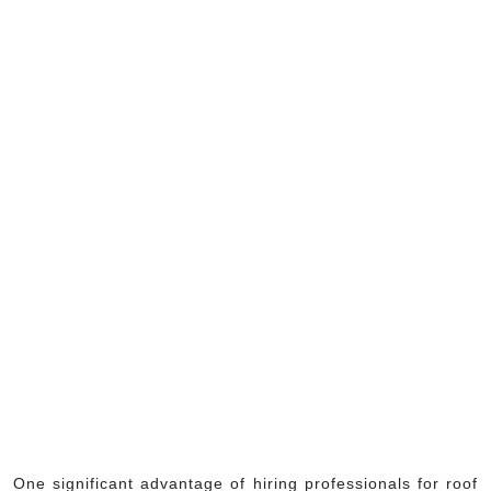
One significant advantage of hiring professionals for roof