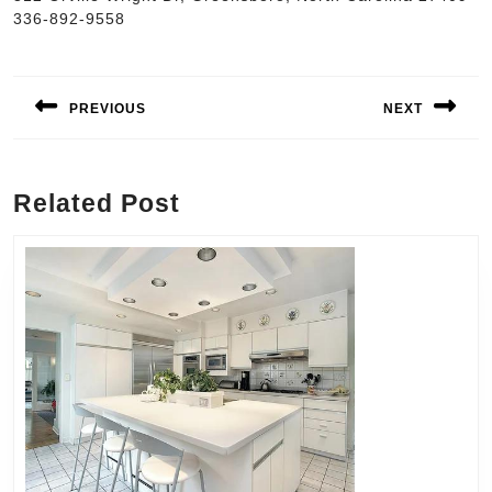
336-892-9558
Post
navigation
PREVIOUS
NEXT
Previous
Next
post:
post:
Related Post