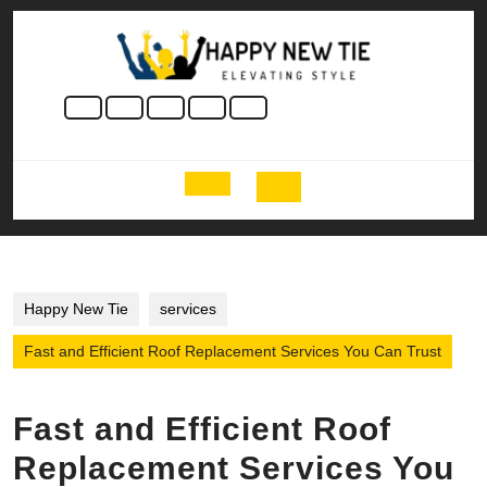
Skip
to
content
Skip
to
content
Open
Button
Happy New Tie
services
Fast and Efficient Roof Replacement Services You Can Trust
Fast and Efficient Roof
Replacement Services You