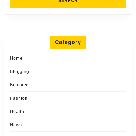
Category
Home
Blogging
Business
Fashion
Health
News