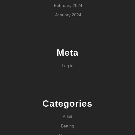
February 2024
January 2024
Meta
Log in
Categories
Adult
Betting