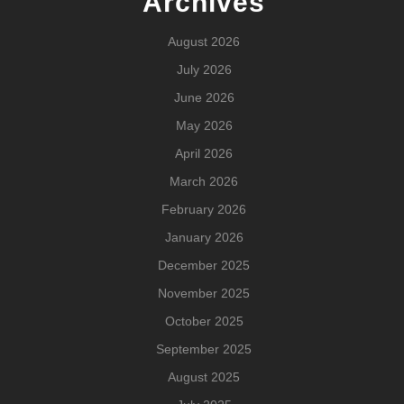
Archives
August 2026
July 2026
June 2026
May 2026
April 2026
March 2026
February 2026
January 2026
December 2025
November 2025
October 2025
September 2025
August 2025