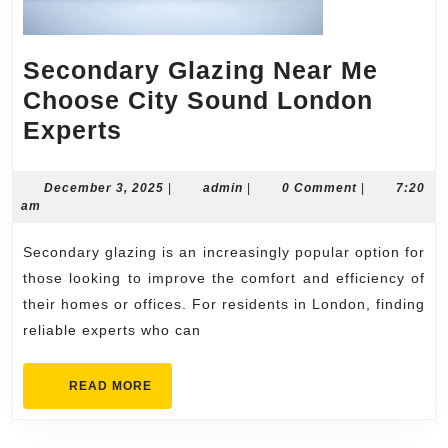
Secondary Glazing Near Me
Choose City Sound London
Secondary
Experts
Glazing
Near
December
admin
December 3, 2025
|
admin
|
0 Comment
|
7:20
3,
am
Me
2025
Choose
Secondary glazing is an increasingly popular option for
City
those looking to improve the comfort and efficiency of
Sound
their homes or offices. For residents in London, finding
reliable experts who can
London
Experts
READ
READ MORE
MORE