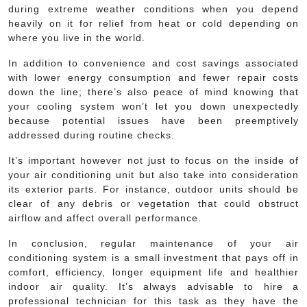
during extreme weather conditions when you depend
heavily on it for relief from heat or cold depending on
where you live in the world.
In addition to convenience and cost savings associated
with lower energy consumption and fewer repair costs
down the line; there’s also peace of mind knowing that
your cooling system won’t let you down unexpectedly
because potential issues have been preemptively
addressed during routine checks.
It’s important however not just to focus on the inside of
your air conditioning unit but also take into consideration
its exterior parts. For instance, outdoor units should be
clear of any debris or vegetation that could obstruct
airflow and affect overall performance.
In conclusion, regular maintenance of your air
conditioning system is a small investment that pays off in
comfort, efficiency, longer equipment life and healthier
indoor air quality. It’s always advisable to hire a
professional technician for this task as they have the