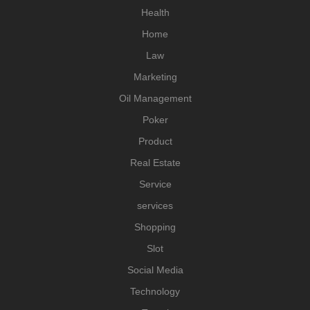
Health
Home
Law
Marketing
Oil Management
Poker
Product
Real Estate
Service
services
Shopping
Slot
Social Media
Technology