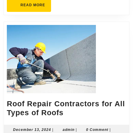
READ
READ MORE
MORE
Roof Repair Contractors for All
Roof
Types of Roofs
Repair
Contractors
December
admin
December 13, 2024
|
admin
|
0 Comment
|