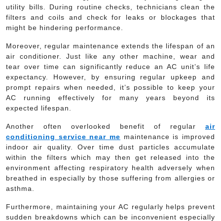
utility bills. During routine checks, technicians clean the
filters and coils and check for leaks or blockages that
might be hindering performance.
Moreover, regular maintenance extends the lifespan of an
air conditioner. Just like any other machine, wear and
tear over time can significantly reduce an AC unit’s life
expectancy. However, by ensuring regular upkeep and
prompt repairs when needed, it’s possible to keep your
AC running effectively for many years beyond its
expected lifespan.
Another often overlooked benefit of regular
air
conditioning service near me
maintenance is improved
indoor air quality. Over time dust particles accumulate
within the filters which may then get released into the
environment affecting respiratory health adversely when
breathed in especially by those suffering from allergies or
asthma.
Furthermore, maintaining your AC regularly helps prevent
sudden breakdowns which can be inconvenient especially