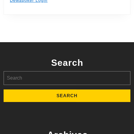
Dewapoker Login
Search
Search
for: