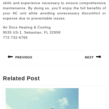
skills and experience necessary to ensure comprehensive
maintenance. By doing so, you’ll enjoy the full benefits of
your AC unit while avoiding unnecessary discomfort or
expense due to preventable issues.
Air Docs Heating & Cooling
9535 US-1, Sebastian, FL 32958
772-732-6766
Post
navigation
PREVIOUS
NEXT
Previous
Next
post:
post:
Related Post