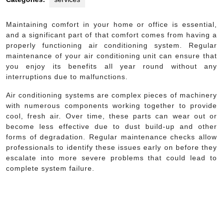
Maintaining comfort in your home or office is essential,
and a significant part of that comfort comes from having a
properly functioning air conditioning system. Regular
maintenance of your air conditioning unit can ensure that
you enjoy its benefits all year round without any
interruptions due to malfunctions.
Air conditioning systems are complex pieces of machinery
with numerous components working together to provide
cool, fresh air. Over time, these parts can wear out or
become less effective due to dust build-up and other
forms of degradation. Regular maintenance checks allow
professionals to identify these issues early on before they
escalate into more severe problems that could lead to
complete system failure.