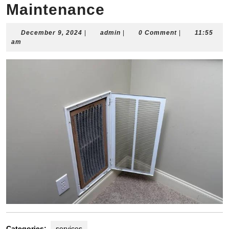
Maintenance
December
admin
December 9, 2024
|
admin
|
0 Comment
|
11:55
9,
am
2024
Categories:
services