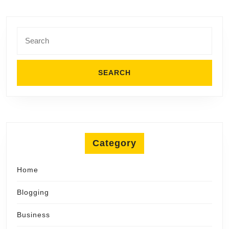
Search
for:
Category
Home
Blogging
Business