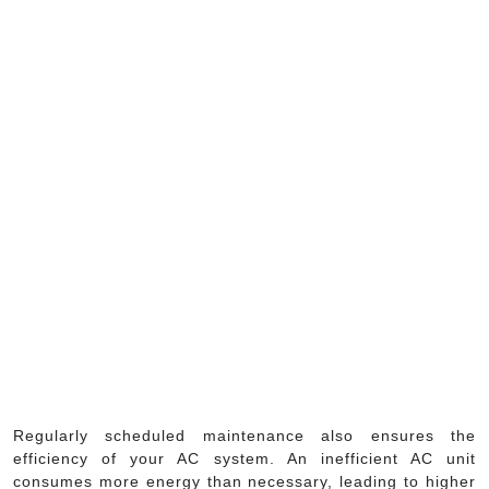
Regularly scheduled maintenance also ensures the
efficiency of your AC system. An inefficient AC unit
consumes more energy than necessary, leading to higher