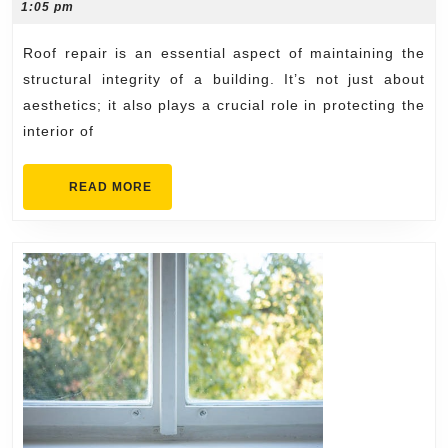
13,
1:05 pm
for
2024
All
Roof repair is an essential aspect of maintaining the
Types
structural integrity of a building. It’s not just about
of
aesthetics; it also plays a crucial role in protecting the
interior of
Roofs
READ
READ MORE
MORE