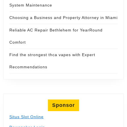
System Maintenance
Choosing a Business and Property Attorney in Miami
Reliable AC Repair Bethlehem for YearRound
Comfort
Find the strongest thca vapes with Expert
Recommendations
Sponsor
Situs Slot Online