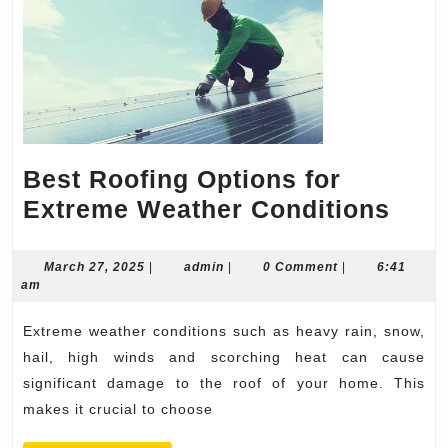
Best Roofing Options for
Best
Extreme Weather Conditions
Roof
Opti
March
admin
March 27, 2025
|
admin
|
0 Comment
|
6:41
27,
am
for
2025
Ext
Extreme weather conditions such as heavy rain, snow,
Wea
hail, high winds and scorching heat can cause
Cond
significant damage to the roof of your home. This
makes it crucial to choose