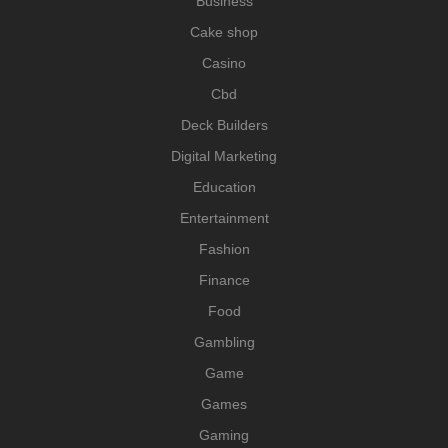
Business
Cake shop
Casino
Cbd
Deck Builders
Digital Marketing
Education
Entertainment
Fashion
Finance
Food
Gambling
Game
Games
Gaming