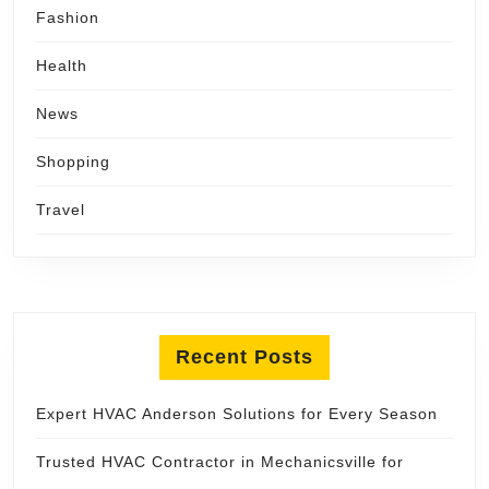
Fashion
Health
News
Shopping
Travel
Recent Posts
Expert HVAC Anderson Solutions for Every Season
Trusted HVAC Contractor in Mechanicsville for