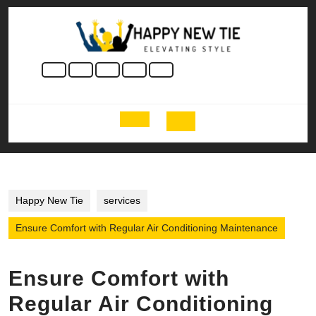
Skip
to
content
Skip
to
content
Open
Button
Happy New Tie
services
Ensure Comfort with Regular Air Conditioning Maintenance
Ensure Comfort with
Regular Air Conditioning