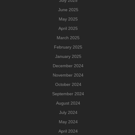
July 2025
June 2025
May 2025
April 2025
March 2025
February 2025
January 2025
December 2024
November 2024
October 2024
September 2024
August 2024
July 2024
May 2024
April 2024