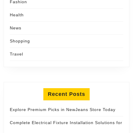
Fashion
Health
News
Shopping
Travel
Recent Posts
Explore Premium Picks in NewJeans Store Today
Complete Electrical Fixture Installation Solutions for