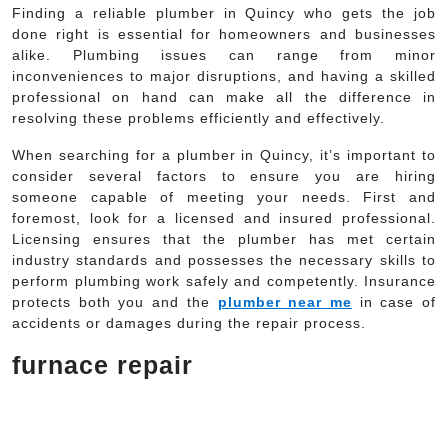
Finding a reliable plumber in Quincy who gets the job
done right is essential for homeowners and businesses
alike. Plumbing issues can range from minor
inconveniences to major disruptions, and having a skilled
professional on hand can make all the difference in
resolving these problems efficiently and effectively.
When searching for a plumber in Quincy, it’s important to
consider several factors to ensure you are hiring
someone capable of meeting your needs. First and
foremost, look for a licensed and insured professional.
Licensing ensures that the plumber has met certain
industry standards and possesses the necessary skills to
perform plumbing work safely and competently. Insurance
protects both you and the
plumber near me
in case of
accidents or damages during the repair process.
furnace repair