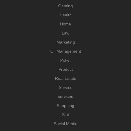
Gaming
Health
Home
Law
Marketing
Oil Management
Poker
Product
Real Estate
Service
services
Shopping
Slot
Social Media