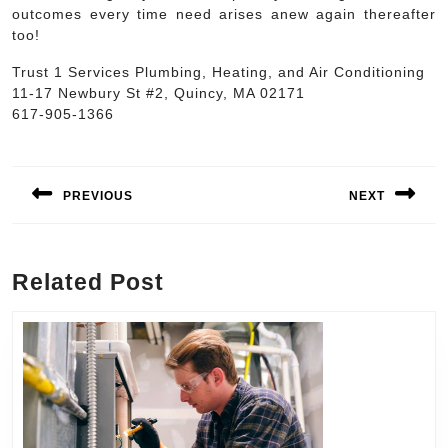
outcomes every time need arises anew again thereafter
too!
Trust 1 Services Plumbing, Heating, and Air Conditioning
11-17 Newbury St #2, Quincy, MA 02171
617-905-1366
Post
navigation
PREVIOUS
NEXT
Previous
Next
post:
post:
Related Post