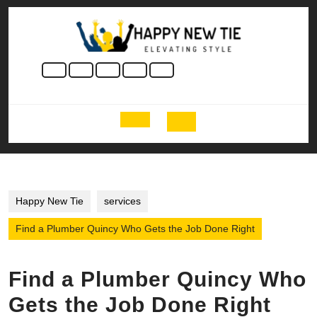
Skip
to
content
Skip
to
content
Open
Button
Happy New Tie
services
Find a Plumber Quincy Who Gets the Job Done Right
Find a Plumber Quincy Who
Gets the Job Done Right