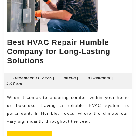
Best HVAC Repair Humble
Company for Long-Lasting
Best
Solutions
HVAC
Repair
December
admin
December 11, 2025
|
admin
|
0 Comment
|
11,
5:07 am
Humble
2025
Company
When it comes to ensuring comfort within your home
for
or business, having a reliable HVAC system is
Long-
paramount. In Humble, Texas, where the climate can
vary significantly throughout the year,
Lasting
Solutions