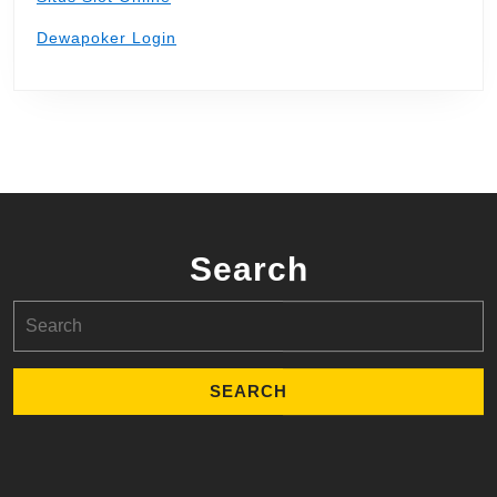
Dewapoker Login
Search
Search
for: