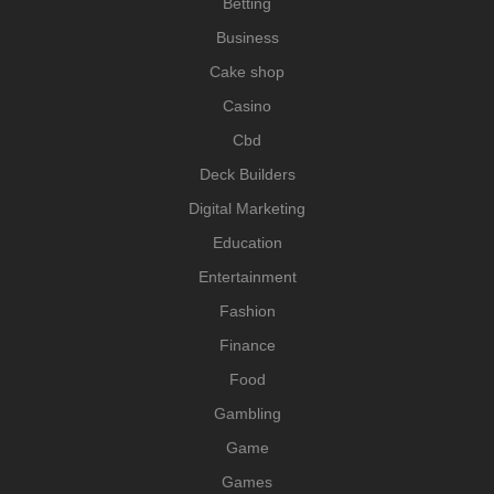
Betting
Business
Cake shop
Casino
Cbd
Deck Builders
Digital Marketing
Education
Entertainment
Fashion
Finance
Food
Gambling
Game
Games