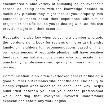
encountered a wide variety of plumbing issues over their
career, equipping them with the knowledge needed to
tackle any problem they might face at your property. Ask
potential plumbers about their experience with similar
projects or specific issues you’re dealing with, as this can
provide insight into their expertise.
Reputation is also key when selecting a plumber who gets
the job done right. Look for reviews online or ask friends,
family, or neighbors for recommendations based on their
own experiences. A reputable plumber will have positive
feedback from satisfied customers who appreciate their
punctuality, professionalism, quality of work, and fair
pricing.
Communication is an often-overlooked aspect of finding a
good plumber but remains vital nonetheless. The ability to
clearly explain what needs to be done—and why—helps
build trust between you and your chosen professional
while ensuring that everyone involved understands
expectations before any work begins.