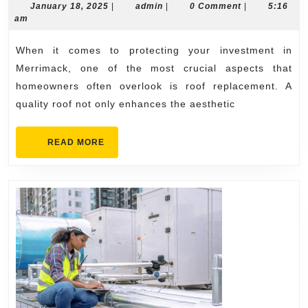
Investment
January
admin
January 18, 2025
|
admin
|
0 Comment
|
5:16
18,
am
with
2025
Quality
When it comes to protecting your investment in
Roof
Merrimack, one of the most crucial aspects that
Replacement
homeowners often overlook is roof replacement. A
quality roof not only enhances the aesthetic
in
Merrimack
READ
READ MORE
MORE