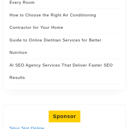
Every Room
How to Choose the Right Air Conditioning
Contractor for Your Home
Guide to Online Dietitian Services for Better
Nutrition
AI SEO Agency Services That Deliver Faster SEO
Results
Sponsor
Situs Slot Online