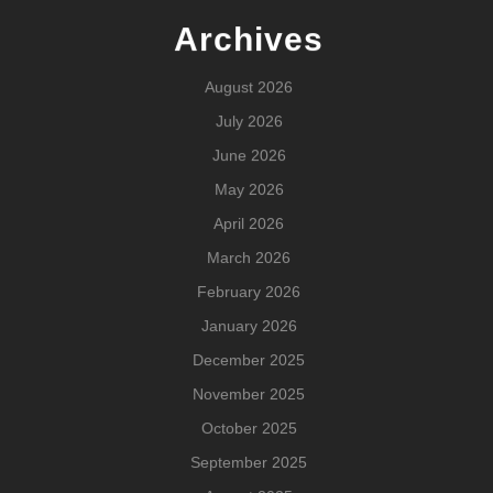
Archives
August 2026
July 2026
June 2026
May 2026
April 2026
March 2026
February 2026
January 2026
December 2025
November 2025
October 2025
September 2025