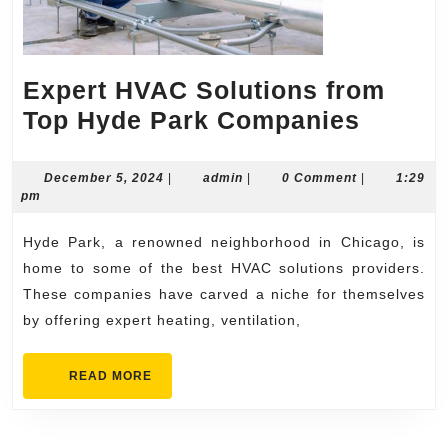
Expert HVAC Solutions from
Expert
Top Hyde Park Companies
HVAC
Soluti
December
admin
December 5, 2024
|
admin
|
0 Comment
|
1:29
5,
pm
from
2024
Top
Hyde Park, a renowned neighborhood in Chicago, is
Hyde
home to some of the best HVAC solutions providers.
Park
These companies have carved a niche for themselves
by offering expert heating, ventilation,
Compa
READ
READ MORE
MORE