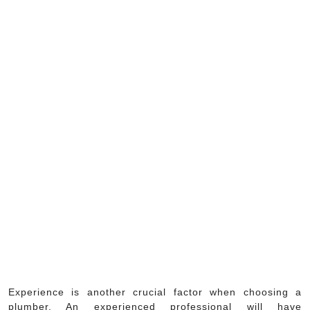
Experience is another crucial factor when choosing a
plumber. An experienced professional will have