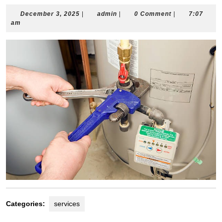
December
admin
December 3, 2025
|
admin
|
0 Comment
|
7:07
3,
am
2025
Categories:
services