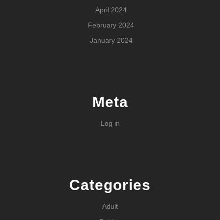
April 2024
February 2024
January 2024
Meta
Log in
Categories
Adult