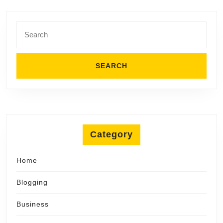
Search
for:
Category
Home
Blogging
Business