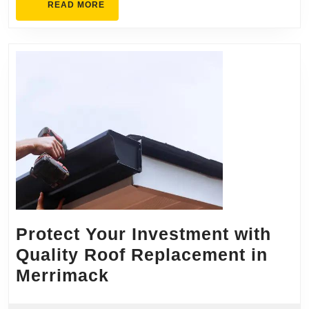
READ
READ MORE
MORE
Protect Your Investment with
Quality Roof Replacement in
Protect
Merrimack
Your