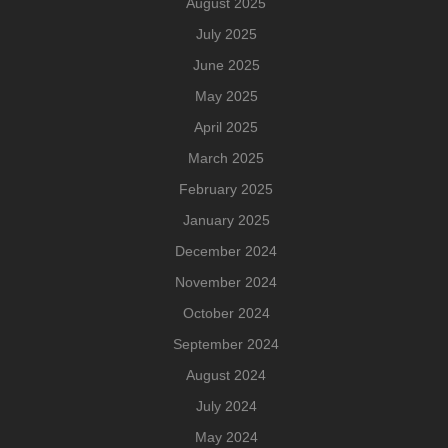
August 2025
July 2025
June 2025
May 2025
April 2025
March 2025
February 2025
January 2025
December 2024
November 2024
October 2024
September 2024
August 2024
July 2024
May 2024