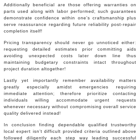
Additionally beneficial are those offering warranties on
parts used along with labor performed; such guarantees
demonstrate confidence within one’s craftsmanship plus
serve reassurance regarding future reliability post-repair
completion itself!
Pricing transparency should never go unnoticed either:
requesting detailed estimates prior committing aids
avoiding unexpected costs later down line thus
maintaining budgetary constraints intact throughout
project duration altogether!
Lastly yet importantly remember availability matters
greatly especially amidst emergencies requiring
immediate attention; therefore prioritize contacting
individuals willing accommodate urgent requests
whenever necessary without compromising overall service
quality delivered instead!
In conclusion finding dependable qualified trustworthy
local expert isn’t difficult provided criteria outlined above
followed diligently each step way leading successful