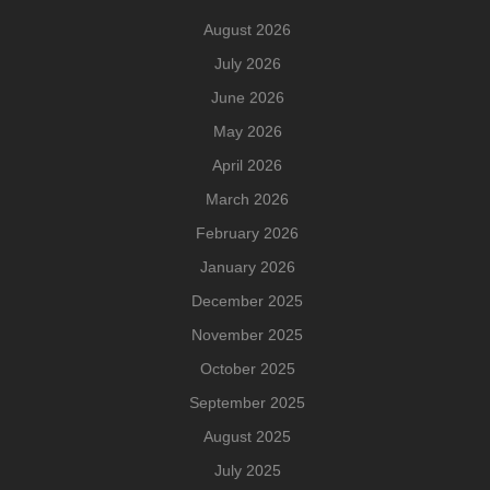
August 2026
July 2026
June 2026
May 2026
April 2026
March 2026
February 2026
January 2026
December 2025
November 2025
October 2025
September 2025
August 2025
July 2025