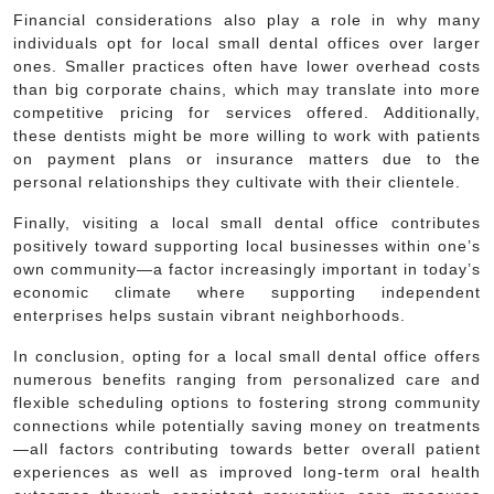
Financial considerations also play a role in why many
individuals opt for local small dental offices over larger
ones. Smaller practices often have lower overhead costs
than big corporate chains, which may translate into more
competitive pricing for services offered. Additionally,
these dentists might be more willing to work with patients
on payment plans or insurance matters due to the
personal relationships they cultivate with their clientele.
Finally, visiting a local small dental office contributes
positively toward supporting local businesses within one’s
own community—a factor increasingly important in today’s
economic climate where supporting independent
enterprises helps sustain vibrant neighborhoods.
In conclusion, opting for a local small dental office offers
numerous benefits ranging from personalized care and
flexible scheduling options to fostering strong community
connections while potentially saving money on treatments
—all factors contributing towards better overall patient
experiences as well as improved long-term oral health