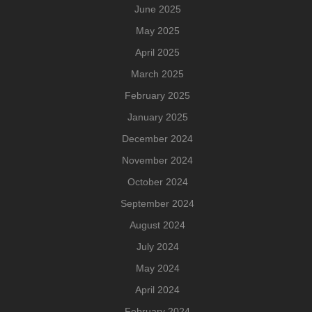
June 2025
May 2025
April 2025
March 2025
February 2025
January 2025
December 2024
November 2024
October 2024
September 2024
August 2024
July 2024
May 2024
April 2024
February 2024