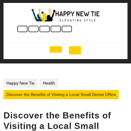
Skip
to
content
Skip
to
content
Open
Button
Happy New Tie
Health
Discover the Benefits of Visiting a Local Small Dental Office
Discover the Benefits of
Visiting a Local Small