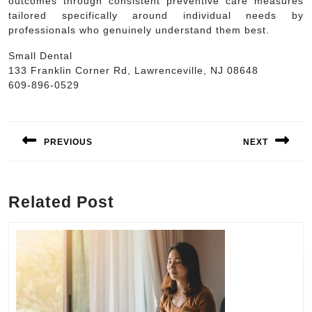
outcomes through consistent preventive care measures
tailored specifically around individual needs by
professionals who genuinely understand them best.
Small Dental
133 Franklin Corner Rd, Lawrenceville, NJ 08648
609-896-0529
Post
navigation
PREVIOUS
NEXT
Previous
Next
post:
post:
Related Post