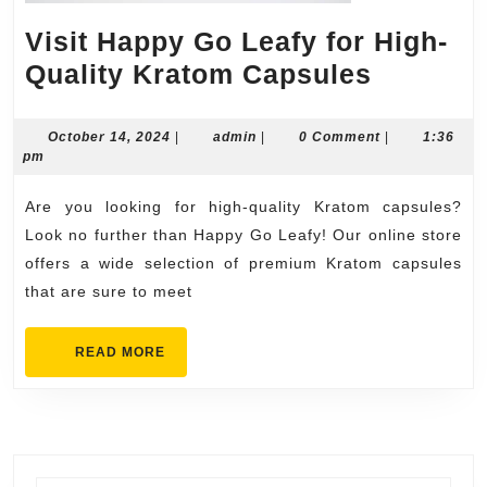
Visit Happy Go Leafy for High-
Visit
Quality Kratom Capsules
Happy
Go
October
admin
October 14, 2024
|
admin
|
0 Comment
|
1:36
14,
pm
Leafy
2024
for
Are you looking for high-quality Kratom capsules?
High-
Look no further than Happy Go Leafy! Our online store
Quality
offers a wide selection of premium Kratom capsules
that are sure to meet
Kratom
Capsule
READ
READ MORE
MORE
Search