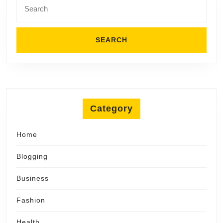
for:
Category
Home
Blogging
Business
Fashion
Health