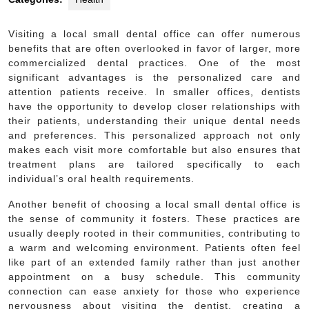
Visiting a local small dental office can offer numerous
benefits that are often overlooked in favor of larger, more
commercialized dental practices. One of the most
significant advantages is the personalized care and
attention patients receive. In smaller offices, dentists
have the opportunity to develop closer relationships with
their patients, understanding their unique dental needs
and preferences. This personalized approach not only
makes each visit more comfortable but also ensures that
treatment plans are tailored specifically to each
individual’s oral health requirements.
Another benefit of choosing a local small dental office is
the sense of community it fosters. These practices are
usually deeply rooted in their communities, contributing to
a warm and welcoming environment. Patients often feel
like part of an extended family rather than just another
appointment on a busy schedule. This community
connection can ease anxiety for those who experience
nervousness about visiting the dentist, creating a