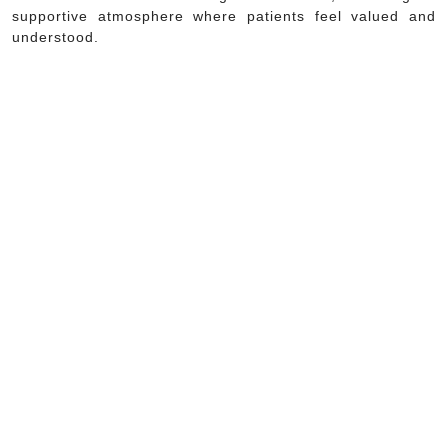
supportive atmosphere where patients feel valued and
understood.