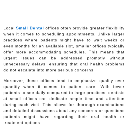
Local
Small Dental
offices often provide greater flexibility
when it comes to scheduling appointments. Unlike larger
practices where patients might have to wait weeks or
even months for an available slot, smaller offices typically
offer more accommodating schedules. This means that
urgent issues can be addressed promptly without
unnecessary delays, ensuring that oral health problems
do not escalate into more serious concerns.
Moreover, these offices tend to emphasize quality over
quantity when it comes to patient care. With fewer
patients to see daily compared to large practices, dentists
at small offices can dedicate ample time and attention
during each visit. This allows for thorough examinations
and detailed discussions about any concerns or questions
patients might have regarding their oral health or
treatment options.