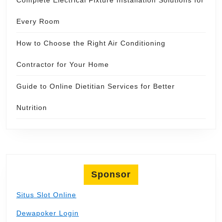
Every Room
How to Choose the Right Air Conditioning
Contractor for Your Home
Guide to Online Dietitian Services for Better
Nutrition
Sponsor
Situs Slot Online
Dewapoker Login