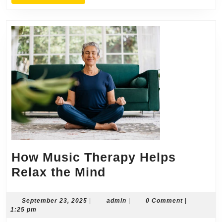
MORE
How Music Therapy Helps
How
Relax the Mind
Music
Therapy
September
admin
September 23, 2025
|
admin
|
0 Comment
|
23,
1:25 pm
Helps
2025