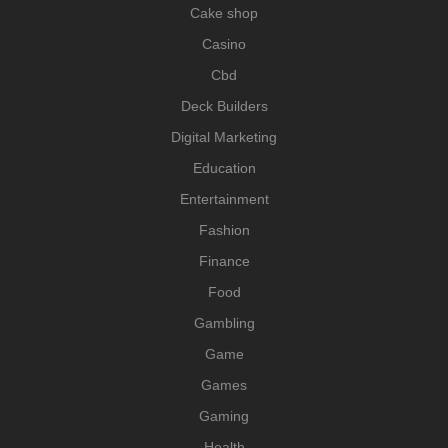
Cake shop
Casino
Cbd
Deck Builders
Digital Marketing
Education
Entertainment
Fashion
Finance
Food
Gambling
Game
Games
Gaming
Health