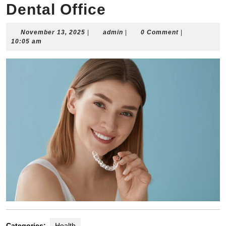
Dental Office
November
admin
November 13, 2025
|
admin
|
0 Comment
|
13,
10:05 am
2025
Categories:
Health