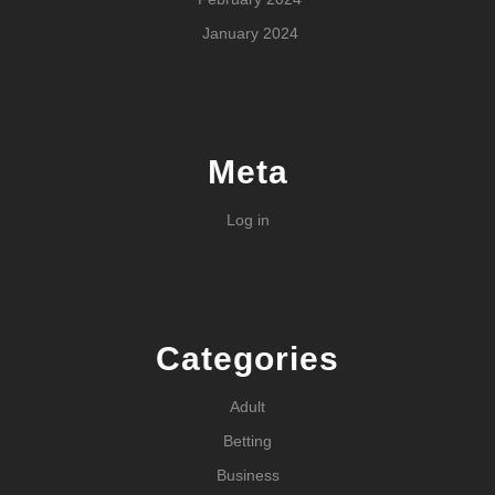
January 2024
Meta
Log in
Categories
Adult
Betting
Business