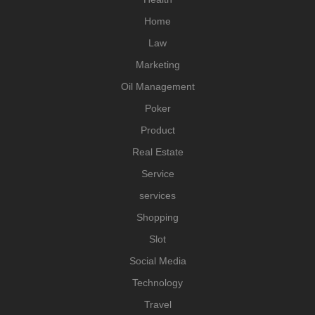
Home
Law
Marketing
Oil Management
Poker
Product
Real Estate
Service
services
Shopping
Slot
Social Media
Technology
Travel