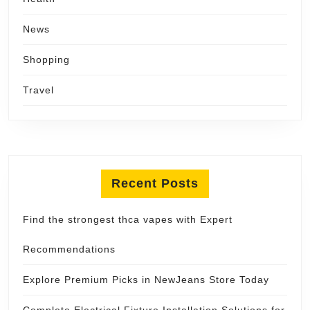
News
Shopping
Travel
Recent Posts
Find the strongest thca vapes with Expert
Recommendations
Explore Premium Picks in NewJeans Store Today
Complete Electrical Fixture Installation Solutions for