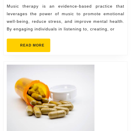
Relax
Music therapy is an evidence-based practice that
the
leverages the power of music to promote emotional
Mind
well-being, reduce stress, and improve mental health.
By engaging individuals in listening to, creating, or
READ
READ MORE
MORE