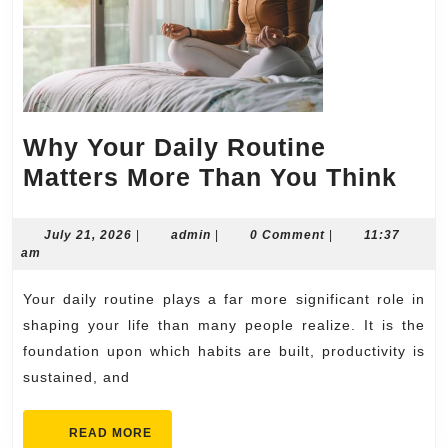
Why Your Daily Routine
Wh
Matters More Than You Think
You
Dail
July
admin
July 21, 2026
|
admin
|
0 Comment
|
11:37
21,
am
Rou
2026
Mat
Your daily routine plays a far more significant role in
Mor
shaping your life than many people realize. It is the
Tha
foundation upon which habits are built, productivity is
sustained, and
You
Thi
READ
READ MORE