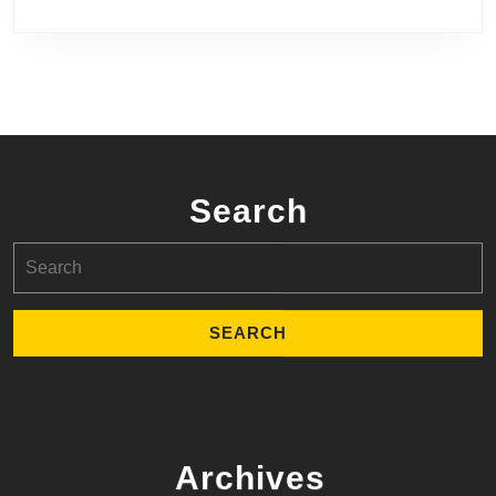
Search
Search
for:
Archives