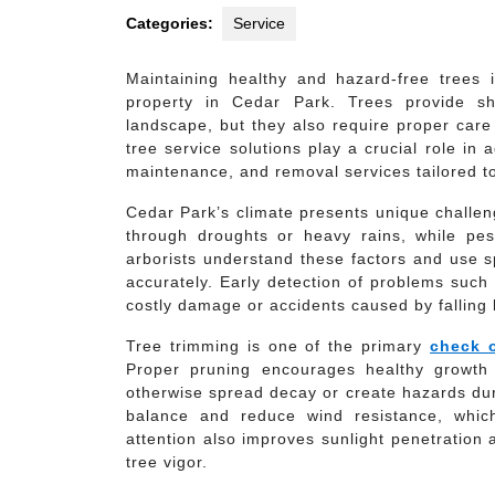
Categories:
Service
Maintaining healthy and hazard-free trees i
property in Cedar Park. Trees provide sh
landscape, but they also require proper care
tree service solutions play a crucial role i
maintenance, and removal services tailored to
Cedar Park’s climate presents unique challen
through droughts or heavy rains, while pest
arborists understand these factors and use s
accurately. Early detection of problems such
costly damage or accidents caused by falling 
Tree trimming is one of the primary
check o
Proper pruning encourages healthy growth
otherwise spread decay or create hazards dur
balance and reduce wind resistance, which
attention also improves sunlight penetration a
tree vigor.