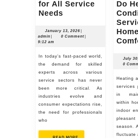
for All Service
Do He
Skilled
Needs
Condi
Experts
Servi
for
Home
January
January 13, 2026
|
admin
13,
admin
|
0 Comment
|
All
Comf
2026
9:12 am
Service
In today’s fast-paced world,
Needs
July 30
the demand for skilled
0 Com
experts across various
Heating and air conditioning
service sectors has never
services 
been more critical. As
in main
industries evolve and
within ho
consumer expectations rise,
indoor e
the need for professionals
pleasant
who
season. A
fluctuate
READ
READ MORE