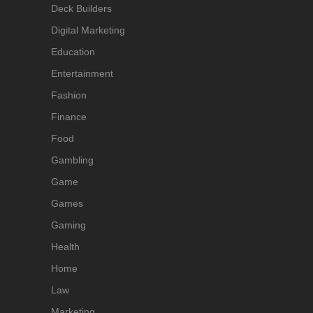
Deck Builders
Digital Marketing
Education
Entertainment
Fashion
Finance
Food
Gambling
Game
Games
Gaming
Health
Home
Law
Marketing