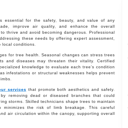
s essential for the safety, beauty, and value of any
ade, improve air quality, and enhance the overall
 to thrive and avoid becoming dangerous. Professional
n addressing these needs by offering expert assessment,
 local conditions.
ges for tree health. Seasonal changes can stress trees
s and diseases may threaten their vitality. Certified
pecialized knowledge to evaluate each tree’s condition
 as infestations or structural weaknesses helps prevent
limbs.
ur services
that promote both aesthetics and safety.
 by removing dead or diseased branches that could
ing storms. Skilled technicians shape trees to maintain
 minimizes the risk of limb breakage. This careful
nd air circulation within the canopy, supporting overall