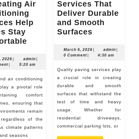
ating Air
Services That
tioning
Deliver Durable
ces Help
and Smooth
Quality
s Stay
Surfaces
Guide
Paving
ortable
to
Services
March
admin
March 6, 2026
|
admin
|
6,
0 Comment
|
4:30 am
How
That
July
admin
, 2026
|
admin
|
2026
30,
ment
|
5:20 am
Do
Deliver
Quality paving services play
2026
Heating
Durable
a crucial role in creating
Air
and
durable and smooth
play a pivotal role
surfaces that withstand the
Conditioning
Smooth
taining comfort
test of time and heavy
mes, ensuring that
Services
Surfaces
usage. Whether for
nvironments remain
Help
residential driveways,
 regardless of the
Homes
commercial parking lots, or
s climate patterns
Stay
 and seasons