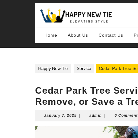
Skip
to
content
Skip
to
content
Home
About Us
Contact Us
P
Happy New Tie
Service
Cedar Park Tree Se
Cedar Park Tree Servi
Remove, or Save a Tr
January
admin
January 7, 2025
|
admin
|
0 Comment
7,
2025