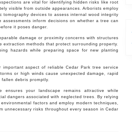
pections are vital for identifying hidden risks like root
tely visible from outside appearances. Arborists employ
c tomography devices to assess internal wood integrity
se assessments inform decisions on whether a tree can
efore it poses danger.
parable damage or proximity concerns with structures
e extraction methods that protect surrounding property.
pping hazards while preparing space for new planting
 important aspect of reliable Cedar Park tree service
 storms or high winds cause unexpected damage, rapid
 fallen debris promptly.
are ensures your landscape remains attractive while
ial dangers associated with neglected trees. By relying
 environmental factors and employ modern techniques,
rom unnecessary risks throughout every season in Cedar