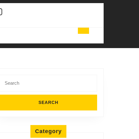
Search
for:
Category