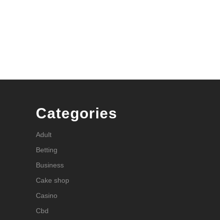
Categories
Adult
Betting
Business
Cake shop
Casino
Cbd