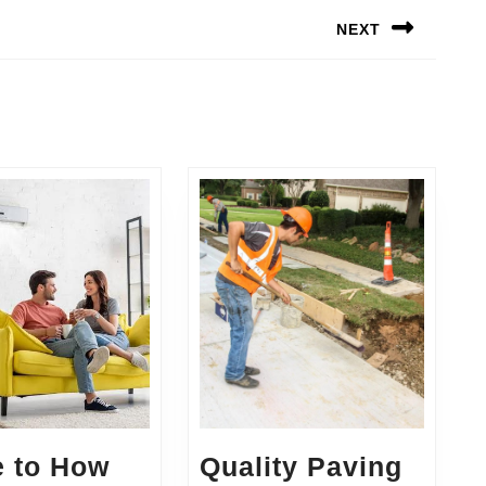
NEXT
Next
post:
e to How
Quality Paving