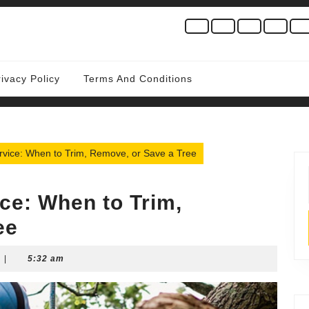
rivacy Policy
Terms And Conditions
rvice: When to Trim, Remove, or Save a Tree
ce: When to Trim,
ee
|
5:32 am