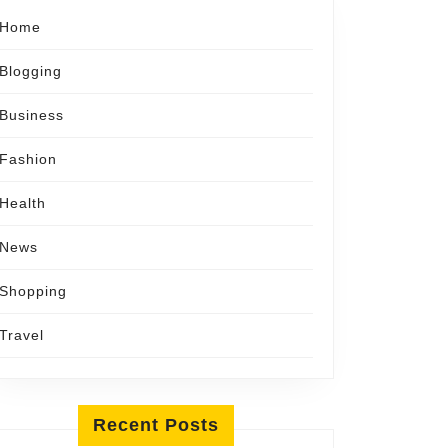
Home
Blogging
Business
Fashion
Health
News
Shopping
Travel
Recent Posts