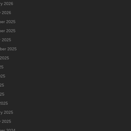
ry 2026
y 2026
er 2025
er 2025
r 2025
ber 2025
 2025
25
025
25
025
2025
ry 2025
y 2025
er 2024