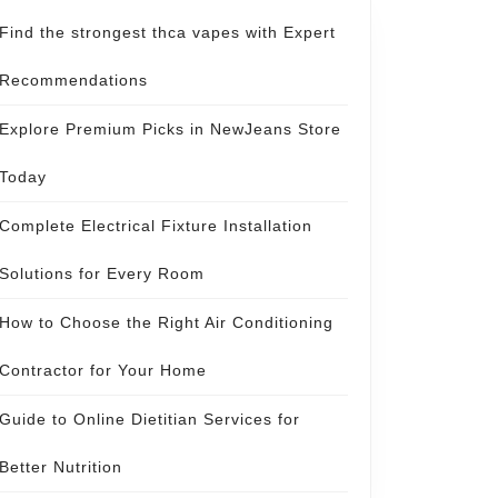
Find the strongest thca vapes with Expert
Recommendations
Explore Premium Picks in NewJeans Store
Today
Complete Electrical Fixture Installation
Solutions for Every Room
How to Choose the Right Air Conditioning
Contractor for Your Home
Guide to Online Dietitian Services for
Better Nutrition