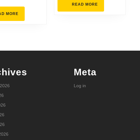
Comfortable
READ
READ MORE
MORE
READ
AD MORE
MORE
chives
Meta
 2026
Log in
26
026
26
026
2026