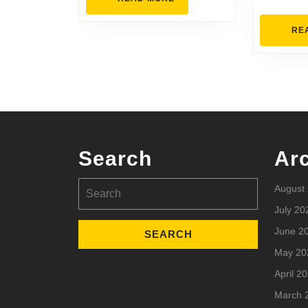
MORE
RE
Search
Ar
Search
August
for:
July 20
June 2
May 20
April 2
March 