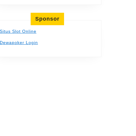
Sponsor
Situs Slot Online
Dewapoker Login