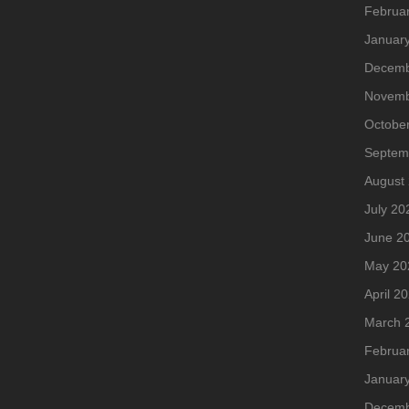
Februa
Januar
Decemb
Novemb
Octobe
Septem
August
July 20
June 2
May 20
April 2
March 
Februa
Januar
Decemb