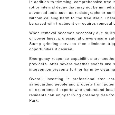
In addition to trimming, comprehensive tree ins
rot or internal decay that may not be immedia
advanced tools such as resistographs or soni
without causing harm to the tree itself. The
be saved with treatment or requires removal b
When removal becomes necessary due to irre
or power lines, professional crews ensure saf
Stump grinding services then eliminate tri
opportunities if desired.
Emergency response capabilities are another
providers. After severe weather events like
intervention prevents further harm by clearing
Overall, investing in professional tree c
safeguarding people and property from potent
on experienced experts who understand local
residents can enjoy thriving greenery free f
Park.
Post