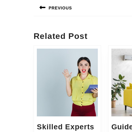
navigation
PREVIOUS
Previous
post:
Related Post
Skilled Experts
Guid