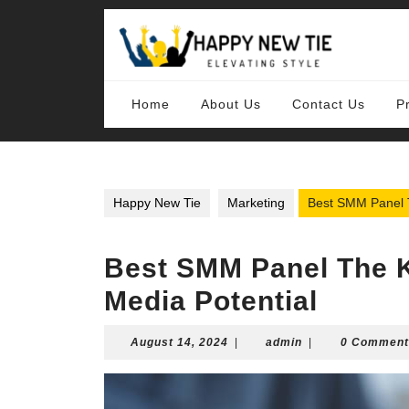
Skip
to
content
Skip
to
content
Home
About Us
Contact Us
P
Happy New Tie
Marketing
Best SMM Panel T
Best SMM Panel The K
Media Potential
August
admin
August 14, 2024
|
admin
|
0 Comment
14,
2024