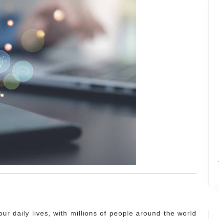
ur daily lives, with millions of people around the world