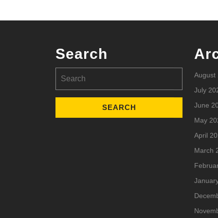
Search
Ar
Search
August
for:
July 20
June 2
May 20
April 2
March 
Februa
Januar
Decemb
Novemb