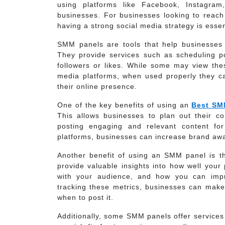
using platforms like Facebook, Instagram
businesses. For businesses looking to reach
having a strong social media strategy is esse
SMM panels are tools that help businesses 
They provide services such as scheduling p
followers or likes. While some may view thes
media platforms, when used properly they ca
their online presence.
One of the key benefits of using an
Best SM
This allows businesses to plan out their co
posting engaging and relevant content for
platforms, businesses can increase brand awar
Another benefit of using an SMM panel is th
provide valuable insights into how well your
with your audience, and how you can impr
tracking these metrics, businesses can make
when to post it.
Additionally, some SMM panels offer services 