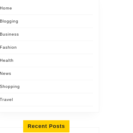
Home
Blogging
Business
Fashion
Health
News
Shopping
Travel
Recent Posts