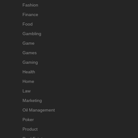
Fashion
Finance
Food
Gambling
Game
Games
Gaming
Health
Home
Law
Marketing
Oil Management
Poker
Product