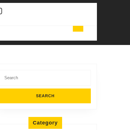
Search
for:
Category