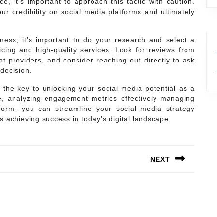
ce, it’s important to approach this tactic with caution.
ur credibility on social media platforms and ultimately
ss, it’s important to do your research and select a
ricing and high-quality services. Look for reviews from
nt providers, and consider reaching out directly to ask
decision.
 the key to unlocking your social media potential as a
e, analyzing engagement metrics effectively managing
form- you can streamline your social media strategy
s achieving success in today’s digital landscape.
NEXT
Next
post: