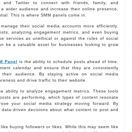
, and Twitter to connect with friends, family, and
 a wider audience and increase their online presence,
ntial. This is where SMM panels come in.
manage their social media accounts more efficiently.
osts, analyzing engagement metrics, and even buying
e services as unethical or against the rules of social
n be a valuable asset for businesses looking to grow
M Panel
is the ability to schedule posts ahead of time.
ntent calendar and ensure that they are consistently
 their audience. By staying active on social media
eness and drive traffic to their website.
e ability to analyze engagement metrics. These tools
 posts are performing, which types of content resonate
ove your social media strategy moving forward. By
 data-driven decisions about what content to post and
like buying followers or likes. While this may seem like