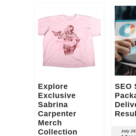
Explore
SEO S
Exclusive
Pack
Sabrina
Deliv
Carpenter
Resul
Merch
Explore
Collection
July 28