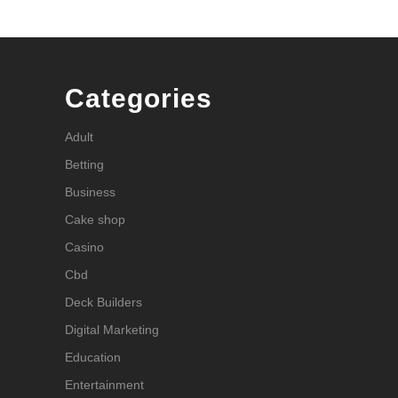
Categories
Adult
Betting
Business
Cake shop
Casino
Cbd
Deck Builders
Digital Marketing
Education
Entertainment