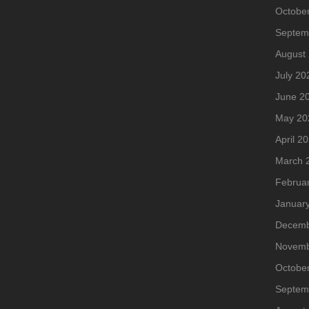
Octobe
Septem
August
July 20
June 2
May 20
April 2
March 
Februa
Januar
Decemb
Novemb
Octobe
Septem