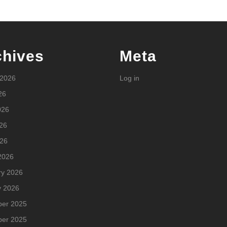
chives
Meta
 2026
Log in
26
026
26
026
2026
ry 2026
y 2026
er 2025
er 2025