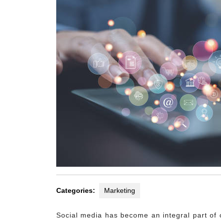
Categories:
Marketing
Social media has become an integral part of o