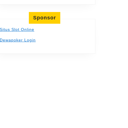
Sponsor
Situs Slot Online
Dewapoker Login