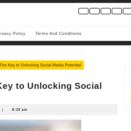
rivacy Policy
Terms And Conditions
he Key to Unlocking Social Media Potential
ey to Unlocking Social
|
8:36 am