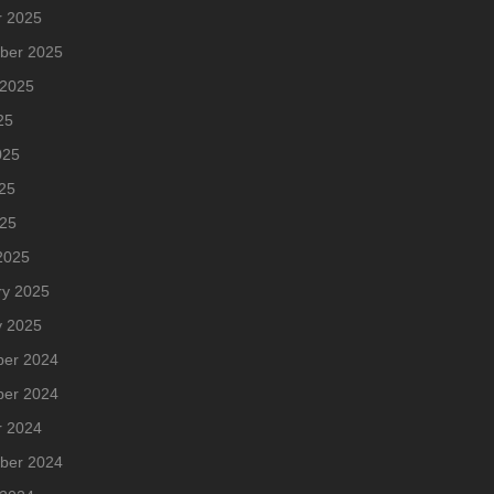
r 2025
ber 2025
 2025
25
025
25
025
2025
ry 2025
y 2025
er 2024
er 2024
r 2024
ber 2024