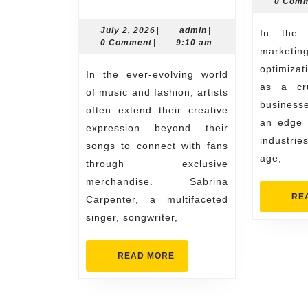
0 Com
Exclusive
Sabrina
July
admin
July 2, 2026
|
admin
|
In the realm of digital
2,
0 Comment
|
9:10 am
Carpenter
marketin
2026
Merch
optimiza
In the ever-evolving world
as a cru
Collection
of music and fashion, artists
business
often extend their creative
an edge i
expression beyond their
industries
songs to connect with fans
age,
through exclusive
merchandise. Sabrina
RE
Carpenter, a multifaceted
singer, songwriter,
READ
READ MORE
MORE