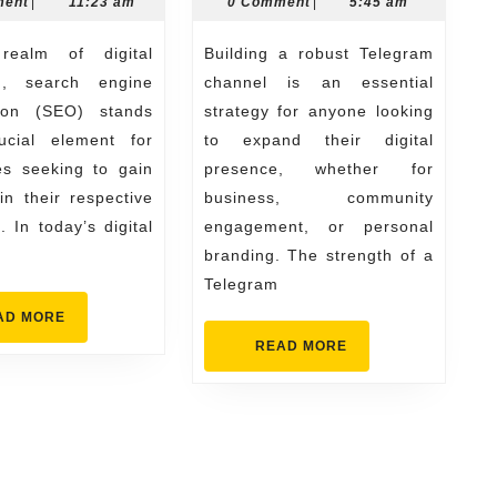
28,
31,
ment
|
11:23 am
0 Comment
|
5:45 am
That
Streng
2025
2026
Delivers
Your
Building a robust Telegram
Real
Channe
g, search engine
channel is an essential
Results
tion (SEO) stands
strategy for anyone looking
cial element for
to expand their digital
es seeking to gain
presence, whether for
n their respective
business, community
. In today’s digital
engagement, or personal
branding. The strength of a
Telegram
READ
AD MORE
MORE
READ
READ MORE
MORE