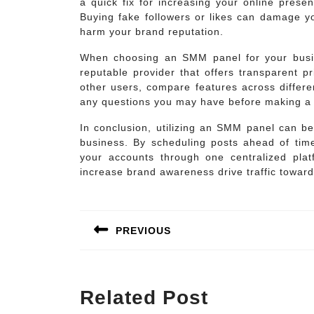
a quick fix for increasing your online presen
Buying fake followers or likes can damage yo
harm your brand reputation.
When choosing an SMM panel for your busine
reputable provider that offers transparent p
other users, compare features across differe
any questions you may have before making a 
In conclusion, utilizing an SMM panel can be
business. By scheduling posts ahead of tim
your accounts through one centralized plat
increase brand awareness drive traffic toward
Post
navigation
PREVIOUS
Previous
post:
Related Post