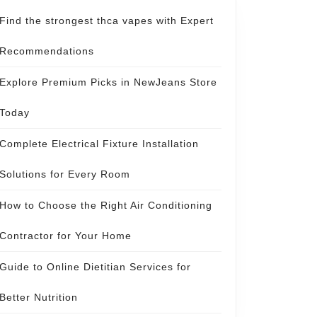
Find the strongest thca vapes with Expert
Recommendations
Explore Premium Picks in NewJeans Store
Today
Complete Electrical Fixture Installation
Solutions for Every Room
How to Choose the Right Air Conditioning
Contractor for Your Home
Guide to Online Dietitian Services for
Better Nutrition