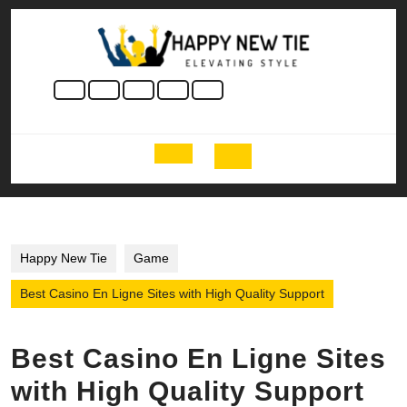
Skip
to
content
Skip
to
content
Open
Button
Happy New Tie
Game
Best Casino En Ligne Sites with High Quality Support
Best Casino En Ligne Sites
with High Quality Support