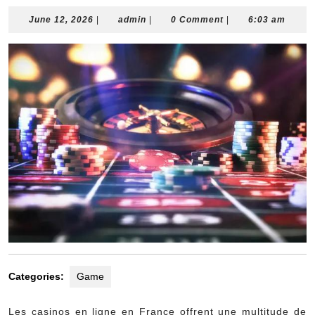
June
admin
June 12, 2026
|
admin
|
0 Comment
|
6:03 am
12,
2026
Categories:
Game
Les casinos en ligne en France offrent une multitude de