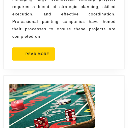
requires a blend of strategic planning, skilled
Large
execution, and effective coordination.
Commercial
Professional painting companies have honed
Painting
their processes to ensure these projects are
Projects
completed on
READ
READ MORE
MORE