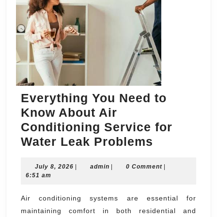
Everything You Need to
Know About Air
Conditioning Service for
Everythin
Water Leak Problems
You
July
admin
July 8, 2026
|
admin
|
0 Comment
Need
|
8,
6:51 am
to
2026
Know
Air conditioning systems are essential for
maintaining comfort in both residential and
About