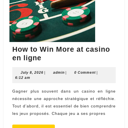
How to Win More at casino
How
en ligne
to
July
admin
July 8, 2026
Win
|
admin
|
0 Comment
|
8,
6:12 am
More
2026
at
Gagner plus souvent dans un casino en ligne
nécessite une approche stratégique et réfléchie.
casino
Tout d’abord, il est essentiel de bien comprendre
en
les jeux proposés. Chaque jeu a ses propres
ligne