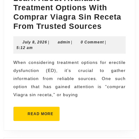
Treatment Options With
Comprar Viagra Sin Receta
Learn
From Trusted Sources
About
July
admin
July 8, 2026
|
admin
|
0 Comment
Available
|
8,
5:12 am
Treatmen
2026
Options
When considering treatment options for erectile
dysfunction (ED), it’s crucial to gather
With
information from reliable sources. One such
Comprar
option that has gained attention is “comprar
Viagra
Viagra sin receta,” or buying
Sin
Receta
READ
READ MORE
From
MORE
Trusted
Sources