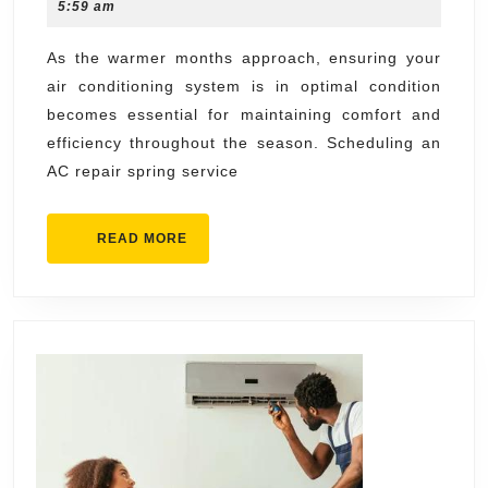
9,
5:59 am
Repair
2026
Spring
As the warmer months approach, ensuring your
air conditioning system is in optimal condition
Service
becomes essential for maintaining comfort and
with
efficiency throughout the season. Scheduling an
Trusted
AC repair spring service
Professionals
READ
READ MORE
MORE