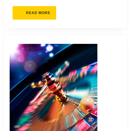
READ
READ MORE
MORE