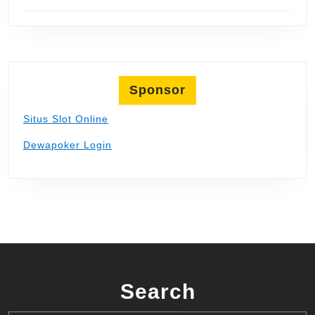
Sponsor
Situs Slot Online
Dewapoker Login
Search