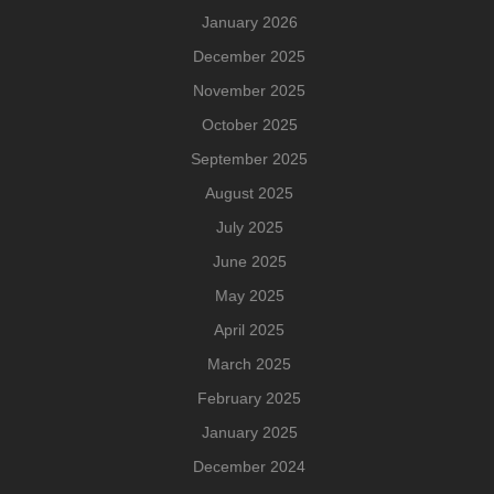
January 2026
December 2025
November 2025
October 2025
September 2025
August 2025
July 2025
June 2025
May 2025
April 2025
March 2025
February 2025
January 2025
December 2024