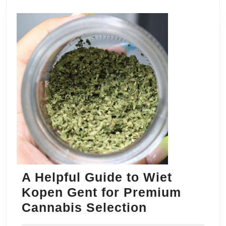
A Helpful Guide to Wiet
Kopen Gent for Premium
A
Cannabis Selection
Helpful