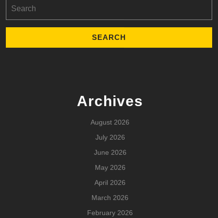
Search
for:
Archives
August 2026
July 2026
June 2026
May 2026
April 2026
March 2026
February 2026