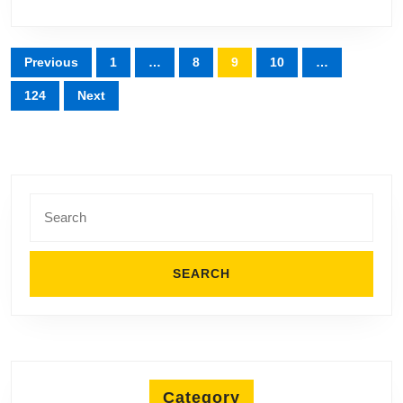
Posts
Previous
1
…
8
9
10
…
pagination
124
Next
Search
for:
Category