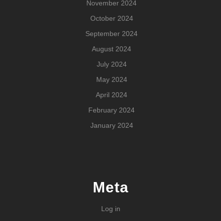
November 2024
October 2024
September 2024
August 2024
July 2024
May 2024
April 2024
February 2024
January 2024
Meta
Log in