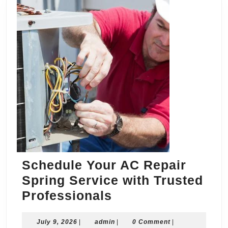
Schedule Your AC Repair
Spring Service with Trusted
Schedule
Professionals
Your
July
admin
July 9, 2026
|
admin
AC
|
0 Comment
|