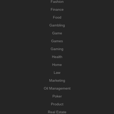
Fashion
Finance
Food
Gambling
Game
Games
Gaming
Health
Home
Law
Marketing
Oil Management
Poker
Product
Real Estate