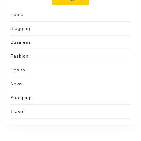
Home
Blogging
Business
Fashion
Health
News
Shopping
Travel