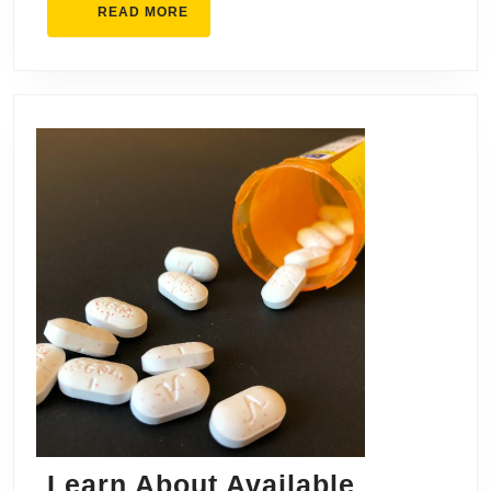
READ
READ MORE
MORE
Learn About Available