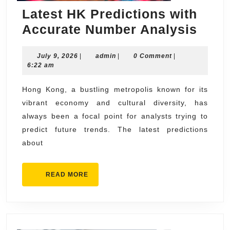
Latest HK Predictions with
Late
Accurate Number Analysis
HK
July
admin
July 9, 2026
|
admin
|
0 Comment
|
Pred
9,
6:22 am
with
2026
Accu
Hong Kong, a bustling metropolis known for its
vibrant economy and cultural diversity, has
Num
always been a focal point for analysts trying to
Anal
predict future trends. The latest predictions
about
READ
READ MORE
MORE