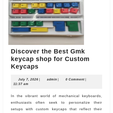
Discover the Best Gmk
keycap shop for Custom
Discover
Keycaps
the
July
admin
July 7, 2026
Best
|
admin
|
0 Comment
|
7,
11:37 am
Gmk
2026
keycap
In the vibrant world of mechanical keyboards,
enthusiasts often seek to personalize their
shop
setups with custom keycaps that reflect their
for