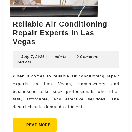
Reliable Air Conditioning
Repair Experts in Las
Reliable
Vegas
Air
July
admin
July 7, 2026
Conditioning
|
admin
|
0 Comment
|
7,
6:49 am
Repair
2026
Experts
When it comes to reliable air conditioning repair
experts in Las Vegas, homeowners and
in
businesses alike seek professionals who offer
Las
fast, affordable, and effective services. The
Vegas
desert climate demands efficient
READ
READ MORE
MORE