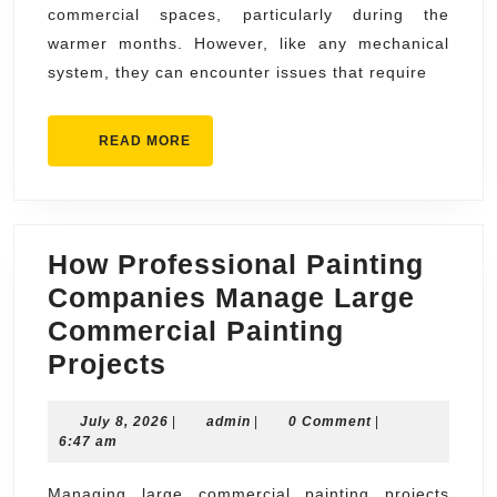
commercial spaces, particularly during the
Air
warmer months. However, like any mechanical
Condition
system, they can encounter issues that require
Service
for
READ
READ MORE
Water
MORE
Leak
Problems
How Professional Painting
Companies Manage Large
Commercial Painting
How
Projects
Professional
July
admin
July 8, 2026
Painting
|
admin
|
0 Comment
|
8,
6:47 am
Companies
2026
Manage
Managing large commercial painting projects