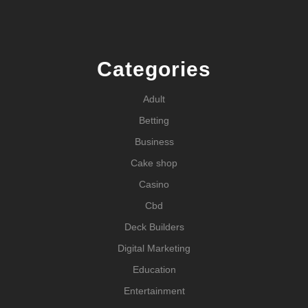
Categories
Adult
Betting
Business
Cake shop
Casino
Cbd
Deck Builders
Digital Marketing
Education
Entertainment