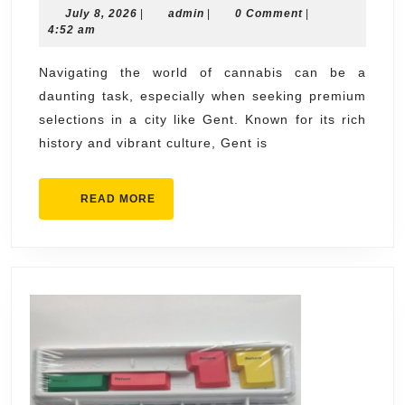
July
admin
July 8, 2026
|
admin
|
0 Comment
Guide
|
8,
4:52 am
to
2026
Wiet
Navigating the world of cannabis can be a
daunting task, especially when seeking premium
Kopen
selections in a city like Gent. Known for its rich
Gent
history and vibrant culture, Gent is
for
Premium
READ
READ MORE
Cannabis
MORE
Selection