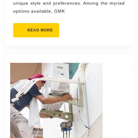
unique style and preferences. Among the myriad
Custom
options available, GMK
Keycaps
READ
READ MORE
MORE