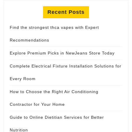
Recent Posts
Find the strongest thca vapes with Expert
Recommendations
Explore Premium Picks in NewJeans Store Today
Complete Electrical Fixture Installation Solutions for
Every Room
How to Choose the Right Air Conditioning
Contractor for Your Home
Guide to Online Dietitian Services for Better
Nutrition