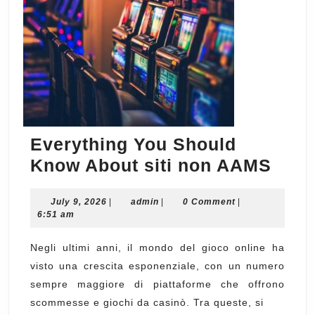
Everything You Should
Ever
Know About siti non AAMS
You
July
admin
July 9, 2026
|
admin
|
0 Comment
|
Shou
9,
6:51 am
Kno
2026
Abou
Negli ultimi anni, il mondo del gioco online ha
visto una crescita esponenziale, con un numero
siti
sempre maggiore di piattaforme che offrono
non
scommesse e giochi da casinò. Tra queste, si
AAM