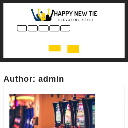
Skip
to
content
Skip
to
content
Open
Button
Author:
admin