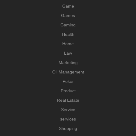
Game
Games
Gaming
Health
Home
Law
Marketing
Oil Management
Poker
Product
Real Estate
Service
services
Shopping