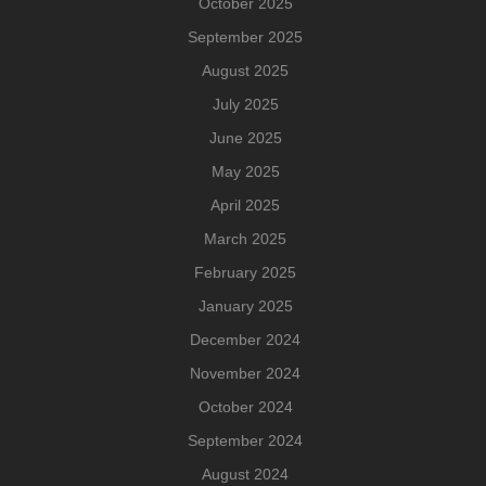
October 2025
September 2025
August 2025
July 2025
June 2025
May 2025
April 2025
March 2025
February 2025
January 2025
December 2024
November 2024
October 2024
September 2024
August 2024