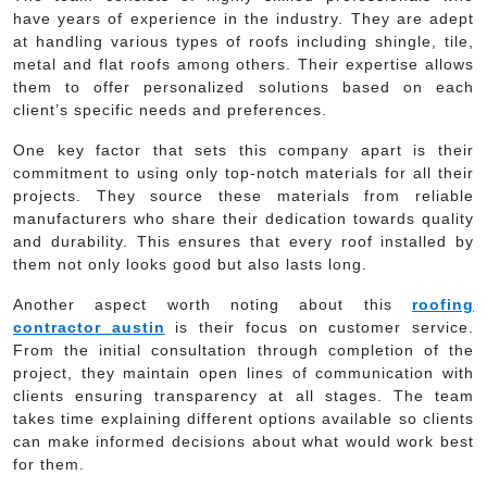
have years of experience in the industry. They are adept
at handling various types of roofs including shingle, tile,
metal and flat roofs among others. Their expertise allows
them to offer personalized solutions based on each
client’s specific needs and preferences.
One key factor that sets this company apart is their
commitment to using only top-notch materials for all their
projects. They source these materials from reliable
manufacturers who share their dedication towards quality
and durability. This ensures that every roof installed by
them not only looks good but also lasts long.
Another aspect worth noting about this
roofing
contractor austin
is their focus on customer service.
From the initial consultation through completion of the
project, they maintain open lines of communication with
clients ensuring transparency at all stages. The team
takes time explaining different options available so clients
can make informed decisions about what would work best
for them.