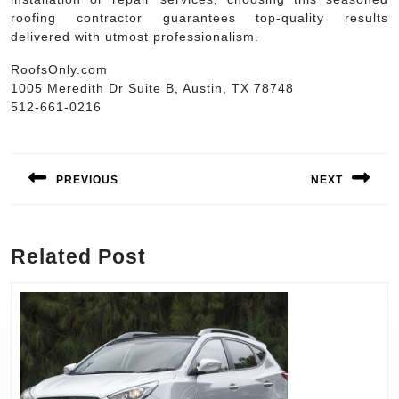
roofing contractor guarantees top-quality results
delivered with utmost professionalism.
RoofsOnly.com
1005 Meredith Dr Suite B, Austin, TX 78748
512-661-0216
Post
navigation
PREVIOUS
NEXT
Previous
Next
post:
post:
Related Post