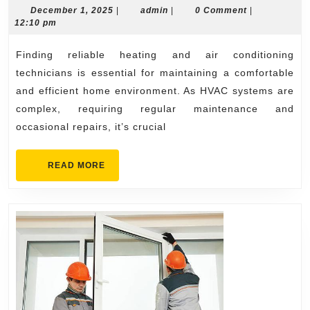
and
December
admin
December 1, 2025
|
admin
|
0 Comment
|
1,
12:10 pm
Air
2025
Conditioning
Finding reliable heating and air conditioning
Technicians
technicians is essential for maintaining a comfortable
What
and efficient home environment. As HVAC systems are
complex, requiring regular maintenance and
to
occasional repairs, it’s crucial
Look
For
READ
READ MORE
MORE