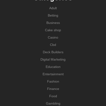
Adult
Betting
Business
Cake shop
Casino
Cbd
Deck Builders
Digital Marketing
Education
Entertainment
Fashion
Finance
Food
Gambling