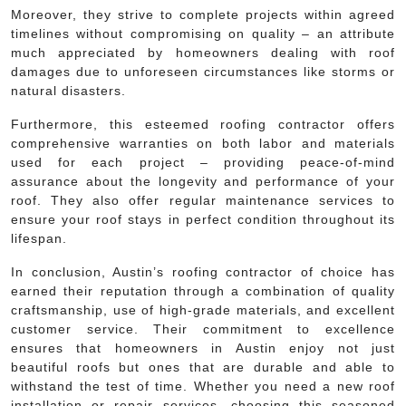
Moreover, they strive to complete projects within agreed
timelines without compromising on quality – an attribute
much appreciated by homeowners dealing with roof
damages due to unforeseen circumstances like storms or
natural disasters.
Furthermore, this esteemed roofing contractor offers
comprehensive warranties on both labor and materials
used for each project – providing peace-of-mind
assurance about the longevity and performance of your
roof. They also offer regular maintenance services to
ensure your roof stays in perfect condition throughout its
lifespan.
In conclusion, Austin’s roofing contractor of choice has
earned their reputation through a combination of quality
craftsmanship, use of high-grade materials, and excellent
customer service. Their commitment to excellence
ensures that homeowners in Austin enjoy not just
beautiful roofs but ones that are durable and able to
withstand the test of time. Whether you need a new roof
installation or repair services, choosing this seasoned