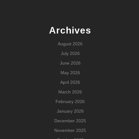
Archives
August 2026
July 2026
June 2026
May 2026
April 2026
March 2026
February 2026
January 2026
December 2025
November 2025