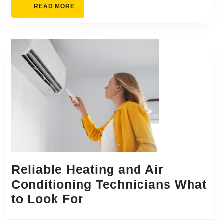
READ
READ MORE
MORE
Reliable Heating and Air
Conditioning Technicians What
Reliable
to Look For
Heating