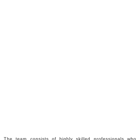
The team consists of highly skilled professionals who