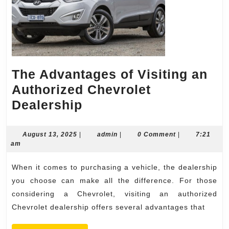
The Advantages of Visiting an
Authorized Chevrolet
The
Dealership
Advantages
of
August
admin
August 13, 2025
|
admin
|
0 Comment
|
7:21
13,
am
Visiting
2025
an
When it comes to purchasing a vehicle, the dealership
Authorized
you choose can make all the difference. For those
Chevrolet
considering a Chevrolet, visiting an authorized
Chevrolet dealership offers several advantages that
Dealership