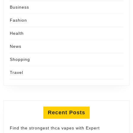
Business
Fashion
Health
News
Shopping
Travel
Recent Posts
Find the strongest thca vapes with Expert