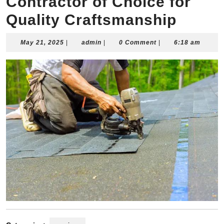
Contractor of Choice for
Quality Craftsmanship
May
admin
May 21, 2025
|
admin
|
0 Comment
|
6:18 am
21,
2025