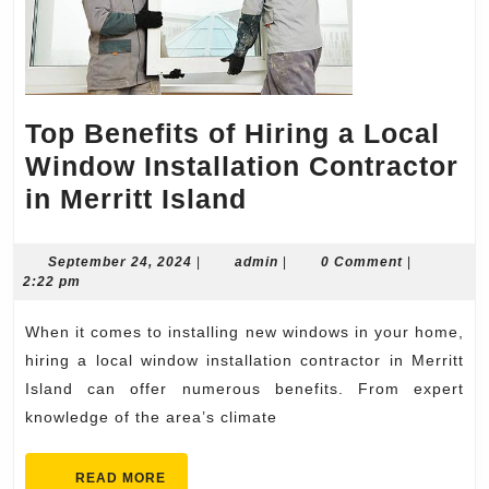
Top Benefits of Hiring a Local
Window Installation Contractor
Top
in Merritt Island
Benefits
of
September
admin
September 24, 2024
|
admin
|
0 Comment
|
24,
2:22 pm
Hiring
2024
a
When it comes to installing new windows in your home,
Local
hiring a local window installation contractor in Merritt
Window
Island can offer numerous benefits. From expert
knowledge of the area’s climate
Installation
Contractor
READ
READ MORE