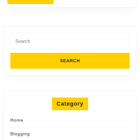
in
MORE
Merritt
Island
Search
for:
Category
Home
Blogging