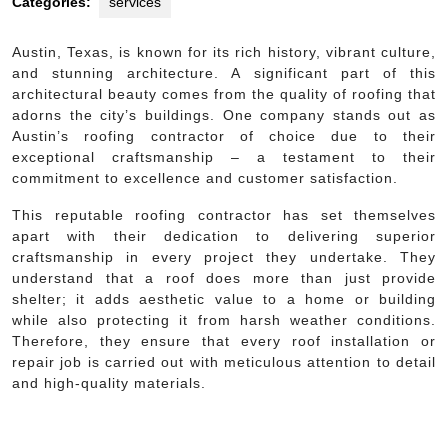
Categories:
services
Austin, Texas, is known for its rich history, vibrant culture,
and stunning architecture. A significant part of this
architectural beauty comes from the quality of roofing that
adorns the city’s buildings. One company stands out as
Austin’s roofing contractor of choice due to their
exceptional craftsmanship – a testament to their
commitment to excellence and customer satisfaction.
This reputable roofing contractor has set themselves
apart with their dedication to delivering superior
craftsmanship in every project they undertake. They
understand that a roof does more than just provide
shelter; it adds aesthetic value to a home or building
while also protecting it from harsh weather conditions.
Therefore, they ensure that every roof installation or
repair job is carried out with meticulous attention to detail
and high-quality materials.