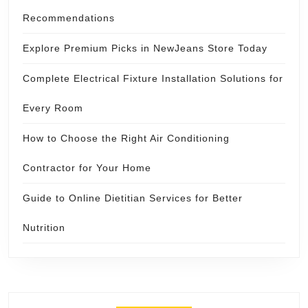
Recommendations
Explore Premium Picks in NewJeans Store Today
Complete Electrical Fixture Installation Solutions for
Every Room
How to Choose the Right Air Conditioning
Contractor for Your Home
Guide to Online Dietitian Services for Better
Nutrition