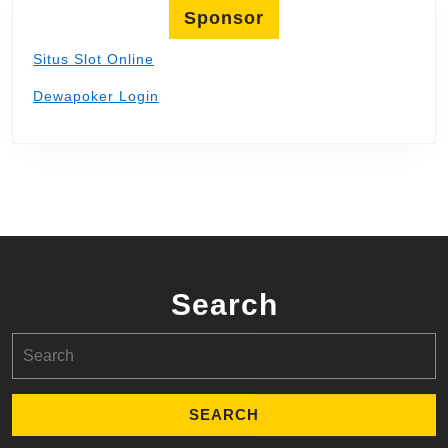
Sponsor
Situs Slot Online
Dewapoker Login
Search
Search
for: