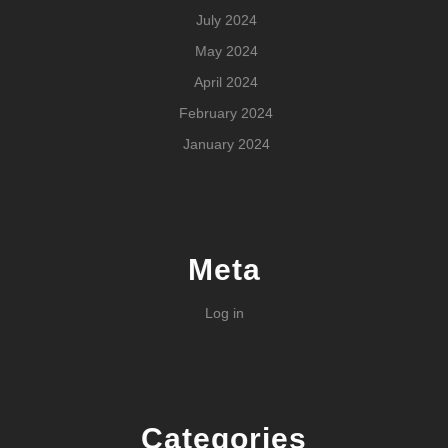
July 2024
May 2024
April 2024
February 2024
January 2024
Meta
Log in
Categories