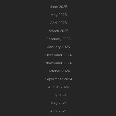
June 2025
May 2025
April 2025
March 2025
February 2025
January 2025
December 2024
November 2024
October 2024
September 2024
August 2024
July 2024
May 2024
April 2024