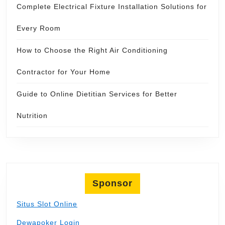
Complete Electrical Fixture Installation Solutions for
Every Room
How to Choose the Right Air Conditioning
Contractor for Your Home
Guide to Online Dietitian Services for Better
Nutrition
Sponsor
Situs Slot Online
Dewapoker Login