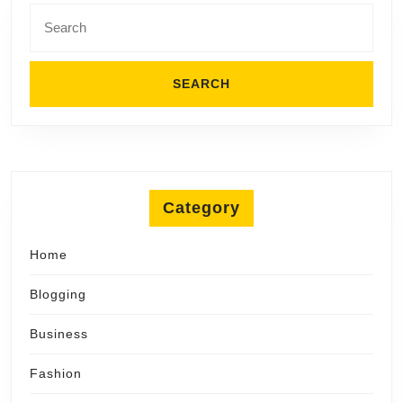
Search
for:
Category
Home
Blogging
Business
Fashion