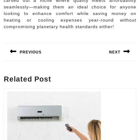
carved out a niche where quality meets affordability
seamlessly—making them an ideal choice for anyone
looking to enhance comfort while saving money on
heating or cooling expenses year-round without
compromising planetary health standards either!
Post
navigation
PREVIOUS
NEXT
Previous
Next
post:
post:
Related Post