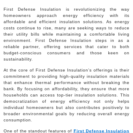
First Defense Insulation is revolutionizing the way
homeowners approach energy efficiency with its
affordable and efficient insulation solutions. As energy
costs continue to rise, many are seeking ways to reduce
their utility bills while maintaining a comfortable living
environment. First Defense Insulation steps in as a
reliable partner, offering services that cater to both
budget-conscious consumers and those keen on
sustainability.
At the core of First Defense Insulation’s offerings is their
commitment to providing high-quality insulation materials
that enhance thermal performance without breaking the
bank. By focusing on affordability, they ensure that more
households can access top-tier insulation solutions. This
democratization of energy efficiency not only helps
individual homeowners but also contributes positively to
broader environmental goals by reducing overall energy
consumption.
One of the standout features of
First Defense Insulation