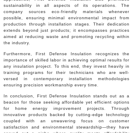
sustainability in all aspects of its operations. The
company sources eco-friendly materials whenever
possible, ensuring minimal environmental impact from
production through installation stages. Their dedication
extends beyond just products; it encompasses practices
aimed at reducing waste and promoting recycling within
the industry.
Furthermore, First Defense Insulation recognizes the
importance of skilled labor in achieving optimal results for
any insulation project. To this end, they invest heavily in
training programs for their technicians who are well-
versed in contemporary installation methodologies
ensuring precision workmanship every time.
In conclusion, First Defense Insulation stands out as a
beacon for those seeking affordable yet efficient options
for home energy improvement projects. Through
innovative products backed by cutting-edge technology
coupled with an unwavering focus on customer
satisfaction and environmental stewardship—they have