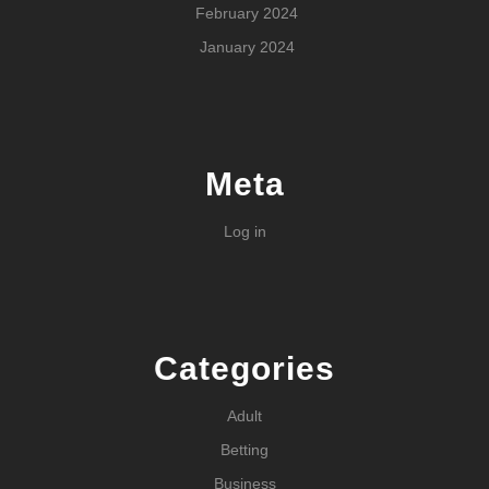
February 2024
January 2024
Meta
Log in
Categories
Adult
Betting
Business