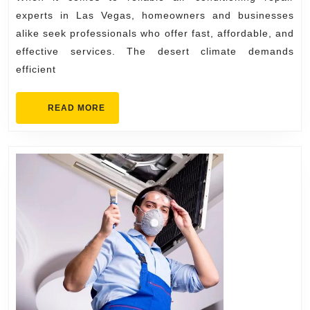
Expe
experts in Las Vegas, homeowners and businesses
in
alike seek professionals who offer fast, affordable, and
Las
effective services. The desert climate demands
Vega
efficient
READ
READ MORE
MORE