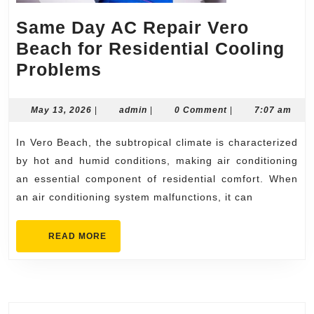
Same Day AC Repair Vero
Beach for Residential Cooling
Same
Problems
Day
AC
May
admin
May 13, 2026
|
admin
|
0 Comment
|
7:07 am
13,
Repair
2026
In Vero Beach, the subtropical climate is characterized
Vero
by hot and humid conditions, making air conditioning
Beach
an essential component of residential comfort. When
for
an air conditioning system malfunctions, it can
Residential
Cooling
READ
READ MORE
MORE
Problems