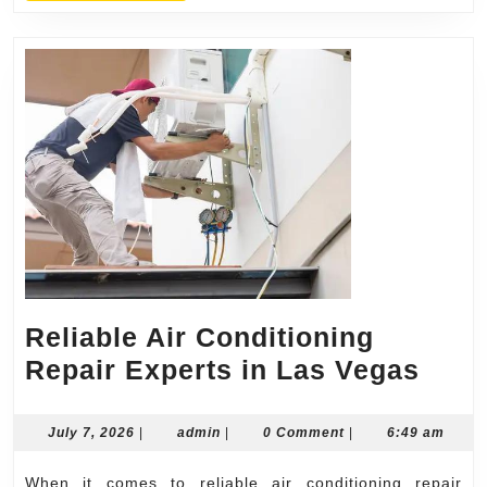
Reliable Air Conditioning
Reli
Repair Experts in Las Vegas
Air
Cond
July
admin
July 7, 2026
|
admin
|
0 Comment
|
6:49 am
7,
Repa
2026
When it comes to reliable air conditioning repair