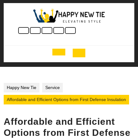
Skip
to
content
Skip
to
content
Open
Button
Happy New Tie
Service
Affordable and Efficient Options from First Defense Insulation
Affordable and Efficient
Options from First Defense