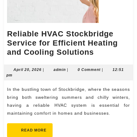
Reliable HVAC Stockbridge
Service for Efficient Heating
Reliable
and Cooling Solutions
HVAC
Stockbridg
April
admin
April 20, 2026
|
admin
|
0 Comment
|
12:51
20,
pm
Service
2026
for
In the bustling town of Stockbridge, where the seasons
Efficient
bring both sweltering summers and chilly winters,
Heating
having a reliable HVAC system is essential for
maintaining comfort in homes and businesses.
and
Cooling
READ
READ MORE
Solutions
MORE