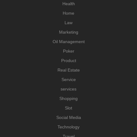
Health
Home
Law
Marketing
Oil Management
Poker
Product
Real Estate
Service
services
Shopping
Slot
Social Media
Technology
Travel