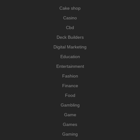
Cake shop
Casino
Cbd
Deck Builders
Digital Marketing
Education
Entertainment
Fashion
Finance
Food
Gambling
Game
Games
Gaming