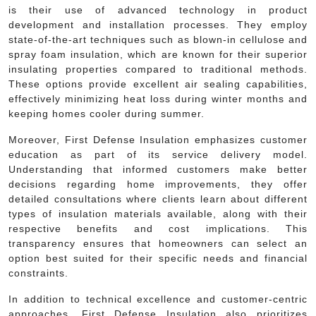
is their use of advanced technology in product
development and installation processes. They employ
state-of-the-art techniques such as blown-in cellulose and
spray foam insulation, which are known for their superior
insulating properties compared to traditional methods.
These options provide excellent air sealing capabilities,
effectively minimizing heat loss during winter months and
keeping homes cooler during summer.
Moreover, First Defense Insulation emphasizes customer
education as part of its service delivery model.
Understanding that informed customers make better
decisions regarding home improvements, they offer
detailed consultations where clients learn about different
types of insulation materials available, along with their
respective benefits and cost implications. This
transparency ensures that homeowners can select an
option best suited for their specific needs and financial
constraints.
In addition to technical excellence and customer-centric
approaches, First Defense Insulation also prioritizes