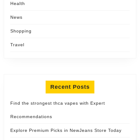
Health
News
Shopping
Travel
Recent Posts
Find the strongest thca vapes with Expert
Recommendations
Explore Premium Picks in NewJeans Store Today