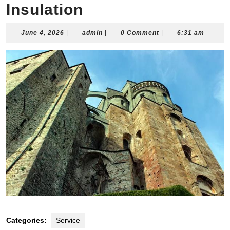
Insulation
June
admin
June 4, 2026
|
admin
|
0 Comment
|
6:31 am
4,
2026
Categories:
Service