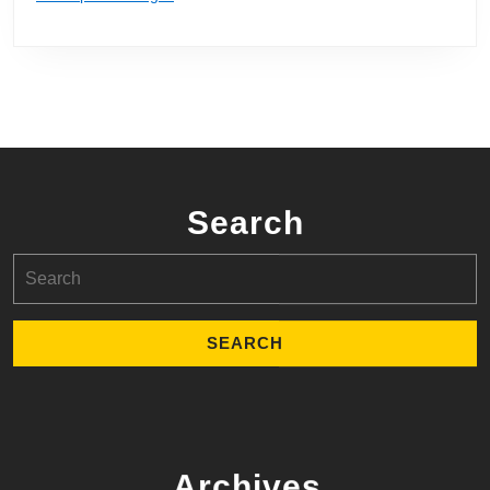
Search
Search
for:
Archives