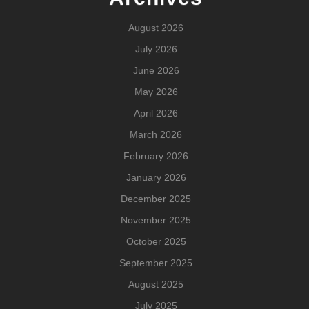
August 2026
July 2026
June 2026
May 2026
April 2026
March 2026
February 2026
January 2026
December 2025
November 2025
October 2025
September 2025
August 2025
July 2025