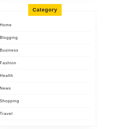
Category
tion
Home
Blogging
Business
Fashion
Health
News
Shopping
Travel