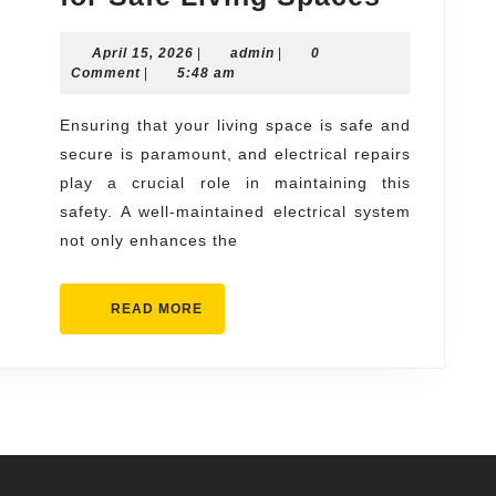
Electric
April
admin
April 15, 2026
|
admin
|
0
Repairs
15,
Comment
|
5:48 am
for
2026
Safe
Ensuring that your living space is safe and
secure is paramount, and electrical repairs
Living
play a crucial role in maintaining this
Spaces
safety. A well-maintained electrical system
not only enhances the
READ
READ MORE
MORE