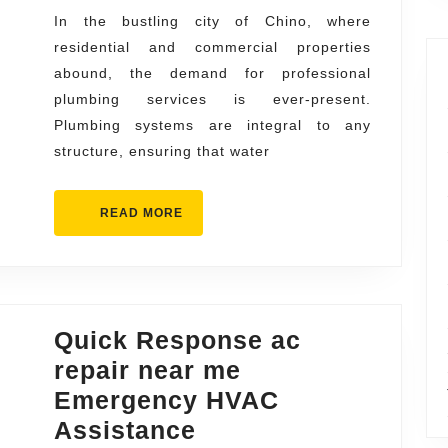
Repair
In the bustling city of Chino, where
residential and commercial properties
and
abound, the demand for professional
Installa
plumbing services is ever-present.
Plumbing systems are integral to any
structure, ensuring that water
READ
READ MORE
MORE
Quick Response ac
repair near me
Emergency HVAC
Quick
Assistance