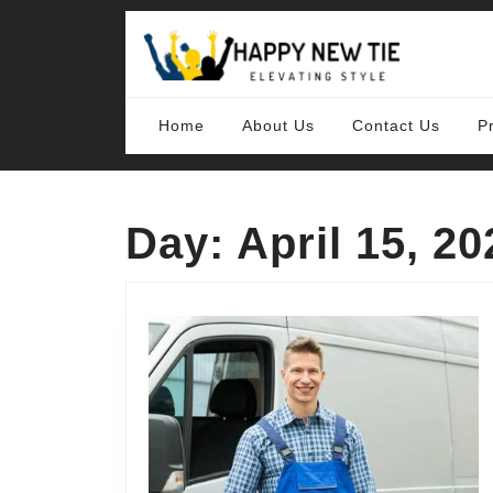
Skip
to
content
Skip
to
content
Home
About Us
Contact Us
P
Day:
April 15, 20