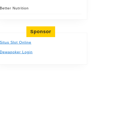
Better Nutrition
Sponsor
Situs Slot Online
Dewapoker Login