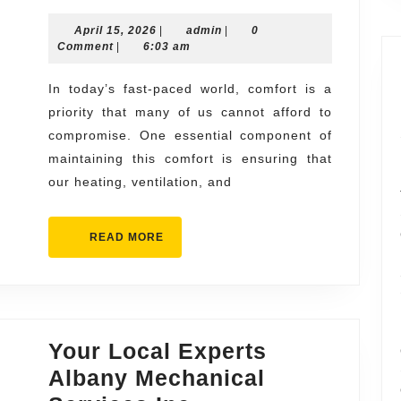
Response
April
admin
April 15, 2026
|
ac
admin
|
0
15,
Comment
|
6:03 am
repair
2026
near
In today’s fast-paced world, comfort is a
priority that many of us cannot afford to
me
compromise. One essential component of
Emergency
maintaining this comfort is ensuring that
HVAC
our heating, ventilation, and
Assistance
READ
READ MORE
MORE
Your Local Experts
Albany Mechanical