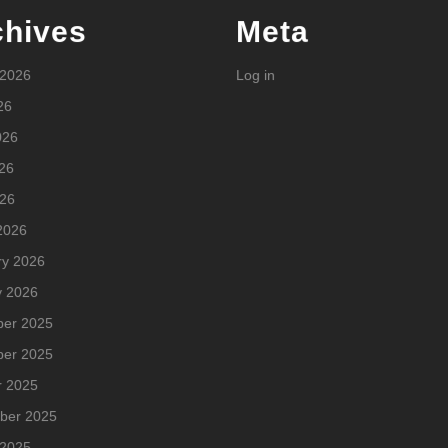
chives
Meta
 2026
Log in
26
026
26
026
2026
ry 2026
y 2026
er 2025
er 2025
r 2025
ber 2025
 2025