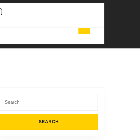
Search
for:
ional
ng