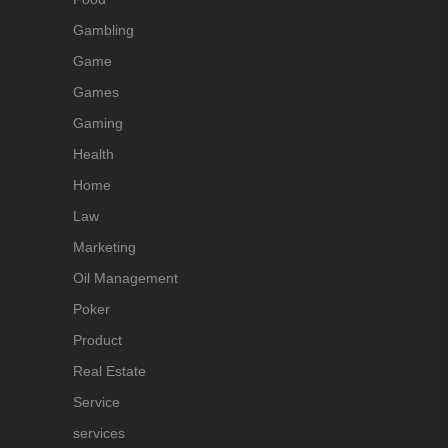
Gambling
Game
Games
Gaming
Health
Home
Law
Marketing
Oil Management
Poker
Product
Real Estate
Service
services