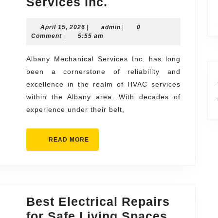
Your
Services Inc.
Local
April
admin
April 15, 2026
|
admin
Experts
|
0
15,
Comment
|
5:55 am
Albany
2026
Mechanical
Albany Mechanical Services Inc. has long
been a cornerstone of reliability and
Services
excellence in the realm of HVAC services
Inc.
within the Albany area. With decades of
experience under their belt,
READ
READ MORE
MORE
Best Electrical Repairs
Best
for Safe Living Spaces