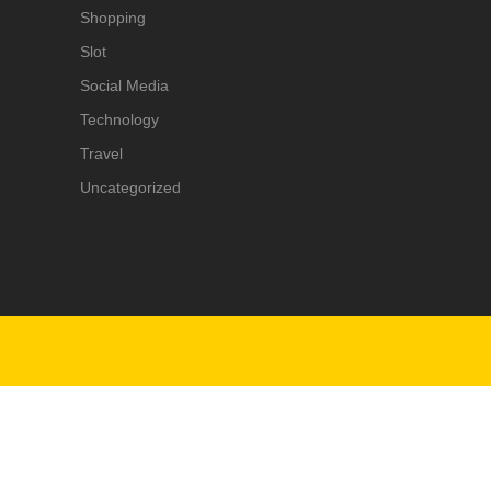
Shopping
Slot
Social Media
Technology
Travel
Uncategorized