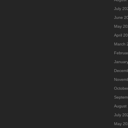
July 20
June 2
May 20
April 2
March 
Februa
Januar
Decemb
Novemb
Octobe
Septem
August
July 20
May 20