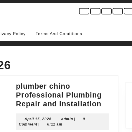
rivacy Policy
Terms And Conditions
26
plumber chino
Professional Plumbing
plumber
Repair and Installation
chino
April
admin
April 15, 2026
|
admin
|
0
Profess
15,
Comment
|
6:11 am
Plumbi
2026