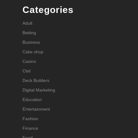
Categories
Adult
Betting
Business
Cake shop
Casino
Cbd
Deck Builders
Digital Marketing
Education
Entertainment
Fashion
Finance
Food