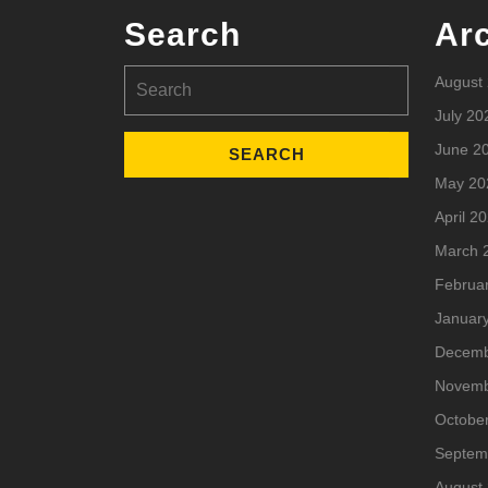
Search
Ar
Search
August
for:
July 20
June 2
May 20
April 2
March 
Februa
Januar
Decemb
Novemb
Octobe
Septem
August