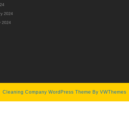
024
ry 2024
y 2024
Cleaning Company WordPress Theme
By VWThemes