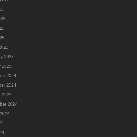
25
025
25
025
2025
ry 2025
y 2025
er 2024
er 2024
r 2024
ber 2024
 2024
24
24