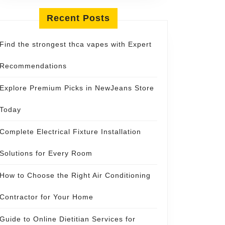
Recent Posts
Find the strongest thca vapes with Expert
Recommendations
Explore Premium Picks in NewJeans Store
Today
Complete Electrical Fixture Installation
Solutions for Every Room
How to Choose the Right Air Conditioning
Contractor for Your Home
Guide to Online Dietitian Services for