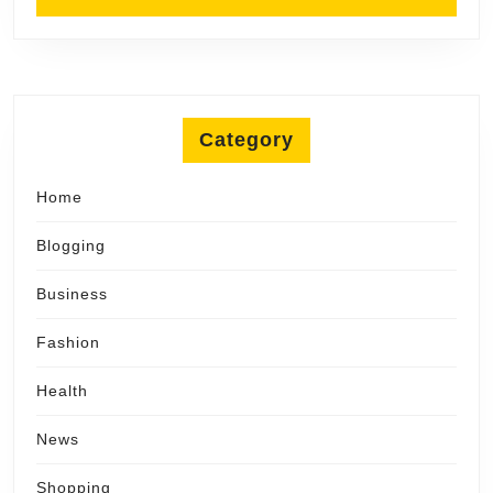
Category
Home
Blogging
Business
Fashion
Health
News
Shopping