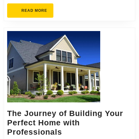
Mesa?
READ
READ MORE
Find
MORE
Out
Here
The Journey of Building Your
Perfect Home with
The
Professionals