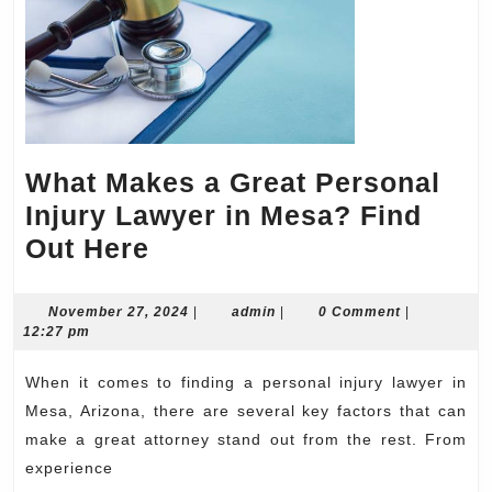
What Makes a Great Personal
Injury Lawyer in Mesa? Find
What
Out Here
Makes
a
November
admin
November 27, 2024
|
admin
|
0 Comment
|
27,
12:27 pm
Great
2024
Personal
When it comes to finding a personal injury lawyer in
Injury
Mesa, Arizona, there are several key factors that can
Lawyer
make a great attorney stand out from the rest. From
experience
in