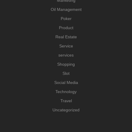
Marketing
Oil Management
Poker
Product
Real Estate
Service
services
Shopping
Slot
Social Media
Technology
Travel
Uncategorized