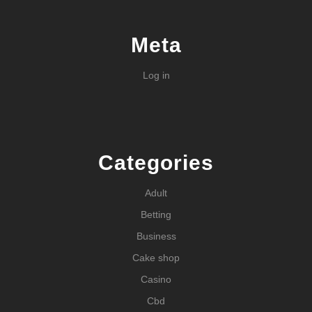
Meta
Log in
Categories
Adult
Betting
Business
Cake shop
Casino
Cbd