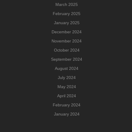
March 2025
February 2025
January 2025
December 2024
November 2024
October 2024
September 2024
August 2024
July 2024
May 2024
April 2024
February 2024
January 2024