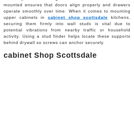
mounted ensures that doors align properly and drawers
operate smoothly over time. When it comes to mounting
upper cabinets in
cabinet shop scottsdale
kitchens,
securing them firmly into wall studs is vital due to
potential vibrations from nearby traffic or household
activity. Using a stud finder helps locate these supports
behind drywall so screws can anchor securely.
cabinet Shop Scottsdale