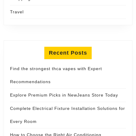
Travel
Recent Posts
Find the strongest thca vapes with Expert
Recommendations
Explore Premium Picks in NewJeans Store Today
Complete Electrical Fixture Installation Solutions for
Every Room
How to Choose the Right Air Conditioning