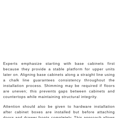
Experts emphasize starting with base cabinets first
because they provide a stable platform for upper units
later on. Aligning base cabinets along a straight line using
a chalk line guarantees consistency throughout the
installation process. Shimming may be required if floors
are uneven; this prevents gaps between cabinets and
countertops while maintaining structural integrity.
Attention should also be given to hardware installation
after cabinet boxes are installed but before attaching
doors and drawer fronts completely. This approach allows