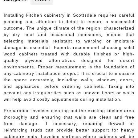
Installing kitchen cabinetry in Scottsdale requires careful
planning and attention to detail to ensure a successful
outcome. The unique climate of the region, characterized
by dry heat and occasional monsoons, means that
selecting materials resistant to warping or moisture
damage is essential. Experts recommend choosing solid
wood cabinets treated with durable finishes or high-
quality plywood alternatives designed for desert
environments. Proper measurement is the foundation of
any cabinetry installation project. It is crucial to measure
the space accurately, including walls, windows, doors,
and appliances, before ordering cabinets. Taking into
account any irregularities such as uneven floors or walls
will help avoid costly adjustments during installation.
Preparation involves clearing out the existing kitchen area
thoroughly and ensuring that walls are clean and free
from damage. If necessary, repairing drywall or
reinforcing studs can provide better support for heavy
cabinetry units. Leveling surfaces where cabinets will be