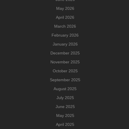
May 2026
April 2026
March 2026
February 2026
January 2026
December 2025
November 2025
October 2025
September 2025
August 2025
July 2025
June 2025
May 2025
April 2025