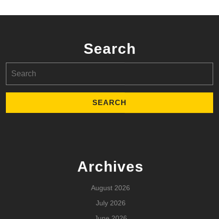
Search
Search
for:
Archives
August 2026
July 2026
June 2026