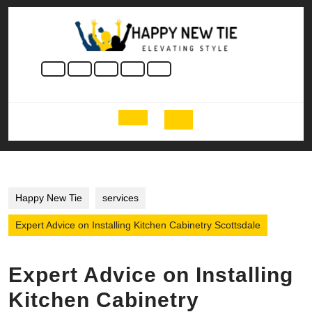
Skip
to
content
Skip
to
content
Open
Button
Happy New Tie
services
Expert Advice on Installing Kitchen Cabinetry Scottsdale
Expert Advice on Installing
Kitchen Cabinetry