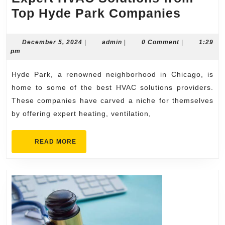
Expert
Top Hyde Park Companies
HVAC
Soluti
December
admin
December 5, 2024
|
admin
|
0 Comment
|
1:29
5,
pm
from
2024
Top
Hyde Park, a renowned neighborhood in Chicago, is
Hyde
home to some of the best HVAC solutions providers.
Park
These companies have carved a niche for themselves
by offering expert heating, ventilation,
Compa
READ
READ MORE
MORE