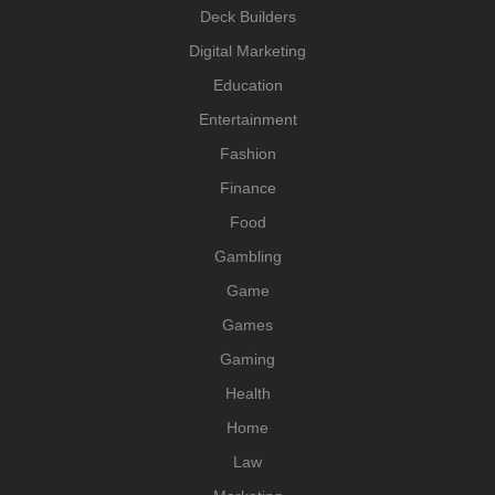
Deck Builders
Digital Marketing
Education
Entertainment
Fashion
Finance
Food
Gambling
Game
Games
Gaming
Health
Home
Law