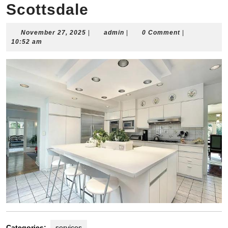
Scottsdale
November
admin
November 27, 2025
|
admin
|
0 Comment
|
27,
10:52 am
2025
Categories:
services