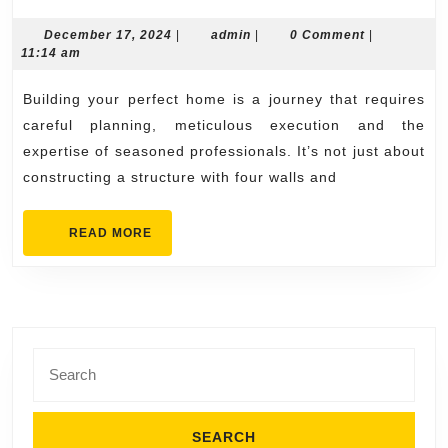
Journey
of
December
admin
December 17, 2024
|
admin
|
0 Comment
|
17,
11:14 am
Building
2024
Your
Building your perfect home is a journey that requires
Perfect
careful planning, meticulous execution and the
Home
expertise of seasoned professionals. It’s not just about
constructing a structure with four walls and
with
Professionals
READ
READ MORE
MORE
Search
for: