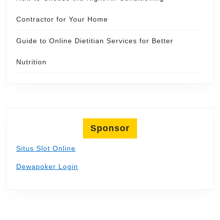
Contractor for Your Home
Guide to Online Dietitian Services for Better
Nutrition
Sponsor
Situs Slot Online
Dewapoker Login