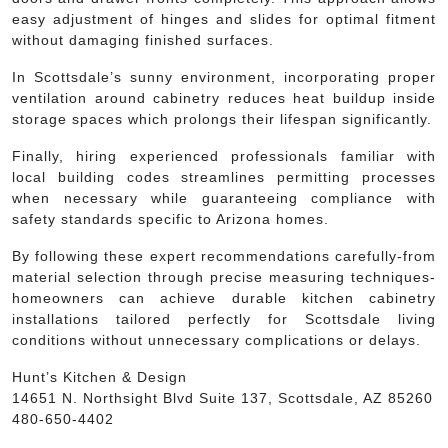
easy adjustment of hinges and slides for optimal fitment
without damaging finished surfaces.
In Scottsdale’s sunny environment, incorporating proper
ventilation around cabinetry reduces heat buildup inside
storage spaces which prolongs their lifespan significantly.
Finally, hiring experienced professionals familiar with
local building codes streamlines permitting processes
when necessary while guaranteeing compliance with
safety standards specific to Arizona homes.
By following these expert recommendations carefully-from
material selection through precise measuring techniques-
homeowners can achieve durable kitchen cabinetry
installations tailored perfectly for Scottsdale living
conditions without unnecessary complications or delays.
Hunt’s Kitchen & Design
14651 N. Northsight Blvd Suite 137, Scottsdale, AZ 85260
480-650-4402