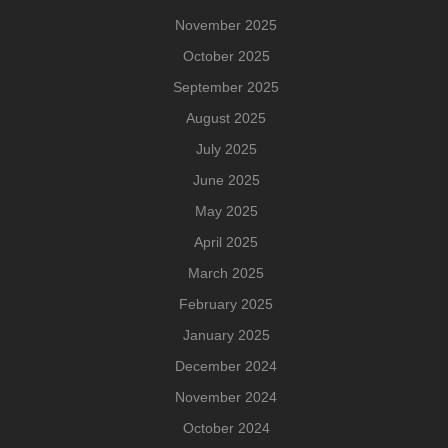
November 2025
October 2025
September 2025
August 2025
July 2025
June 2025
May 2025
April 2025
March 2025
February 2025
January 2025
December 2024
November 2024
October 2024