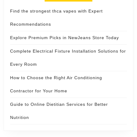
Find the strongest thca vapes with Expert
Recommendations
Explore Premium Picks in NewJeans Store Today
Complete Electrical Fixture Installation Solutions for
Every Room
How to Choose the Right Air Conditioning
Contractor for Your Home
Guide to Online Dietitian Services for Better
Nutrition