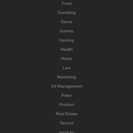
Food
Gambling
Game
Games
Gaming
Health
Home
Law
Marketing
Oil Management
Poker
Product
Real Estate
Service
services