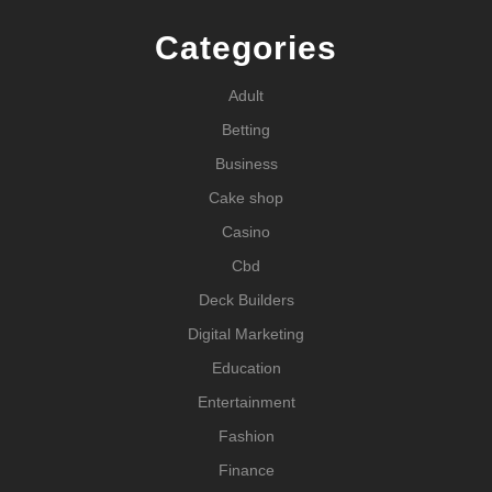
Categories
Adult
Betting
Business
Cake shop
Casino
Cbd
Deck Builders
Digital Marketing
Education
Entertainment
Fashion
Finance