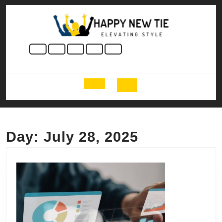
Skip
to
content
Skip
to
content
Open
Button
Day:
July 28, 2025