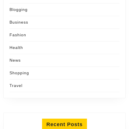
Blogging
Business
Fashion
Health
News
Shopping
Travel
Recent Posts