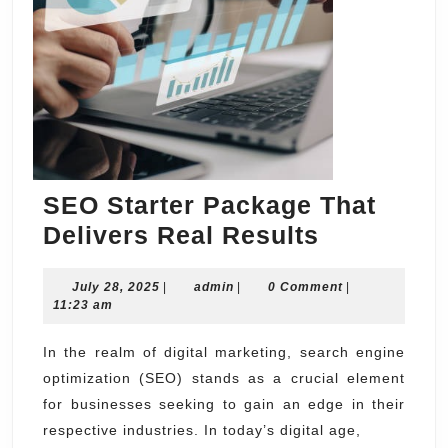
SEO Starter Package That
SEO
Delivers Real Results
Starter
July
admin
July 28, 2025
|
admin
|
0 Comment
Package
|
28,
11:23 am
That
2025
Delivers
In the realm of digital marketing, search engine
optimization (SEO) stands as a crucial element
Real
for businesses seeking to gain an edge in their
Results
respective industries. In today’s digital age,