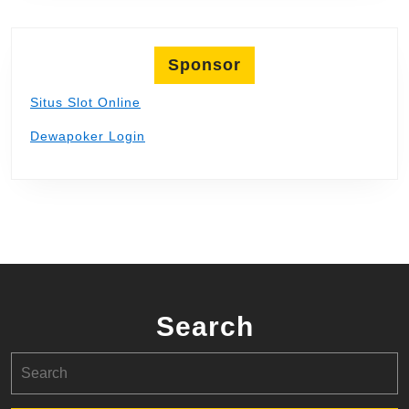
Sponsor
Situs Slot Online
Dewapoker Login
Search
Search
for: