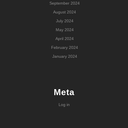
September 2024
August 2024
July 2024
May 2024
April 2024
February 2024
January 2024
Meta
Log in