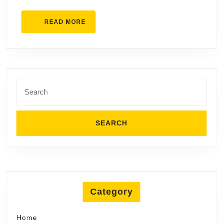
READ
READ MORE
MORE
Search
for:
Category
Home