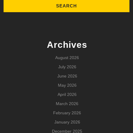
Archives
August 2026
July 2026
June 2026
May 2026
April 2026
March 2026
February 2026
January 2026
December 2025