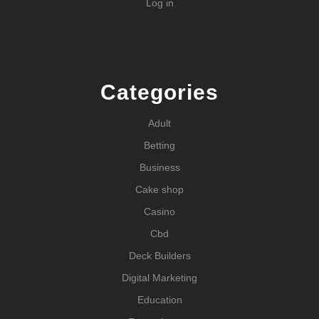
Log in
Categories
Adult
Betting
Business
Cake shop
Casino
Cbd
Deck Builders
Digital Marketing
Education