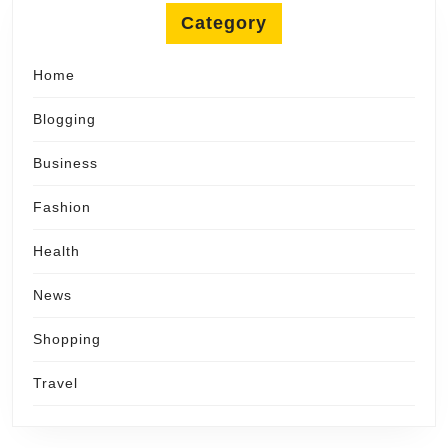
Category
Home
Blogging
Business
Fashion
Health
News
Shopping
Travel