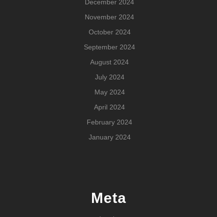
December 2024
November 2024
October 2024
September 2024
August 2024
July 2024
May 2024
April 2024
February 2024
January 2024
Meta