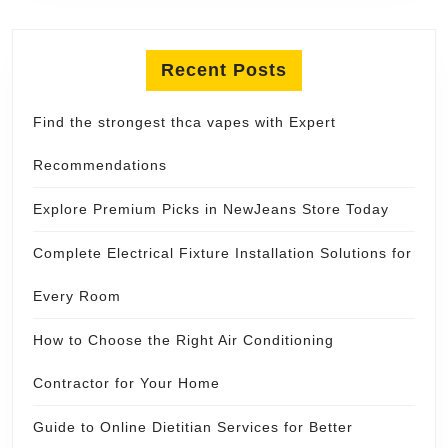
Recent Posts
Find the strongest thca vapes with Expert
Recommendations
Explore Premium Picks in NewJeans Store Today
Complete Electrical Fixture Installation Solutions for
Every Room
How to Choose the Right Air Conditioning
Contractor for Your Home
Guide to Online Dietitian Services for Better