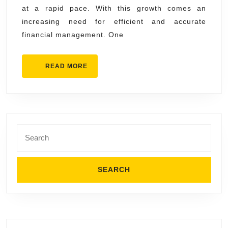
at a rapid pace. With this growth comes an
service
increasing need for efficient and accurate
in
financial management. One
Singapore
READ
READ MORE
MORE
Search
for: