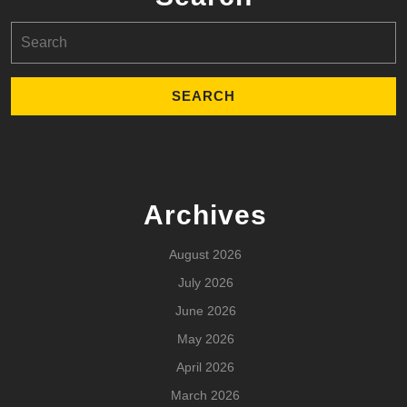
Search
for:
Archives
August 2026
July 2026
June 2026
May 2026
April 2026
March 2026