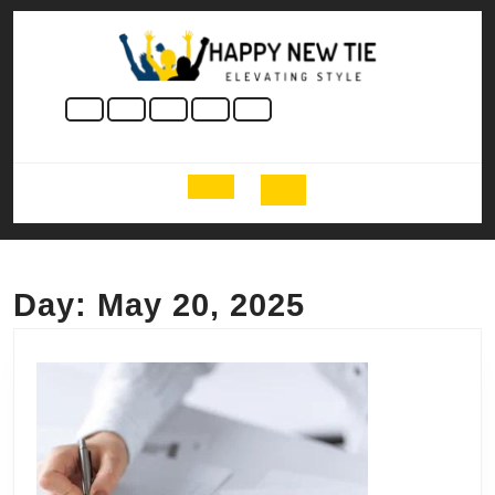
Skip
to
content
Skip
to
content
Open
Button
Day:
May 20, 2025