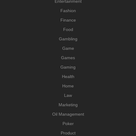
Entertainment
Fashion
Finance
Food
Gambling
Game
Games
Gaming
Health
Home
Law
Marketing
Oil Management
Poker
Product