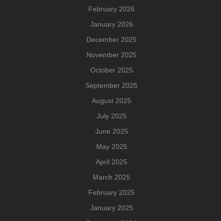
February 2026
January 2026
December 2025
November 2025
October 2025
September 2025
August 2025
July 2025
June 2025
May 2025
April 2025
March 2025
February 2025
January 2025