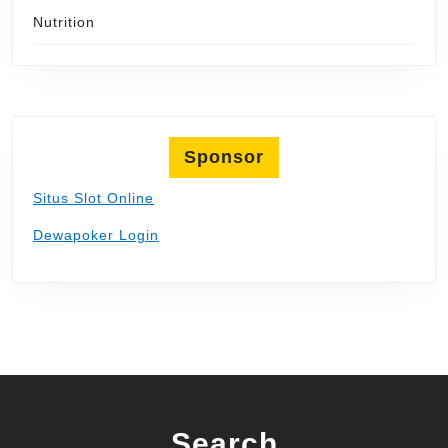
Nutrition
Sponsor
Situs Slot Online
Dewapoker Login
Search