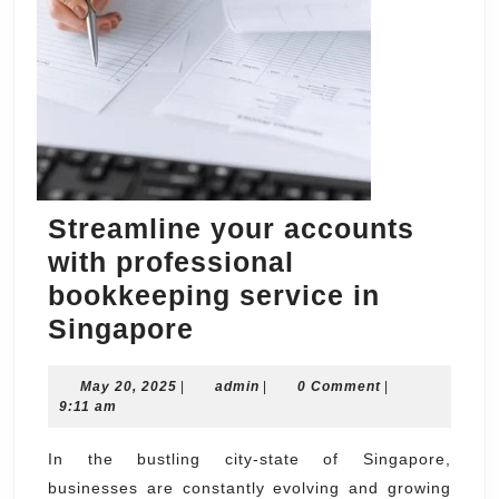
Streamline your accounts
with professional
bookkeeping service in
Streamline
Singapore
your
May
admin
May 20, 2025
|
accounts
admin
|
0 Comment
|
20,
9:11 am
with
2025
professional
In the bustling city-state of Singapore,
businesses are constantly evolving and growing
bookkeeping