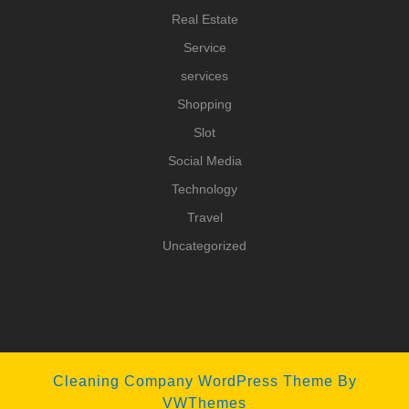
Real Estate
Service
services
Shopping
Slot
Social Media
Technology
Travel
Uncategorized
Cleaning Company WordPress Theme
By
VWThemes