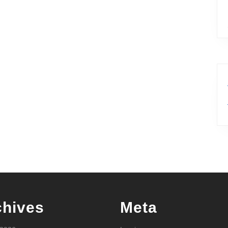
chives
Meta