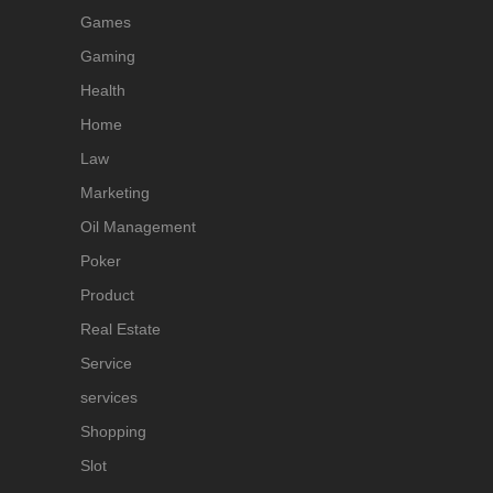
Games
Gaming
Health
Home
Law
Marketing
Oil Management
Poker
Product
Real Estate
Service
services
Shopping
Slot