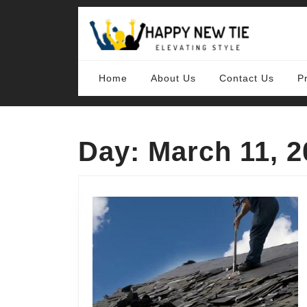
Skip
to
content
Skip
to
content
Home
About Us
Contact Us
P
Day:
March 11, 2