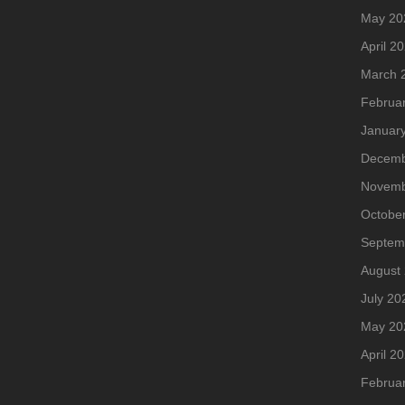
May 20
April 2
March 
Februa
Januar
Decemb
Novemb
Octobe
Septem
August
July 20
May 20
April 2
Februa