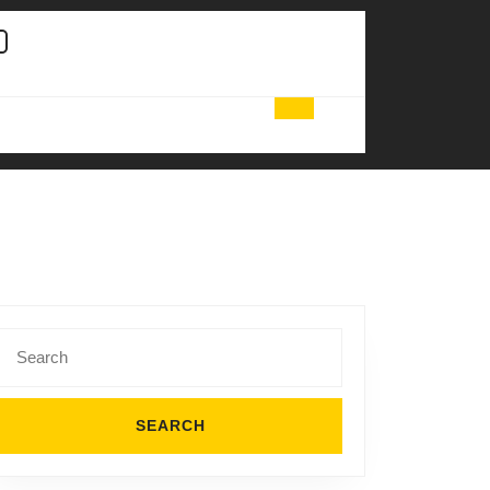
Search
for: