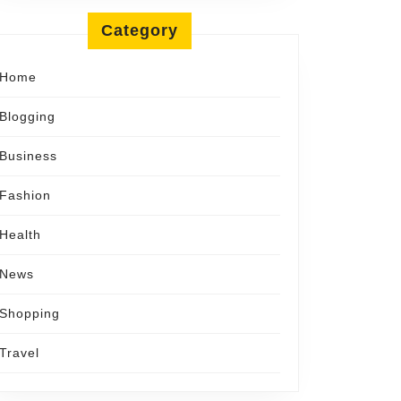
Category
Home
Blogging
Business
Fashion
Health
News
Shopping
Travel