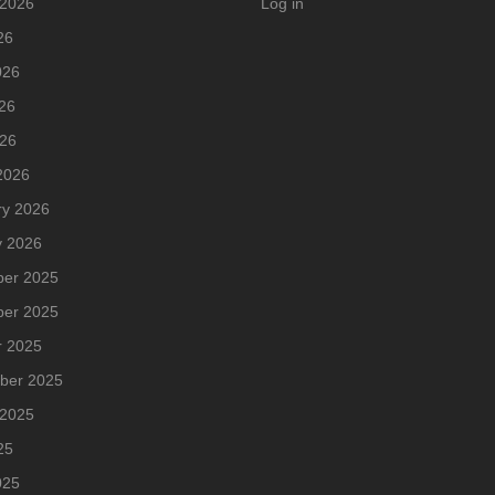
 2026
Log in
26
026
26
026
2026
ry 2026
y 2026
er 2025
er 2025
r 2025
ber 2025
 2025
25
025