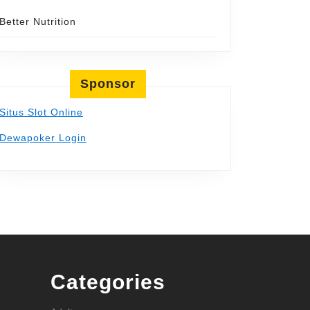
Better Nutrition
Sponsor
Situs Slot Online
Dewapoker Login
Categories