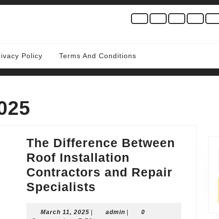
rivacy Policy
Terms And Conditions
025
The Difference Between
Roof Installation
Contractors and Repair
The
Specialists
Difference
March
admin
March 11, 2025
|
Between
admin
|
0