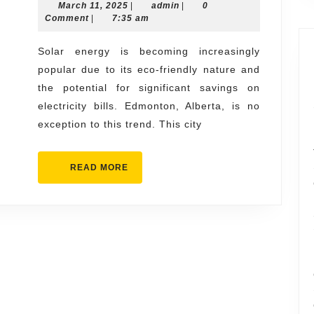
March
admin
March 11, 2025
Savings
|
admin
|
0
11,
Comment
|
7:35 am
of
2025
Solar
Solar energy is becoming increasingly
popular due to its eco-friendly nature and
Installation
the potential for significant savings on
in
electricity bills. Edmonton, Alberta, is no
Edmonton
exception to this trend. This city
READ
READ MORE
MORE