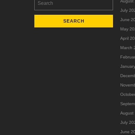
August
for:
July 20
June 2
May 20
April 2
March 
Februa
Januar
Decemb
Novemb
Octobe
Septem
August
July 20
June 2