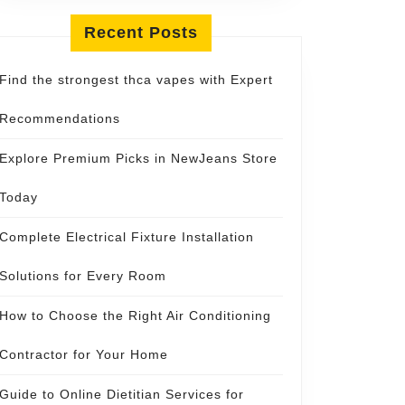
Recent Posts
Find the strongest thca vapes with Expert
Recommendations
Explore Premium Picks in NewJeans Store
Today
Complete Electrical Fixture Installation
Solutions for Every Room
How to Choose the Right Air Conditioning
Contractor for Your Home
Guide to Online Dietitian Services for