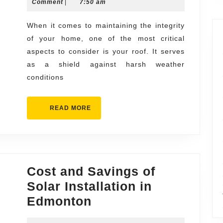
11,
Comment
|
7:50 am
Roof
2025
Installation
When it comes to maintaining the integrity
of your home, one of the most critical
Contractors
aspects to consider is your roof. It serves
and
as a shield against harsh weather
Repair
conditions
Specialists
READ
READ MORE
MORE
Cost and Savings of
Solar Installation in
Cost
Edmonton
and