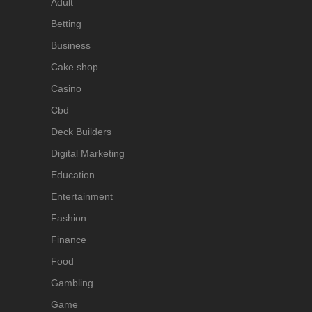
Adult
Betting
Business
Cake shop
Casino
Cbd
Deck Builders
Digital Marketing
Education
Entertainment
Fashion
Finance
Food
Gambling
Game