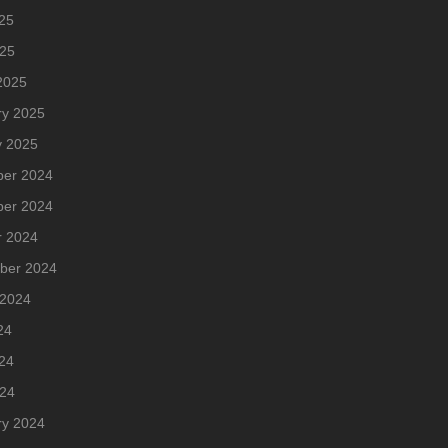
25
025
2025
ry 2025
y 2025
er 2024
er 2024
r 2024
ber 2024
 2024
24
24
024
ry 2024