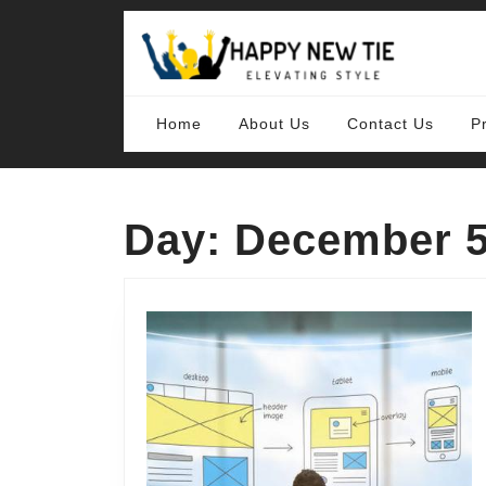
Skip
to
content
Skip
to
content
Home
About Us
Contact Us
P
Day:
December 5