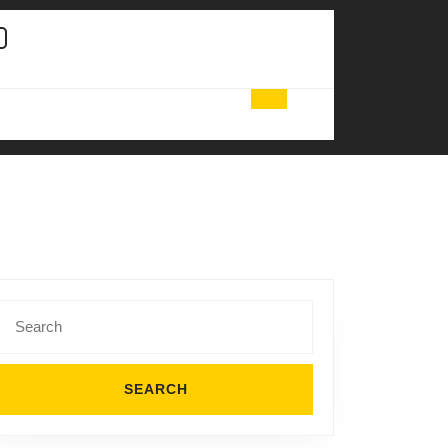
Search
for: