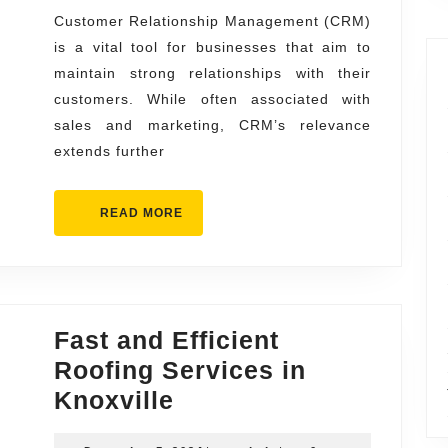
to
Customer Relationship Management (CRM)
is a vital tool for businesses that aim to
Success
maintain strong relationships with their
Web
customers. While often associated with
Design
sales and marketing, CRM’s relevance
and
extends further
SEO
Perform
READ
READ MORE
MORE
Fast and Efficient
Roofing Services in
Fast
Knoxville
and