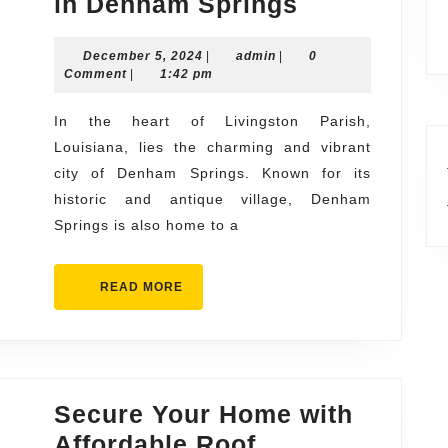
Durable
in Denham Springs
and
December
admin
December 5, 2024
|
admin
|
Long-
0
5,
Comment
|
1:42 pm
Lasting
2024
Roof
In the heart of Livingston Parish,
Louisiana, lies the charming and vibrant
Replacemen
city of Denham Springs. Known for its
Solutions
historic and antique village, Denham
in
Springs is also home to a
Denham
Springs
READ
READ MORE
MORE
Secure Your Home with
Affordable Roof