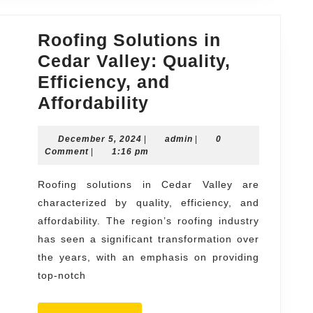
Roofing Solutions in
Cedar Valley: Quality,
Efficiency, and
Roofing
Affordability
Solutions
December
admin
December 5, 2024
|
in
admin
|
0
5,
Comment
|
1:16 pm
Cedar
2024
Valley:
Roofing solutions in Cedar Valley are
characterized by quality, efficiency, and
Quality,
affordability. The region’s roofing industry
Efficiency,
has seen a significant transformation over
and
the years, with an emphasis on providing
Affordability
top-notch