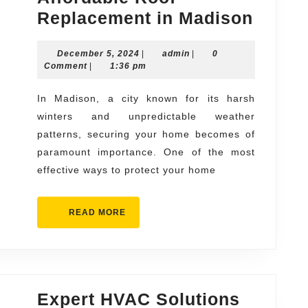
Secur
Replacement in Madison
Your
December
admin
December 5, 2024
|
admin
|
0
Home
5,
Comment
|
1:36 pm
with
2024
Afford
In Madison, a city known for its harsh
winters and unpredictable weather
Roof
patterns, securing your home becomes of
Repla
paramount importance. One of the most
in
effective ways to protect your home
Madis
READ
READ MORE
MORE
Expert HVAC Solutions