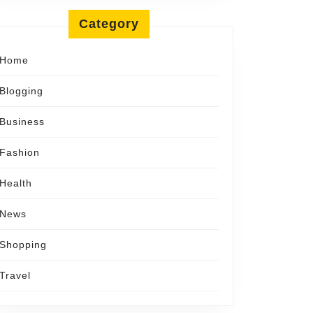
Category
ful
Home
Blogging
Business
ance
Fashion
Health
News
Shopping
Travel