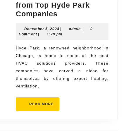
from Top Hyde Park
Expert
Companies
HVAC
December
admin
December 5, 2024
Solutions
|
admin
|
0
5,
Comment
|
1:29 pm
from
2024
Top
Hyde Park, a renowned neighborhood in
Chicago, is home to some of the best
Hyde
HVAC solutions providers. These
Park
companies have carved a niche for
Companies
themselves by offering expert heating,
ventilation,
READ
READ MORE
MORE