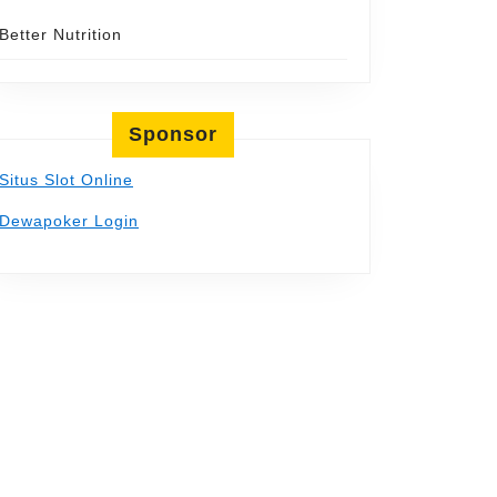
Better Nutrition
Sponsor
t
Situs Slot Online
Dewapoker Login