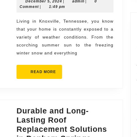
December
admin
December 5, 2024
Efficient
|
admin
|
0
5,
Comment
|
1:49 pm
Roofing
2024
Services
Living in Knoxville, Tennessee, you know
that your home is constantly exposed to a
in
variety of weather conditions. From the
Knoxville
scorching summer sun to the freezing
winter snow and everything
READ
READ MORE
MORE
Durable and Long-
Lasting Roof
Replacement Solutions