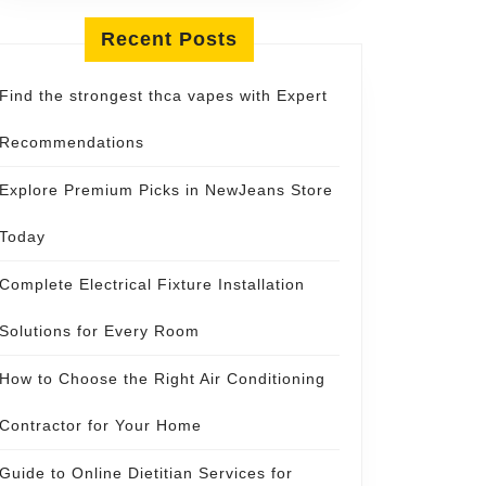
Recent Posts
Find the strongest thca vapes with Expert
Recommendations
Explore Premium Picks in NewJeans Store
Today
Complete Electrical Fixture Installation
Solutions for Every Room
How to Choose the Right Air Conditioning
Contractor for Your Home
Guide to Online Dietitian Services for