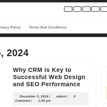
rivacy Policy
Terms And Conditions
, 2024
Why CRM is Key to
Successful Web Design
Why
and SEO Performance
CRM
December
admin
December 5, 2024
|
admin
|
0
is
5,
Comment
|
1:55 pm
Key
2024