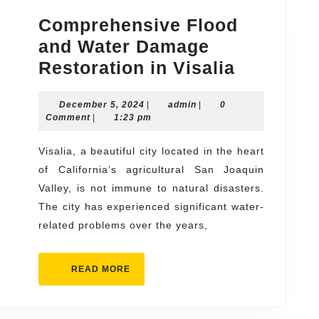
Comprehensive Flood
and Water Damage
Compreh
Restoration in Visalia
Flood
December
admin
December 5, 2024
|
admin
|
0
and
5,
Comment
|
1:23 pm
Water
2024
Damage
Visalia, a beautiful city located in the heart
of California’s agricultural San Joaquin
Restorat
Valley, is not immune to natural disasters.
in
The city has experienced significant water-
Visalia
related problems over the years,
READ
READ MORE
MORE