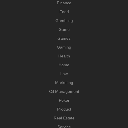
Finance
Food
Gambling
Game
Games
Gaming
Health
Home
Law
Marketing
Oil Management
Poker
Product
Real Estate
Service