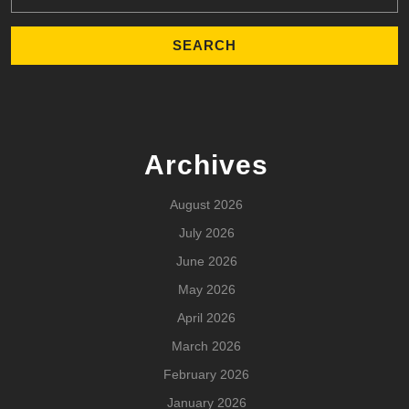
Archives
August 2026
July 2026
June 2026
May 2026
April 2026
March 2026
February 2026
January 2026