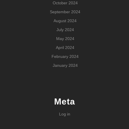
October 2024
September 2024
August 2024
July 2024
May 2024
April 2024
February 2024
January 2024
Meta
Log in