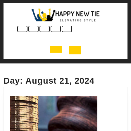
Skip
to
content
Skip
to
content
Open
Button
Day:
August 21, 2024