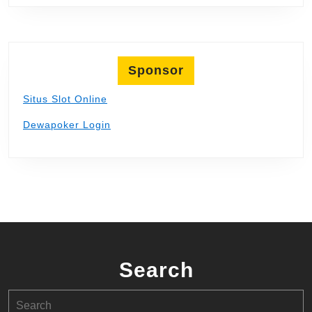
Sponsor
Situs Slot Online
Dewapoker Login
Search
Search
for: