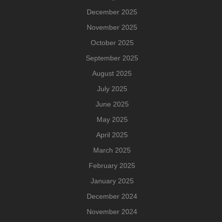
December 2025
November 2025
October 2025
September 2025
August 2025
July 2025
June 2025
May 2025
April 2025
March 2025
February 2025
January 2025
December 2024
November 2024