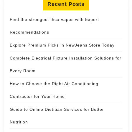
Recent Posts
Find the strongest thca vapes with Expert
Recommendations
Explore Premium Picks in NewJeans Store Today
Complete Electrical Fixture Installation Solutions for
Every Room
How to Choose the Right Air Conditioning
Contractor for Your Home
Guide to Online Dietitian Services for Better
Nutrition