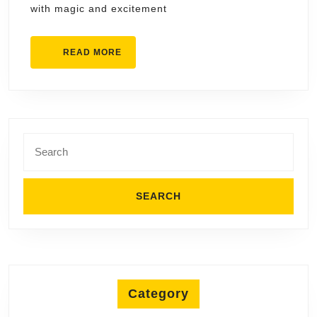
with magic and excitement
Game
Today
READ
READ MORE
MORE
Search
for:
Category