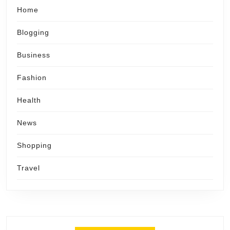
Home
Blogging
Business
Fashion
Health
News
Shopping
Travel