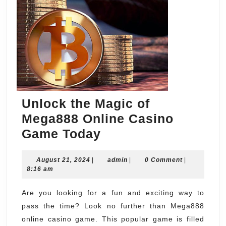
Unlock the Magic of
Mega888 Online Casino
Unlock
Game Today
the
August
admin
August 21, 2024
|
Magic
admin
|
0 Comment
|
21,
8:16 am
of
2024
Mega888
Are you looking for a fun and exciting way to
pass the time? Look no further than Mega888
Online
online casino game. This popular game is filled
Casino