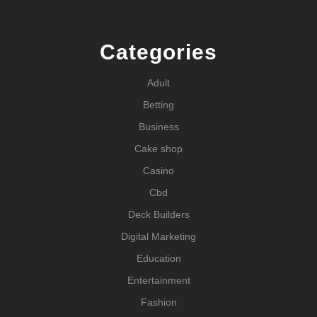
Categories
Adult
Betting
Business
Cake shop
Casino
Cbd
Deck Builders
Digital Marketing
Education
Entertainment
Fashion