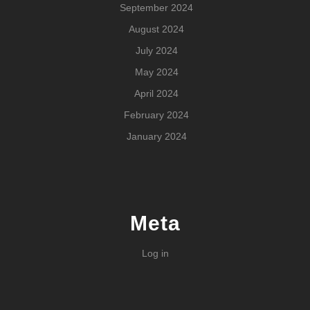
September 2024
August 2024
July 2024
May 2024
April 2024
February 2024
January 2024
Meta
Log in