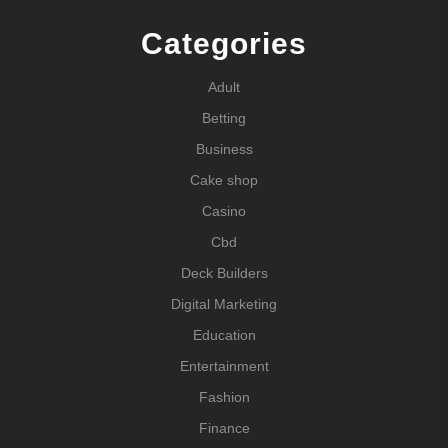
Categories
Adult
Betting
Business
Cake shop
Casino
Cbd
Deck Builders
Digital Marketing
Education
Entertainment
Fashion
Finance