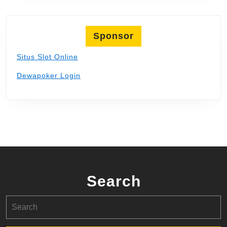
Sponsor
Situs Slot Online
Dewapoker Login
Search
Search
for: