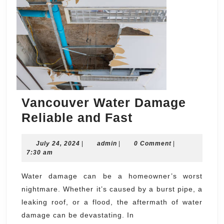
Vancouver Water Damage
Vancouver
Reliable and Fast
Water
July
admin
July 24, 2024
|
admin
|
Damage
0 Comment
|
24,
7:30 am
Reliable
2024
and
Water damage can be a homeowner’s worst
nightmare. Whether it’s caused by a burst pipe, a
Fast
leaking roof, or a flood, the aftermath of water
damage can be devastating. In