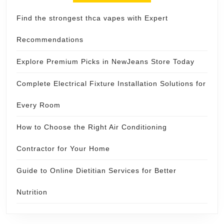
Find the strongest thca vapes with Expert
Recommendations
Explore Premium Picks in NewJeans Store Today
Complete Electrical Fixture Installation Solutions for
Every Room
How to Choose the Right Air Conditioning
Contractor for Your Home
Guide to Online Dietitian Services for Better
Nutrition