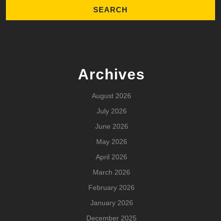
Archives
August 2026
July 2026
June 2026
May 2026
April 2026
March 2026
February 2026
January 2026
December 2025