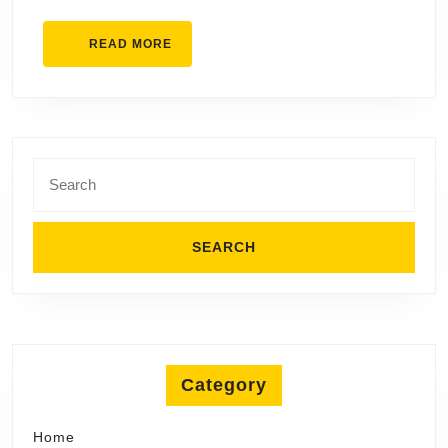
READ
READ MORE
MORE
Search
for:
Category
Home