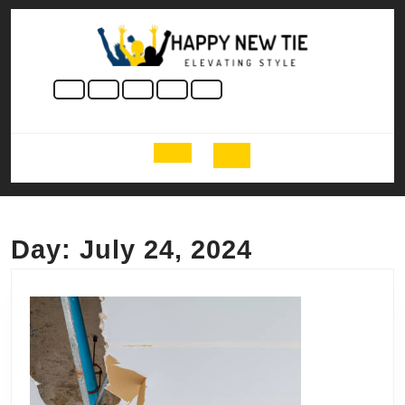
Skip
to
content
Skip
to
content
Open
Button
Day:
July 24, 2024