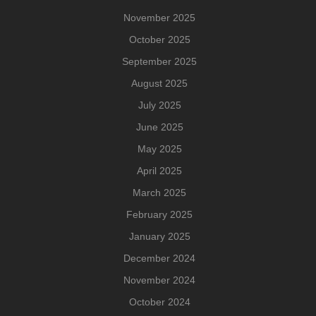
November 2025
October 2025
September 2025
August 2025
July 2025
June 2025
May 2025
April 2025
March 2025
February 2025
January 2025
December 2024
November 2024
October 2024