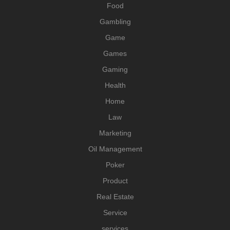
Food
Gambling
Game
Games
Gaming
Health
Home
Law
Marketing
Oil Management
Poker
Product
Real Estate
Service
services