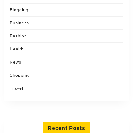
Blogging
Business
Fashion
Health
News
Shopping
Travel
Recent Posts