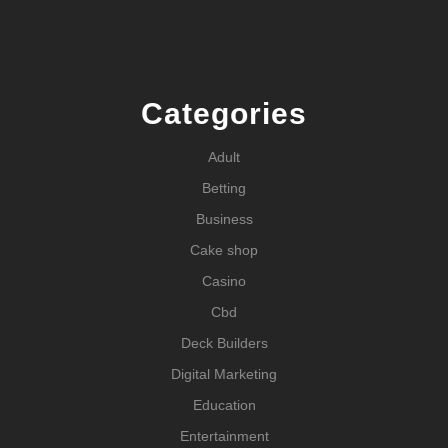
Categories
Adult
Betting
Business
Cake shop
Casino
Cbd
Deck Builders
Digital Marketing
Education
Entertainment