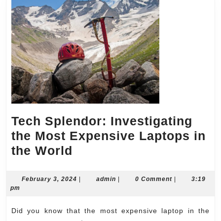
Tech Splendor: Investigating
the Most Expensive Laptops in
Tech
the World
Splendor:
Investigating
February
admin
February 3, 2024
|
admin
|
0 Comment
|
3:19
3,
pm
the
2024
Most
Did you know that the most expensive laptop in the