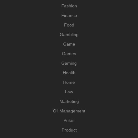
Fashion
Finance
Food
Gambling
Game
Games
Gaming
Health
Home
Law
Marketing
Oil Management
Poker
Product