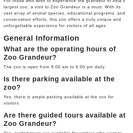
For those who wish to experience the grandeur of Asia’s
largest zoo, a visit to Zoo Grandeur is a must. With its
vast array of animal species, educational programs, and
conservation efforts, this zoo offers a truly unique and
unforgettable experience for visitors of all ages.
General Information
What are the operating hours of
Zoo Grandeur?
The zoo is open from 9:00 am to 6:00 pm daily.
Is there parking available at the
zoo?
Yes, there is ample parking available at the zoo for
visitors.
Are there guided tours available at
Zoo Grandeur?
Yes, guided tours are available for visitors who want to