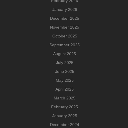
February 2026
January 2026
December 2025
November 2025
October 2025
September 2025
August 2025
July 2025
June 2025
May 2025
April 2025
March 2025
February 2025
January 2025
December 2024