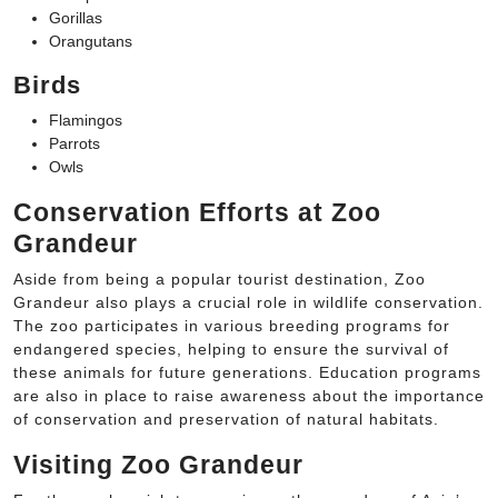
Gorillas
Orangutans
Birds
Flamingos
Parrots
Owls
Conservation Efforts at Zoo
Grandeur
Aside from being a popular tourist destination, Zoo
Grandeur also plays a crucial role in wildlife conservation.
The zoo participates in various breeding programs for
endangered species, helping to ensure the survival of
these animals for future generations. Education programs
are also in place to raise awareness about the importance
of conservation and preservation of natural habitats.
Visiting Zoo Grandeur