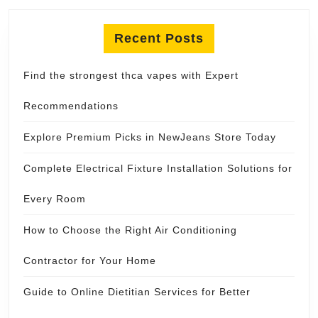
Recent Posts
Find the strongest thca vapes with Expert
Recommendations
Explore Premium Picks in NewJeans Store Today
Complete Electrical Fixture Installation Solutions for
Every Room
How to Choose the Right Air Conditioning
Contractor for Your Home
Guide to Online Dietitian Services for Better