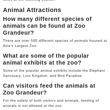
Animal Attractions
How many different species of
animals can be found at Zoo
Grandeur?
There are over 500 different species of animals housed at
Asia’s Largest Zoo.
What are some of the popular
animal exhibits at the zoo?
Some of the popular animal exhibits include the Elephant
Sanctuary, Lion Kingdom, and Bird Paradise.
Can visitors feed the animals at
Zoo Grandeur?
For the safety of both visitors and animals, feeding of
animals is not allowed at the zoo.