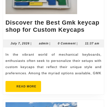
Discover the Best Gmk keycap
Discov
shop for Custom Keycaps
the
Best
July
admin
July 7, 2026
|
admin
|
0 Comment
|
11:37 am
7,
Gmk
2026
In the vibrant world of mechanical keyboards,
keycap
enthusiasts often seek to personalize their setups with
shop
custom keycaps that reflect their unique style and
for
preferences. Among the myriad options available, GMK
Custo
Keycap
READ
READ MORE
MORE