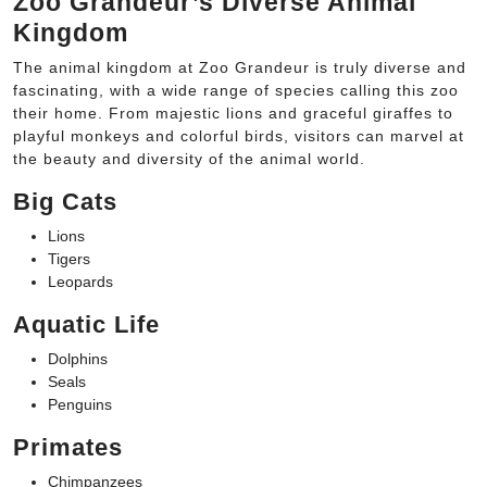
Zoo Grandeur’s Diverse Animal
Kingdom
The animal kingdom at Zoo Grandeur is truly diverse and
fascinating, with a wide range of species calling this zoo
their home. From majestic lions and graceful giraffes to
playful monkeys and colorful birds, visitors can marvel at
the beauty and diversity of the animal world.
Big Cats
Lions
Tigers
Leopards
Aquatic Life
Dolphins
Seals
Penguins
Primates
Chimpanzees