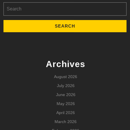
Search
for:
Archives
August 2026
July 2026
June 2026
May 2026
April 2026
March 2026