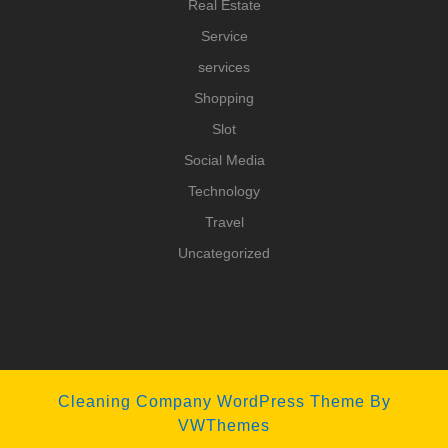
Real Estate
Service
services
Shopping
Slot
Social Media
Technology
Travel
Uncategorized
Cleaning Company WordPress Theme
By
VWThemes