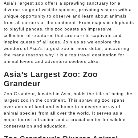
Asia’s largest zoo offers a sprawling sanctuary for a
diverse range of wildlife species, providing visitors with a
unique opportunity to observe and learn about animals
from all corners of the continent. From majestic elephants
to playful pandas, this zoo boasts an impressive
collection of creatures that are sure to captivate and
inspire guests of all ages. Join us as we explore the
wonders of Asia’s largest zoo in more detail, uncovering
the many reasons why it is a top travel destination for
animal lovers and adventure seekers alike.
Asia’s Largest Zoo: Zoo
Grandeur
Zoo Grandeur, located in Asia, holds the title of being the
largest zoo in the continent. This sprawling zoo spans
over acres of land and is home to a diverse array of
animal species from all over the world. It serves as a
major tourist attraction and a crucial center for wildlife
conservation and education.