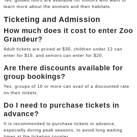
learn more about the animals and their habitats.
Ticketing and Admission
How much does it cost to enter Zoo
Grandeur?
Adult tickets are priced at $30, children under 12 can
enter for $15, and seniors can enter for $20.
Are there discounts available for
group bookings?
Yes, groups of 10 or more can avail of a discounted rate
on their tickets.
Do I need to purchase tickets in
advance?
It is recommended to purchase tickets in advance,
especially during peak seasons, to avoid long waiting
times at the ticketing counter.