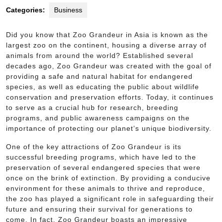
Categories:
Business
Did you know that Zoo Grandeur in Asia is known as the
largest zoo on the continent, housing a diverse array of
animals from around the world? Established several
decades ago, Zoo Grandeur was created with the goal of
providing a safe and natural habitat for endangered
species, as well as educating the public about wildlife
conservation and preservation efforts. Today, it continues
to serve as a crucial hub for research, breeding
programs, and public awareness campaigns on the
importance of protecting our planet’s unique biodiversity.
One of the key attractions of Zoo Grandeur is its
successful breeding programs, which have led to the
preservation of several endangered species that were
once on the brink of extinction. By providing a conducive
environment for these animals to thrive and reproduce,
the zoo has played a significant role in safeguarding their
future and ensuring their survival for generations to
come. In fact, Zoo Grandeur boasts an impressive