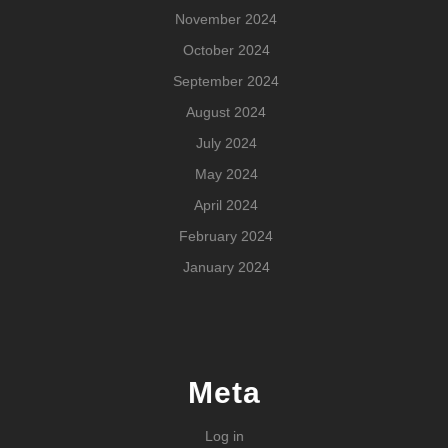
November 2024
October 2024
September 2024
August 2024
July 2024
May 2024
April 2024
February 2024
January 2024
Meta
Log in