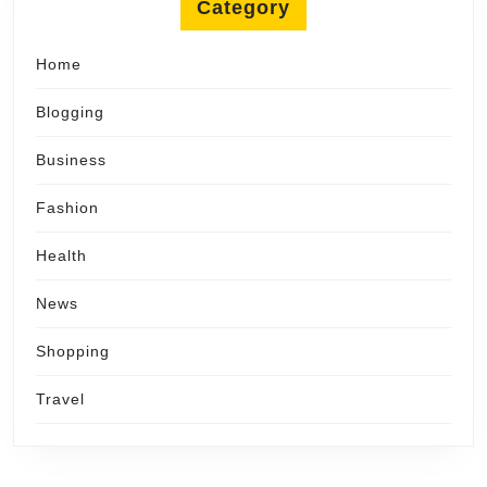
Category
Home
Blogging
Business
Fashion
Health
News
Shopping
Travel