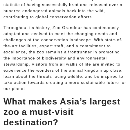
statistic of having successfully bred and released over a
hundred endangered animals back into the wild,
contributing to global conservation efforts.
Throughout its history, Zoo Grandeur has continuously
adapted and evolved to meet the changing needs and
challenges of the conservation landscape. With state-of-
the-art facilities, expert staff, and a commitment to
excellence, the zoo remains a frontrunner in promoting
the importance of biodiversity and environmental
stewardship. Visitors from all walks of life are invited to
experience the wonders of the animal kingdom up close,
learn about the threats facing wildlife, and be inspired to
take action towards creating a more sustainable future for
our planet.
What makes Asia’s largest
zoo a must-visit
destination?