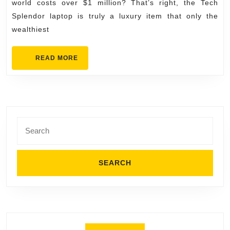
Expensive
world costs over $1 million? That’s right, the Tech
Laptops
Splendor laptop is truly a luxury item that only the
wealthiest
in
the
READ
READ MORE
World
MORE
Search
for: