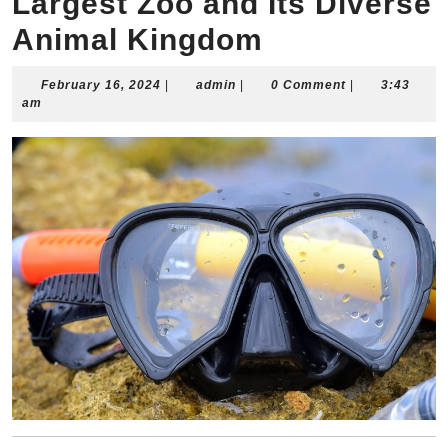
Largest Zoo and Its Diverse
Animal Kingdom
February
admin
February 16, 2024
|
admin
|
0 Comment
|
3:43
16,
am
2024