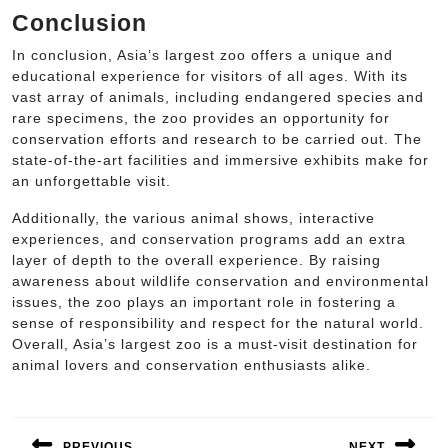
Conclusion
In conclusion, Asia’s largest zoo offers a unique and
educational experience for visitors of all ages. With its
vast array of animals, including endangered species and
rare specimens, the zoo provides an opportunity for
conservation efforts and research to be carried out. The
state-of-the-art facilities and immersive exhibits make for
an unforgettable visit.
Additionally, the various animal shows, interactive
experiences, and conservation programs add an extra
layer of depth to the overall experience. By raising
awareness about wildlife conservation and environmental
issues, the zoo plays an important role in fostering a
sense of responsibility and respect for the natural world.
Overall, Asia’s largest zoo is a must-visit destination for
animal lovers and conservation enthusiasts alike.
Post
navigation
PREVIOUS
NEXT