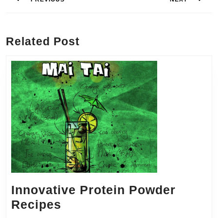
Previous
Next
post:
post:
Related Post
Innovative Protein Powder
Innovative
Recipes