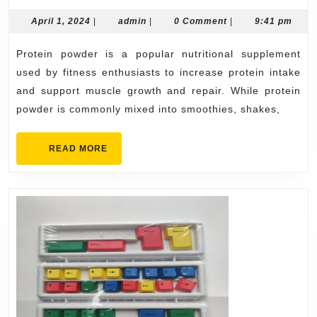
Protein
Powder
April
admin
April 1, 2024
|
admin
|
0 Comment
|
9:41 pm
1,
Recipes
2024
Protein powder is a popular nutritional supplement
used by fitness enthusiasts to increase protein intake
and support muscle growth and repair. While protein
powder is commonly mixed into smoothies, shakes,
READ
READ MORE
MORE