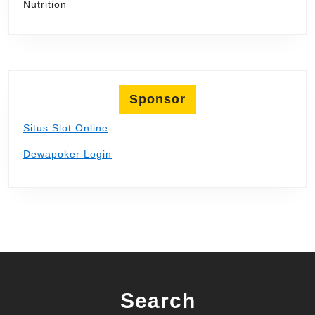
Nutrition
Sponsor
Situs Slot Online
Dewapoker Login
Search